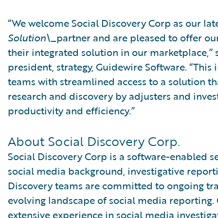
“We welcome Social Discovery Corp as our lat
Solution\_
partner and are pleased to offer ou
their integrated solution in our marketplace,” s
president, strategy, Guidewire Software. “This 
teams with streamlined access to a solution th
research and discovery by adjusters and invest
productivity and efficiency.”
About Social Discovery Corp.
Social Discovery Corp is a software-enabled s
social media background, investigative reporti
Discovery teams are committed to ongoing tra
evolving landscape of social media reporting. 
extensive experience in social media investig