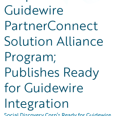
Guidewire
PartnerConnect
Solution Alliance
Program;
Publishes Ready
for Guidewire
Integration
Social Discovery Corp’s Ready for Guidewire