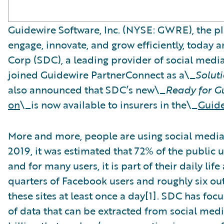
Guidewire Software, Inc. (NYSE: GWRE), the pl
engage, innovate, and grow efficiently, today 
Corp (SDC), a leading provider of social medi
joined Guidewire PartnerConnect as a\_
Solut
also announced that SDC’s new\_
Ready for G
on
\_is now available to insurers in the\_
Guide
More and more, people are using social media t
2019, it was estimated that 72% of the public 
and for many users, it is part of their daily lif
quarters of Facebook users and roughly six out
these sites at least once a day[1]. SDC has fo
of data that can be extracted from social med