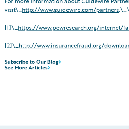
For more information about Guidewire Partne
visit\_
http://www.guidewire.com/partners
.\_
[1]\_
https://www.pewresearch.org/internet/fa
[2]\_
http://www.insurancefraud.org/downlo
Subscribe to Our Blog
See More Articles