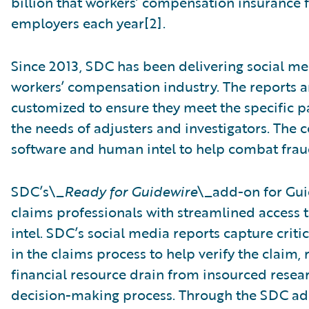
billion that workers’ compensation insurance 
employers each year[2].
Since 2013, SDC has been delivering social me
workers’ compensation industry. The reports a
customized to ensure they meet the specific p
the needs of adjusters and investigators. Th
software and human intel to help combat fraud
SDC’s\_
Ready for Guidewire
\_add-on for Gu
claims professionals with streamlined access
intel. SDC’s social media reports capture crit
in the claims process to help verify the claim
financial resource drain from insourced resea
decision-making process. Through the SDC add