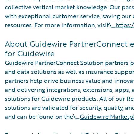
collective vertical market knowledge. Our pass
with exceptional customer service, saving our
resources. For more information, visit\_
https:
About Guidewire PartnerConnect 
for Guidewire
Guidewire PartnerConnect Solution partners pr
and data solutions as well as insurance suppor
partners help drive business value and innova
and delivering integrations, extensions, apps
solutions for Guidewire products. All of our R
solutions are validated for security, quality, a
and can be found on the\_
Guidewire Marketp