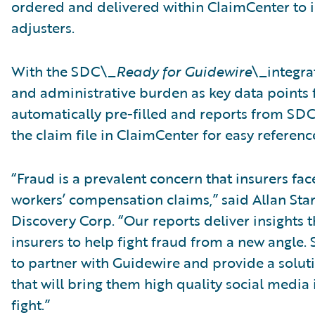
ordered and delivered within ClaimCenter to in
adjusters.
With the SDC\_
Ready for Guidewire
\_integra
and administrative burden as key data points f
automatically pre-filled and reports from SDC 
the claim file in ClaimCenter for easy referenc
“Fraud is a prevalent concern that insurers fa
workers’ compensation claims,” said Allan Stark
Discovery Corp. “Our reports deliver insights
insurers to help fight fraud from a new angle. 
to partner with Guidewire and provide a solut
that will bring them high quality social media i
fight.”