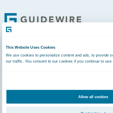
Footer
Engage, Innovate, Grow Efficiently
This Website Uses Cookies
We use cookies to personalize content and ads, to provide s
our traffic. You consent to our cookies if you continue to use
Careers
Community
Connections
Allow all cookies
Developer