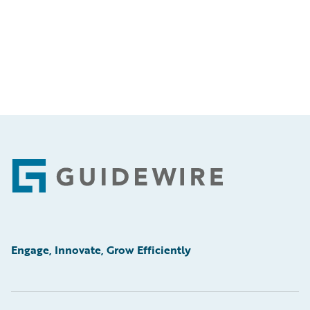
Footer
Engage, Innovate, Grow Efficiently