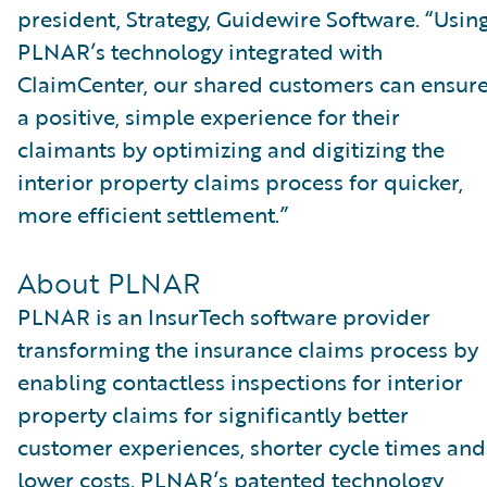
president, Strategy, Guidewire Software. “Usin
PLNAR’s technology integrated with
ClaimCenter, our shared customers can ensur
a positive, simple experience for their
claimants by optimizing and digitizing the
interior property claims process for quicker,
more efficient settlement.”
About PLNAR
PLNAR is an InsurTech software provider
transforming the insurance claims process by
enabling contactless inspections for interior
property claims for significantly better
customer experiences, shorter cycle times and
lower costs. PLNAR’s patented technology