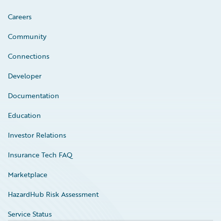
Careers
Community
Connections
Developer
Documentation
Education
Investor Relations
Insurance Tech FAQ
Marketplace
HazardHub Risk Assessment
Service Status