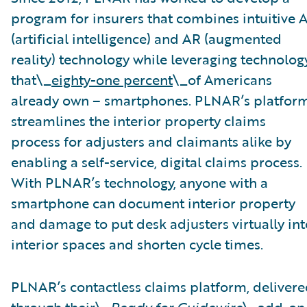
program for insurers that combines intuitive A
(artificial intelligence) and AR (augmented
reality) technology while leveraging technolog
that\_
eighty-one percent
\_of Americans
already own – smartphones. PLNAR’s platfor
streamlines the interior property claims
process for adjusters and claimants alike by
enabling a self-service, digital claims process.
With PLNAR’s technology, anyone with a
smartphone can document interior property
and damage to put desk adjusters virtually int
interior spaces and shorten cycle times.
PLNAR’s contactless claims platform, deliver