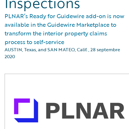
Inspections
PLNAR’s Ready for Guidewire add-on is now
available in the Guidewire Marketplace to
transform the interior property claims
process to self-service
AUSTIN, Texas, and SAN MATEO, Calif.
,
28 septembre
2020