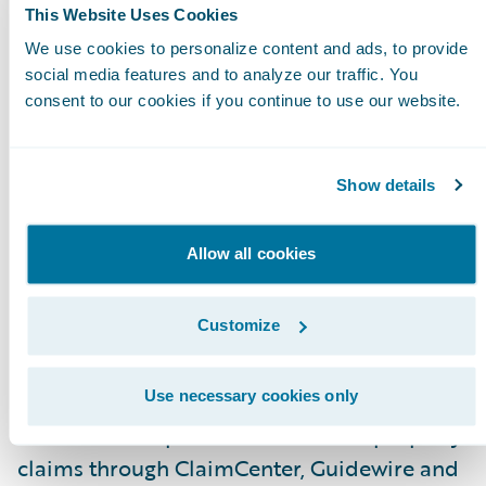
This Website Uses Cookies
Enable virtual and desk adjusters to assess an
We use cookies to personalize content and ads, to provide
measure damage anywhere in the room with
social media features and to analyze our traffic. You
consent to our cookies if you continue to use our website.
the measure-within picture, SmartPix,
technology; and
Keep all parties safe by allowing a completely
Show details
contactless self-service interior property clai
inspection.
Allow all cookies
“Consumers have grown accustomed to being
Customize
in control with online platforms and apps and
are now, more than ever, concerned with safety
said Andy Greff, CEO, PLNAR. “By enabling
Use necessary cookies only
contactless inspections for interior property
claims through ClaimCenter, Guidewire and