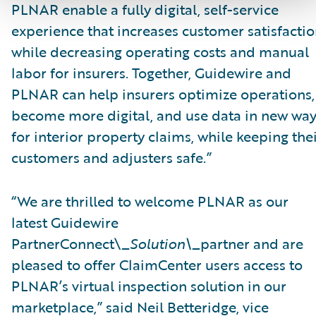
PLNAR enable a fully digital, self-service
experience that increases customer satisfacti
while decreasing operating costs and manual
labor for insurers. Together, Guidewire and
PLNAR can help insurers optimize operations,
become more digital, and use data in new wa
for interior property claims, while keeping the
customers and adjusters safe.”
“We are thrilled to welcome PLNAR as our
latest Guidewire
PartnerConnect\_
Solution\_
partner and are
pleased to offer ClaimCenter users access to
PLNAR’s virtual inspection solution in our
marketplace,” said Neil Betteridge, vice