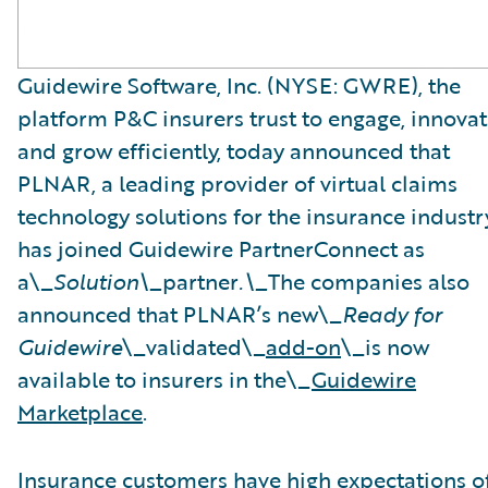
Guidewire Software, Inc. (NYSE: GWRE), the
platform P&C insurers trust to engage, innovat
and grow efficiently, today announced that
PLNAR, a leading provider of virtual claims
technology solutions for the insurance industry
has joined Guidewire PartnerConnect as
a\_
Solution\_
partner
.\_
The companies also
announced that PLNAR’s new\_
Ready for
Guidewire
\_validated\_
add-on
\_is now
available to insurers in the\_
Guidewire
Marketplace
.
Insurance customers have high expectations o