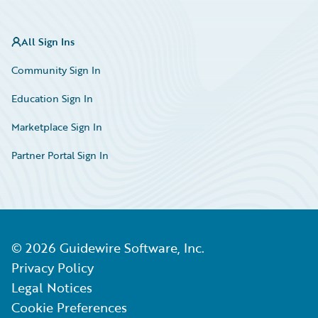
All Sign Ins
Community Sign In
Education Sign In
Marketplace Sign In
Partner Portal Sign In
©
2026
Guidewire Software, Inc.
Privacy Policy
Legal Notices
Cookie Preferences