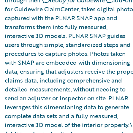
through their\_
Ready for Guidewire
\_add-on
for Guidewire ClaimCenter, takes digital photo
captured with the PLNAR SNAP app and
transforms them into fully measured,
interactive 3D models. PLNAR SNAP guides
users through simple, standardized steps and
procedures to capture photos. Photos taken
with SNAP are embedded with dimensioning
data, ensuring that adjusters receive the prop
claims data, including comprehensive and
detailed measurements, without needing to
send an adjuster or inspector on site. PLNAR
leverages this dimensioning data to generate
complete data sets and a fully measured,
interactive 3D model of the interior property.