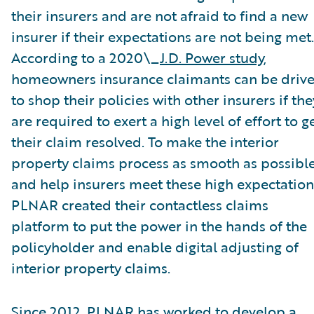
their insurers and are not afraid to find a new
insurer if their expectations are not being met.
According to a 2020\_
J.D. Power study
,
homeowners insurance claimants can be driv
to shop their policies with other insurers if the
are required to exert a high level of effort to g
their claim resolved. To make the interior
property claims process as smooth as possibl
and help insurers meet these high expectation
PLNAR created their contactless claims
platform to put the power in the hands of the
policyholder and enable digital adjusting of
interior property claims.
Since 2012, PLNAR has worked to develop a