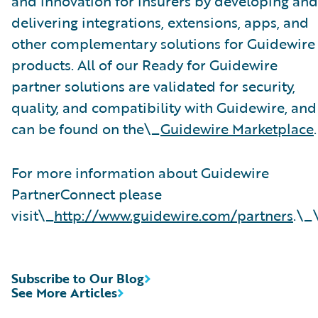
and innovation for insurers by developing and
delivering integrations, extensions, apps, and
other complementary solutions for Guidewire
products. All of our Ready for Guidewire
partner solutions are validated for security,
quality, and compatibility with Guidewire, and
can be found on the\_
Guidewire Marketplace
.
For more information about Guidewire
PartnerConnect please
visit\_
http://www.guidewire.com/partners
.\_
Subscribe to Our Blog
See More Articles