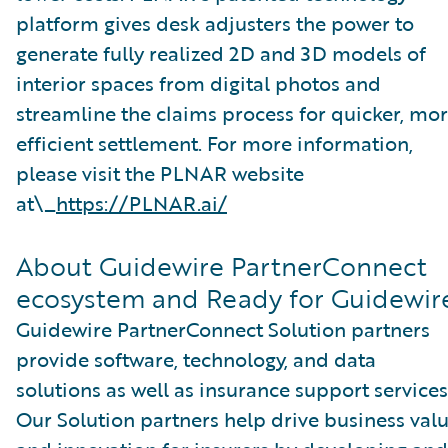
platform gives desk adjusters the power to
generate fully realized 2D and 3D models of
interior spaces from digital photos and
streamline the claims process for quicker, mo
efficient settlement. For more information,
please visit the PLNAR website
at\_
https://PLNAR.ai/
About Guidewire PartnerConnect
ecosystem and Ready for Guidewir
Guidewire PartnerConnect Solution partners
provide software, technology, and data
solutions as well as insurance support services
Our Solution partners help drive business val