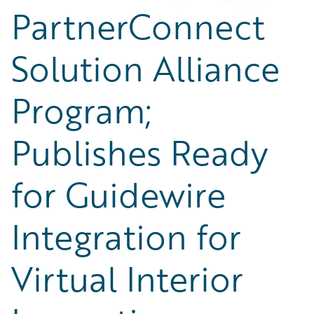
PartnerConnect
Solution Alliance
Program;
Publishes Ready
for Guidewire
Integration for
Virtual Interior