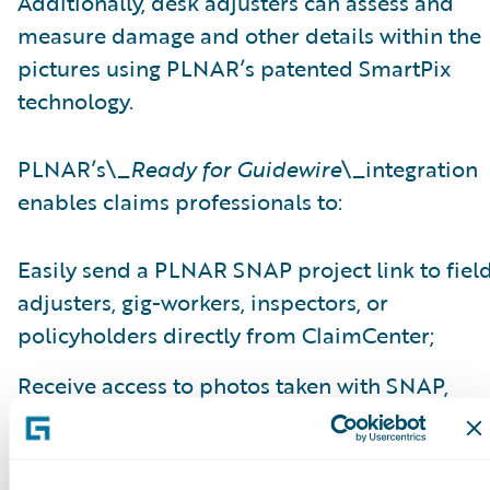
Additionally, desk adjusters can assess and
measure damage and other details within the
pictures using PLNAR’s patented SmartPix
technology.
PLNAR’s\_
Ready for Guidewire
\_integration
enables claims professionals to:
Easily send a PLNAR SNAP project link to fiel
adjusters, gig-workers, inspectors, or
policyholders directly from ClaimCenter;
Receive access to photos taken with SNAP,
interactive 3D models, comprehensive detaile
measurement data, and other virtual
adjustment tools within ClaimCenter;