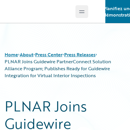
Planifiez un
Open main menu
Guidewire Logo
démonstrat
Home
About
Press Center
Press Releases
PLNAR Joins Guidewire PartnerConnect Solution
Alliance Program; Publishes Ready for Guidewire
Integration for Virtual Interior Inspections
PLNAR Joins
Guidewire