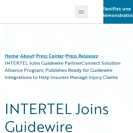
Planifiez une
Open main menu
Guidewire Logo
démonstratio
Home
About
Press Center
Press Releases
INTERTEL Joins Guidewire PartnerConnect Solution
Alliance Program; Publishes Ready for Guidewire
Integrations to Help Insurers Manage Injury Claims
INTERTEL Joins
Guidewire