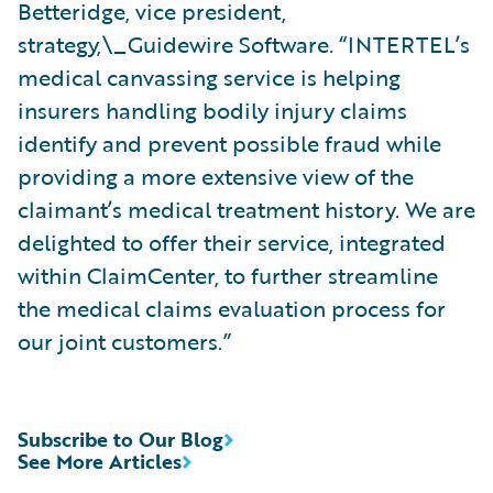
Betteridge, vice president,
strategy,\_Guidewire Software. “INTERTEL’s
medical canvassing service is helping
insurers handling bodily injury claims
identify and prevent possible fraud while
providing a more extensive view of the
claimant’s medical treatment history. We are
delighted to offer their service, integrated
within ClaimCenter, to further streamline
the medical claims evaluation process for
our joint customers.”
Subscribe to Our Blog
See More Articles