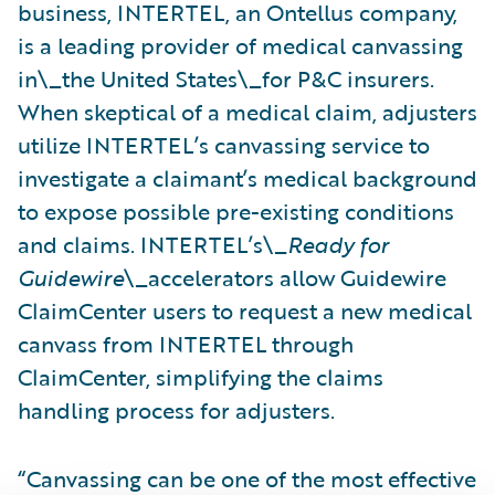
business, INTERTEL, an Ontellus company,
is a leading provider of medical canvassing
in\_the United States\_for P&C insurers.
When skeptical of a medical claim, adjusters
utilize INTERTEL’s canvassing service to
investigate a claimant’s medical background
to expose possible pre-existing conditions
and claims. INTERTEL’s\_
Ready for
Guidewire
\_accelerators allow Guidewire
ClaimCenter users to request a new medical
canvass from INTERTEL through
ClaimCenter, simplifying the claims
handling process for adjusters.
“Canvassing can be one of the most effective