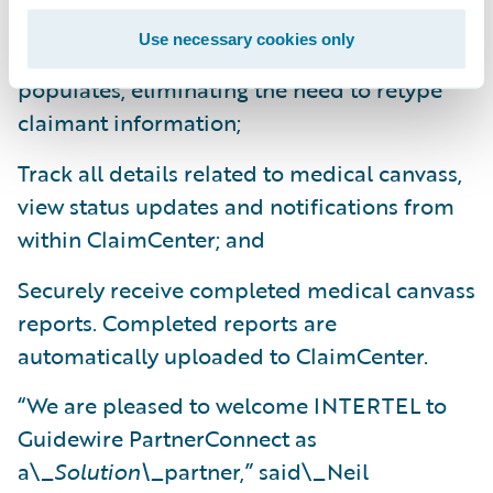
Securely initiate medical canvass requests,
Use necessary cookies only
saving time as claim information auto-
populates, eliminating the need to retype
claimant information;
Track all details related to medical canvass,
view status updates and notifications from
within ClaimCenter; and
Securely receive completed medical canvass
reports. Completed reports are
automatically uploaded to ClaimCenter.
“We are pleased to welcome INTERTEL to
Guidewire PartnerConnect as
a\_
Solution\_
partner,” said\_Neil