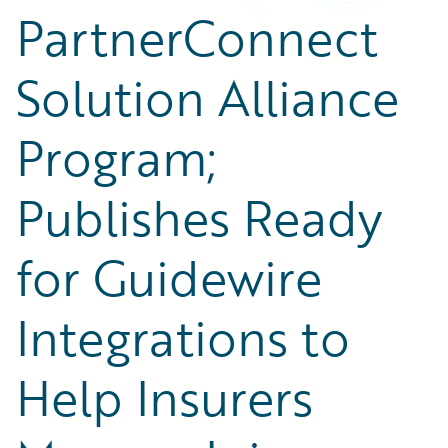
PartnerConnect
Solution Alliance
Program;
Publishes Ready
for Guidewire
Integrations to
Help Insurers