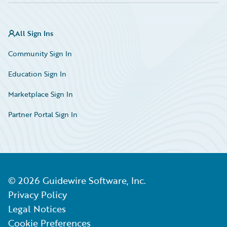
All Sign Ins
Community Sign In
Education Sign In
Marketplace Sign In
Partner Portal Sign In
©
2026
Guidewire Software, Inc.
Privacy Policy
Legal Notices
Cookie Preferences