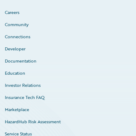
Careers
Community
Connections
Developer
Documentation
Education
Investor Relations
Insurance Tech FAQ
Marketplace
HazardHub Risk Assessment
Service Status