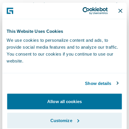
ways to paint the most accurate picture of a
claimant’s treatment history, so it is a key
part of the medical claims assessment
process for insurers,” said\_Steve
This Website Uses Cookies
DeRossett, president, INTERTEL. “Our
We use cookies to personalize content and ads, to
partnership with Guidewire reinforces our
provide social media features and to analyze our traffic.
You consent to our cookies if you continue to use our
commitment to serving the insurance
website.
industry as we continually strive to
streamline the claims process for insurers
encountering suspicious medical claims.”
Show details
With INTERTEL’s\_
Ready for
Allow all cookies
Guidewire\_
integration, claims adjusters
can:
Customize