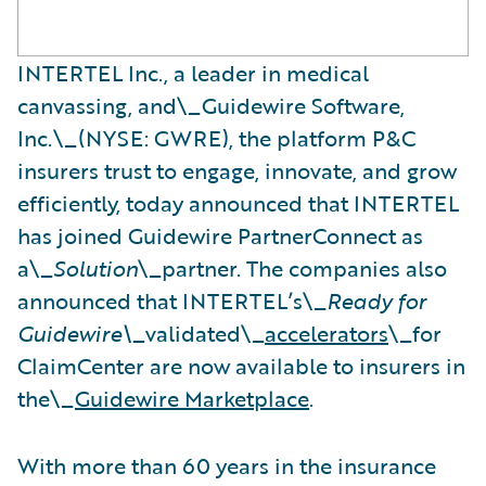
INTERTEL Inc., a leader in medical
canvassing, and\_Guidewire Software,
Inc.\_(NYSE: GWRE), the platform P&C
insurers trust to engage, innovate, and grow
efficiently, today announced that INTERTEL
has joined Guidewire PartnerConnect as
a\_
Solution
\_partner. The companies also
announced that INTERTEL’s\_
Ready for
Guidewire\_
validated\_
accelerators
\_for
ClaimCenter are now available to insurers in
the\_
Guidewire Marketplace
.
With more than 60 years in the insurance