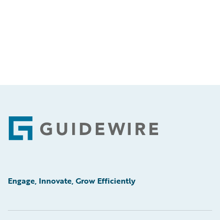
Footer
Engage, Innovate, Grow Efficiently