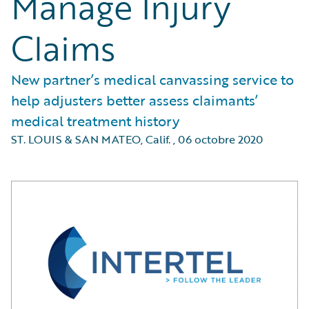
Manage Injury
Claims
New partner’s medical canvassing service to
help adjusters better assess claimants’
medical treatment history
ST. LOUIS & SAN MATEO, Calif.
,
06 octobre 2020