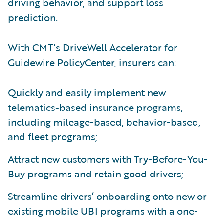
driving behavior, and support loss
prediction.
With CMT’s DriveWell Accelerator for
Guidewire PolicyCenter, insurers can:
Quickly and easily implement new
telematics-based insurance programs,
including mileage-based, behavior-based,
and fleet programs;
Attract new customers with Try-Before-You-
Buy programs and retain good drivers;
Streamline drivers’ onboarding onto new or
existing mobile UBI programs with a one-