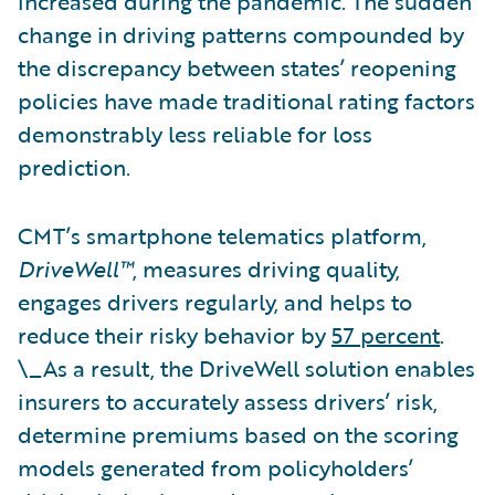
increased during the pandemic. The sudden
change in driving patterns compounded by
the discrepancy between states’ reopening
policies have made traditional rating factors
demonstrably less reliable for loss
prediction.
CMT’s smartphone telematics platform,
DriveWell™
, measures driving quality,
engages drivers regularly, and helps to
reduce their risky behavior by
57 percent
.
\_As a result, the DriveWell solution enables
insurers to accurately assess drivers’ risk,
determine premiums based on the scoring
models generated from policyholders’