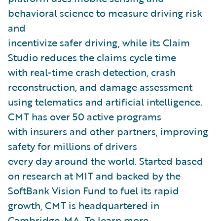
behavioral science to measure driving risk
and
incentivize safer driving, while its Claim
Studio reduces the claims cycle time
with real-time crash detection, crash
reconstruction, and damage assessment
using telematics and artificial intelligence.
CMT has over 50 active programs
with insurers and other partners, improving
safety for millions of drivers
every day around the world. Started based
on research at MIT and backed by the
SoftBank Vision Fund to fuel its rapid
growth, CMT is headquartered in
Cambridge, MA. To learn more,