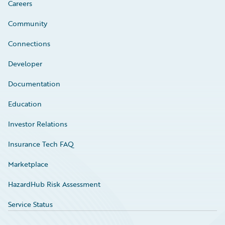
Careers
Community
Connections
Developer
Documentation
Education
Investor Relations
Insurance Tech FAQ
Marketplace
HazardHub Risk Assessment
Service Status