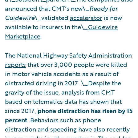
announced that CMT’s new\_
Ready for
Guidewire
\_validated
accelerator
is now
available to insurers in the\_
Guidewire
Marketplace
.
The National Highway Safety Administration
reports
that over 3,000 people were killed
in motor vehicle accidents as a result of
distracted driving in 2017. \_Despite the
gravity of the issue, analysis from CMT
based on telematics data has shown that
since 2017,
phone distraction has risen by 15
percent
. Behaviors such as phone
distraction and speeding have also recently