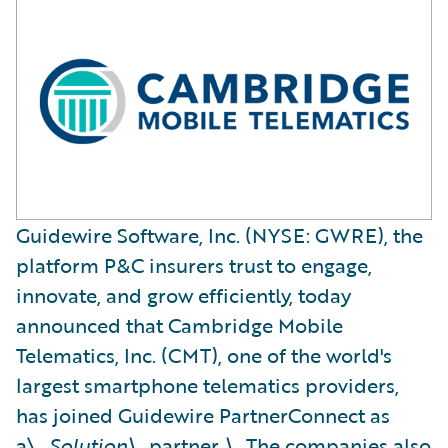
Guidewire Software, Inc. (NYSE: GWRE), the
platform P&C insurers trust to engage,
innovate, and grow efficiently, today
announced that Cambridge Mobile
Telematics, Inc. (CMT), one of the world's
largest smartphone telematics providers,
has joined Guidewire PartnerConnect as
a\_
Solution\_
partner
.\_
The companies also