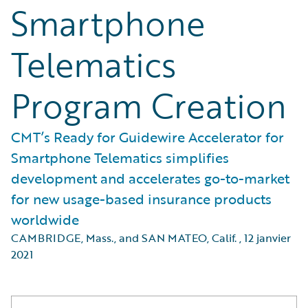
Smartphone
Telematics
Program Creation
CMT’s Ready for Guidewire Accelerator for
Smartphone Telematics simplifies
development and accelerates go-to-market
for new usage-based insurance products
worldwide
CAMBRIDGE, Mass., and SAN MATEO, Calif.
,
12 janvier
2021