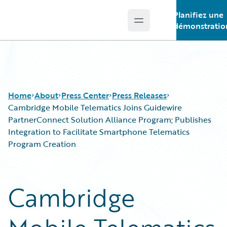
Planifiez une
Open main menu
Guidewire Logo
démonstratio
Home
About
Press Center
Press Releases
Cambridge Mobile Telematics Joins Guidewire
PartnerConnect Solution Alliance Program; Publishes
Integration to Facilitate Smartphone Telematics
Program Creation
Cambridge