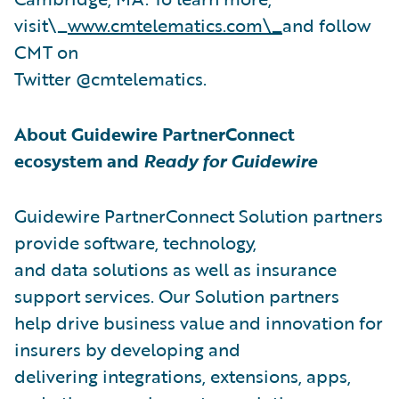
visit\_
www.cmtelematics.com\_
and follow
CMT on
Twitter @cmtelematics.
About Guidewire PartnerConnect
ecosystem and
Ready for Guidewire
Guidewire PartnerConnect Solution partners
provide software, technology,
and data solutions as well as insurance
support services. Our Solution partners
help drive business value and innovation for
insurers by developing and
delivering integrations, extensions, apps,