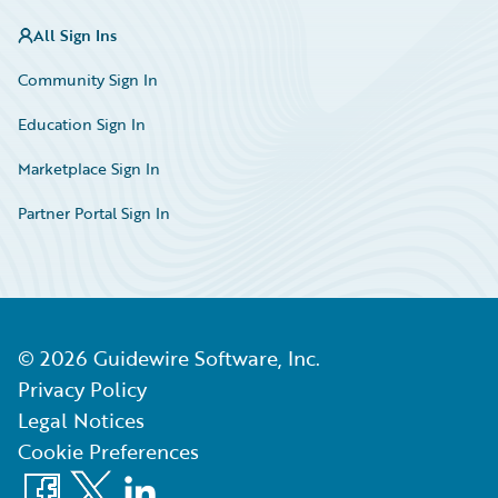
All Sign Ins
Community Sign In
Education Sign In
Marketplace Sign In
Partner Portal Sign In
©
2026
Guidewire Software, Inc.
Privacy Policy
Legal Notices
Cookie Preferences
Facebook
X
LinkedIn