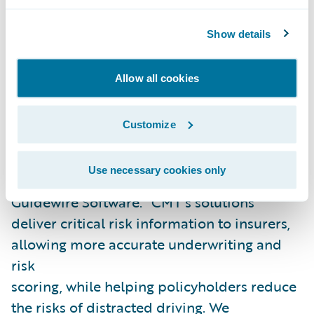
to reduce risky driving behavior and
crashes, improving road safety worldwide.”
Show details
“We are excited to welcome Cambridge
Allow all cookies
Mobile Telematics as our latest Guidewire
PartnerConnect
Solution
partner and
Customize
congratulate CMT on the publication of its
PolicyCenter integration,” said Neil
Use necessary cookies only
Betteridge, vice president, Strategy,
Guidewire Software. “CMT’s solutions
deliver critical risk information to insurers,
allowing more accurate underwriting and
risk
scoring, while helping policyholders reduce
the risks of distracted driving. We