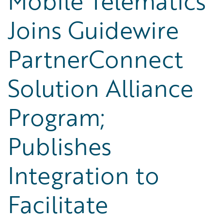
Mobile Telematics
Joins Guidewire
PartnerConnect
Solution Alliance
Program;
Publishes
Integration to
Facilitate