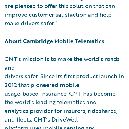
are pleased to offer this solution that can
improve customer satisfaction and help
make drivers safer.”
About Cambridge Mobile Telematics
CMT’s mission is to make the world’s roads
and
drivers safer. Since its first product launch in
2012 that pioneered mobile
usage-based insurance, CMT has become
the world’s leading telematics and
analytics provider for insurers, rideshares,
and fleets. CMT’s DriveWell
platform uses mobile sensing and