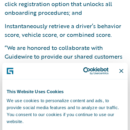
click registration option that unlocks all
onboarding procedures; and
Instantaneously retrieve a driver’s behavior
score, vehicle score, or combined score.
“We are honored to collaborate with
Guidewire to provide our shared customers
with an integrated solution that allows them
to quickly develop and distribute new
smartphone telematics programs,” said Ben
Bowne, VP of Global Sales and Partnerships
This Website Uses Cookies
at Cambridge Mobile Telematics. “Our
We use cookies to personalize content and ads, to
solution, especially when seamlessly
provide social media features and to analyze our traffic.
You consent to our cookies if you continue to use our
integrated with Guidewire, makes it easy for
website.
carriers to offer telematics-based programs