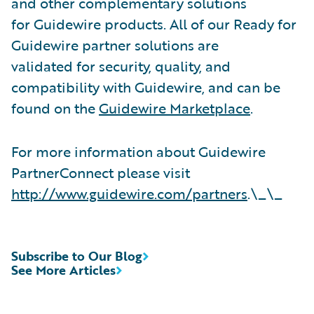
and other complementary solutions
for Guidewire products. All of our Ready for
Guidewire partner solutions are
validated for security, quality, and
compatibility with Guidewire, and can be
found on the
Guidewire Marketplace
.
For more information about Guidewire
PartnerConnect please visit
http://www.guidewire.com/partners
.\_\_
Subscribe to Our Blog
See More Articles