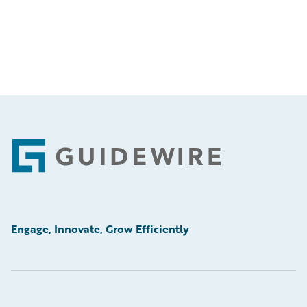
Footer
Engage, Innovate, Grow Efficiently