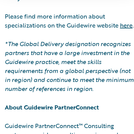
Please find more information about
specializations on the Guidewire website
here
.
*The Global Delivery designation recognizes
partners that have a large investment in the
Guidewire practice, meet the skills
requirements from a global perspective (not
in region) and continue to meet the minimum
number of references in region.
About Guidewire PartnerConnect
Guidewire PartnerConnect™ Consulting