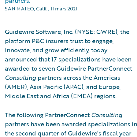
partners.
SAN MATEO, Calif.
,
11 mars 2021
Guidewire Software, Inc. (NYSE: GWRE), the
platform P&C insurers trust to engage,
innovate, and grow efficiently, today
announced that 17 specializations have been
awarded to seven Guidewire PartnerConnect
Consulting
partners across the Americas
(AMER), Asia Pacific (APAC), and Europe,
Middle East and Africa (EMEA) regions.
The following PartnerConnect
Consulting
partners have been awarded specializations i
the second quarter of Guidewire’s fiscal year