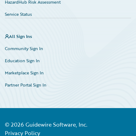
HazardHub Risk Assessment
Service Status
All Sign Ins
Community Sign In
Education Sign In
Marketplace Sign In
Partner Portal Sign In
©
2026
Guidewire Software, Inc.
Privacy Policy