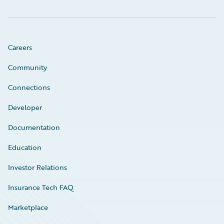
Careers
Community
Connections
Developer
Documentation
Education
Investor Relations
Insurance Tech FAQ
Marketplace