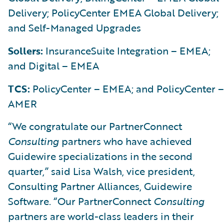
Delivery; PolicyCenter EMEA Global Delivery;
and Self-Managed Upgrades
Sollers:
InsuranceSuite Integration – EMEA;
and Digital – EMEA
TCS:
PolicyCenter – EMEA; and PolicyCenter –
AMER
“We congratulate our PartnerConnect
Consulting
partners who have achieved
Guidewire specializations in the second
quarter,” said Lisa Walsh, vice president,
Consulting Partner Alliances, Guidewire
Software. “Our PartnerConnect
Consulting
partners are world-class leaders in their