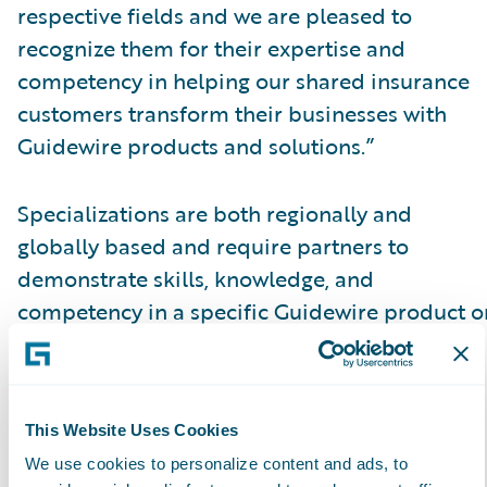
respective fields and we are pleased to
recognize them for their expertise and
competency in helping our shared insurance
customers transform their businesses with
Guidewire products and solutions.”
Specializations are both regionally and
globally based and require partners to
demonstrate skills, knowledge, and
competency in a specific Guidewire product o
solution, as validated by
Guidewire certification achievements. The
attainment of specializations enables insurers
This Website Uses Cookies
to have more clarity and insight into which
We use cookies to personalize content and ads, to
partners have proven capabilities in a specific