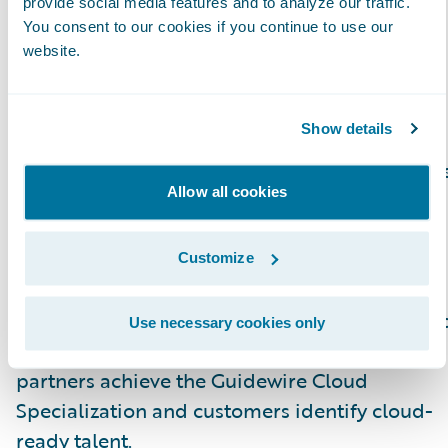
provide social media features and to analyze our traffic.
region. In addition, partners with
You consent to our cookies if you continue to use our
specializations can better promote their
website.
capabilities across Guidewire products and
solutions.
Show details
Guidewire offers several specialization option
Allow all cookies
for Consulting partner staff to differentiate
themselves.\_Guidewire Education offers
certifications for business analysts, quality
Customize
analyst and developers. Recently, they
launched new Certified Associate and Certifie
Use necessary cookies only
Ace designations for analysts, which help
partners achieve the Guidewire Cloud
Specialization and customers identify cloud-
ready talent.