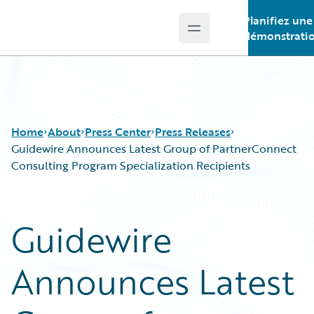
Planifiez une
Open main menu
Guidewire Logo
démonstrati
Home
About
Press Center
Press Releases
Guidewire Announces Latest Group of PartnerConnect
Consulting Program Specialization Recipients
Guidewire
Announces Latest