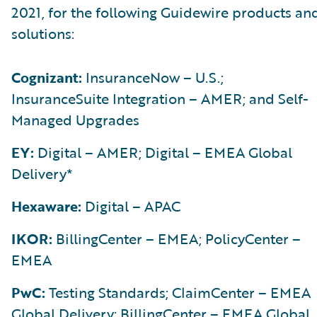
2021, for the following Guidewire products an
solutions:
Cognizant:
InsuranceNow – U.S.;
InsuranceSuite Integration – AMER; and Self-
Managed Upgrades
EY:
Digital – AMER; Digital – EMEA Global
Delivery*
Hexaware:
Digital – APAC
IKOR:
BillingCenter – EMEA; PolicyCenter –
EMEA
PwC:
Testing Standards; ClaimCenter – EMEA
Global Delivery; BillingCenter – EMEA Global