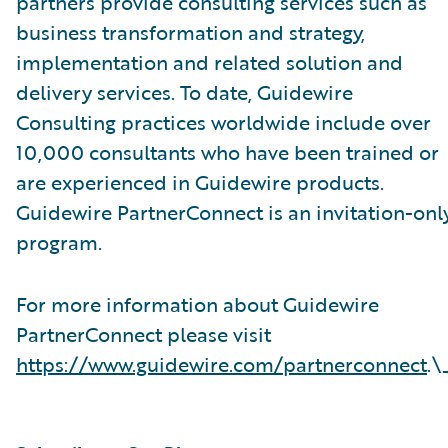
partners provide consulting services such as
business transformation and strategy,
implementation and related solution and
delivery services. To date, Guidewire
Consulting practices worldwide include over
10,000 consultants who have been trained or
are experienced in Guidewire products.
Guidewire PartnerConnect is an invitation-onl
program.
For more information about Guidewire
PartnerConnect please visit
https://www.guidewire.com/partnerconnect
.\