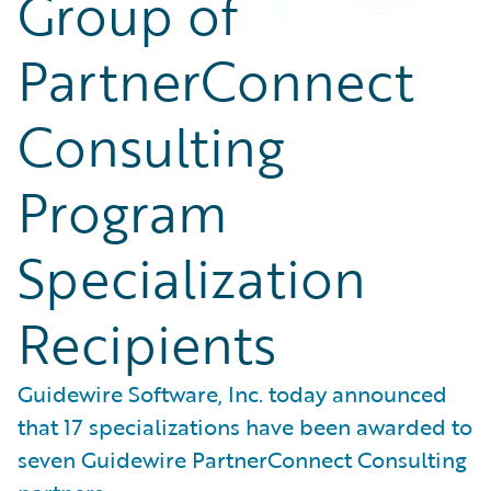
Group of
PartnerConnect
Consulting
Program
Specialization
Recipients
Guidewire Software, Inc. today announced
that 17 specializations have been awarded to
seven Guidewire PartnerConnect Consulting