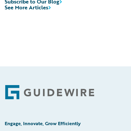
Subscribe to Our Blog
See More Articles
Footer
Engage, Innovate, Grow Efficiently