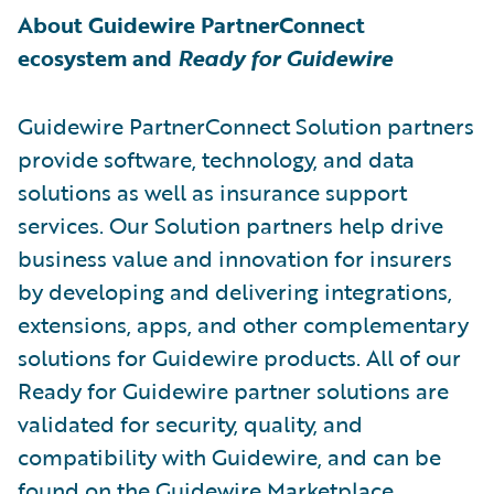
About Guidewire PartnerConnect
ecosystem and
Ready for Guidewire
Guidewire PartnerConnect Solution partners
provide software, technology, and data
solutions as well as insurance support
services. Our Solution partners help drive
business value and innovation for insurers
by developing and delivering integrations,
extensions, apps, and other complementary
solutions for Guidewire products. All of our
Ready for Guidewire partner solutions are
validated for security, quality, and
compatibility with Guidewire, and can be
found on the
Guidewire Marketplace
.