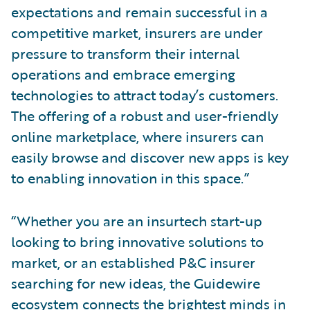
expectations and remain successful in a
competitive market, insurers are under
pressure to transform their internal
operations and embrace emerging
technologies to attract today’s customers.
The offering of a robust and user-friendly
online marketplace, where insurers can
easily browse and discover new apps is key
to enabling innovation in this space.”
“Whether you are an insurtech start-up
looking to bring innovative solutions to
market, or an established P&C insurer
searching for new ideas, the Guidewire
ecosystem connects the brightest minds in