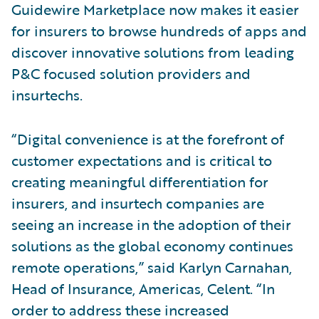
Guidewire Marketplace now makes it easier
for insurers to browse hundreds of apps and
discover innovative solutions from leading
P&C focused solution providers and
insurtechs.
“Digital convenience is at the forefront of
customer expectations and is critical to
creating meaningful differentiation for
insurers, and insurtech companies are
seeing an increase in the adoption of their
solutions as the global economy continues
remote operations,” said Karlyn Carnahan,
Head of Insurance, Americas, Celent. “In
order to address these increased