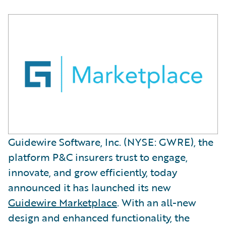
Guidewire Software, Inc. (NYSE: GWRE), the
platform P&C insurers trust to engage,
innovate, and grow efficiently, today
announced it has launched its new
Guidewire Marketplace
. With an all-new
design and enhanced functionality, the