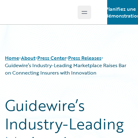
Planifiez une
Open main menu
Guidewire Logo
démonstratio
Home
About
Press Center
Press Releases
Guidewire’s Industry-Leading Marketplace Raises Bar
on Connecting Insurers with Innovation
Guidewire’s
Industry-Leading