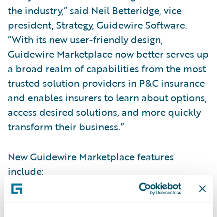
the industry,” said Neil Betteridge, vice
president, Strategy, Guidewire Software.
“With its new user-friendly design,
Guidewire Marketplace now better serves up
a broad realm of capabilities from the most
trusted solution providers in P&C insurance
and enables insurers to learn about options,
access desired solutions, and more quickly
transform their business.”
New Guidewire Marketplace features
include:
Smart Search:
Quickly search and find apps.
Improved search makes it easy for insurers