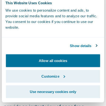
This Website Uses Cookies
to find what they are looking for. Improved
We use cookies to personalize content and ads, to
and intuitive filtering and the use of solution
provide social media features and to analyze our traffic.
categories enable users to easily narrow
You consent to our cookies if you continue to use our
searches to find the perfect app to meet
website.
their needs.
Rich App Profiles:
Explore capabilities and
Show details
learn about apps with detailed profiles that
include more videos, screenshots, and
Allow all cookies
product documentation. This enables users
to understand the app’s features and
Customize
requirements to make sure they are getting
just the right solution for their business.
Use necessary cookies only
Curated Collections:
App collections