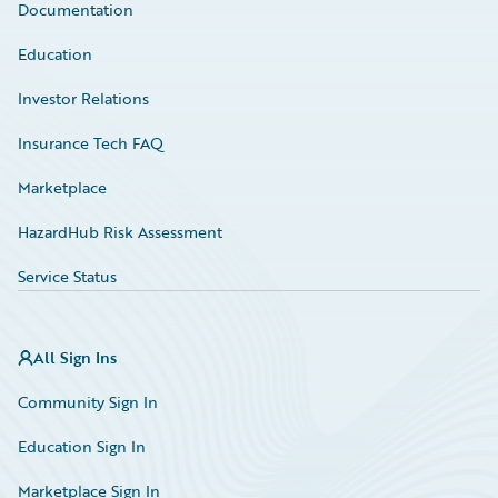
Documentation
Education
Investor Relations
Insurance Tech FAQ
Marketplace
HazardHub Risk Assessment
Service Status
All Sign Ins
Community Sign In
Education Sign In
Marketplace Sign In