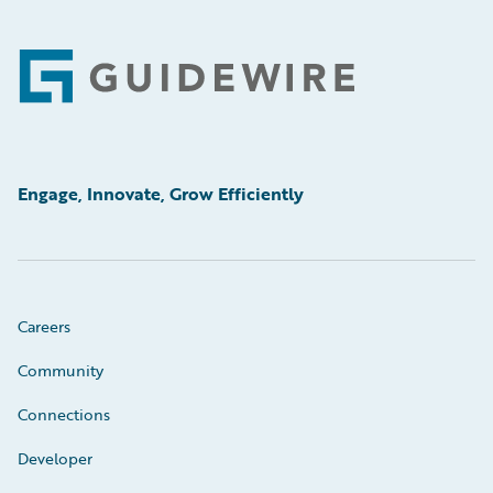
Footer
Engage, Innovate, Grow Efficiently
Careers
Community
Connections
Developer