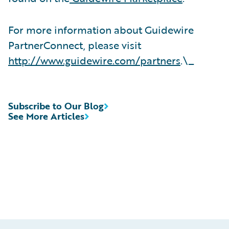
For more information about Guidewire
PartnerConnect, please visit
http://www.guidewire.com/partners
.\_
Subscribe to Our Blog
See More Articles