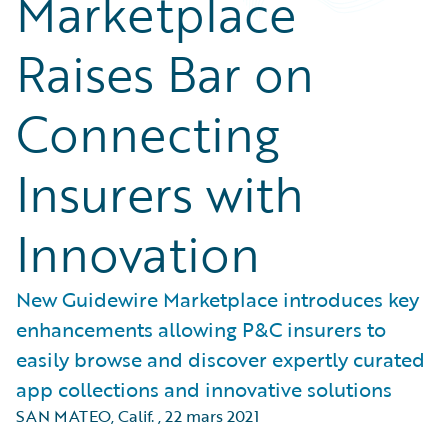
Marketplace
Raises Bar on
Connecting
Insurers with
Innovation
New Guidewire Marketplace introduces key
enhancements allowing P&C insurers to
easily browse and discover expertly curated
app collections and innovative solutions
SAN MATEO, Calif.
,
22 mars 2021