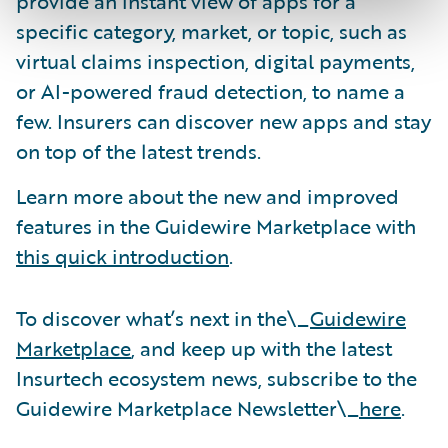
provide an instant view of apps for a
specific category, market, or topic, such as
virtual claims inspection, digital payments,
or AI-powered fraud detection, to name a
few. Insurers can discover new apps and stay
on top of the latest trends.
Learn more about the new and improved
features in the Guidewire Marketplace with
this quick introduction
.
To discover what’s next in the\_
Guidewire
Marketplace
, and keep up with the latest
Insurtech ecosystem news, subscribe to the
Guidewire Marketplace Newsletter\_
here
.