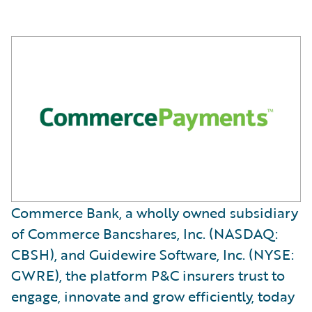
Commerce Bank, a wholly owned subsidiary
of Commerce Bancshares, Inc. (NASDAQ:
CBSH), and Guidewire Software, Inc. (NYSE:
GWRE), the platform P&C insurers trust to
engage, innovate and grow efficiently, today