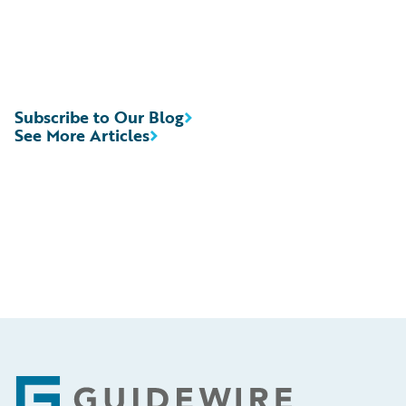
Subscribe to Our Blog
See More Articles
Footer