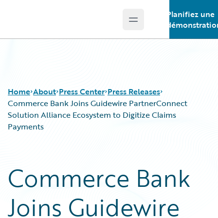
Planifiez une
Open main menu
Guidewire Logo
démonstratio
Home
About
Press Center
Press Releases
Commerce Bank Joins Guidewire PartnerConnect
Solution Alliance Ecosystem to Digitize Claims
Payments
Commerce Bank
Joins Guidewire