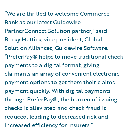
“We are thrilled to welcome Commerce
Bank as our latest Guidewire
PartnerConnect
Solution
partner,” said
Becky Mattick, vice president, Global
Solution Alliances, Guidewire Software.
“PreferPay® helps to move traditional check
payments to a digital format, giving
claimants an array of convenient electronic
payment options to get them their claims
payment quickly. With digital payments
through PreferPay®, the burden of issuing
checks is alleviated and check fraud is
reduced, leading to decreased risk and
increased efficiency for insurers.”