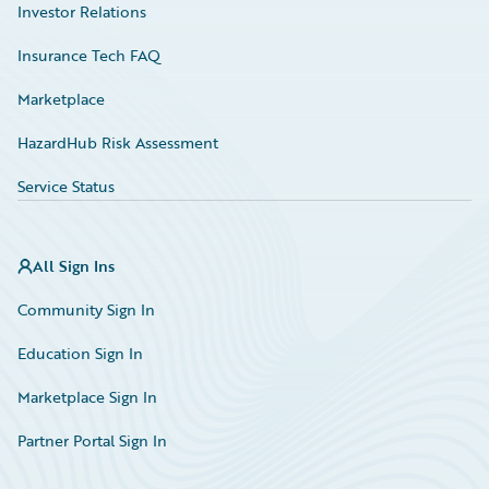
Investor Relations
Insurance Tech FAQ
Marketplace
HazardHub Risk Assessment
Service Status
All Sign Ins
Community Sign In
Education Sign In
Marketplace Sign In
Partner Portal Sign In