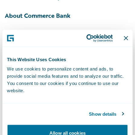
About Commerce Bank
With $32.9 billion in assets
[1]
, Commerce
Bancshares, Inc. (NASDAQ: CBSH) is a
registered bank holding company offering a
full line of banking services, including
This Website Uses Cookies
payment solutions, investment management
We use cookies to personalize content and ads, to
provide social media features and to analyze our traffic.
and securities brokerage. Commerce Bank, a
You consent to our cookies if you continue to use our
subsidiary of Commerce Bancshares, Inc.,
website.
leverages more than 150 years of proven
strength and experience to help individuals
and businesses solve financial challenges. In
Show details
addition to offering payment solutions
across the U.S., Commerce Bank currently
Allow all cookies