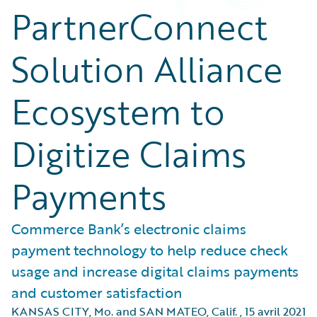
PartnerConnect
Solution Alliance
Ecosystem to
Digitize Claims
Payments
Commerce Bank’s electronic claims
payment technology to help reduce check
usage and increase digital claims payments
and customer satisfaction
KANSAS CITY, Mo. and SAN MATEO, Calif.
,
15 avril 2021