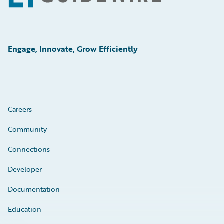
Engage, Innovate, Grow Efficiently
Careers
Community
Connections
Developer
Documentation
Education