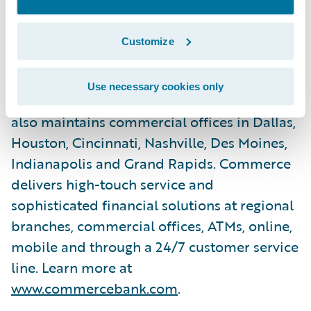
operates full-service banking facilities
across the Midwest including the St. Louis
Customize
and Kansas City metropolitan areas,
Springfield, Central Missouri, Central Illinois,
Use necessary cookies only
Wichita, Tulsa, Oklahoma City and Denver. It
also maintains commercial offices in Dallas,
Houston, Cincinnati, Nashville, Des Moines,
Indianapolis and Grand Rapids. Commerce
delivers high-touch service and
sophisticated financial solutions at regional
branches, commercial offices, ATMs, online,
mobile and through a 24/7 customer service
line. Learn more at
www.commercebank.com
.