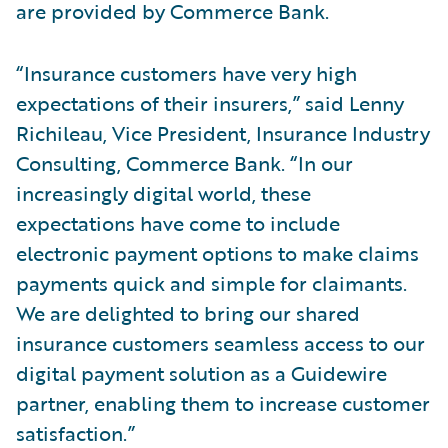
are provided by Commerce Bank.
“Insurance customers have very high
expectations of their insurers,” said Lenny
Richileau, Vice President, Insurance Industry
Consulting, Commerce Bank. “In our
increasingly digital world, these
expectations have come to include
electronic payment options to make claims
payments quick and simple for claimants.
We are delighted to bring our shared
insurance customers seamless access to our
digital payment solution as a Guidewire
partner, enabling them to increase customer
satisfaction.”