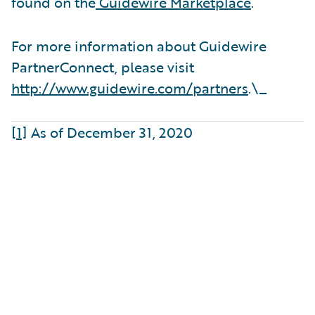
found on the
Guidewire Marketplace
.
For more information about Guidewire
PartnerConnect, please visit
http://www.guidewire.com/partners
.\_
[1]
As of December 31, 2020