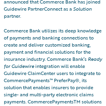
announced that Commerce Bank has joined
Guidewire PartnerConnect as a
Solution
partner.
Commerce Bank utilizes its deep knowledge
of payments and banking connections to
create and deliver customized banking,
payment and financial solutions for the
insurance industry. Commerce Bank’s
Ready
for Guidewire
integration will enable
Guidewire ClaimCenter users to integrate to
CommercePayments™ PreferPay®, its
solution that enables insurers to provide
single- and multi-party electronic claims
payments. CommercePaymentsTM solutions