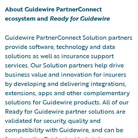
About Guidewire PartnerConnect
ecosystem and
Ready for Guidewire
Guidewire PartnerConnect Solution partners
provide software, technology and data
solutions as well as insurance support
services. Our Solution partners help drive
business value and innovation for insurers
by developing and delivering integrations,
extensions, apps and other complementary
solutions for Guidewire products. All of our
Ready for Guidewire partner solutions are
validated for security, quality and
compatibility with Guidewire, and can be