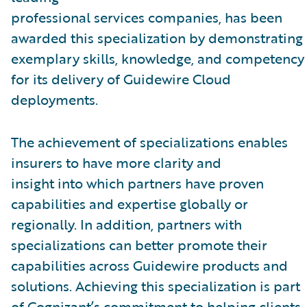
professional services companies, has been
awarded this specialization by demonstrating
exemplary skills, knowledge, and competency
for its delivery of Guidewire Cloud
deployments.
The achievement of specializations enables
insurers to have more clarity and
insight into which partners have proven
capabilities and expertise globally or
regionally. In addition, partners with
specializations can better promote their
capabilities across Guidewire products and
solutions. Achieving this specialization is part
of Cognizant’s commitment to helping clients