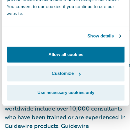
Cloud platform.”
You consent to our cookies if you continue to use our
website.
Please find more information about
specializations on the Guidewire website
here
.
Show details
About Guidewire PartnerConnect
Allow all cookies
Guidewire PartnerConnect Consulting partner
provide consulting services such as business
Customize
transformation and strategy, implementation
and related solution and delivery services. To
Use necessary cookies only
date, Guidewire Consulting practices
worldwide include over 10,000 consultants
who have been trained or are experienced in
Guidewire products. Guidewire