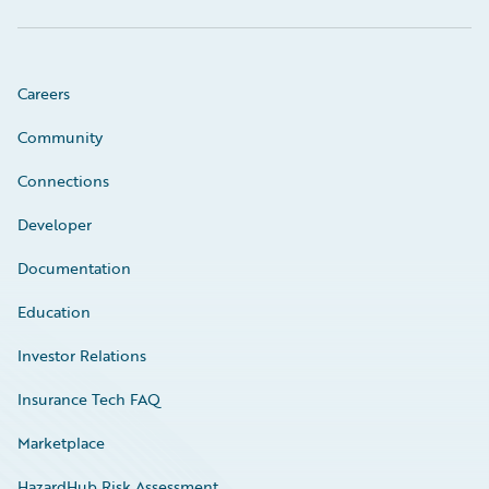
Careers
Community
Connections
Developer
Documentation
Education
Investor Relations
Insurance Tech FAQ
Marketplace
HazardHub Risk Assessment