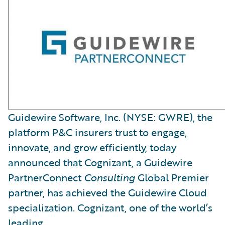
Guidewire Software, Inc. (NYSE: GWRE), the
platform P&C insurers trust to engage,
innovate, and grow efficiently, today
announced that Cognizant, a Guidewire
PartnerConnect
Consulting
Global Premier
partner, has achieved the Guidewire Cloud
specialization. Cognizant, one of the world’s
leading