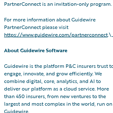
PartnerConnect is an invitation-only program.
For more information about Guidewire
PartnerConnect please visit
https://www.guidewire.com/partnerconnect
.\
About Guidewire Software
Guidewire is the platform P&C insurers trust t
engage, innovate, and grow efficiently. We
combine digital, core, analytics, and AI to
deliver our platform as a cloud service. More
than 450 insurers, from new ventures to the
largest and most complex in the world, run on
Guidewire.