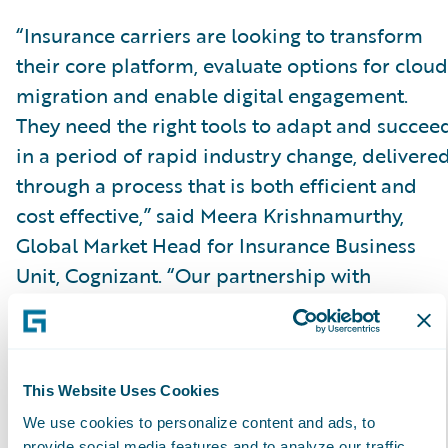
“Insurance carriers are looking to transform
their core platform, evaluate options for cloud
migration and enable digital engagement.
They need the right tools to adapt and succee
in a period of rapid industry change, delivere
through a process that is both efficient and
cost effective,” said Meera Krishnamurthy,
Global Market Head for Insurance Business
Unit, Cognizant. “Our partnership with
Guidewire and achieving the Guidewire Cloud
specialization validates our position of
expertise, allowing us to confidently and
successfully lead a client’s cloud enabled
This Website Uses Cookies
transformative journey on the Guidewire
We use cookies to personalize content and ads, to
provide social media features and to analyze our traffic.