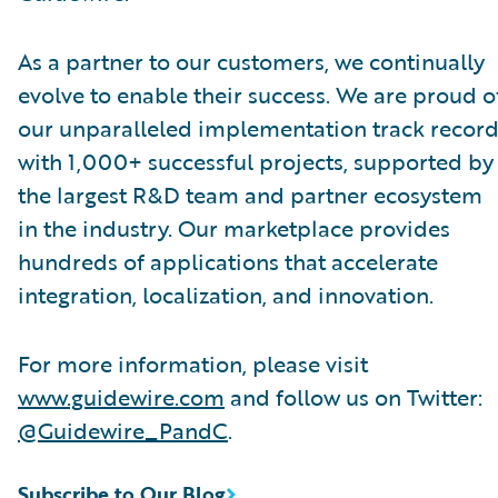
As a partner to our customers, we continually
evolve to enable their success. We are proud o
our unparalleled implementation track record
with 1,000+ successful projects, supported by
the largest R&D team and partner ecosystem
in the industry. Our marketplace provides
hundreds of applications that accelerate
integration, localization, and innovation.
For more information, please visit
www.guidewire.com
and follow us on Twitter:
@Guidewire_PandC
.
Subscribe to Our Blog