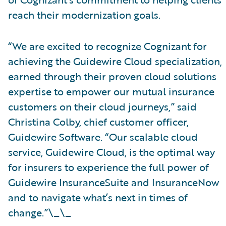
reach their modernization goals.
“We are excited to recognize Cognizant for
achieving the Guidewire Cloud specialization,
earned through their proven cloud solutions
expertise to empower our mutual insurance
customers on their cloud journeys,” said
Christina Colby, chief customer officer,
Guidewire Software. “Our scalable cloud
service, Guidewire Cloud, is the optimal way
for insurers to experience the full power of
Guidewire InsuranceSuite and InsuranceNow
and to navigate what’s next in times of
change.”\_\_