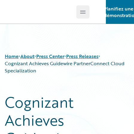
Planifiez une
Open main menu
Guidewire Logo
démonstrati
Home
About
Press Center
Press Releases
Cognizant Achieves Guidewire PartnerConnect Cloud
Specialization
Cognizant
Achieves