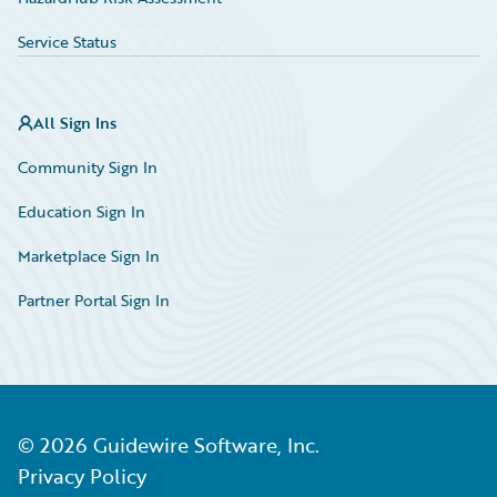
Service Status
All Sign Ins
Community Sign In
Education Sign In
Marketplace Sign In
Partner Portal Sign In
©
2026
Guidewire Software, Inc.
Privacy Policy