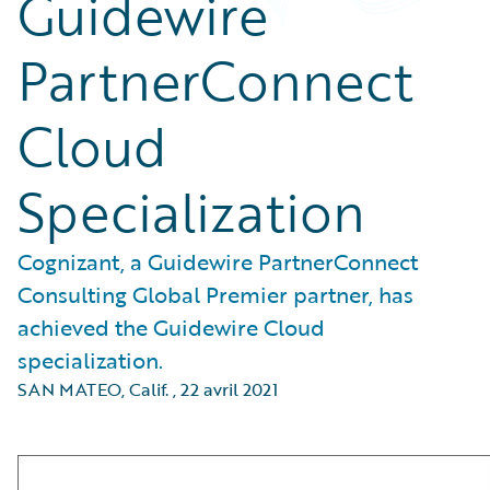
Guidewire
PartnerConnect
Cloud
Specialization
Cognizant, a Guidewire PartnerConnect
Consulting Global Premier partner, has
achieved the Guidewire Cloud
specialization.
SAN MATEO, Calif.
,
22 avril 2021