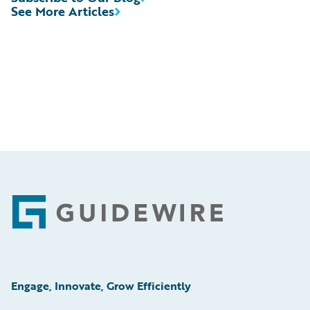
See More Articles
Footer
Engage, Innovate, Grow Efficiently