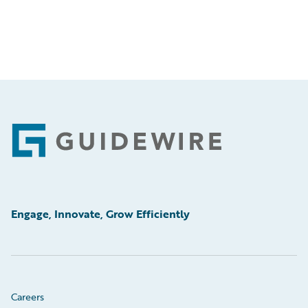
Footer
Engage, Innovate, Grow Efficiently
Careers