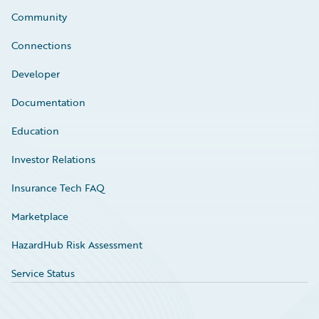
Community
Connections
Developer
Documentation
Education
Investor Relations
Insurance Tech FAQ
Marketplace
HazardHub Risk Assessment
Service Status