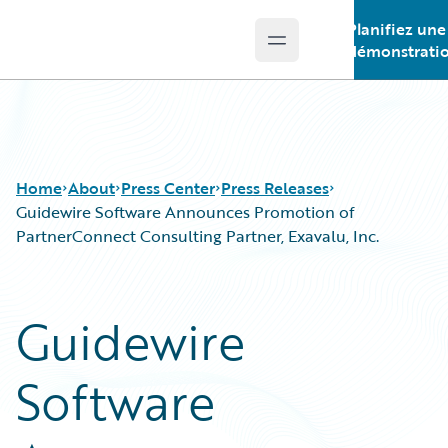
Planifiez une
Open main menu
Guidewire Logo
démonstrati
Home
About
Press Center
Press Releases
Guidewire Software Announces Promotion of
PartnerConnect Consulting Partner, Exavalu, Inc.
Guidewire
Software