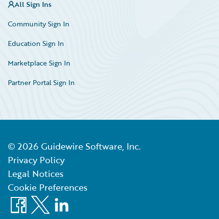
All Sign Ins
Community Sign In
Education Sign In
Marketplace Sign In
Partner Portal Sign In
©
2026
Guidewire Software, Inc.
Privacy Policy
Legal Notices
Cookie Preferences
Facebook
X
LinkedIn