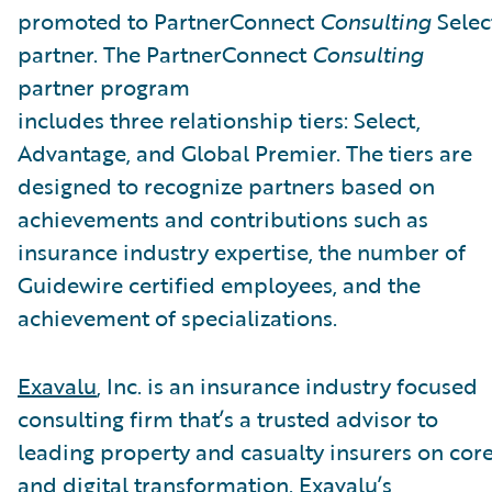
promoted to PartnerConnect
Consulting
Selec
partner. The PartnerConnect
Consulting
partner program
includes three relationship tiers: Select,
Advantage, and Global Premier. The tiers are
designed to recognize partners based on
achievements and contributions such as
insurance industry expertise, the number of
Guidewire certified employees, and the
achievement of specializations.
Exavalu
, Inc. is an insurance industry focused
consulting firm that’s a trusted advisor to
leading property and casualty insurers on cor
and digital transformation. Exavalu’s