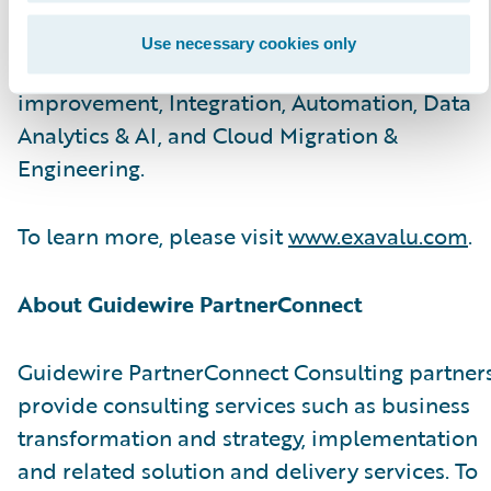
and technology SMEs help carriers with
advisory & implementation services on Core
Use necessary cookies only
modernization, Customer Experience
improvement, Integration, Automation, Data
Analytics & AI, and Cloud Migration &
Engineering.
To learn more, please visit
www.exavalu.com
.
About Guidewire PartnerConnect
Guidewire PartnerConnect Consulting partner
provide consulting services such as business
transformation and strategy, implementation
and related solution and delivery services. To