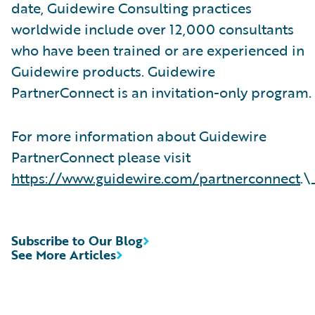
date, Guidewire Consulting practices
worldwide include over 12,000 consultants
who have been trained or are experienced in
Guidewire products. Guidewire
PartnerConnect is an invitation-only program.
For more information about Guidewire
PartnerConnect please visit
https://www.guidewire.com/partnerconnect
.\
Subscribe to Our Blog
See More Articles