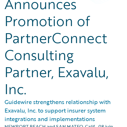
Announces
Promotion of
PartnerConnect
Consulting
Partner, Exavalu,
Inc.
Guidewire strengthens relationship with
Exavalu, Inc. to support insurer system
integrations and implementations
NEWPORT BEACH and SAN MATEO, Calif.
,
08 juin