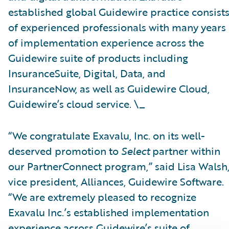
established global Guidewire practice consist
of experienced professionals with many years
of implementation experience across the
Guidewire suite of products including
InsuranceSuite, Digital, Data, and
InsuranceNow, as well as Guidewire Cloud,
Guidewire’s cloud service. \_
“We congratulate Exavalu, Inc. on its well-
deserved promotion to
Select
partner within
our PartnerConnect program,” said Lisa Walsh
vice president, Alliances, Guidewire Software.
“We are extremely pleased to recognize
Exavalu Inc.’s established implementation
experience across Guidewire’s suite of