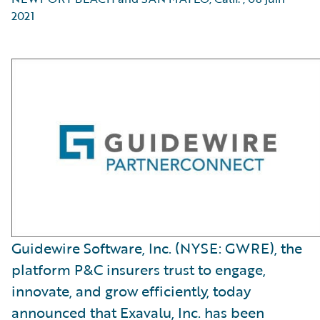
2021
Guidewire Software, Inc. (NYSE: GWRE), the
platform P&C insurers trust to engage,
innovate, and grow efficiently, today
announced that Exavalu, Inc. has been