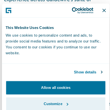
products and look forward to strengthening
our relationship serving our mutual and
valued customers.”
This Website Uses Cookies
About Exavalu, Inc.
We use cookies to personalize content and ads, to
provide social media features and to analyze our traffic.
You consent to our cookies if you continue to use our
Exavalu, Inc. is an Insurance industry focused
website.
consulting firm that’s a trusted advisor to top
Property & Casualty insurers on Core and
Show details
Digital Transformation. We help Insurance
carriers deliver on their strategies around
market growth, profitability, cost reduction,
Allow all cookies
risk management, and innovation. Our global
team of highly experienced Insurance busines
Customize