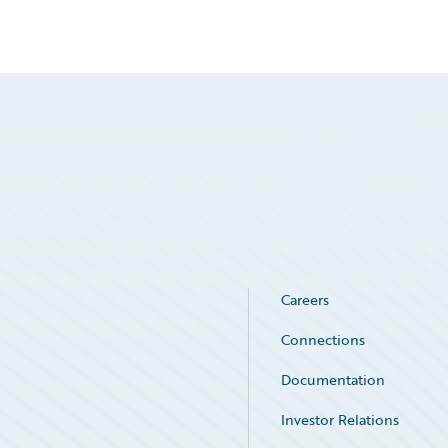
Careers
Connections
Documentation
Investor Relations