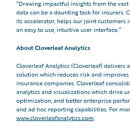
“Drawing impactful insights from the vast 
data can be a daunting task for insurers. C
its accelerator, helps our joint customers 
an easy to use, intuitive user interface.”
About Cloverleaf Analytics
Cloverleaf Analytics (Cloverleaf) delivers
solution which reduces risk and improves
insurance companies. Cloverleaf consolida
analytics and visualizations which drive un
optimization, and better enterprise per
and ad hoc reporting capabilities. For mor
www.cloverleafanalytics.com
.