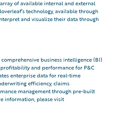
array of available internal and external
loverleaf’s technology, available through
interpret and visualize their data through
 a comprehensive business intelligence (BI)
 profitability and performance for P&C
tes enterprise data for real-time
derwriting efficiency, claims
formance management through pre-built
e information, please visit