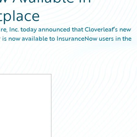
tplace
re, Inc. today announced that Cloverleaf’s new
 is now available to InsuranceNow users in the