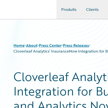
Produits
Clients
Guidewire Logo
Home
About
Press Center
Press Releases
Cloverleaf Analytics’ InsuranceNow Integration for 
Cloverleaf Analy
Integration for B
and Analytics Now