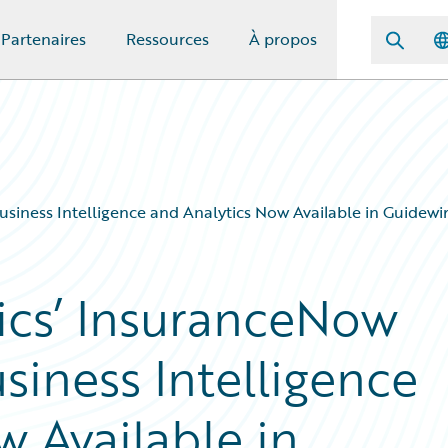
Partenaires
Ressources
À propos
Business Intelligence and Analytics Now Available in Guidew
tics’ InsuranceNow
usiness Intelligence
 Available in