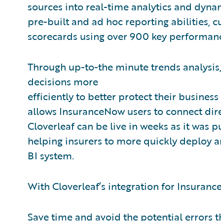
sources into real-time analytics and dynam
pre-built and ad hoc reporting abilities, 
scorecards using over 900 key performanc
Through up-to-the minute trends analysis,
decisions more
efficiently to better protect their business
allows InsuranceNow users to connect direc
Cloverleaf can be live in weeks as it was p
helping insurers to more quickly deploy a
BI system.
With Cloverleaf’s integration for Insuranc
Save time and avoid the potential errors