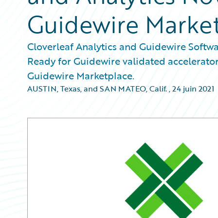
Guidewire Marke
Cloverleaf Analytics and Guidewire Softwa
Ready for Guidewire validated accelerator
Guidewire Marketplace.
AUSTIN, Texas, and SAN MATEO, Calif.
,
24 juin 2021