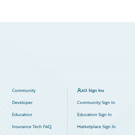
Community
All Sign Ins
Developer
Community Sign In
Education
Education Sign In
Insurance Tech FAQ
Marketplace Sign In