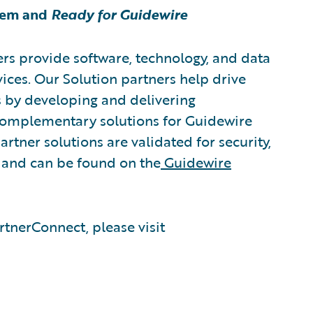
tem and
Ready for Guidewire
rs provide software, technology, and data
vices. Our Solution partners help drive
s by developing and delivering
 complementary solutions for Guidewire
rtner solutions are validated for security,
, and can be found on the
Guidewire
tnerConnect, please visit