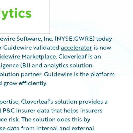
idewire Software, Inc. (NYSE:GWRE) today
r Guidewire validated
accelerator
is now
idewire Marketplace
. Cloverleaf is an
ligence (BI) and analytics solution
lution partner. Guidewire is the platform
 grow efficiently.
ertise, Cloverleaf’s solution provides a
l P&C insurer data that helps insurers
ce risk. The solution does this by
ise data from internal and external