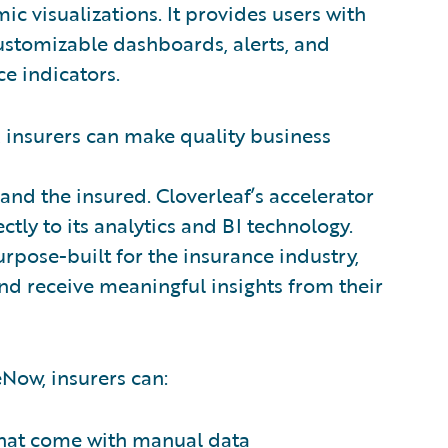
ic visualizations. It provides users with
customizable dashboards, alerts, and
e indicators.
 insurers can make quality business
 and the insured. Cloverleaf’s accelerator
tly to its analytics and BI technology.
urpose-built for the insurance industry,
nd receive meaningful insights from their
eNow, insurers can:
 that come with manual data