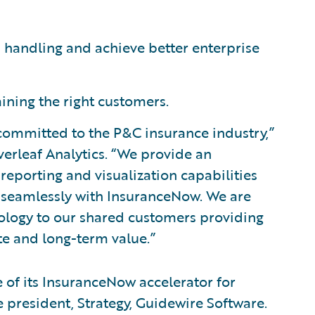
 handling and achieve better enterprise
aining the right customers.
 committed to the P&C insurance industry,”
verleaf Analytics. “We provide an
 reporting and visualization capabilities
es seamlessly with InsuranceNow. We are
hnology to our shared customers providing
e and long-term value.”
 of its InsuranceNow accelerator for
ce president, Strategy, Guidewire Software.