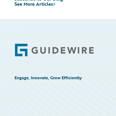
See More Articles
Footer
Engage, Innovate, Grow Efficiently