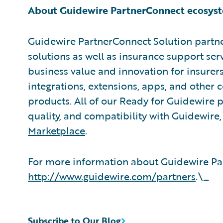
About Guidewire PartnerConnect ecosys
Guidewire PartnerConnect Solution partne
solutions as well as insurance support ser
business value and innovation for insurer
integrations, extensions, apps, and other
products. All of our Ready for Guidewire pa
quality, and compatibility with Guidewire
Marketplace
.
For more information about Guidewire Par
http://www.guidewire.com/partners
.\_
Subscribe to Our Blog