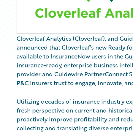
Cloverleaf Analytics (Cloverleaf), and Gu
announced that Cloverleaf’s new Ready fo
available to InsuranceNow users in the
Gu
insurance-ready, enterprise business intel
provider and Guidewire PartnerConnect So
P&C insurers trust to engage, innovate, and
Utilizing decades of insurance industry exp
fresh perspective on current and historica
proactively improve profitability and redu
collecting and translating diverse enterpr