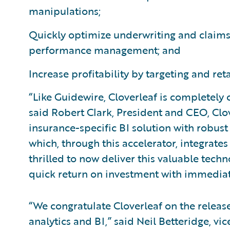
manipulations;
Quickly optimize underwriting and claims
performance management; and
Increase profitability by targeting and ret
“Like Guidewire, Cloverleaf is completely
said Robert Clark, President and CEO, Clo
insurance-specific BI solution with robust
which, through this accelerator, integrat
thrilled to now deliver this valuable tec
quick return on investment with immediat
“We congratulate Cloverleaf on the release
analytics and BI,” said Neil Betteridge, vi