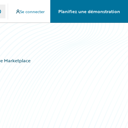
Planifiez une démonstration
Se connecter
ire Marketplace