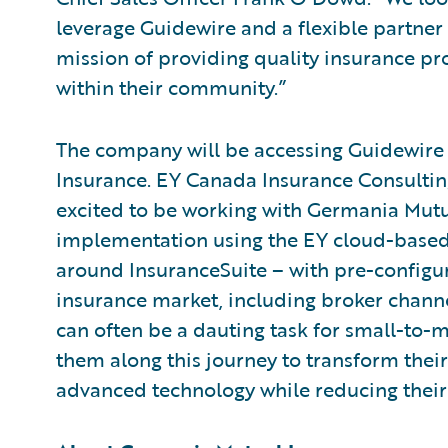
leverage Guidewire and a flexible partne
mission of providing quality insurance pr
within their community.”
The company will be accessing Guidewire 
Insurance. EY Canada Insurance Consulting
excited to be working with Germania Mutu
implementation using the EY cloud-based 
around InsuranceSuite – with pre-configur
insurance market, including broker chann
can often be a dauting task for small-to-
them along this journey to transform thei
advanced technology while reducing their