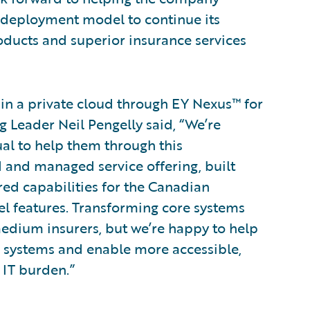
r deployment model to continue its
oducts and superior insurance services
in a private cloud through EY Nexus™ for
 Leader Neil Pengelly said, “We’re
al to help them through this
and managed service offering, built
ed capabilities for the Canadian
el features. Transforming core systems
medium insurers, but we’re happy to help
r systems and enable more accessible,
 IT burden.”