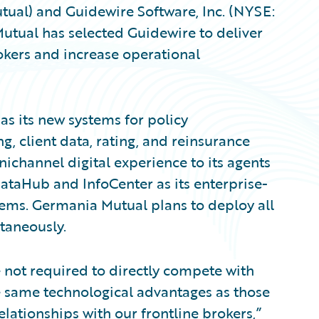
ual) and Guidewire Software, Inc. (NYSE:
ual has selected Guidewire to deliver
kers and increase operational
s its new systems for policy
ng, client data, rating, and reinsurance
channel digital experience to its agents
ataHub and InfoCenter as its enterprise-
ems. Germania Mutual plans to deploy all
ltaneously.
e not required to directly compete with
he same technological advantages as those
elationships with our frontline brokers,”