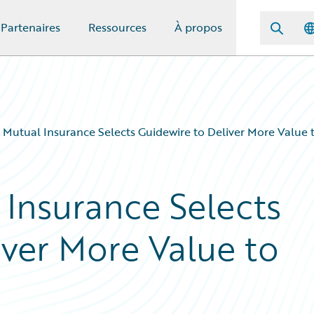
Partenaires
Ressources
À propos
Mutual Insurance Selects Guidewire to Deliver More Value 
Insurance Selects
iver More Value to