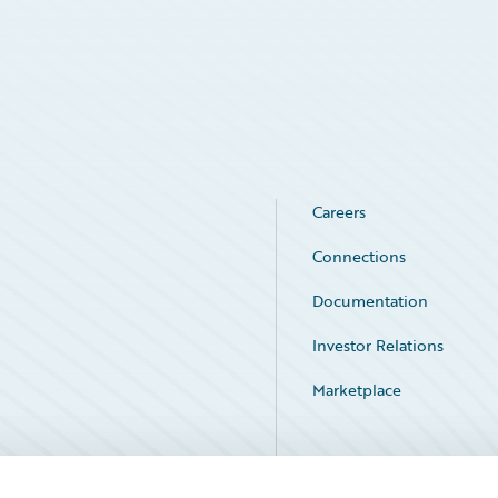
Careers
Connections
Documentation
Investor Relations
Marketplace
Service Status