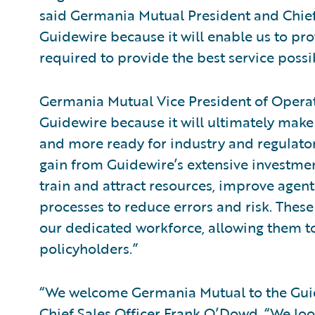
said Germania Mutual President and Chief 
Guidewire because it will enable us to pro
required to provide the best service possi
Germania Mutual Vice President of Operat
Guidewire because it will ultimately make
and more ready for industry and regulator
gain from Guidewire’s extensive investme
train and attract resources, improve agen
processes to reduce errors and risk. These 
our dedicated workforce, allowing them to
policyholders.”
“We welcome Germania Mutual to the Guid
Chief Sales Officer Frank O’Dowd. “We lo