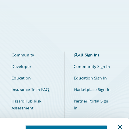
Community
All Sign Ins
Developer
Community Sign In
Education
Education Sign In
Insurance Tech FAQ
Marketplace Sign In
HazardHub Risk
Partner Portal Sign
Assessment
In