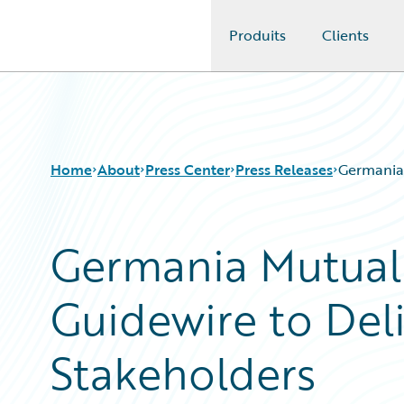
Produits
Clients
Guidewire Logo
Home
About
Press Center
Press Releases
Germania 
Germania Mutual 
Guidewire to Del
Stakeholders