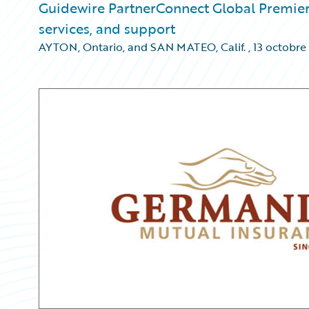
Guidewire PartnerConnect Global Premier
services, and support
AYTON, Ontario, and SAN MATEO, Calif.
,
13 octobre