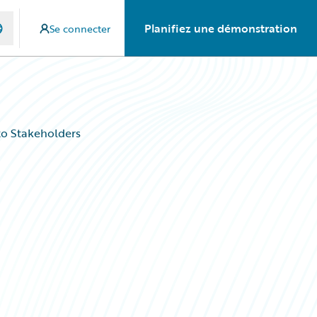
Planifiez une démonstration
Se connecter
to Stakeholders