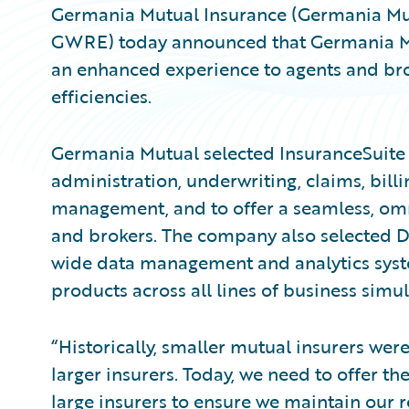
Germania Mutual Insurance (Germania Mut
GWRE) today announced that Germania Mut
an enhanced experience to agents and bro
efficiencies.
Germania Mutual selected InsuranceSuite a
administration, underwriting, claims, billi
management, and to offer a seamless, omni
and brokers. The company also selected D
wide data management and analytics syst
products across all lines of business simu
“Historically, smaller mutual insurers wer
larger insurers. Today, we need to offer t
large insurers to ensure we maintain our r