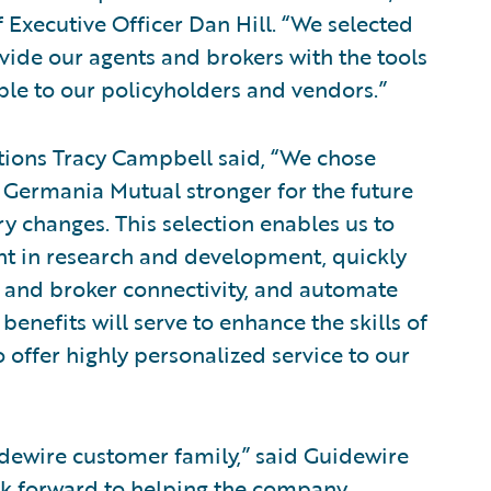
Executive Officer Dan Hill. “We selected
vide our agents and brokers with the tools
ble to our policyholders and vendors.”
ions Tracy Campbell said, “We chose
 Germania Mutual stronger for the future
y changes. This selection enables us to
nt in research and development, quickly
t and broker connectivity, and automate
benefits will serve to enhance the skills of
 offer highly personalized service to our
ewire customer family,” said Guidewire
ok forward to helping the company