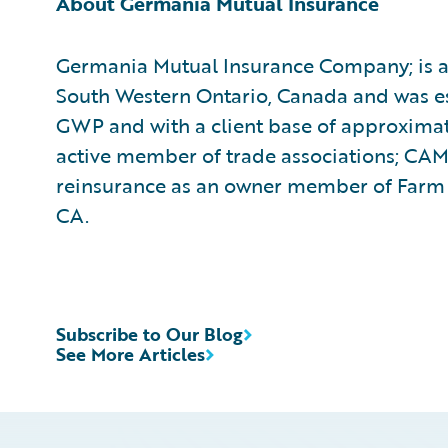
About Germania Mutual Insurance
Germania Mutual Insurance Company; is a 
South Western Ontario, Canada and was est
GWP and with a client base of approximat
active member of trade associations; CA
reinsurance as an owner member of Farm 
CA.
Subscribe to Our Blog
See More Articles