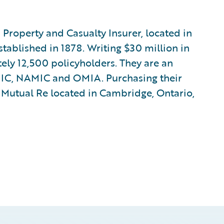
Property and Casualty Insurer, located in
ablished in 1878. Writing $30 million in
ely 12,500 policyholders. They are an
MIC, NAMIC and OMIA. Purchasing their
Mutual Re located in Cambridge, Ontario,