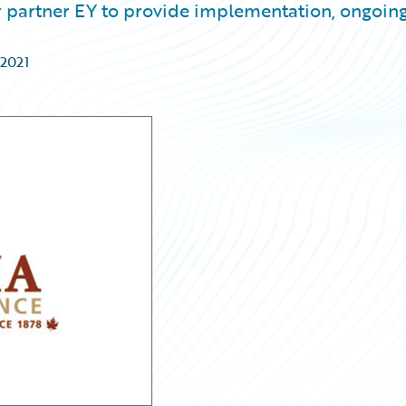
 partner EY to provide implementation, ongoin
 2021