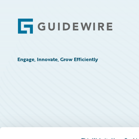
Footer
Engage, Innovate, Grow Efficiently