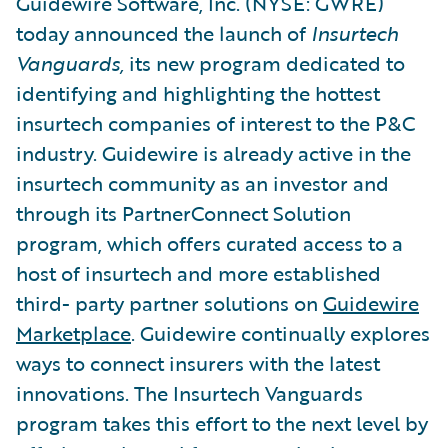
Guidewire Software, Inc. (NYSE: GWRE)
today announced the launch of
Insurtech
Vanguards,
its new program dedicated to
identifying and highlighting the hottest
insurtech companies of interest to the P&C
industry. Guidewire is already active in the
insurtech community as an investor and
through its PartnerConnect Solution
program, which offers curated access to a
host of insurtech and more established
third- party partner solutions on
Guidewire
Marketplace
. Guidewire continually explores
ways to connect insurers with the latest
innovations. The Insurtech Vanguards
program takes this effort to the next level by