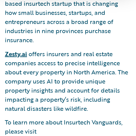
based insurtech startup that is changing
how small businesses, startups, and
entrepreneurs across a broad range of
industries in nine provinces purchase
insurance.
Zesty.ai
offers insurers and real estate
companies access to precise intelligence
about every property in North America. The
company uses AI to provide unique
property insights and account for details
impacting a property’s risk, including
natural disasters like wildfire.
To learn more about Insurtech Vanguards,
please visit