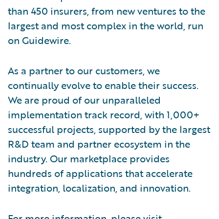
than 450 insurers, from new ventures to the
largest and most complex in the world, run
on Guidewire.
As a partner to our customers, we
continually evolve to enable their success.
We are proud of our unparalleled
implementation track record, with 1,000+
successful projects, supported by the largest
R&D team and partner ecosystem in the
industry. Our marketplace provides
hundreds of applications that accelerate
integration, localization, and innovation.
For more information, please visit