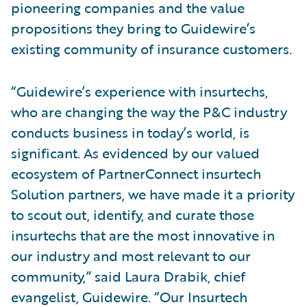
pioneering companies and the value
propositions they bring to Guidewire’s
existing community of insurance customers.
“Guidewire’s experience with insurtechs,
who are changing the way the P&C industry
conducts business in today’s world, is
significant. As evidenced by our valued
ecosystem of PartnerConnect insurtech
Solution partners, we have made it a priority
to scout out, identify, and curate those
insurtechs that are the most innovative in
our industry and most relevant to our
community,” said Laura Drabik, chief
evangelist, Guidewire. “Our Insurtech