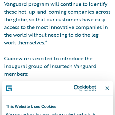
Vanguard program will continue to identify
these hot, up-and-coming companies across
the globe, so that our customers have easy
access to the most innovative companies in
the world without needing to do the leg
work themselves.”
Guidewire is excited to introduce the
inaugural group of Insurtech Vanguard
members:
Attestiv
assures the authenticity of digital
media captured by any person or device
utilizing artificial intelligence and
This Website Uses Cookies
blockchain technology.
We use cookies to personalize content and ads, to