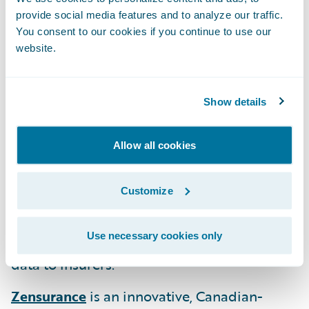
provide social media features and to analyze our traffic.
MākuSafe
offers an award-winning safety,
You consent to our cookies if you continue to use our
data and analytics solution using wearables
website.
aimed at improving worker health, safety,
and productivity while reducing incidents
Show details
and mitigating workplace hazards and risk
exposures.
Allow all cookies
Roost
is a technology company focused on
disrupting the traditional property
Customize
insurance model through their “Property
Telematics” suite of solutions providing
Use necessary cookies only
peace-of-mind to property owners and rich
data to insurers.
Zensurance
is an innovative, Canadian-