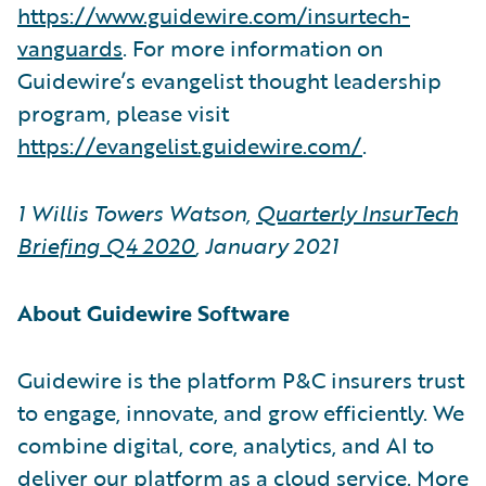
https://www.guidewire.com/insurtech-
vanguards
. For more information on
Guidewire’s evangelist thought leadership
program, please visit
https://evangelist.guidewire.com/
.
1 Willis Towers Watson,
Quarterly InsurTech
Briefing Q4 2020
, January 2021
About Guidewire Software
Guidewire is the platform P&C insurers trust
to engage, innovate, and grow efficiently. We
combine digital, core, analytics, and AI to
deliver our platform as a cloud service. More