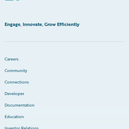
Engage, Innovate, Grow Efficiently
Careers
Community
Connections
Developer
Documentation
Education
Investor Relations