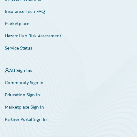
Insurance Tech FAQ
Marketplace
HazardHub Risk Assessment
Service Status
All Sign Ins
Community Sign In
Education Sign In
Marketplace Sign In
Partner Portal Sign In