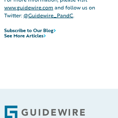
www.guidewire.com
and follow us on
Twitter:
@Guidewire_PandC
.
Subscribe to Our Blog
See More Articles
Footer