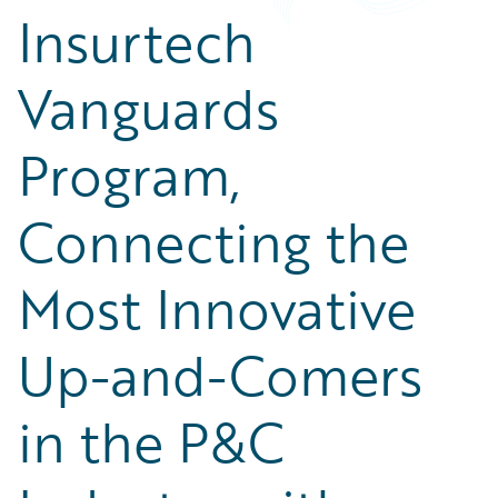
Insurtech
Vanguards
Program,
Connecting the
Most Innovative
Up-and-Comers
in the P&C