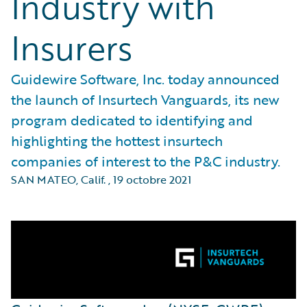
Industry with
Insurers
Guidewire Software, Inc. today announced
the launch of Insurtech Vanguards, its new
program dedicated to identifying and
highlighting the hottest insurtech
companies of interest to the P&C industry.
SAN MATEO, Calif.
,
19 octobre 2021