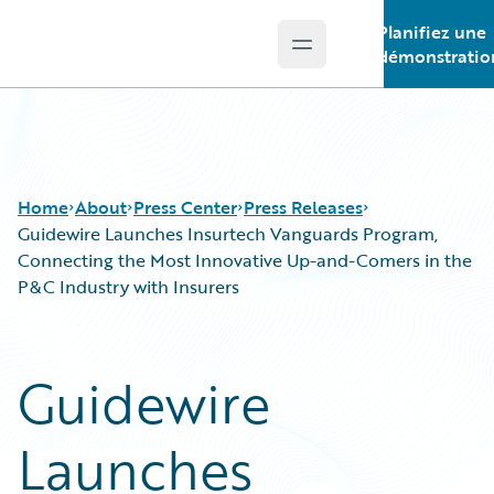
Planifiez une
Open main menu
Guidewire Logo
démonstratio
Home
About
Press Center
Press Releases
Guidewire Launches Insurtech Vanguards Program,
Connecting the Most Innovative Up-and-Comers in the
P&C Industry with Insurers
Guidewire
Launches