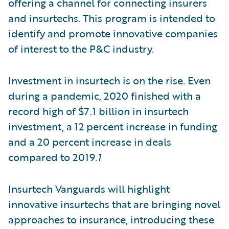
offering a channel for connecting insurers
and insurtechs. This program is intended to
identify and promote innovative companies
of interest to the P&C industry.
Investment in insurtech is on the rise. Even
during a pandemic, 2020 finished with a
record high of $7.1 billion in insurtech
investment, a 12 percent increase in funding
and a 20 percent increase in deals
compared to 2019
.1
Insurtech Vanguards will highlight
innovative insurtechs that are bringing novel
approaches to insurance, introducing these