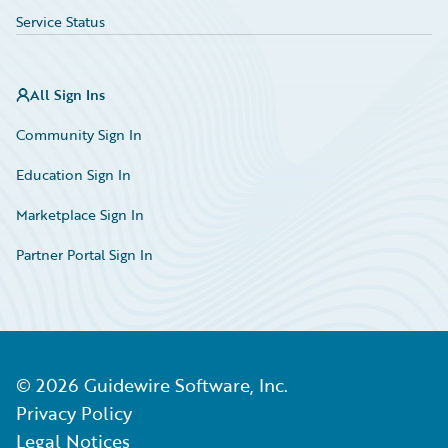
Service Status
All Sign Ins
Community Sign In
Education Sign In
Marketplace Sign In
Partner Portal Sign In
©
2026
Guidewire Software, Inc.
Privacy Policy
Legal Notices