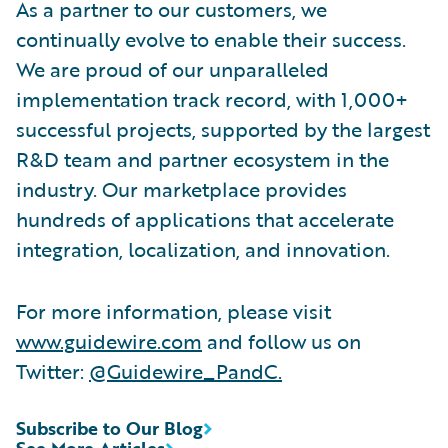
As a partner to our customers, we
continually evolve to enable their success.
We are proud of our unparalleled
implementation track record, with 1,000+
successful projects, supported by the largest
R&D team and partner ecosystem in the
industry. Our marketplace provides
hundreds of applications that accelerate
integration, localization, and innovation.
For more information, please visit
www.guidewire.com
and follow us on
Twitter:
@Guidewire_PandC
.
Subscribe to Our Blog
See More Articles