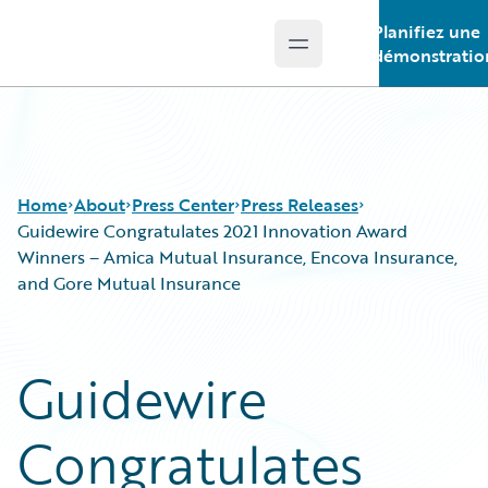
Planifiez une
Open main menu
Guidewire Logo
démonstratio
Home
About
Press Center
Press Releases
Guidewire Congratulates 2021 Innovation Award
Winners – Amica Mutual Insurance, Encova Insurance,
and Gore Mutual Insurance
Guidewire
Congratulates