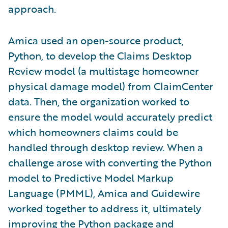
approach.
Amica used an open-source product,
Python, to develop the Claims Desktop
Review model (a multistage homeowner
physical damage model) from ClaimCenter
data. Then, the organization worked to
ensure the model would accurately predict
which homeowners claims could be
handled through desktop review. When a
challenge arose with converting the Python
model to Predictive Model Markup
Language (PMML), Amica and Guidewire
worked together to address it, ultimately
improving the Python package and