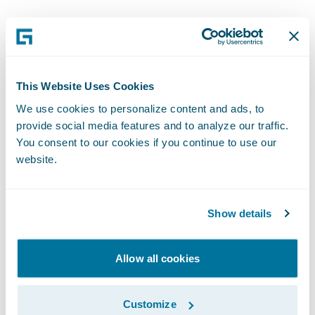
Adoption of straight-through processing
increased from 0% before the program’s
launch to 40% a few months later.
This Website Uses Cookies
Year-to-date through first quarter 2021,
We use cookies to personalize content and ads, to
Encova’s retention rate increased 0.3 points,
provide social media features and to analyze our traffic.
as the company was able to rewrite business
You consent to our cookies if you continue to use our
to its new personal lines offering that would
website.
have otherwise been lost from its legacy
program.
Show details
New business sales increased in states
where Encova launched its brand-new
Allow all cookies
personal lines solution, with onboarded
agents writing $2.9 million in direct written
Customize