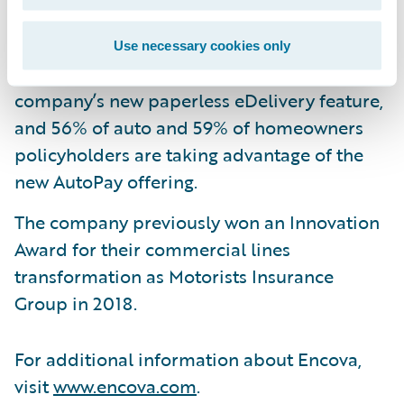
premium in the first seven months.
32% of auto policyholders and 38% of
Use necessary cookies only
homeowners policyholders are using the
company’s new paperless eDelivery feature,
and 56% of auto and 59% of homeowners
policyholders are taking advantage of the
new AutoPay offering.
The company previously won an Innovation
Award for their commercial lines
transformation as Motorists Insurance
Group in 2018.
For additional information about Encova,
visit
www.encova.com
.