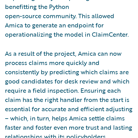
benefitting the Python
open-source community. This allowed
Amica to generate an endpoint for
operationalizing the model in ClaimCenter.
As a result of the project, Amica can now
process claims more quickly and
consistently by predicting which claims are
good candidates for desk review and which
require a field inspection. Ensuring each
claim has the right handler from the start is
essential for accurate and efficient adjusting
– which, in turn, helps Amica settle claims
faster and foster even more trust and lasting
relationships with its policyholders.