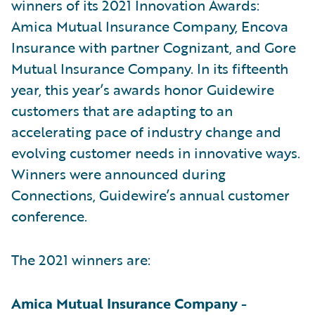
winners of its 2021 Innovation Awards:
Amica Mutual Insurance Company, Encova
Insurance with partner Cognizant, and Gore
Mutual Insurance Company. In its fifteenth
year, this year’s awards honor Guidewire
customers that are adapting to an
accelerating pace of industry change and
evolving customer needs in innovative ways.
Winners were announced during
Connections, Guidewire’s annual customer
conference.
The 2021 winners are:
Amica Mutual Insurance Company -