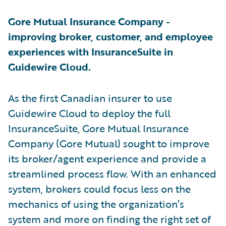
Gore Mutual Insurance Company -
improving broker, customer, and employee
experiences with InsuranceSuite in
Guidewire Cloud.
As the first Canadian insurer to use
Guidewire Cloud to deploy the full
InsuranceSuite, Gore Mutual Insurance
Company (Gore Mutual) sought to improve
its broker/agent experience and provide a
streamlined process flow. With an enhanced
system, brokers could focus less on the
mechanics of using the organization’s
system and more on finding the right set of