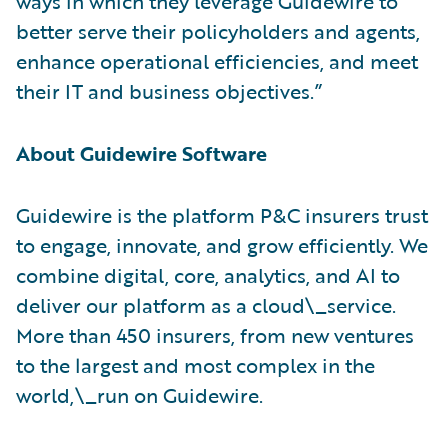
ways in which they leverage Guidewire to
better serve their policyholders and agents,
enhance operational efficiencies, and meet
their IT and business objectives.”
About Guidewire Software
Guidewire is the platform P&C insurers trust
to engage, innovate, and grow efficiently. ​We
combine digital, core, analytics, and AI to
deliver our platform as a cloud\_service.
More than 450 insurers, from new ventures
to the largest and most complex in the
world,\_run on Guidewire.