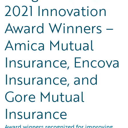
2021 Innovation
Award Winners –
Amica Mutual
Insurance, Encova
Insurance, and
Gore Mutual
Insurance
Award winners recognized for improving