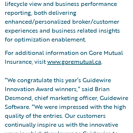
lifecycle view and business performance
reporting, both delivering
enhanced/personalized broker/customer
experiences and business related insights
for optimization enablement.
For additional information on Gore Mutual
Insurance, visit
www.goremutual.ca
.
“We congratulate this year’s Guidewire
Innovation Award winners,” said Brian
Desmond, chief marketing officer, Guidewire
Software. “We were impressed with the high
quality of the entries. Our customers
continually inspire us with the innovative