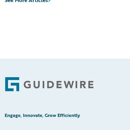
Footer
Engage, Innovate, Grow Efficiently