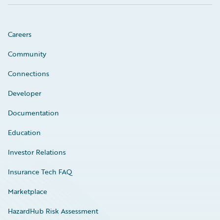
Careers
Community
Connections
Developer
Documentation
Education
Investor Relations
Insurance Tech FAQ
Marketplace
HazardHub Risk Assessment