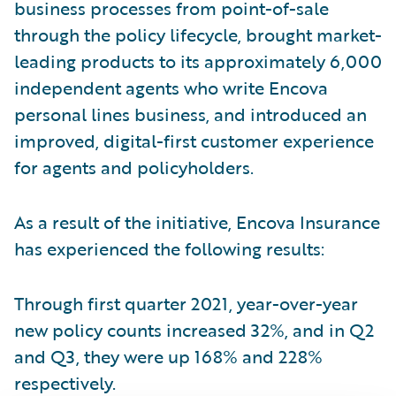
business processes from point-of-sale
through the policy lifecycle, brought market-
leading products to its approximately 6,000
independent agents who write Encova
personal lines business, and introduced an
improved, digital-first customer experience
for agents and policyholders.
As a result of the initiative, Encova Insurance
has experienced the following results:
Through first quarter 2021, year-over-year
new policy counts increased 32%, and in Q2
and Q3, they were up 168% and 228%
respectively.