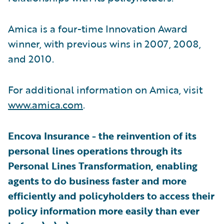
Amica is a four-time Innovation Award
winner, with previous wins in 2007, 2008,
and 2010.
For additional information on Amica, visit
www.amica.com
.
Encova Insurance - the reinvention of its
personal lines operations through its
Personal Lines Transformation, enabling
agents to do business faster and more
efficiently and policyholders to access their
policy information more easily than ever