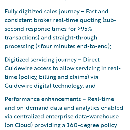
Fully digitized sales journey – Fast and
consistent broker real-time quoting (sub-
second response times for >95%
transactions) and straight-through
processing (<four minutes end-to-end);
Digitized servicing journey – Direct
Guidewire access to allow servicing in real-
time (policy, billing and claims) via
Guidewire digital technology; and
Performance enhancements – Real-time
and on-demand data and analytics enabled
via centralized enterprise data-warehouse
(on Cloud) providing a 360-degree policy