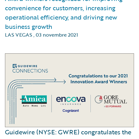
convenience for customers, increasing
operational efficiency, and driving new
business growth
LAS VEGAS
,
03 novembre 2021
Guidewire (NYSE: GWRE) congratulates the