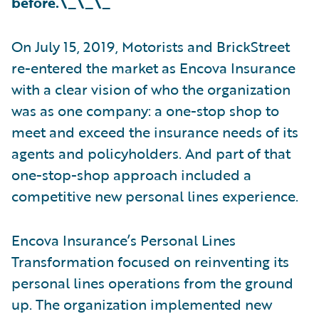
before.\_\_\_
On July 15, 2019, Motorists and BrickStreet
re-entered the market as Encova Insurance
with a clear vision of who the organization
was as one company: a one-stop shop to
meet and exceed the insurance needs of its
agents and policyholders. And part of that
one-stop-shop approach included a
competitive new personal lines experience.
Encova Insurance’s Personal Lines
Transformation focused on reinventing its
personal lines operations from the ground
up. The organization implemented new