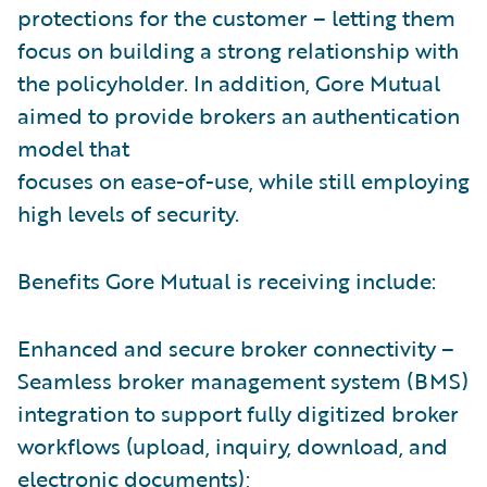
protections for the customer – letting them
focus on building a strong relationship with
the policyholder. In addition, Gore Mutual
aimed to provide brokers an authentication
model that
focuses on ease-of-use, while still employing
high levels of security.
Benefits Gore Mutual is receiving include:
Enhanced and secure broker connectivity –
Seamless broker management system (BMS)
integration to support fully digitized broker
workflows (upload, inquiry, download, and
electronic documents);