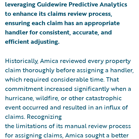
leveraging Guidewire Predictive Analytics
to enhance its claims review process,
ensuring each claim has an appropriate
handler for consistent, accurate, and
efficient adjusting.
Historically, Amica reviewed every property
claim thoroughly before assigning a handler,
which required considerable time. That
commitment increased significantly when a
hurricane, wildfire, or other catastrophic
event occurred and resulted in an influx of
claims. Recognizing
the limitations of its manual review process
for assigning claims, Amica sought a better