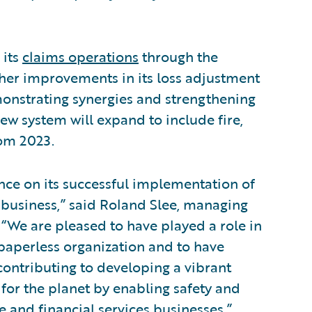
 its
claims operations
through the
her improvements in its loss adjustment
monstrating synergies and strengthening
ew system will expand to include fire,
rom 2023.
ce on its successful implementation of
f business,” said Roland Slee, managing
. “We are pleased to have played a role in
paperless organization and to have
contributing to developing a vibrant
for the planet by enabling safety and
 and financial services businesses.”