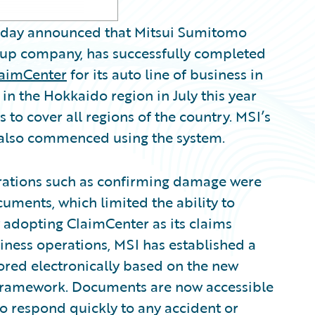
oday announced that Mitsui Sumitomo
up company, has successfully completed
laimCenter
for its auto line of business in
n the Hokkaido region in July this year
o cover all regions of the country. MSI’s
s also commenced using the system.
rations such as confirming damage were
ments, which limited the ability to
 adopting ClaimCenter as its claims
iness operations, MSI has established a
ored electronically based on the new
 framework. Documents are now accessible
o respond quickly to any accident or