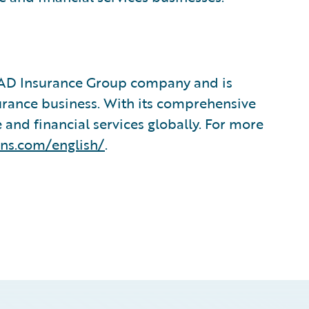
&AD Insurance Group company and is
urance business. With its comprehensive
 and financial services globally. For more
ins.com/english/
.