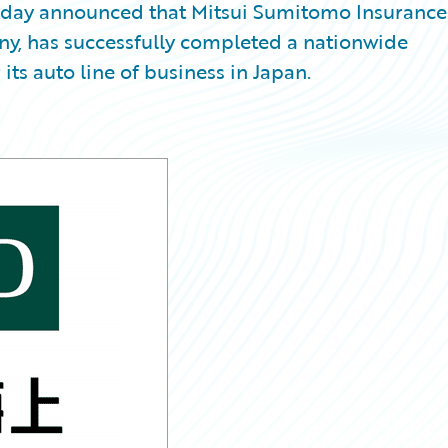
oday announced that Mitsui Sumitomo Insurance
, has successfully completed a nationwide
ts auto line of business in Japan.