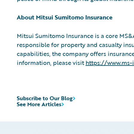
About Mitsui Sumitomo Insurance
Mitsui Sumitomo Insurance is a core MS
responsible for property and casualty ins
capabilities, the company offers insurance
information, please visit
https://www.ms-
Subscribe to Our Blog
See More Articles