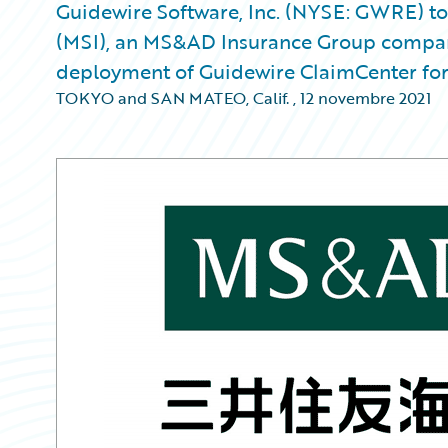
Guidewire Software, Inc. (NYSE: GWRE) t
(MSI), an MS&AD Insurance Group company
deployment of Guidewire ClaimCenter for i
TOKYO and SAN MATEO, Calif.
,
12 novembre 2021