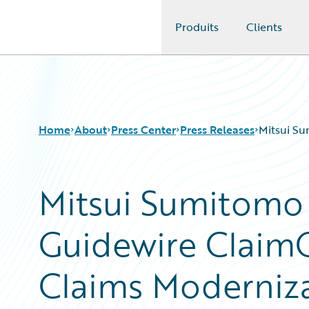
Produits
Clients
Guidewire Logo
Home
About
Press Center
Press Releases
Mitsui Su
Mitsui Sumitomo
Guidewire ClaimC
Claims Moderniz