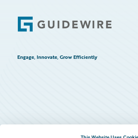
Footer
Engage, Innovate, Grow Efficiently
This Website Uses Cooki