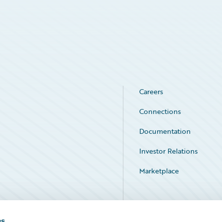
Careers
Connections
Documentation
Investor Relations
Marketplace
Service Status
es