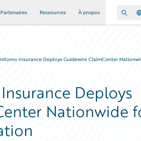
Partenaires
Ressources
À propos
mitomo Insurance Deploys Guidewire ClaimCenter Nationwi
 Insurance Deploys
enter Nationwide f
ation