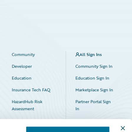
Community
All Sign Ins
Developer
Community Sign In
Education
Education Sign In
Insurance Tech FAQ
Marketplace Sign In
HazardHub Risk
Partner Portal Sign
Assessment
In