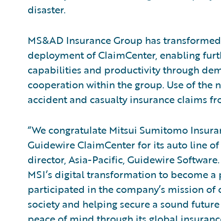
disaster.
MS&AD Insurance Group has transformed
deployment of ClaimCenter, enabling furt
capabilities and productivity through de
cooperation within the group. Use of the n
accident and casualty insurance claims f
“We congratulate Mitsui Sumitomo Insuran
Guidewire ClaimCenter for its auto line o
director, Asia-Pacific, Guidewire Software
MSI’s digital transformation to become a 
participated in the company’s mission of 
society and helping secure a sound future 
peace of mind through its global insurance