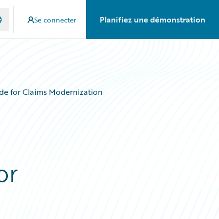
Planifiez une démonstration
Se connecter
de for Claims Modernization
or