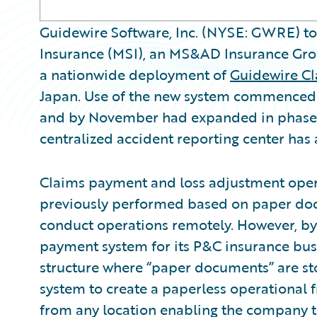
Guidewire Software, Inc. (NYSE: GWRE) t
Insurance (MSI), an MS&AD Insurance Gro
a nationwide deployment of
Guidewire C
Japan. Use of the new system commenced i
and by November had expanded in phases t
centralized accident reporting center ha
Claims payment and loss adjustment ope
previously performed based on paper docu
conduct operations remotely. However, by
payment system for its P&C insurance bus
structure where “paper documents” are st
system to create a paperless operational
from any location enabling the company t