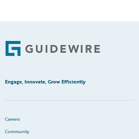
Footer
Engage, Innovate, Grow Efficiently
Careers
Community