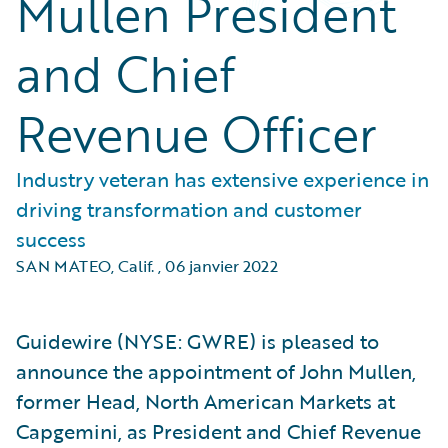
Mullen President
and Chief
Revenue Officer
Industry veteran has extensive experience in
driving transformation and customer
success
SAN MATEO, Calif.
,
06 janvier 2022
Guidewire (NYSE: GWRE) is pleased to
announce the appointment of John Mullen,
former Head, North American Markets at
Capgemini, as President and Chief Revenue