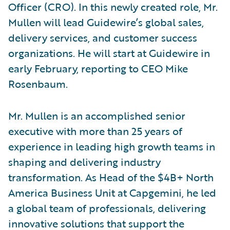
Officer (CRO). In this newly created role, Mr.
Mullen will lead Guidewire’s global sales,
delivery services, and customer success
organizations. He will start at Guidewire in
early February, reporting to CEO Mike
Rosenbaum.
Mr. Mullen is an accomplished senior
executive with more than 25 years of
experience in leading high growth teams in
shaping and delivering industry
transformation. As Head of the $4B+ North
America Business Unit at Capgemini, he led
a global team of professionals, delivering
innovative solutions that support the