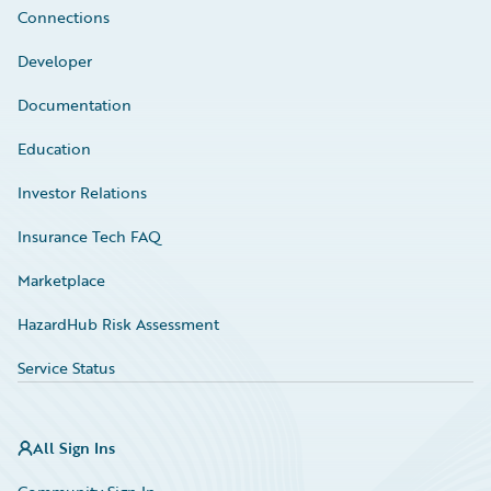
Connections
Developer
Documentation
Education
Investor Relations
Insurance Tech FAQ
Marketplace
HazardHub Risk Assessment
Service Status
All Sign Ins