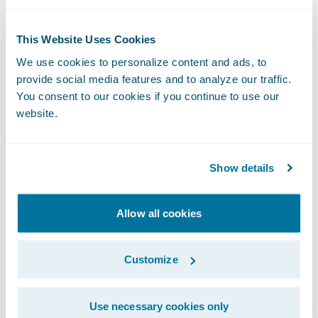
to engage, innovate, and grow efficiently
with Guidewire Cloud.”
This Website Uses Cookies
We use cookies to personalize content and ads, to
“I’m very excited to join the Guidewire team
provide social media features and to analyze our traffic.
You consent to our cookies if you continue to use our
and look forward to contributing to the
website.
company’s future growth,” said Mr. Mullen.
“Having worked as a partner to Guidewire I
have seen the rigor built into the product
Show details
and roadmap. The commitment to data and
decision sciences provides an excellent
Allow all cookies
platform for an ambitious future for what is
already an industry leading brand.” Mullen
Customize
continued, “I have long admired Guidewire’s
culture, focus on customer success, and
Use necessary cookies only
determination in continually raising the bar