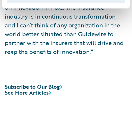
on innovation in P&C. The insurance
industry is in continuous transformation,
and I can’t think of any organization in the
world better situated than Guidewire to
partner with the insurers that will drive and
reap the benefits of innovation.”
Subscribe to Our Blog
See More Articles