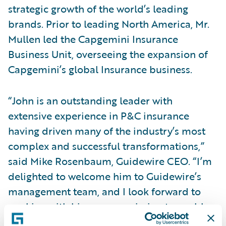
strategic growth of the world’s leading
brands. Prior to leading North America, Mr.
Mullen led the Capgemini Insurance
Business Unit, overseeing the expansion of
Capgemini’s global Insurance business.
“John is an outstanding leader with
extensive experience in P&C insurance
having driven many of the industry’s most
complex and successful transformations,”
said Mike Rosenbaum, Guidewire CEO. “I’m
delighted to welcome him to Guidewire’s
management team, and I look forward to
working with him on our mission to enable
insurers, including the largest in the world,