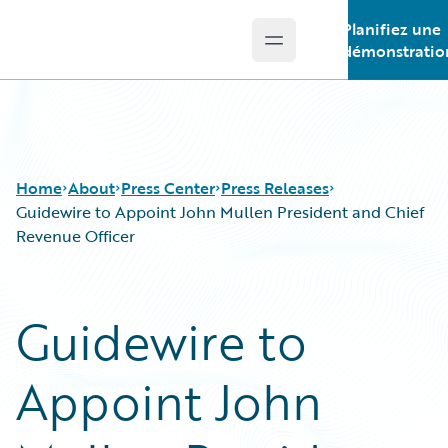
Planifiez une
Open main menu
Guidewire Logo
démonstratio
Home
About
Press Center
Press Releases
Guidewire to Appoint John Mullen President and Chief
Revenue Officer
Guidewire to
Appoint John