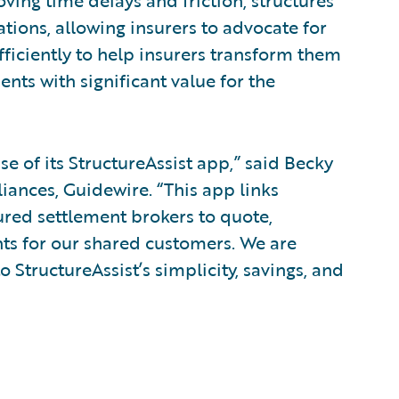
oving time delays and friction, structures
tions, allowing insurers to advocate for
fficiently to help insurers transform them
ents with significant value for the
e of its StructureAssist app,” said Becky
liances, Guidewire. “This app links
ured settlement brokers to quote,
nts for our shared customers. We are
o StructureAssist’s simplicity, savings, and