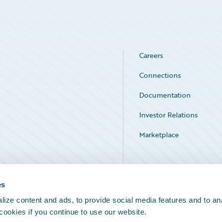
Careers
Connections
Documentation
Investor Relations
Marketplace
Service Status
es
ize content and ads, to provide social media features and to an
 cookies if you continue to use our website.