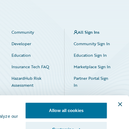
Community
All Sign Ins
Developer
Community Sign In
Education
Education Sign In
Insurance Tech FAQ
Marketplace Sign In
HazardHub Risk
Partner Portal Sign
Assessment
In
Allow all cookies
alyze our