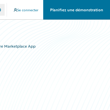
Planifiez une démonstration
Se connecter
ire Marketplace App