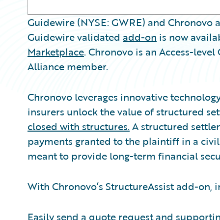
Guidewire (NYSE: GWRE) and Chronovo a
Guidewire validated
add-on
is now availa
Marketplace
. Chronovo is an Access-leve
Alliance member.
Chronovo leverages innovative technology 
insurers unlock the value of structured s
closed with structures.
A structured settlem
payments granted to the plaintiff in a civi
meant to provide long-term financial secur
With Chronovo’s StructureAssist add-on, i
Easily send a quote request and support