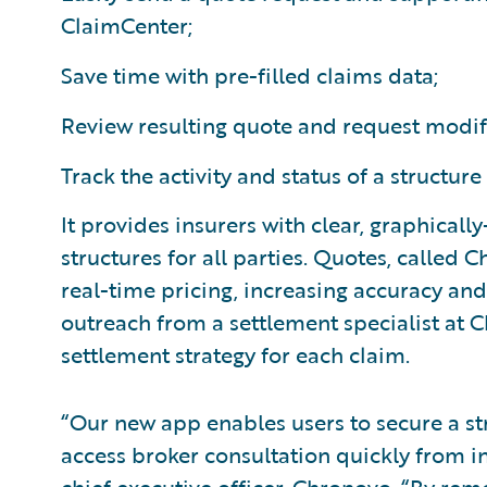
ClaimCenter;
Save time with pre-filled claims data;
Review resulting quote and request modif
Track the activity and status of a structure
It provides insurers with clear, graphicall
structures for all parties. Quotes, called
real-time pricing, increasing accuracy an
outreach from a settlement specialist at
settlement strategy for each claim.
“Our new app enables users to secure a s
access broker consultation quickly from i