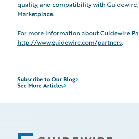
quality, and compatibility with Guidewire
Marketplace.
For more information about Guidewire Par
http://www.guidewire.com/partners
.
Subscribe to Our Blog
See More Articles