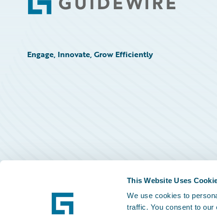
Footer
Engage, Innovate, Grow Efficiently
This Website Uses Cooki
We use cookies to personal
traffic. You consent to our