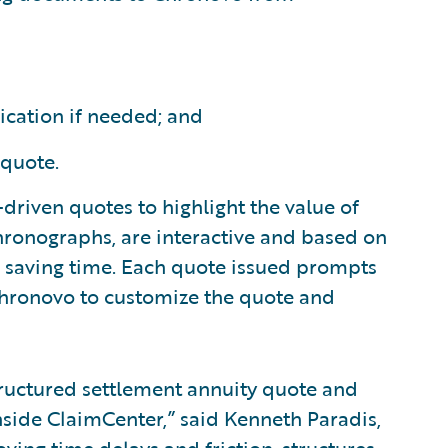
ication if needed; and
 quote.
y-driven quotes to highlight the value of
 Chronographs, are interactive and based on
d saving time. Each quote issued prompts
 Chronovo to customize the quote and
tructured settlement annuity quote and
nside ClaimCenter,” said Kenneth Paradis,