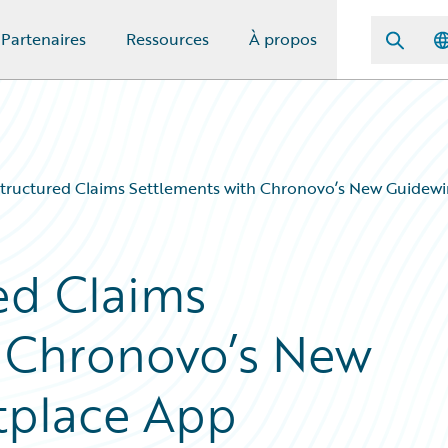
Partenaires
Ressources
À propos
Structured Claims Settlements with Chronovo’s New Guidew
ed Claims
h Chronovo’s New
tplace App