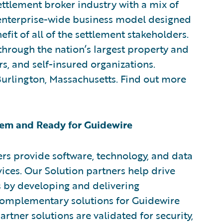
ttlement broker industry with a mix of
w enterprise-wide business model designed
efit of all of the settlement stakeholders.
through the nation’s largest property and
rs, and self-insured organizations.
 Burlington, Massachusetts. Find out more
em and Ready for Guidewire
rs provide software, technology, and data
vices. Our Solution partners help drive
s by developing and delivering
 complementary solutions for Guidewire
rtner solutions are validated for security,