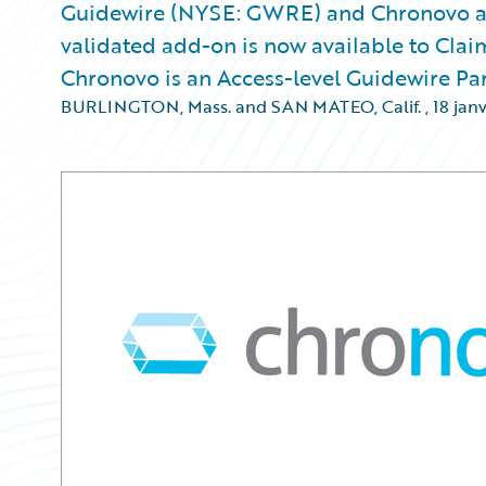
Guidewire (NYSE: GWRE) and Chronovo a
validated add-on is now available to Clai
Chronovo is an Access-level Guidewire Pa
BURLINGTON, Mass. and SAN MATEO, Calif.
,
18 jan