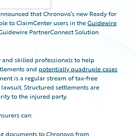
nnounced that Chronovo’s new Ready for
ble to ClaimCenter users in the
Guidewire
l Guidewire PartnerConnect Solution
and skilled professionals to help
ettlements and
potentially quadruple cases
ent is a regular stream of tax-free
l lawsuit. Structured settlements are
ity to the injured party.
nsurers can:
ing documents to Chronovo from