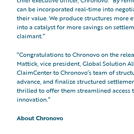
chief executive officer, Chronovo. “By rem
can be incorporated real-time into negotia
their value. We produce structures more e
into a catalyst for more savings on settlem
claimant.”
“Congratulations to Chronovo on the releas
Mattick, vice president, Global Solution Al
ClaimCenter to Chronovo’s team of struct
advance, and finalize structured settleme
thrilled to offer them streamlined access t
innovation.”
About Chronovo