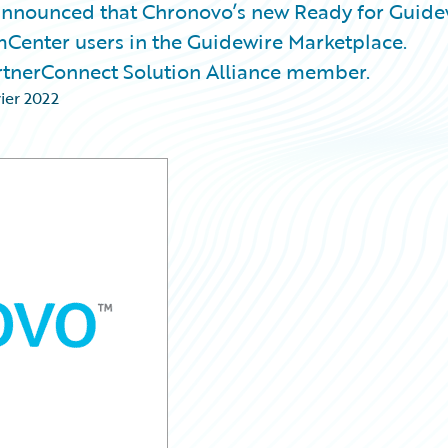
nnounced that Chronovo’s new Ready for Guide
mCenter users in the Guidewire Marketplace.
rtnerConnect Solution Alliance member.
vier 2022