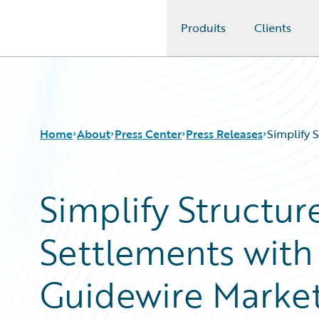
Produits
Clients
Guidewire Logo
Home
About
Press Center
Press Releases
Simplify 
Simplify Structur
Settlements wit
Guidewire Marke