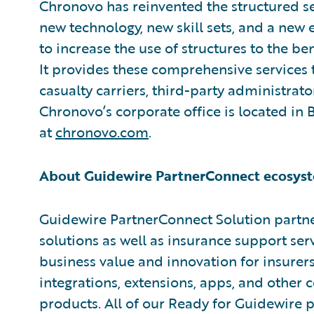
Chronovo has reinvented the structured se
new technology, new skill sets, and a ne
to increase the use of structures to the ben
It provides these comprehensive services 
casualty carriers, third-party administrato
Chronovo’s corporate office is located in
at
chronovo.com
.
About Guidewire PartnerConnect ecosyst
Guidewire PartnerConnect Solution partne
solutions as well as insurance support ser
business value and innovation for insurer
integrations, extensions, apps, and other
products. All of our Ready for Guidewire pa