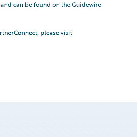
, and can be found on the Guidewire
tnerConnect, please visit