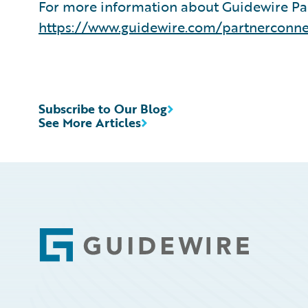
For more information about Guidewire Par
https://www.guidewire.com/partnerconne
Subscribe to Our Blog
See More Articles
Footer