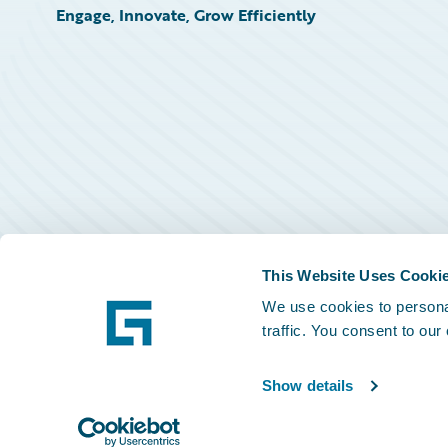
Engage, Innovate, Grow Efficiently
This Website Uses Cooki
We use cookies to personal
traffic. You consent to our
Show details
©
2026
Guidewire Software, Inc.
Privacy Policy