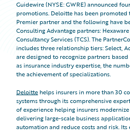
Guidewire (NYSE: GWRE) announced four 
promotions. Deloitte has been promoted 
Premier partner and the following have 
Consulting Advantage partners: Hexaware 
Consultancy Services (TCS). The PartnerC
includes three relationship tiers: Select, 
are designed to recognize partners based
as insurance industry expertise, the numb
the achievement of specializations.
Deloitte
helps insurers in more than 30 co
systems through its comprehensive expert
of experience helping insurers modernize 
delivering large-scale business applicatio
automation and reduce costs and risk. Its 