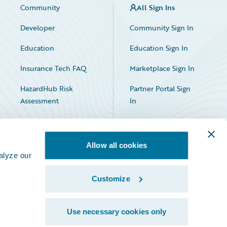
Community
All Sign Ins
Developer
Community Sign In
Education
Education Sign In
Insurance Tech FAQ
Marketplace Sign In
HazardHub Risk
Partner Portal Sign
Assessment
In
Allow all cookies
alyze our
Customize
Facebook
X
LinkedIn
Use necessary cookies only