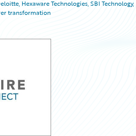
eloitte, Hexaware Technologies, SBI Technology,
rer transformation