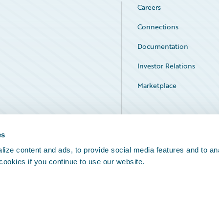
Careers
Connections
Documentation
Investor Relations
Marketplace
Service Status
es
ize content and ads, to provide social media features and to an
 cookies if you continue to use our website.
Legal Notices
Cookie Preferences