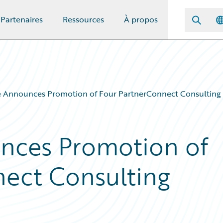
Partenaires
Ressources
À propos
 Announces Promotion of Four PartnerConnect Consulting 
nces Promotion of
ect Consulting