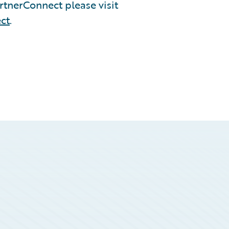
tnerConnect please visit
ct
.