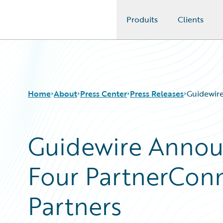
Produits
Clients
Guidewire Logo
Home
About
Press Center
Press Releases
Guidewire
Guidewire Annou
Four PartnerConn
Partners