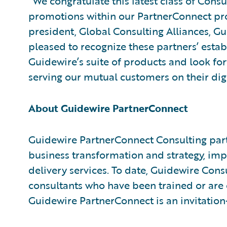
“We congratulate this latest class of Cons
promotions within our PartnerConnect pro
president, Global Consulting Alliances, G
pleased to recognize these partners’ est
Guidewire’s suite of products and look fo
serving our mutual customers on their dig
About Guidewire PartnerConnect
Guidewire PartnerConnect Consulting part
business transformation and strategy, im
delivery services. To date, Guidewire Con
consultants who have been trained or are
Guidewire PartnerConnect is an invitatio