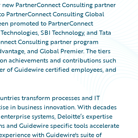
new PartnerConnect Consulting partner
to PartnerConnect Consulting Global
been promoted to PartnerConnect
Technologies, SBI Technology, and Tata
onnect Consulting partner program
Advantage, and Global Premier. The tiers
 on achievements and contributions such
er of Guidewire certified employees, and
untries transform processes and IT
ise in business innovation. With decades
enterprise systems, Deloitte’s expertise
ns and Guidewire specific tools accelerate
experience with Guidewire's suite of