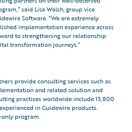
ulting partners on their well-deserved
gram,” said Lisa Walsh, group vice
uidewire Software. “We are extremely
ablished implementation experience across
rward to strengthening our relationship
ital transformation journeys.”
ners provide consulting services such as
plementation and related solution and
sulting practices worldwide include 15,800
 experienced in Guidewire products.
n-only program.