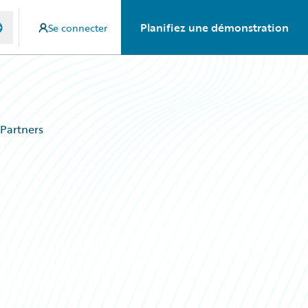
Planifiez une démonstration
Se connecter
Partners