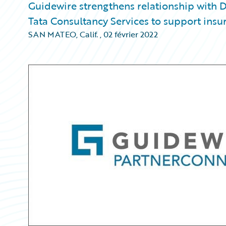
Guidewire strengthens relationship with D
Tata Consultancy Services to support insu
SAN MATEO, Calif.
,
02 février 2022