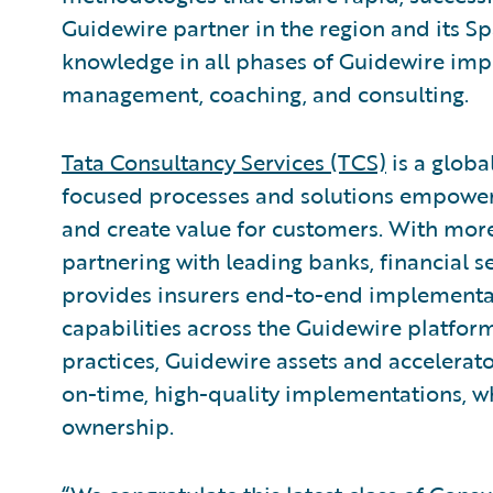
Guidewire partner in the region and its 
knowledge in all phases of Guidewire imp
management, coaching, and consulting.
Tata Consultancy Services (TCS)
is a globa
focused processes and solutions empoweri
and create value for customers. With more
partnering with leading banks, financial se
provides insurers end-to-end implementa
capabilities across the Guidewire platfor
practices, Guidewire assets and accelerat
on-time, high-quality implementations, wh
ownership.