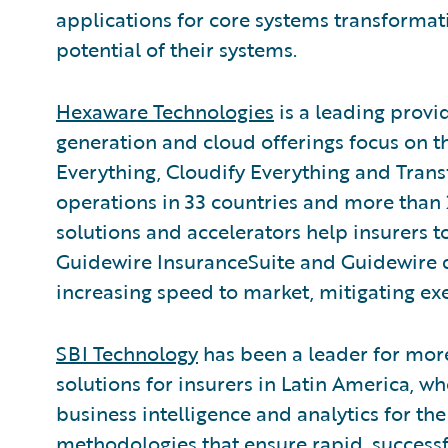
applications for core systems transformati
potential of their systems.
Hexaware Technologies
is a leading provi
generation and cloud offerings focus on 
Everything, Cloudify Everything and Tran
operations in 33 countries and more than 2
solutions and accelerators help insurers 
Guidewire InsuranceSuite and Guidewire d
increasing speed to market, mitigating exe
SBI Technology
has been a leader for more
solutions for insurers in Latin America, wh
business intelligence and analytics for t
methodologies that ensure rapid, successfu