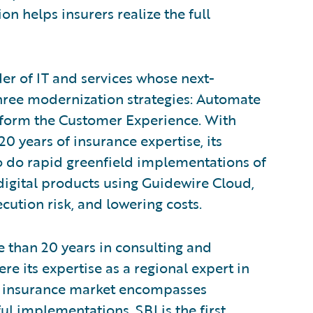
on helps insurers realize the full
der of IT and services whose next-
three modernization strategies: Automate
sform the Customer Experience. With
0 years of insurance expertise, its
to do rapid greenfield implementations of
igital products using Guidewire Cloud,
cution risk, and lowering costs.
 than 20 years in consulting and
ere its expertise as a regional expert in
he insurance market encompasses
l implementations. SBI is the first