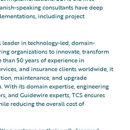
Spanish-speaking consultants have deep
lementations, including project
l leader in technology-led, domain-
ng organizations to innovate, transform
 than 50 years of experience in
rvices, and insurance clients worldwide, it
tion, maintenance, and upgrade
m. With its domain expertise, engineering
ors, and Guidewire experts, TCS ensures
ile reducing the overall cost of