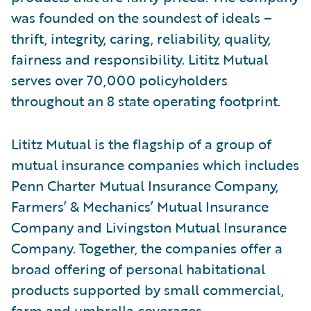
was founded on the soundest of ideals –
thrift, integrity, caring, reliability, quality,
fairness and responsibility. Lititz Mutual
serves over 70,000 policyholders
throughout an 8 state operating footprint.
Lititz Mutual is the flagship of a group of
mutual insurance companies which includes
Penn Charter Mutual Insurance Company,
Farmers’ & Mechanics’ Mutual Insurance
Company and Livingston Mutual Insurance
Company. Together, the companies offer a
broad offering of personal habitational
products supported by small commercial,
farm and umbrella coverages.