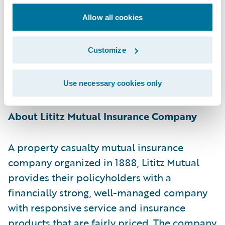
Guidewire Group Vice President of Americas
Allow all cookies
Sales Ken Shapiro. “We look forward to
helping the company continue meeting the
Customize
needs of its policyholders and providing a
fast, fair response on claims and customer
service.”
Use necessary cookies only
About Lititz Mutual Insurance Company
A property casualty mutual insurance
company organized in 1888, Lititz Mutual
provides their policyholders with a
financially strong, well-managed company
with responsive service and insurance
products that are fairly priced. The company