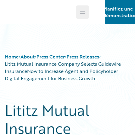
Planifiez une
Open main menu
Guidewire Logo
démonstratio
Home
About
Press Center
Press Releases
Lititz Mutual Insurance Company Selects Guidewire
InsuranceNow to Increase Agent and Policyholder
Digital Engagement for Business Growth
Lititz Mutual
Insurance