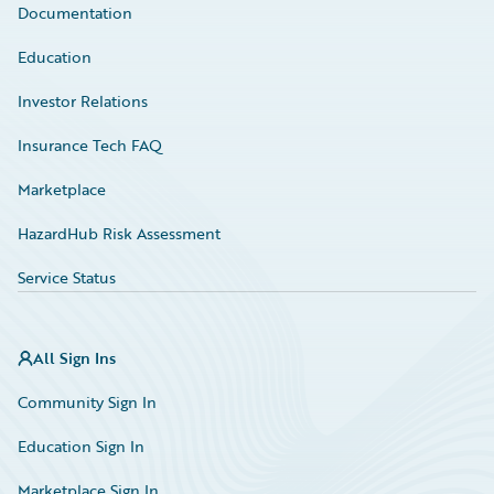
Documentation
Education
Investor Relations
Insurance Tech FAQ
Marketplace
HazardHub Risk Assessment
Service Status
All Sign Ins
Community Sign In
Education Sign In
Marketplace Sign In