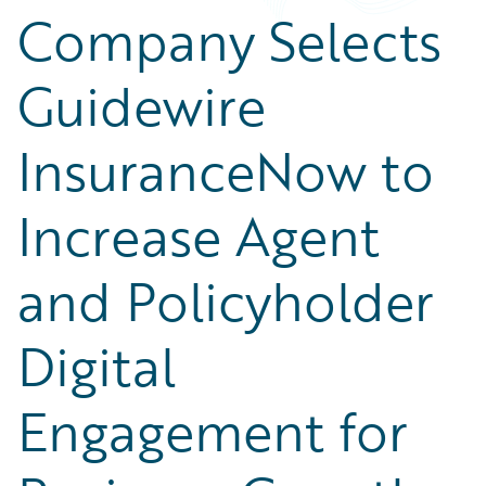
Company Selects
Guidewire
InsuranceNow to
Increase Agent
and Policyholder
Digital
Engagement for