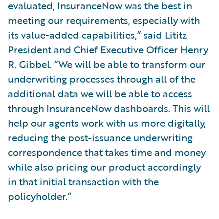
evaluated, InsuranceNow was the best in
meeting our requirements, especially with
its value-added capabilities,” said Lititz
President and Chief Executive Officer Henry
R. Gibbel. “We will be able to transform our
underwriting processes through all of the
additional data we will be able to access
through InsuranceNow dashboards. This will
help our agents work with us more digitally,
reducing the post-issuance underwriting
correspondence that takes time and money
while also pricing our product accordingly
in that initial transaction with the
policyholder.”