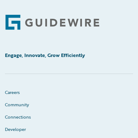
Footer
Engage, Innovate, Grow Efficiently
Careers
Community
Connections
Developer