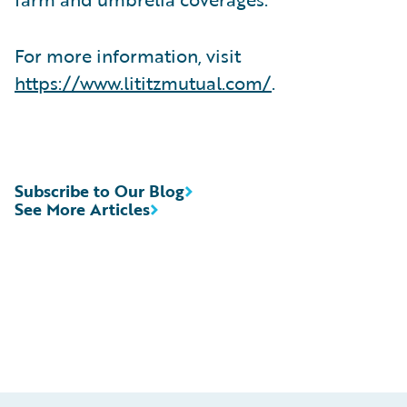
For more information, visit
https://www.lititzmutual.com/
.
Subscribe to Our Blog
See More Articles