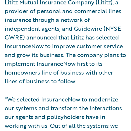
Lititz Mutual Insurance Company (Lititz), a
provider of personal and commercial lines
insurance through a network of
independent agents, and Guidewire (NYSE:
GWRE) announced that Lititz has selected
InsuranceNow to improve customer service
and grow its business. The company plans to
implement InsuranceNow first to its
homeowners line of business with other
lines of business to follow.
"We selected InsuranceNow to modernize
our systems and transform the interactions
our agents and policyholders have in
working with us. Out of all the systems we