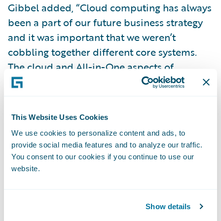
Gibbel added, “Cloud computing has always
been a part of our future business strategy
and it was important that we weren’t
cobbling together different core systems.
The cloud and All-in-One aspects of
InsuranceNow were critical in our decision-
making process. Guidewire is a recognized
industry software platform. By leveraging
This Website Uses Cookies
InsuranceNow on Guidewire Cloud, we will
We use cookies to personalize content and ads, to
be able to take advantage of Guidewire’s
provide social media features and to analyze our traffic.
latest technology and innovation, devoting
You consent to our cookies if you continue to use our
less time to system maintenance.”
website.
“We are pleased to welcome Lititz to the
Show details
Guidewire customer community,” said