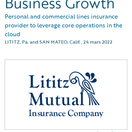
Business Growth
Personal and commercial lines insurance
provider to leverage core operations in the
cloud
LITITZ, Pa. and SAN MATEO, Calif.
,
24 mars 2022