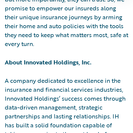
promise to empower our insureds along
their unique insurance journeys by arming
their home and auto policies with the tools
they need to keep what matters most, safe at
every turn.
About Innovated Holdings, Inc.
A company dedicated to excellence in the
insurance and financial services industries,
Innovated Holdings’ success comes through
data-driven management, strategic
partnerships and lasting relationships. IH
has built a solid foundation capable of