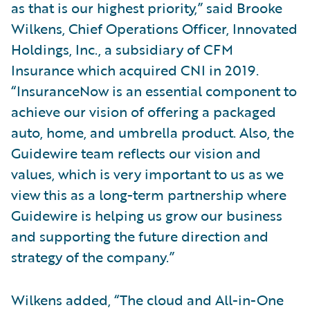
as that is our highest priority,” said Brooke
Wilkens, Chief Operations Officer, Innovated
Holdings, Inc., a subsidiary of CFM
Insurance which acquired CNI in 2019.
“InsuranceNow is an essential component to
achieve our vision of offering a packaged
auto, home, and umbrella product. Also, the
Guidewire team reflects our vision and
values, which is very important to us as we
view this as a long-term partnership where
Guidewire is helping us grow our business
and supporting the future direction and
strategy of the company.”
Wilkens added, “The cloud and All-in-One