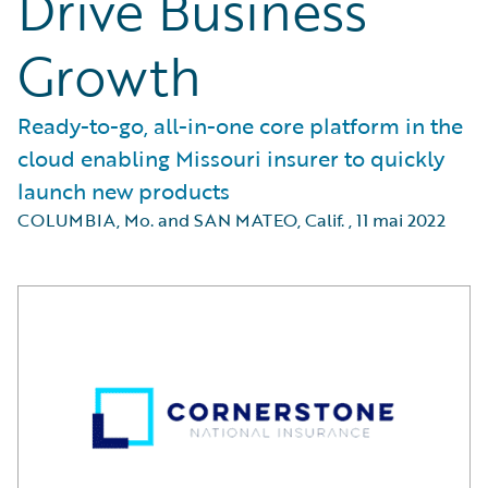
Drive Business
Growth
Ready-to-go, all-in-one core platform in the
cloud enabling Missouri insurer to quickly
launch new products
COLUMBIA, Mo. and SAN MATEO, Calif.
,
11 mai 2022