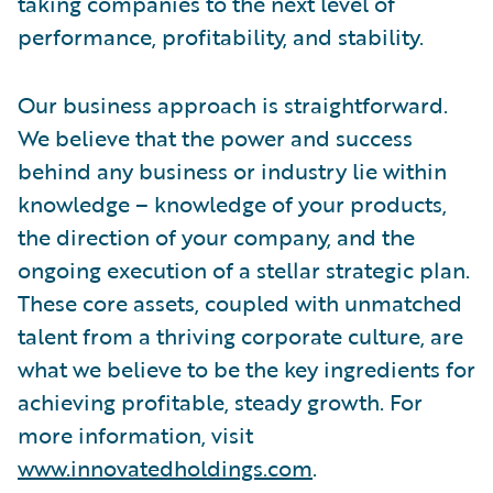
taking companies to the next level of
performance, profitability, and stability.
Our business approach is straightforward.
We believe that the power and success
behind any business or industry lie within
knowledge – knowledge of your products,
the direction of your company, and the
ongoing execution of a stellar strategic plan.
These core assets, coupled with unmatched
talent from a thriving corporate culture, are
what we believe to be the key ingredients for
achieving profitable, steady growth. For
more information, visit
www.innovatedholdings.com
.