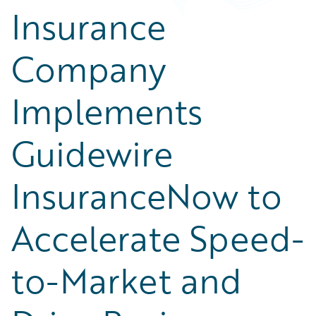
Insurance
Company
Implements
Guidewire
InsuranceNow to
Accelerate Speed-
to-Market and