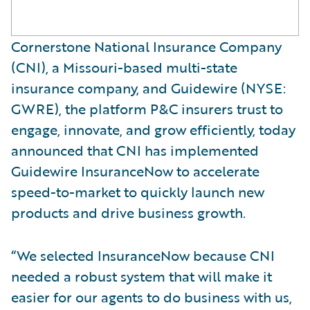
Cornerstone National Insurance Company
(CNI), a Missouri-based multi-state
insurance company, and Guidewire (NYSE:
GWRE), the platform P&C insurers trust to
engage, innovate, and grow efficiently, today
announced that CNI has implemented
Guidewire InsuranceNow to accelerate
speed-to-market to quickly launch new
products and drive business growth.
“We selected InsuranceNow because CNI
needed a robust system that will make it
easier for our agents to do business with us,