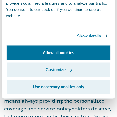
provide social media features and to analyze our traffic.
implementation process, and we are thrilled
You consent to our cookies if you continue to use our
that InsuranceNow is providing the usability
website.
and functionality that supports CNI’s market
strategy.”
Show details
About Cornerstone National Insurance
Company
Allow all cookies
IN YOUR CORNER FOR LIFE
Customize
At Cornerstone, we strive to be an insurance
Use necessary cookies only
support system for life. Keeping business
means always providing the personalized
coverage and service policyholders deserve,
but more importantly, they can trust. So, we