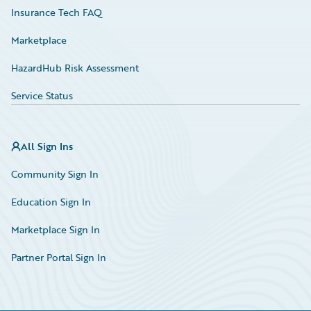
Insurance Tech FAQ
Marketplace
HazardHub Risk Assessment
Service Status
All Sign Ins
Community Sign In
Education Sign In
Marketplace Sign In
Partner Portal Sign In