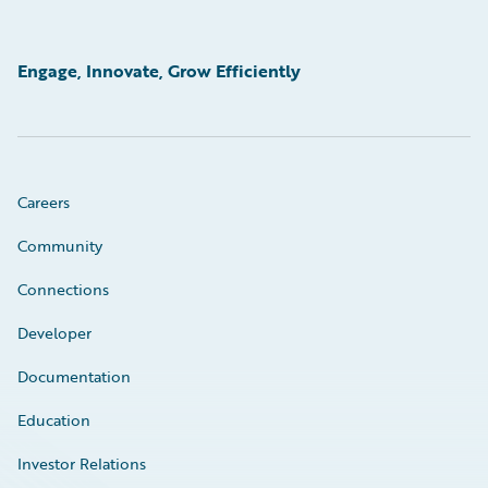
Engage, Innovate, Grow Efficiently
Careers
Community
Connections
Developer
Documentation
Education
Investor Relations