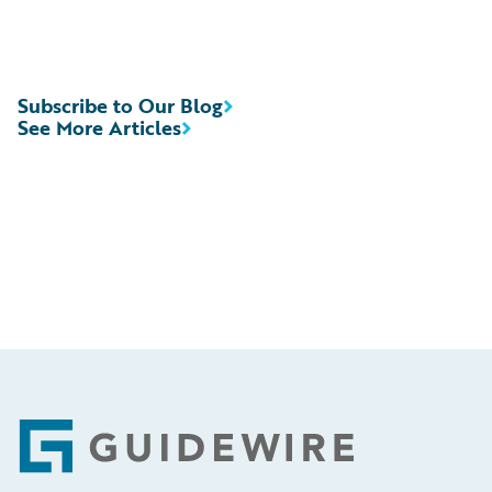
Subscribe to Our Blog
See More Articles
Footer