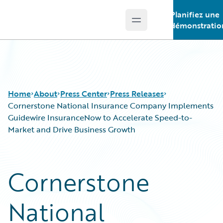
Planifiez une
Open main menu
Guidewire Logo
démonstratio
Home
About
Press Center
Press Releases
Cornerstone National Insurance Company Implements
Guidewire InsuranceNow to Accelerate Speed-to-
Market and Drive Business Growth
Cornerstone
National