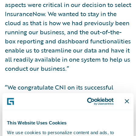
aspects were critical in our decision to select
InsuranceNow. We wanted to stay in the
cloud as that is how we had previously been
running our business, and the out-of-the-
box reporting and dashboard functionalities
enable us to streamline our data and have it
all readily available in one system to help us
conduct our business.”
“We congratulate CNI on its successful
InsuranceNow implementation to grow its
business,” said Richard Henderson, Vice
President, InsuranceNow Delivery,
Guidewire Software. “CNI has been a
This Website Uses Cookies
fantastic partner throughout the
We use cookies to personalize content and ads, to