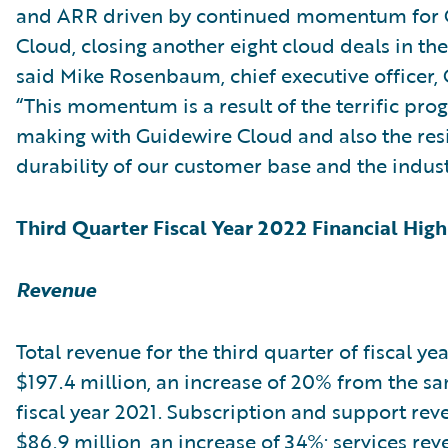
and ARR driven by continued momentum for 
Cloud, closing another eight cloud deals in the
said Mike Rosenbaum, chief executive officer,
“This momentum is a result of the terrific pro
making with Guidewire Cloud and also the res
durability of our customer base and the indust
Third Quarter Fiscal Year 2022 Financial High
Revenue
Total revenue for the third quarter of fiscal ye
$197.4 million, an increase of 20% from the s
fiscal year 2021. Subscription and support re
$86.9 million, an increase of 34%; services re