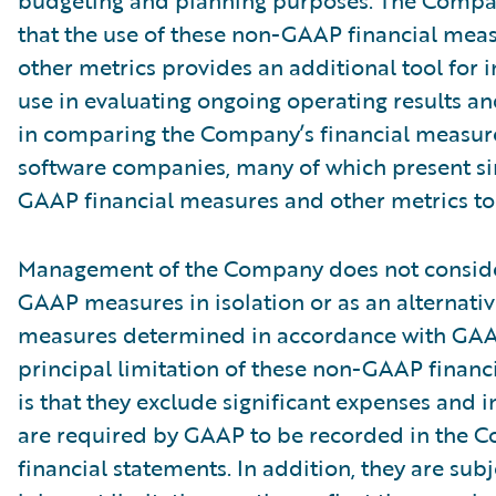
budgeting and planning purposes. The Compa
that the use of these non-GAAP financial mea
other metrics provides an additional tool for i
use in evaluating ongoing operating results a
in comparing the Company’s financial measure
software companies, many of which present si
GAAP financial measures and other metrics to 
Management of the Company does not conside
GAAP measures in isolation or as an alternativ
measures determined in accordance with GAA
principal limitation of these non-GAAP financ
is that they exclude significant expenses and 
are required by GAAP to be recorded in the 
financial statements. In addition, they are subj