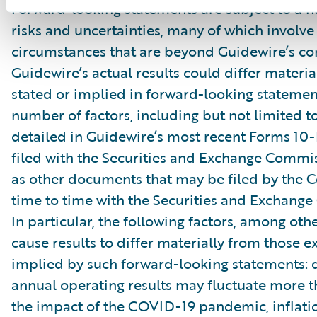
Forward-looking statements are subject to a 
risks and uncertainties, many of which involve 
circumstances that are beyond Guidewire’s con
Guidewire’s actual results could differ materia
stated or implied in forward-looking statemen
number of factors, including but not limited to
detailed in Guidewire’s most recent Forms 10
filed with the Securities and Exchange Commis
as other documents that may be filed by the
time to time with the Securities and Exchang
In particular, the following factors, among oth
cause results to differ materially from those e
implied by such forward-looking statements: 
annual operating results may fluctuate more 
the impact of the COVID-19 pandemic, inflati