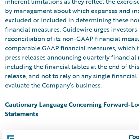
inherent limitations as they reflect the exerci
by management about which expenses and in
excluded or included in determining these 
financial measures. Guidewire urges investors 
reconciliation of its non-GAAP financial measu
comparable GAAP financial measures, which it
press releases announcing quarterly financial r
including the financial tables at the end of thi
release, and not to rely on any single financia
evaluate the Company’s business.
Cautionary Language Concerning Forward-Lo
Statements
This press release contains “forward-looking 