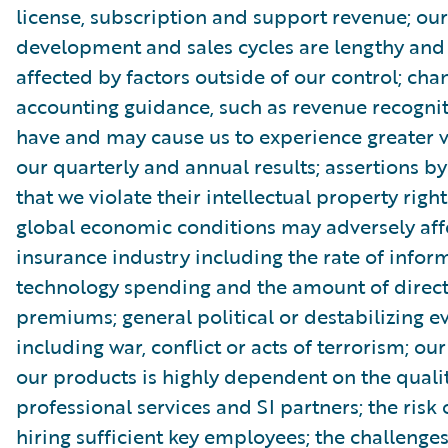
license, subscription and support revenue; ou
development and sales cycles are lengthy an
affected by factors outside of our control; cha
accounting guidance, such as revenue recognit
have and may cause us to experience greater vo
our quarterly and annual results; assertions by
that we violate their intellectual property rig
global economic conditions may adversely aff
insurance industry including the rate of infor
technology spending and the amount of direct
premiums; general political or destabilizing ev
including war, conflict or acts of terrorism; our 
our products is highly dependent on the qualit
professional services and SI partners; the risk 
hiring sufficient key employees; the challenges