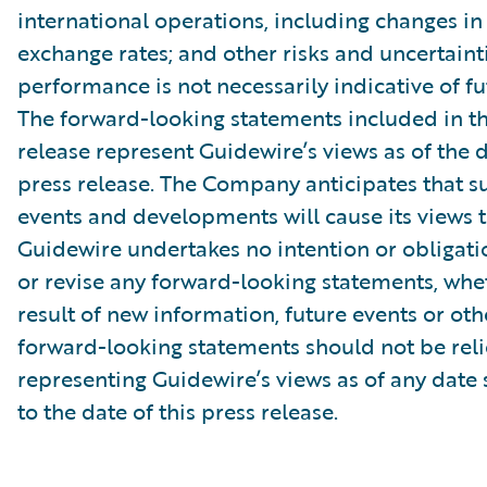
international operations, including changes in
exchange rates; and other risks and uncertainti
performance is not necessarily indicative of fut
The forward-looking statements included in th
release represent Guidewire’s views as of the d
press release. The Company anticipates that 
events and developments will cause its views 
Guidewire undertakes no intention or obligati
or revise any forward-looking statements, whe
result of new information, future events or ot
forward-looking statements should not be rel
representing Guidewire’s views as of any date
to the date of this press release.