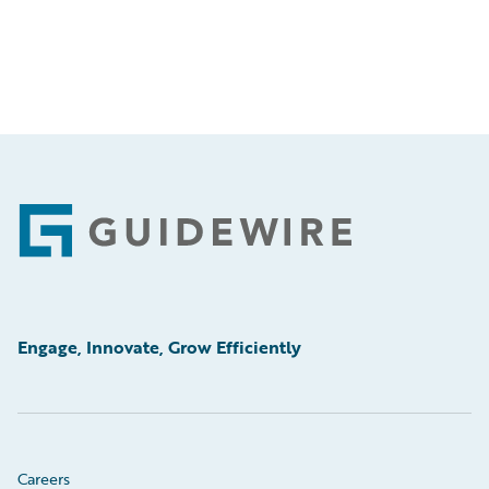
Footer
Engage, Innovate, Grow Efficiently
Careers