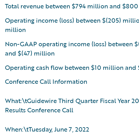
Total revenue between $794 million and $800
Operating income (loss) between $(205) milli
million
Non-GAAP operating income (loss) between $(
and $(47) million
Operating cash flow between $10 million and 
Conference Call Information
What:\tGuidewire Third Quarter Fiscal Year 20
Results Conference Call
When:\tTuesday, June 7, 2022