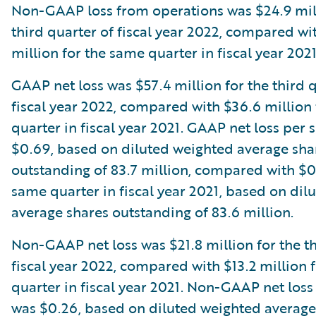
Non-GAAP loss from operations was $24.9 mill
third quarter of fiscal year 2022, compared wi
million for the same quarter in fiscal year 2021
GAAP net loss was $57.4 million for the third 
fiscal year 2022, compared with $36.6 million
quarter in fiscal year 2021. GAAP net loss per 
$0.69, based on diluted weighted average sha
outstanding of 83.7 million, compared with $0
same quarter in fiscal year 2021, based on dil
average shares outstanding of 83.6 million.
Non-GAAP net loss was $21.8 million for the th
fiscal year 2022, compared with $13.2 million 
quarter in fiscal year 2021. Non-GAAP net loss
was $0.26, based on diluted weighted average