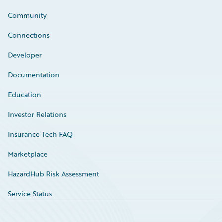
Community
Connections
Developer
Documentation
Education
Investor Relations
Insurance Tech FAQ
Marketplace
HazardHub Risk Assessment
Service Status