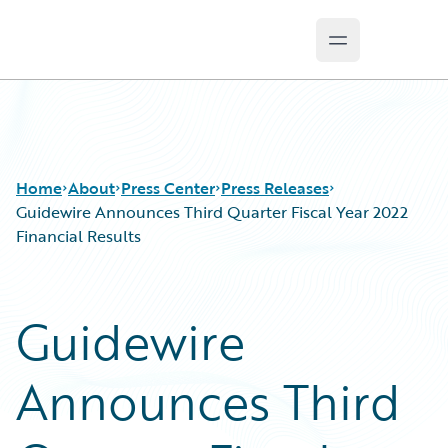
Open main m
Guidewire Logo
Home
About
Press Center
Press Releases
Guidewire Announces Third Quarter Fiscal Year 2022
Financial Results
Guidewire
Announces Third