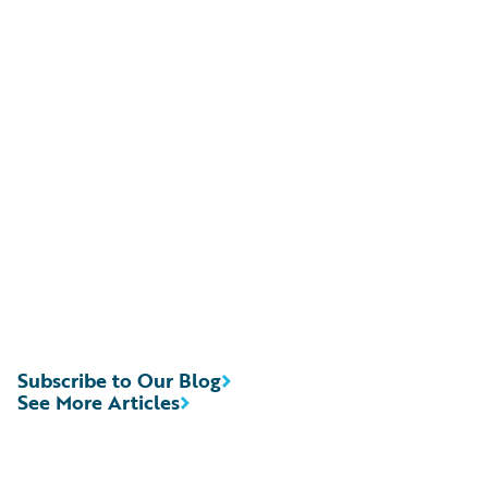
Subscribe to Our Blog
See More Articles