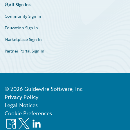
All Sign Ins
Community Sign In
Education Sign In
Marketplace Sign In
Partner Portal Sign In
©
2026
Guidewire Software, Inc.
Privacy Policy
Legal Notices
Cookie Preferences
Facebook
X
LinkedIn