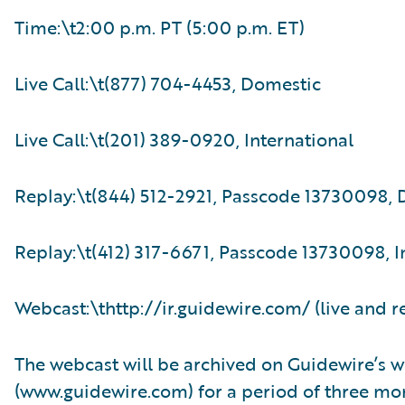
Time:\t2:00 p.m. PT (5:00 p.m. ET)
Live Call:\t(877) 704-4453, Domestic
Live Call:\t(201) 389-0920, International
Replay:\t(844) 512-2921, Passcode 13730098,
Replay:\t(412) 317-6671, Passcode 13730098, I
Webcast:\thttp://ir.guidewire.com/ (live and r
The webcast will be archived on Guidewire’s w
(www.guidewire.com) for a period of three mo