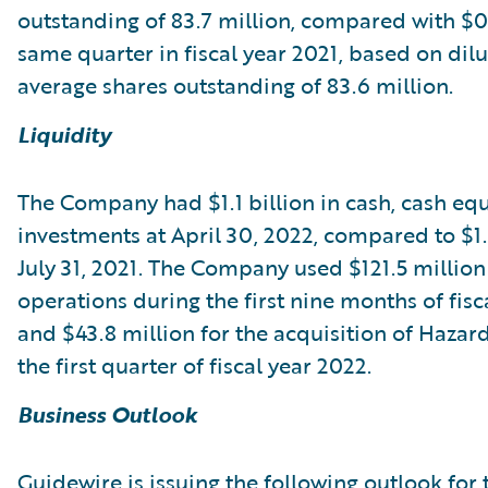
outstanding of 83.7 million, compared with $0.
same quarter in fiscal year 2021, based on dil
average shares outstanding of 83.6 million.
Liquidity
The Company had $1.1 billion in cash, cash equ
investments at April 30, 2022, compared to $1.3
July 31, 2021. The Company used $121.5 million
operations during the first nine months of fisc
and $43.8 million for the acquisition of Haza
the first quarter of fiscal year 2022.
Business Outlook
Guidewire is issuing the following outlook for 