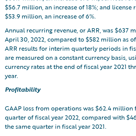
$56.7 million, an increase of 18%; and license
$53.9 million, an increase of 6%.
Annual recurring revenue, or ARR, was $637 mi
April 30, 2022, compared to $582 million as of 
ARR results for interim quarterly periods in fi
are measured on a constant currency basis, usi
currency rates at the end of fiscal year 2021 t
year.
Profitability
GAAP loss from operations was $62.4 million f
quarter of fiscal year 2022, compared with $46
the same quarter in fiscal year 2021.