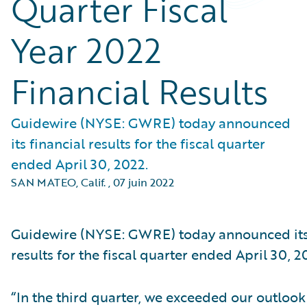
Quarter Fiscal
Year 2022
Financial Results
Guidewire (NYSE: GWRE) today announced
its financial results for the fiscal quarter
ended April 30, 2022.
SAN MATEO, Calif.
,
07 juin 2022
Guidewire (NYSE: GWRE) today announced its 
results for the fiscal quarter ended April 30, 2
“In the third quarter, we exceeded our outlook