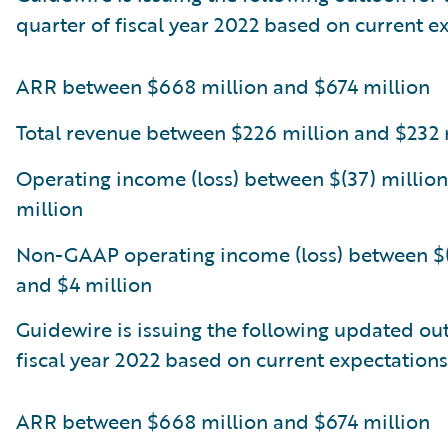
quarter of fiscal year 2022 based on current e
ARR between $668 million and $674 million
Total revenue between $226 million and $232 
Operating income (loss) between $(37) million
million
Non-GAAP operating income (loss) between $(
and $4 million
Guidewire is issuing the following updated out
fiscal year 2022 based on current expectations
ARR between $668 million and $674 million