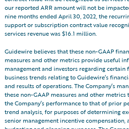
our reported ARR amount will not be impacte
nine months ended April 30, 2022, the recurri
support or subscription contract value recogn
services revenue was $16.1 million.
Guidewire believes that these non-GAAP finan
measures and other metrics provide useful in
management and investors regarding certain f
business trends relating to Guidewire’s financi
and results of operations. The Company’s ma
these non-GAAP measures and other metrics 
the Company’s performance to that of prior pe
trend analysis, for purposes of determining e
senior management incentive compensation, 