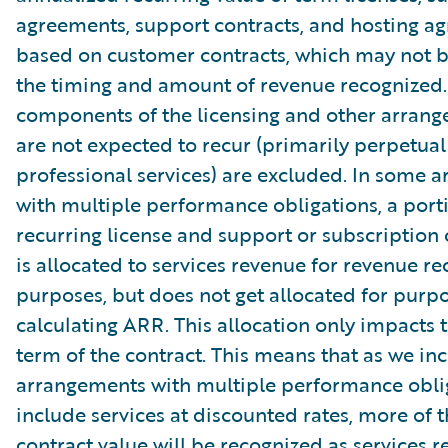
agreements, support contracts, and hosting a
based on customer contracts, which may not b
the timing and amount of revenue recognized.
components of the licensing and other arrang
are not expected to recur (primarily perpetual
professional services) are excluded. In some 
with multiple performance obligations, a port
recurring license and support or subscription 
is allocated to services revenue for revenue re
purposes, but does not get allocated for purpo
calculating ARR. This allocation only impacts th
term of the contract. This means that as we in
arrangements with multiple performance oblig
include services at discounted rates, more of t
contract value will be recognized as services r