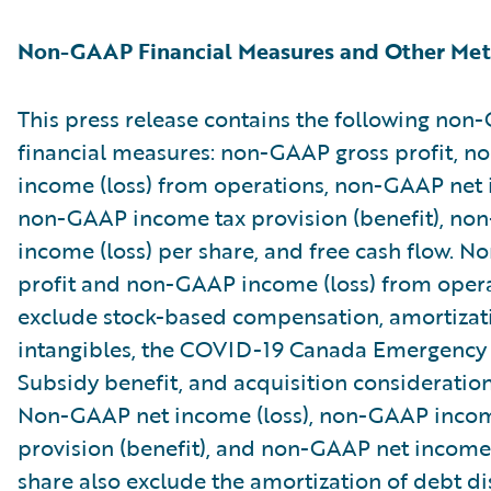
Non-GAAP Financial Measures and Other Met
This press release contains the following no
financial measures: non-GAAP gross profit, 
income (loss) from operations, non-GAAP net i
non-GAAP income tax provision (benefit), no
income (loss) per share, and free cash flow. 
profit and non-GAAP income (loss) from oper
exclude stock-based compensation, amortizat
intangibles, the COVID-19 Canada Emergenc
Subsidy benefit, and acquisition consideratio
Non-GAAP net income (loss), non-GAAP incom
provision (benefit), and non-GAAP net income 
share also exclude the amortization of debt d