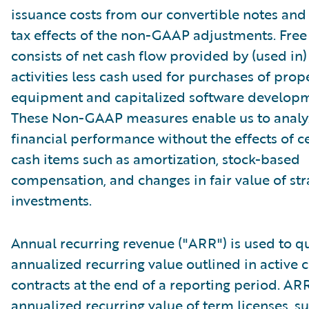
issuance costs from our convertible notes and 
tax effects of the non-GAAP adjustments. Free
consists of net cash flow provided by (used in
activities less cash used for purchases of prop
equipment and capitalized software developm
These Non-GAAP measures enable us to analy
financial performance without the effects of c
cash items such as amortization, stock-based
compensation, and changes in fair value of str
investments.
Annual recurring revenue ("ARR") is used to qu
annualized recurring value outlined in active
contracts at the end of a reporting period. AR
annualized recurring value of term licenses, s