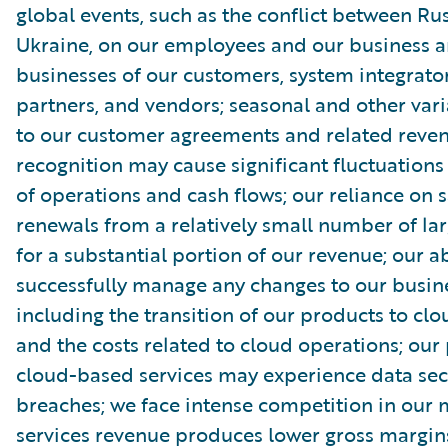
global events, such as the conflict between Ru
Ukraine, on our employees and our business a
businesses of our customers, system integrator
partners, and vendors; seasonal and other vari
to our customer agreements and related reve
recognition may cause significant fluctuations 
of operations and cash flows; our reliance on s
renewals from a relatively small number of la
for a substantial portion of our revenue; our ab
successfully manage any changes to our busin
including the transition of our products to clo
and the costs related to cloud operations; our
cloud-based services may experience data sec
breaches; we face intense competition in our 
services revenue produces lower gross margin