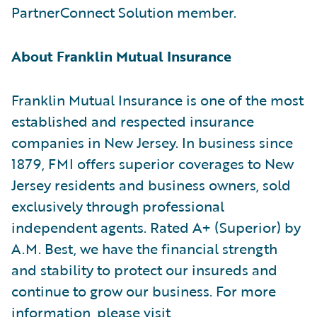
PartnerConnect Solution member.
About Franklin Mutual Insurance
Franklin Mutual Insurance is one of the most
established and respected insurance
companies in New Jersey. In business since
1879, FMI offers superior coverages to New
Jersey residents and business owners, sold
exclusively through professional
independent agents. Rated A+ (Superior) by
A.M. Best, we have the financial strength
and stability to protect our insureds and
continue to grow our business. For more
information, please visit