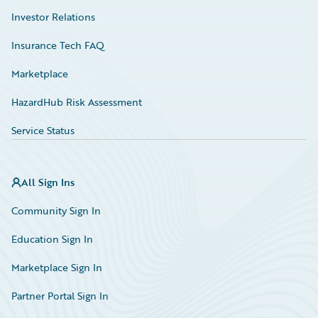
Investor Relations
Insurance Tech FAQ
Marketplace
HazardHub Risk Assessment
Service Status
All Sign Ins
Community Sign In
Education Sign In
Marketplace Sign In
Partner Portal Sign In