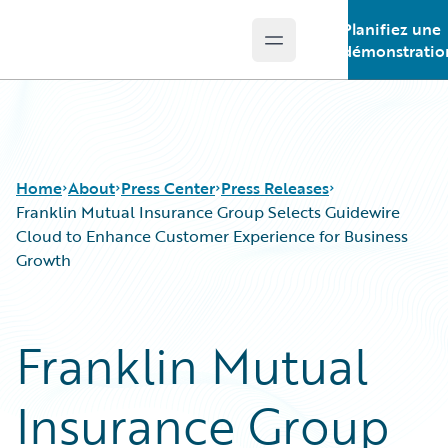
Planifiez une
Open main menu
Guidewire Logo
démonstratio
Home
About
Press Center
Press Releases
Franklin Mutual Insurance Group Selects Guidewire
Cloud to Enhance Customer Experience for Business
Growth
Franklin Mutual
Insurance Group