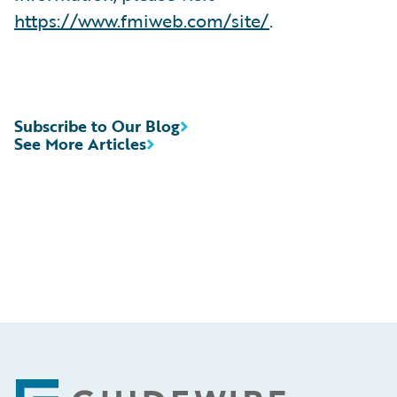
https://www.fmiweb.com/site/
.
Subscribe to Our Blog
See More Articles