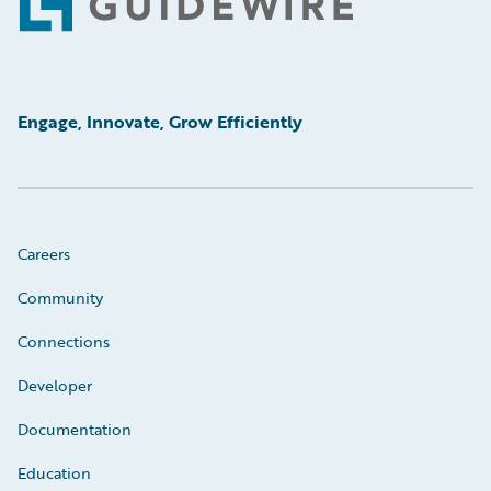
Footer
Engage, Innovate, Grow Efficiently
Careers
Community
Connections
Developer
Documentation
Education