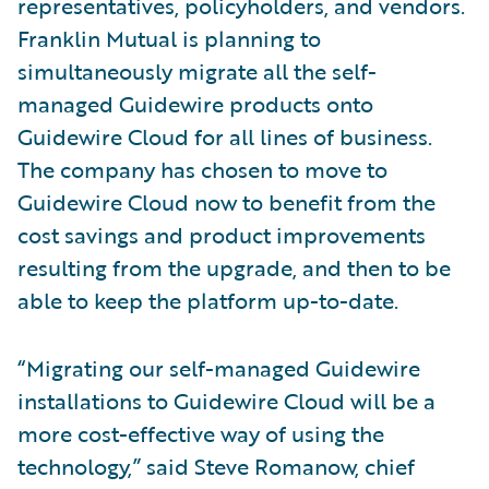
representatives, policyholders, and vendors.
Franklin Mutual is planning to
simultaneously migrate all the self-
managed Guidewire products onto
Guidewire Cloud for all lines of business.
The company has chosen to move to
Guidewire Cloud now to benefit from the
cost savings and product improvements
resulting from the upgrade, and then to be
able to keep the platform up-to-date.
“Migrating our self-managed Guidewire
installations to Guidewire Cloud will be a
more cost-effective way of using the
technology,” said Steve Romanow, chief