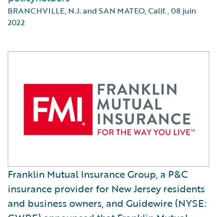
BRANCHVILLE, N.J. and SAN MATEO, Calif.
,
08 juin
2022
Franklin Mutual Insurance Group, a P&C
insurance provider for New Jersey residents
and business owners, and Guidewire (NYSE: