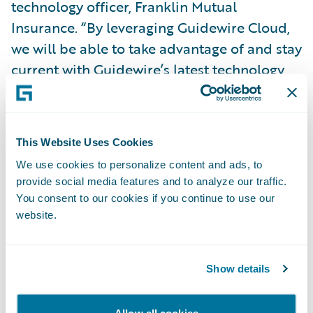
technology officer, Franklin Mutual
Insurance. “By leveraging Guidewire Cloud,
we will be able to take advantage of and stay
current with Guidewire’s latest technology
and innovation, while also enhancing our
business continuity strategy and mitigating
our security risk. We will be devoting less
This Website Uses Cookies
time to system maintenance so we can focus
We use cookies to personalize content and ads, to
on offering our agents, employees, and
provide social media features and to analyze our traffic.
policyholders a much better user
You consent to our cookies if you continue to use our
experience to grow our business.”
website.
“We thank Franklin Mutual Insurance for its
Show details
continued trust in Guidewire and our
platform and welcome the company to the
Allow all cookies