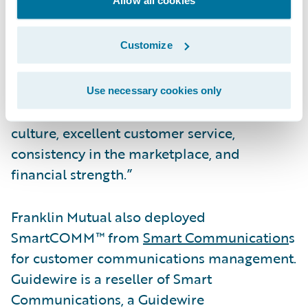
Guidewire Cloud,” said John Mullen,
president and chief revenue officer,
Customize
Guidewire. “We are pleased by this vote of
confidence in our cloud services capabilities
to continue commitments to policyholders
Use necessary cookies only
through dedication to a strong ethical
culture, excellent customer service,
consistency in the marketplace, and
financial strength.”
Franklin Mutual also deployed
SmartCOMM™ from
Smart Communication
s
for customer communications management.
Guidewire is a reseller of Smart
Communications, a Guidewire