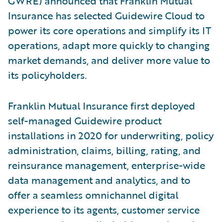
GWRE) announced that Franklin Mutual
Insurance has selected Guidewire Cloud to
power its core operations and simplify its IT
operations, adapt more quickly to changing
market demands, and deliver more value to
its policyholders.
Franklin Mutual Insurance first deployed
self-managed Guidewire product
installations in 2020 for underwriting, policy
administration, claims, billing, rating, and
reinsurance management, enterprise-wide
data management and analytics, and to
offer a seamless omnichannel digital
experience to its agents, customer service