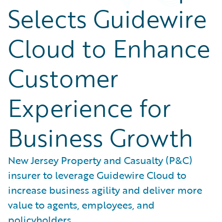
Selects Guidewire
Cloud to Enhance
Customer
Experience for
Business Growth
New Jersey Property and Casualty (P&C)
insurer to leverage Guidewire Cloud to
increase business agility and deliver more
value to agents, employees, and
policyholders