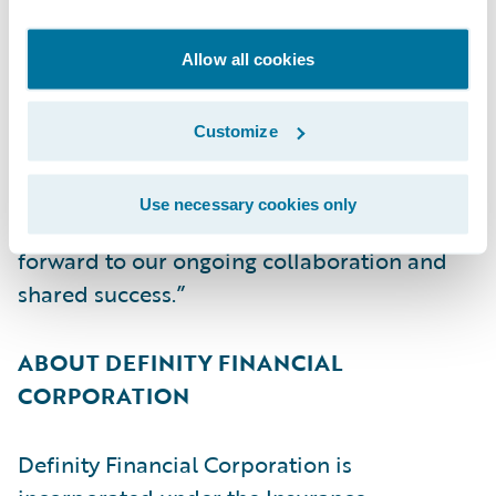
ultimately its mission of creating
exceptional value for its brokers, partners,
Allow all cookies
policyholders, employees, and
shareholders,” said Christina Colby, Chief
Customize
Customer Officer, Guidewire. “We thank
Definity for its continued trust in Guidewire
Use necessary cookies only
and our cloud services capabilities and look
forward to our ongoing collaboration and
shared success.”
ABOUT DEFINITY FINANCIAL
CORPORATION
Definity Financial Corporation is