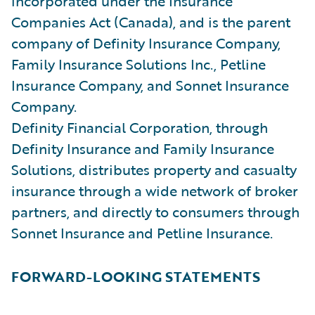
incorporated under the Insurance
Companies Act (Canada), and is the parent
company of Definity Insurance Company,
Family Insurance Solutions Inc., Petline
Insurance Company, and Sonnet Insurance
Company.
Definity Financial Corporation, through
Definity Insurance and Family Insurance
Solutions, distributes property and casualty
insurance through a wide network of broker
partners, and directly to consumers through
Sonnet Insurance and Petline Insurance.
FORWARD-LOOKING STATEMENTS