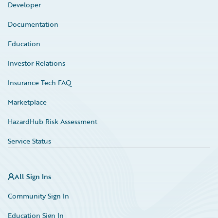
Developer
Documentation
Education
Investor Relations
Insurance Tech FAQ
Marketplace
HazardHub Risk Assessment
Service Status
All Sign Ins
Community Sign In
Education Sign In