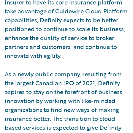
insurer to have its core insurance platform
take advantage of Guidewire Cloud Platform
capabilities, Definity expects to be better
positioned to continue to scale its business,
enhance the quality of service to broker
partners and customers, and continue to
innovate with agility.
As a newly public company, resulting from
the largest Canadian IPO of 2021, Definity
aspires to stay on the forefront of business
innovation by working with like-minded
organizations to find new ways of making
insurance better. The transition to cloud-
based services is expected to give Definity