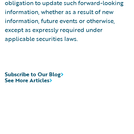
obligation to update such forward-looking
information, whether as a result of new
information, future events or otherwise,
except as expressly required under
applicable securities laws.
Subscribe to Our Blog
See More Articles