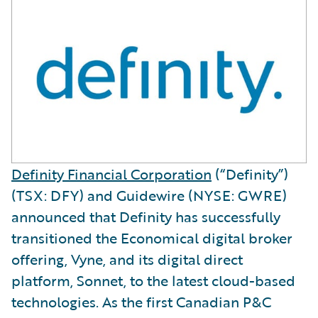
Definity Financial Corporation
(“Definity”)
(TSX: DFY) and Guidewire (NYSE: GWRE)
announced that Definity has successfully
transitioned the Economical digital broker
offering, Vyne, and its digital direct
platform, Sonnet, to the latest cloud-based
technologies. As the first Canadian P&C