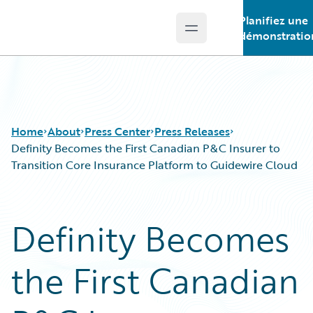
Planifiez une
Open main menu
Guidewire Logo
démonstratio
Home
About
Press Center
Press Releases
Definity Becomes the First Canadian P&C Insurer to
Transition Core Insurance Platform to Guidewire Cloud
Definity Becomes
the First Canadian