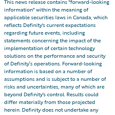
This news release contains "forward-looking
information" within the meaning of
applicable securities laws in Canada, which
reflects Definity's current expectations
regarding future events, including
statements concerning the impact of the
implementation of certain technology
solutions on the performance and security
of Definity’s operations. Forward-looking
information is based on a number of
assumptions and is subject to a number of
risks and uncertainties, many of which are
beyond Definity's control. Results could
differ materially from those projected
herein. Definity does not undertake any