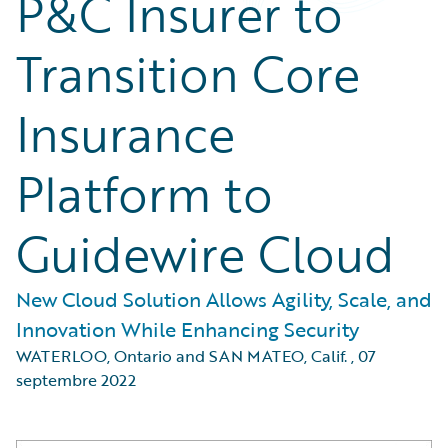
P&C Insurer to
Transition Core
Insurance
Platform to
Guidewire Cloud
New Cloud Solution Allows Agility, Scale, and
Innovation While Enhancing Security
WATERLOO, Ontario and SAN MATEO, Calif.
,
07
septembre 2022