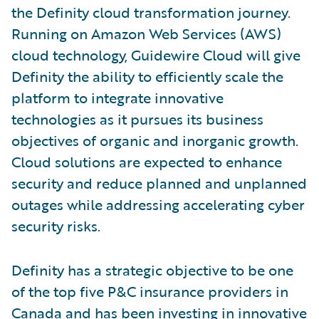
the Definity cloud transformation journey.
Running on Amazon Web Services (AWS)
cloud technology, Guidewire Cloud will give
Definity the ability to efficiently scale the
platform to integrate innovative
technologies as it pursues its business
objectives of organic and inorganic growth.
Cloud solutions are expected to enhance
security and reduce planned and unplanned
outages while addressing accelerating cyber
security risks.
Definity has a strategic objective to be one
of the top five P&C insurance providers in
Canada and has been investing in innovative