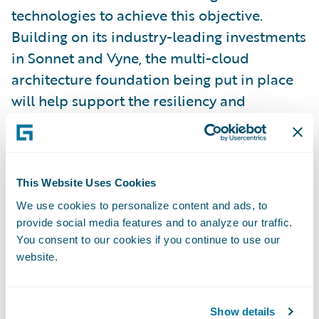
technologies to achieve this objective.
Building on its industry-leading investments
in Sonnet and Vyne, the multi-cloud
architecture foundation being put in place
will help support the resiliency and
scalability that will be required to pursue
growth in agile, innovative, and cost-
effective ways. Sonnet and Vyne were both
recognized as Guidewire Innovation Award
This Website Uses Cookies
winners in 2016 and 2018, respectively.
We use cookies to personalize content and ads, to
provide social media features and to analyze our traffic.
You consent to our cookies if you continue to use our
“Definity is a leading force in the Canadian
website.
P&C insurance industry ― Guidewire truly
admires the company’s industry vision and
its commitment to innovation, and
Show details