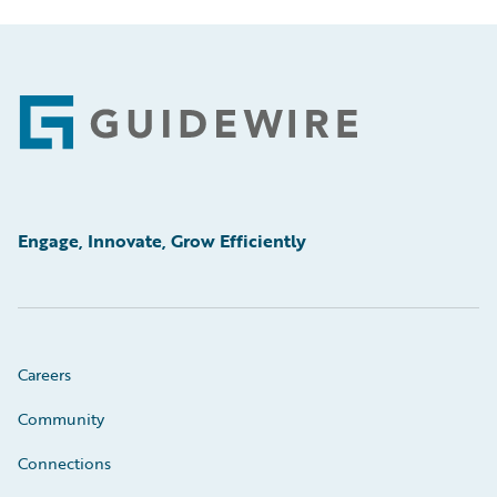
Footer
Engage, Innovate, Grow Efficiently
Careers
Community
Connections