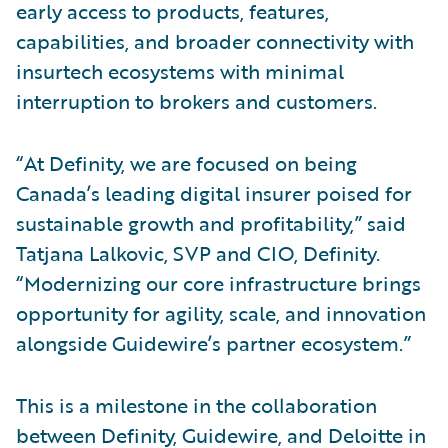
early access to products, features,
capabilities, and broader connectivity with
insurtech ecosystems with minimal
interruption to brokers and customers.
“At Definity, we are focused on being
Canada’s leading digital insurer poised for
sustainable growth and profitability,” said
Tatjana Lalkovic, SVP and CIO, Definity.
“Modernizing our core infrastructure brings
opportunity for agility, scale, and innovation
alongside Guidewire’s partner ecosystem.”
This is a milestone in the collaboration
between Definity, Guidewire, and Deloitte in