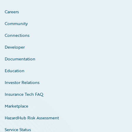
Careers
Community
Connections
Developer
Documentation
Education
Investor Relations
Insurance Tech FAQ
Marketplace
HazardHub Risk Assessment
Service Status