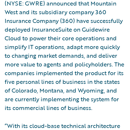
(NYSE: GWRE) announced that Mountain
West and its subsidiary company 360
Insurance Company (360) have successfully
deployed InsuranceSuite on Guidewire
Cloud to power their core operations and
simplify IT operations, adapt more quickly
to changing market demands, and deliver
more value to agents and policyholders. The
companies implemented the product for its
five personal lines of business in the states
of Colorado, Montana, and Wyoming, and
are currently implementing the system for
its commercial lines of business.
“With its cloud-base technical architecture