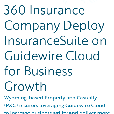
360 Insurance
Company Deploy
InsuranceSuite on
Guidewire Cloud
for Business
Growth
Wyoming-based Property and Casualty
(P&C) insurers leveraging Guidewire Cloud
to increase business agility and deliver more