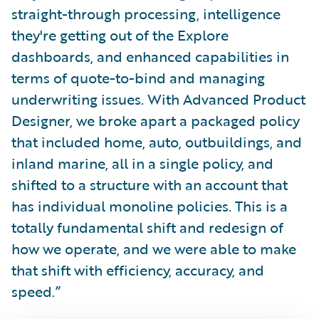
straight-through processing, intelligence
they're getting out of the Explore
dashboards, and enhanced capabilities in
terms of quote-to-bind and managing
underwriting issues. With Advanced Product
Designer, we broke apart a packaged policy
that included home, auto, outbuildings, and
inland marine, all in a single policy, and
shifted to a structure with an account that
has individual monoline policies. This is a
totally fundamental shift and redesign of
how we operate, and we were able to make
that shift with efficiency, accuracy, and
speed.”