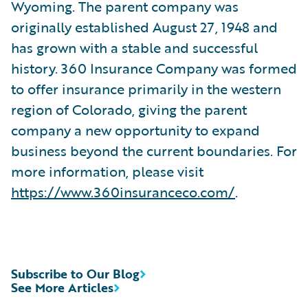
Wyoming. The parent company was
originally established August 27, 1948 and
has grown with a stable and successful
history. 360 Insurance Company was formed
to offer insurance primarily in the western
region of Colorado, giving the parent
company a new opportunity to expand
business beyond the current boundaries. For
more information, please visit
https://www.360insuranceco.com/
.
Subscribe to Our Blog
See More Articles