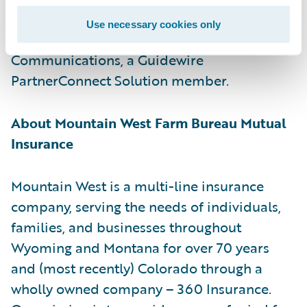
for customer communications management.
Use necessary cookies only
Guidewire is a reseller of Smart
Communications, a Guidewire
PartnerConnect Solution member.
About Mountain West Farm Bureau Mutual
Insurance
Mountain West is a multi-line insurance
company, serving the needs of individuals,
families, and businesses throughout
Wyoming and Montana for over 70 years
and (most recently) Colorado through a
wholly owned company – 360 Insurance.