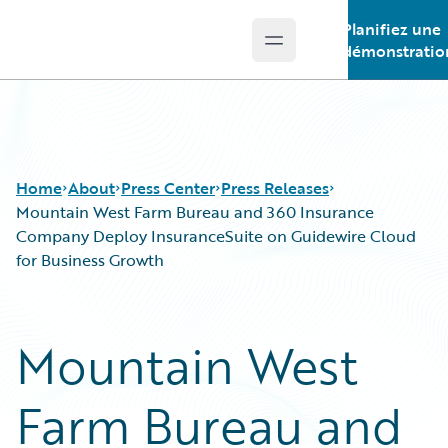
Planifiez une
Open main menu
Guidewire Logo
démonstratio
Home
About
Press Center
Press Releases
Mountain West Farm Bureau and 360 Insurance
Company Deploy InsuranceSuite on Guidewire Cloud
for Business Growth
Mountain West
Farm Bureau and