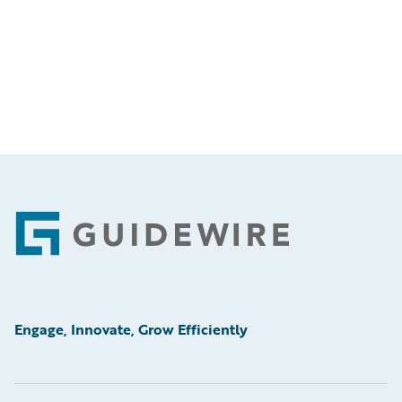
Footer
Engage, Innovate, Grow Efficiently