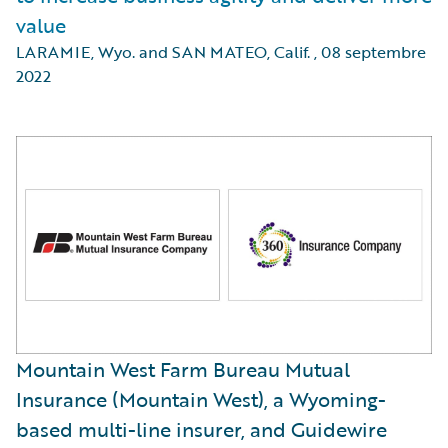
value
LARAMIE, Wyo. and SAN MATEO, Calif.
,
08 septembre
2022
Mountain West Farm Bureau Mutual
Insurance (Mountain West), a Wyoming-
based multi-line insurer, and Guidewire