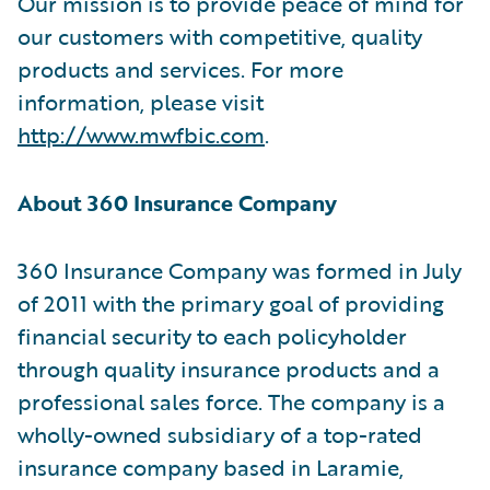
Our mission is to provide peace of mind for
our customers with competitive, quality
products and services. For more
information, please visit
http://www.mwfbic.com
.
About 360 Insurance Company
360 Insurance Company was formed in July
of 2011 with the primary goal of providing
financial security to each policyholder
through quality insurance products and a
professional sales force. The company is a
wholly-owned subsidiary of a top-rated
insurance company based in Laramie,