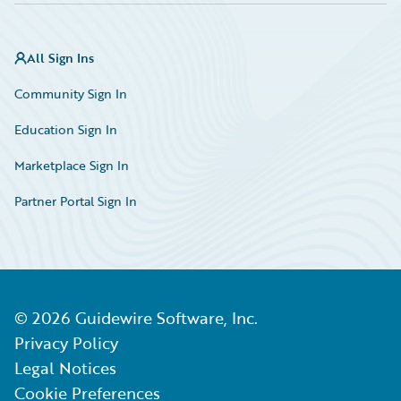
All Sign Ins
Community Sign In
Education Sign In
Marketplace Sign In
Partner Portal Sign In
©
2026
Guidewire Software, Inc.
Privacy Policy
Legal Notices
Cookie Preferences