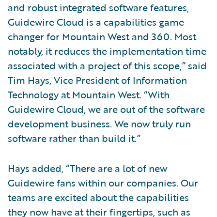
and robust integrated software features,
Guidewire Cloud is a capabilities game
changer for Mountain West and 360. Most
notably, it reduces the implementation time
associated with a project of this scope,” said
Tim Hays, Vice President of Information
Technology at Mountain West. “With
Guidewire Cloud, we are out of the software
development business. We now truly run
software rather than build it.”
Hays added, “There are a lot of new
Guidewire fans within our companies. Our
teams are excited about the capabilities
they now have at their fingertips, such as