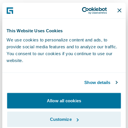
“We are excited that Mountain West and 360
will be leveraging Guidewire to modernize
and grow their personal and commercial
lines of business,” said Christina Colby, Chief
This Website Uses Cookies
Customer Officer at Guidewire. “As
We use cookies to personalize content and ads, to
provide social media features and to analyze our traffic.
Mountain West prepares to celebrate 75
You consent to our cookies if you continue to use our
years of service next year, we congratulate
website.
them on achieving this milestone in their
digital transformation journey to continue
their mission of providing financial peace of
Show details
mind for their customers with competitive,
quality products and services.”
Allow all cookies
Mountain West and 360 also deployed
Customize
SmartCOMM™ from Smart Communications