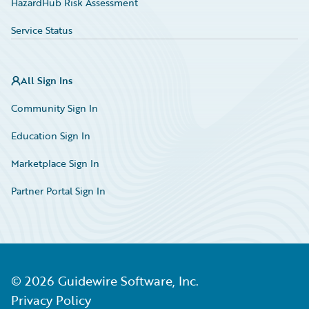
HazardHub Risk Assessment
Service Status
All Sign Ins
Community Sign In
Education Sign In
Marketplace Sign In
Partner Portal Sign In
©
2026
Guidewire Software, Inc.
Privacy Policy