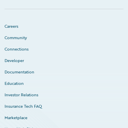
Careers
Community
Connections
Developer
Documentation
Education
Investor Relations
Insurance Tech FAQ
Marketplace