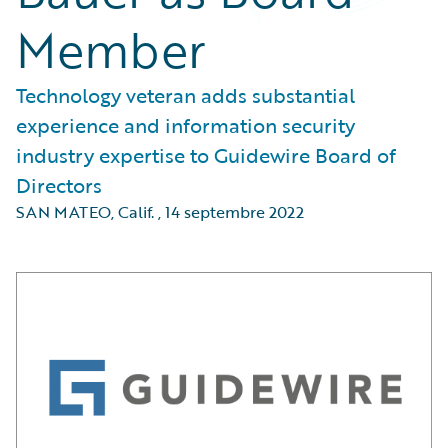
Member
Technology veteran adds substantial
experience and information security
industry expertise to Guidewire Board of
Directors
SAN MATEO, Calif.
,
14 septembre 2022