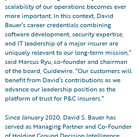
scalability of our operations becomes ever
more important. In this context, David
Bauer’s career credentials combining
software development, security expertise,
and IT leadership of a major insurer are
uniquely relevant to our long-term mission,”
said Marcus Ryu, co-founder and chairman
of the board, Guidewire. “Our customers will
benefit from David’s contributions as we
advance our leadership position as the
platform of trust for P&C insurers.”
Since January 2020, David S. Bauer has
served as Managing Partner and Co-Founder
of Holding Ground Decision Intelligence