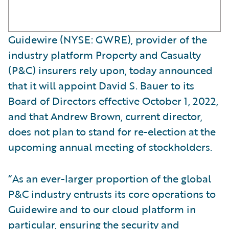
Guidewire (NYSE: GWRE), provider of the
industry platform Property and Casualty
(P&C) insurers rely upon, today announced
that it will appoint David S. Bauer to its
Board of Directors effective October 1, 2022,
and that Andrew Brown, current director,
does not plan to stand for re-election at the
upcoming annual meeting of stockholders.
“As an ever-larger proportion of the global
P&C industry entrusts its core operations to
Guidewire and to our cloud platform in
particular, ensuring the security and