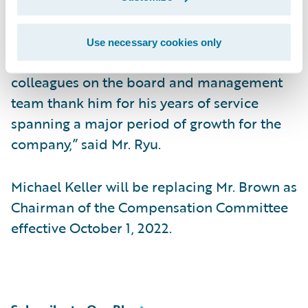
tremendous growth and change and serving
most recently as Chairman of the
Use necessary cookies only
Compensation Committee. “Andy’s
colleagues on the board and management
team thank him for his years of service
spanning a major period of growth for the
company,” said Mr. Ryu.
Michael Keller will be replacing Mr. Brown as
Chairman of the Compensation Committee
effective October 1, 2022.