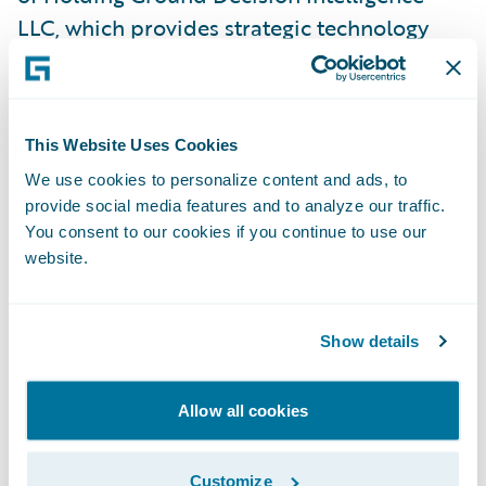
LLC, which provides strategic technology
assessment and diligence services for
investment companies, boards and
executives. From November 2014 to January
This Website Uses Cookies
2020, Mr. Bauer served as Managing Partner
We use cookies to personalize content and ads, to
at Sand Hill East LLP, and provided early-
provide social media features and to analyze our traffic.
stage companies with go-to-market,
You consent to our cookies if you continue to use our
product, security, technology, and
website.
operations advisory services. Further, Mr.
Bauer previously served as CISO at Morgan
Show details
Stanley and Merrill Lynch.
Allow all cookies
Andrew Brown has served on Guidewire’s
board of directors since 2013, helping
shepherd the company through a period of
Customize