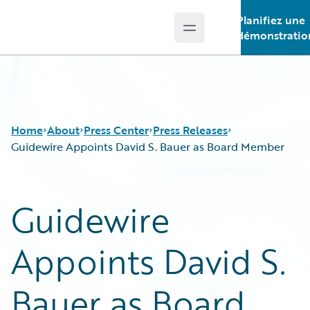
Planifiez une
Open main menu
Guidewire Logo
démonstratio
Home
About
Press Center
Press Releases
Guidewire Appoints David S. Bauer as Board Member
Guidewire
Appoints David S.
Bauer as Board