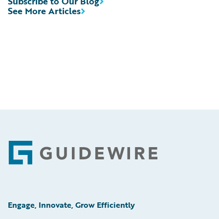
Subscribe to Our Blog
See More Articles
Footer
Engage, Innovate, Grow Efficiently