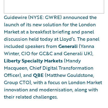
Guidewire (NYSE: GWRE) announced the
launch of its new solution for the London
Market at a breakfast briefing and panel
discussion held today at Lloyd’s. The panel
included speakers from
Generali
(Yanna
Winter, CIO for GC&C and Generali UK),
Liberty Specialty Markets
(Mandy
Macqueen, Chief Digital Transformation
Officer), and
QBE
(Matthew Gouldstone,
Group CTO), with a focus on London Market
innovation and modernisation, along with
their related challenges.