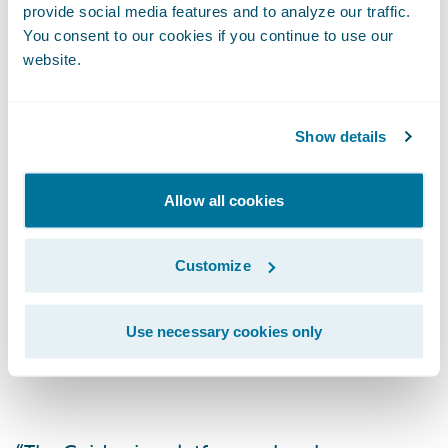
provide social media features and to analyze our traffic.
through a single system, pulling documents
You consent to our cookies if you continue to use our
from a central repository (IMR) with viewing
website.
controls, including the ability to choose or
retain existing gateway providers.
Show details
Allow all cookies
As the largest global commercial and
specialty risk market, the London Market is
long known for its expertise and excellence
Customize
in underwriting virtually any type of risk, but
its digital transformation is made difficult
Use necessary cookies only
because of diverse back-office systems.