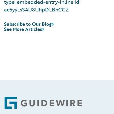
type: embedded-entry-inline id:
ae5yyLsS4U8UhpDLBnCGZ
Subscribe to Our Blog
See More Articles
Footer