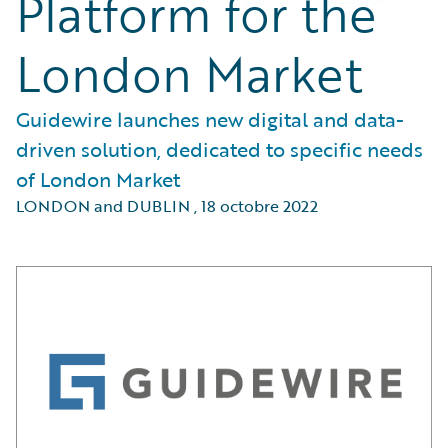
Platform for the
London Market
Guidewire launches new digital and data-
driven solution, dedicated to specific needs
of London Market
LONDON and DUBLIN
,
18 octobre 2022