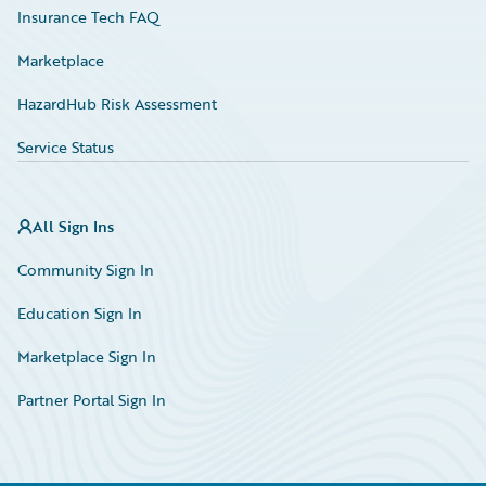
Insurance Tech FAQ
Marketplace
HazardHub Risk Assessment
Service Status
All Sign Ins
Community Sign In
Education Sign In
Marketplace Sign In
Partner Portal Sign In