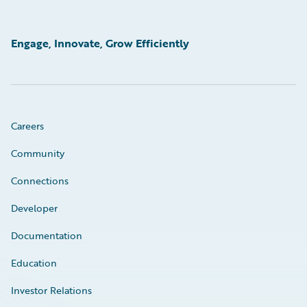
Engage, Innovate, Grow Efficiently
Careers
Community
Connections
Developer
Documentation
Education
Investor Relations