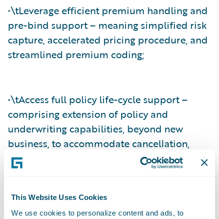
•\tLeverage efficient premium handling and
pre-bind support – meaning simplified risk
capture, accelerated pricing procedure, and
streamlined premium coding;
•\tAccess full policy life-cycle support –
comprising extension of policy and
underwriting capabilities, beyond new
business, to accommodate cancellation,
mid-term endorsement, reinstatement, and
full-term rewrites; and
This Website Uses Cookies
We use cookies to personalize content and ads, to
•\tAgree and settle claims effectively –