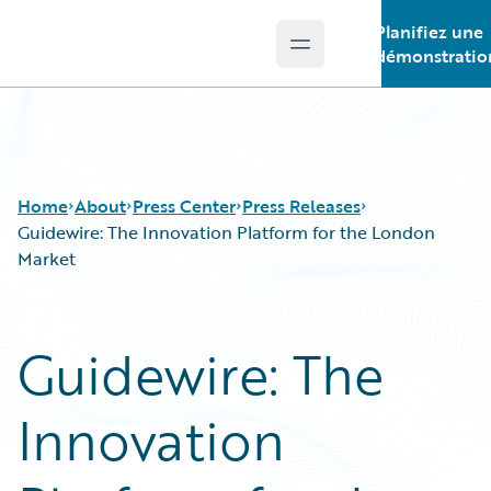
Planifiez une
Open main menu
Guidewire Logo
démonstratio
Home
About
Press Center
Press Releases
Guidewire: The Innovation Platform for the London
Market
Guidewire: The
Innovation