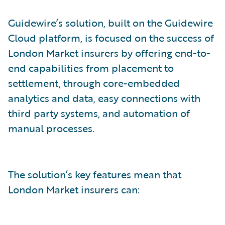
Guidewire’s solution, built on the Guidewire
Cloud platform, is focused on the success of
London Market insurers by offering end-to-
end capabilities from placement to
settlement, through core-embedded
analytics and data, easy connections with
third party systems, and automation of
manual processes.
The solution’s key features mean that
London Market insurers can: