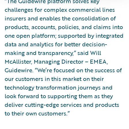
“The Guidewire platform solves key
challenges for complex commercial lines
insurers and enables the consolidation of
products, accounts, policies, and claims into
one open platform; supported by integrated
data and analytics for better decision-
making and transparency,” said Will
McAllister, Managing Director – EMEA,
Guidewire. “We’re focused on the success of
our customers in this market on their
technology transformation journeys and
look forward to supporting them as they
deliver cutting-edge services and products
to their own customers.”