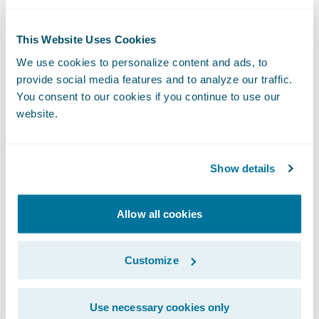
“We appreciate Jewelers Mutual’s
confidence in our partnership as well as in
This Website Uses Cookies
InsuranceSuite on Guidewire Cloud and look
We use cookies to personalize content and ads, to
forward to joining in their mission to deliver
provide social media features and to analyze our traffic.
meaningful solutions for the evolving needs
You consent to our cookies if you continue to use our
website.
of customers,” said John Mullen, president
and chief revenue officer, Guidewire.
Show details
About Jewelers Mutual Group
Allow all cookies
Jewelers Mutual was founded in 1913 by a
group of Wisconsin jewelers to meet their
Customize
unique insurance needs. Consumers put
their trust in Jewelers Mutual to protect their
Use necessary cookies only
personal jewelry and the special moments it