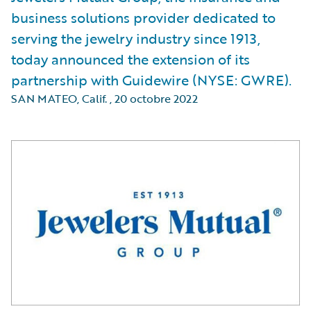
business solutions provider dedicated to
serving the jewelry industry since 1913,
today announced the extension of its
partnership with Guidewire (NYSE: GWRE).
SAN MATEO, Calif.
,
20 octobre 2022