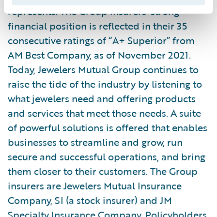
represents. The Group insurers’ strong
financial position is reflected in their 35
consecutive ratings of “A+ Superior” from
AM Best Company, as of November 2021.
Today, Jewelers Mutual Group continues to
raise the tide of the industry by listening to
what jewelers need and offering products
and services that meet those needs. A suite
of powerful solutions is offered that enables
businesses to streamline and grow, run
secure and successful operations, and bring
them closer to their customers. The Group
insurers are Jewelers Mutual Insurance
Company, SI (a stock insurer) and JM
Specialty Insurance Company. Policyholders