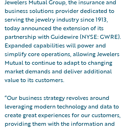
Jewelers Mutual Group, the insurance and
business solutions provider dedicated to
serving the jewelry industry since 1913,
today announced the extension of its
partnership with Guidewire (NYSE: GWRE).
Expanded capabilities will power and
simplify core operations, allowing Jewelers
Mutual to continue to adapt to changing
market demands and deliver additional
value to its customers.
“Our business strategy revolves around
leveraging modern technology and data to
create great experiences for our customers,
providing them with the information and