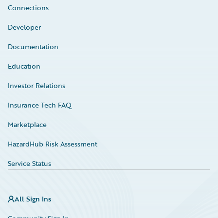
Connections
Developer
Documentation
Education
Investor Relations
Insurance Tech FAQ
Marketplace
HazardHub Risk Assessment
Service Status
All Sign Ins