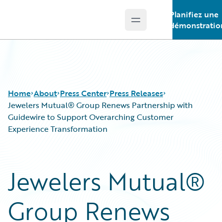
Planifiez une
Open main menu
Guidewire Logo
démonstratio
Home
About
Press Center
Press Releases
Jewelers Mutual® Group Renews Partnership with
Guidewire to Support Overarching Customer
Experience Transformation
Jewelers Mutual®
Group Renews