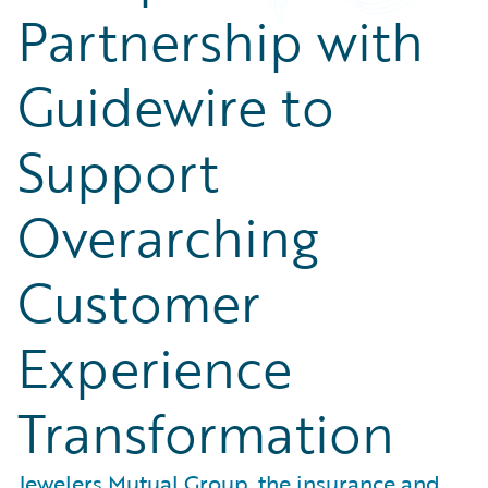
Partnership with
Guidewire to
Support
Overarching
Customer
Experience
Transformation
Jewelers Mutual Group, the insurance and