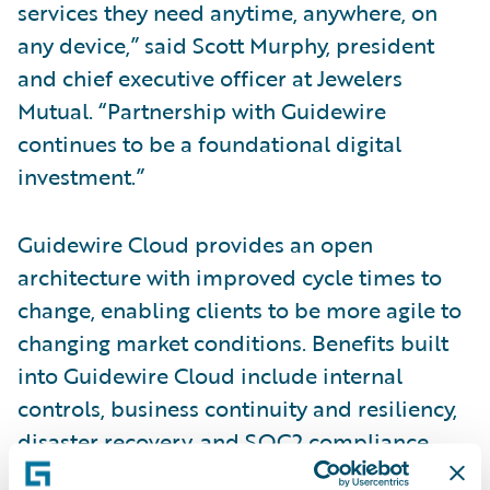
services they need anytime, anywhere, on
any device,” said Scott Murphy, president
and chief executive officer at Jewelers
Mutual. “Partnership with Guidewire
continues to be a foundational digital
investment.”
Guidewire Cloud provides an open
architecture with improved cycle times to
change, enabling clients to be more agile to
changing market conditions. Benefits built
into Guidewire Cloud include internal
controls, business continuity and resiliency,
disaster recovery, and SOC2 compliance.