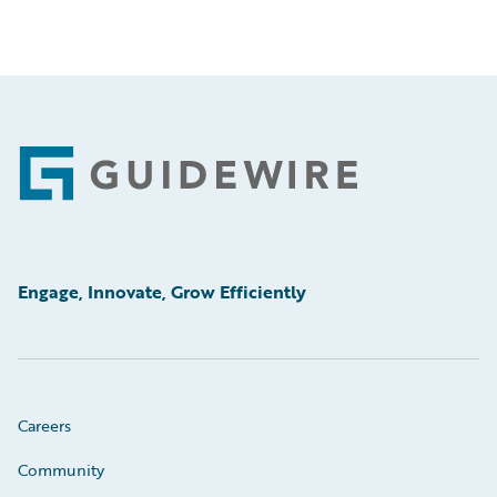
Footer
Engage, Innovate, Grow Efficiently
Careers
Community