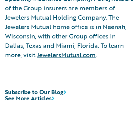
of the Group insurers are members of
Jewelers Mutual Holding Company. The
Jewelers Mutual home office is in Neenah,
Wisconsin, with other Group offices in
Dallas, Texas and Miami, Florida. To learn
more, visit
JewelersMutual.com
.
Subscribe to Our Blog
See More Articles