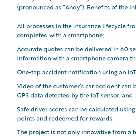
(pronounced as “Andy”). Benefits of the ini
All processes in the insurance lifecycle f
completed with a smartphone;
Accurate quotes can be delivered in 60 se
information with a smartphone camera thr
One-tap accident notification using an IoT 
Video of the customer’s car accident can
GPS data detected by the IoT sensor; and
Safe driver scores can be calculated using
points and redeemed for rewards.
The project is not only innovative from a 