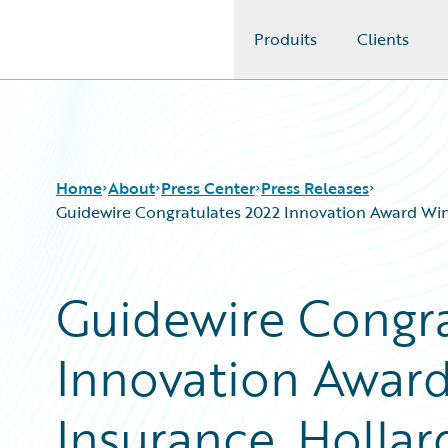
Produits
Clients
Guidewire Logo
Home
About
Press Center
Press Releases
Guidewire Congratulates 2022 Innovation Award Win
Guidewire Congra
Innovation Award
Insurance, Hollar