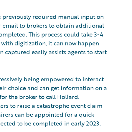
s previously required manual input on
r email to brokers to obtain additional
mpleted. This process could take 3-4
 with digitization, it can now happen
n captured easily assists agents to start
ressively being empowered to interact
ir choice and can get information on a
or the broker to call Hollard.
kers to raise a catastrophe event claim
pairers can be appointed for a quick
xpected to be completed in early 2023.