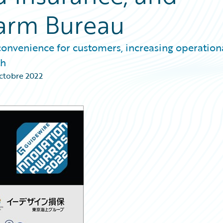
arm Bureau
onvenience for customers, increasing operation
th
ctobre 2022