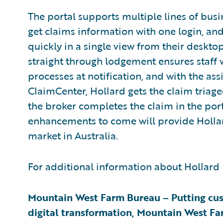
The portal supports multiple lines of busi
get claims information with one login, and
quickly in a single view from their desktop
straight through lodgement ensures staff
processes at notification, and with the as
ClaimCenter, Hollard gets the claim triag
the broker completes the claim in the po
enhancements to come will provide Hollard
market in Australia.
For additional information about Hollard 
Mountain West Farm Bureau – Putting cust
digital transformation, Mountain West Fa