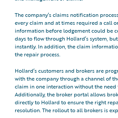
The company’s claims notification proces
every claim and at times required a call o
information before lodgement could be co
days to flow through Hollard’s system, but
instantly. In addition, the claim informatio
the repair process.
Hollard’s customers and brokers are prog
with the company through a channel of the
claim in one interaction without the need f
Additionally, the broker portal allows bro
directly to Hollard to ensure the right re
resolution. The rollout to all brokers is e