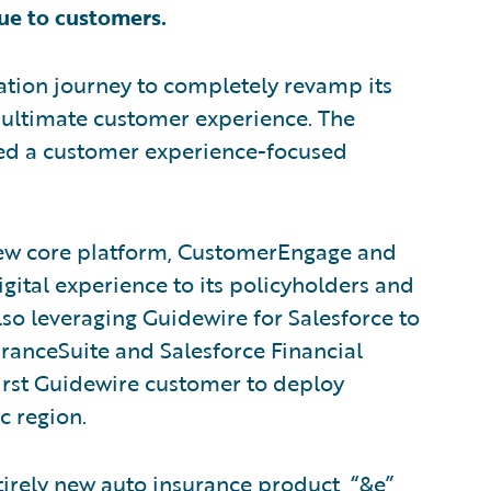
ue to customers.
ation journey to completely revamp its
 ultimate customer experience. The
d a customer experience-focused
new core platform, CustomerEngage and
gital experience to its policyholders and
lso leveraging Guidewire for Salesforce to
ranceSuite and Salesforce Financial
first Guidewire customer to deploy
c region.
irely new auto insurance product, “&e”