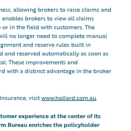
ness, allowing brokers to raise claims and
 enables brokers to view all claims
 or in the field with customers. The
 will no longer need to complete manual
signment and reserve rules built in
ed and reserved automatically as soon as
rtal. These improvements and
 with a distinct advantage in the broker
Insurance, visit
www.hollard.com.au
.
omer experience at the center of its
rm Bureau enriches the policyholder