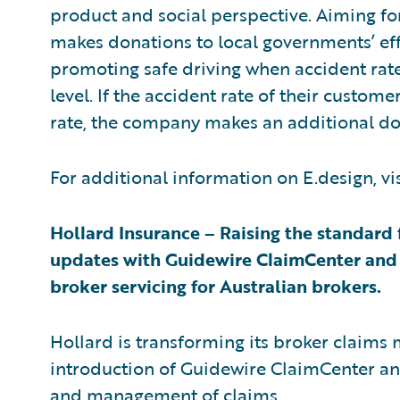
product and social perspective. Aiming for
makes donations to local governments’ eff
promoting safe driving when accident rate
level. If the accident rate of their custom
rate, the company makes an additional do
For additional information on E.design, vi
Hollard Insurance – Raising the standard 
updates with Guidewire ClaimCenter and P
broker servicing for Australian brokers.
Hollard is transforming its broker claims m
introduction of Guidewire ClaimCenter an
and management of claims.