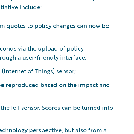
tiative include:
rom quotes to policy changes can now be
conds via the upload of policy
ough a user-friendly interface;
(Internet of Things) sensor;
 be reproduced based on the impact and
 the IoT sensor. Scores can be turned into
technology perspective, but also from a