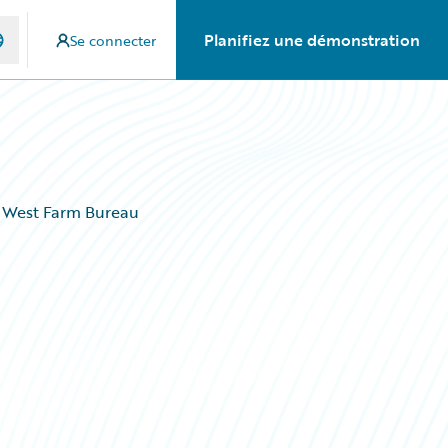
Planifiez une démonstration
Se connecter
n West Farm Bureau