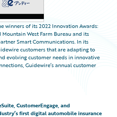
 winners of its 2022 Innovation Awards:
nd Mountain West Farm Bureau and its
artner Smart Communications. In its
uidewire customers that are adapting to
nd evolving customer needs in innovative
nections, Guidewire’s annual customer
eSuite, CustomerEngage, and
ustry’s first digital automobile insurance