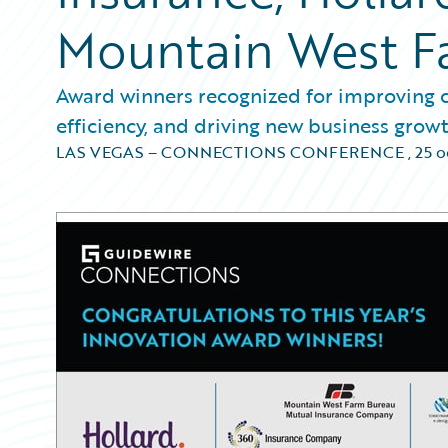
Mountain West F
Award winners recognized for improving c
efficiency, and driving new business grow
LAS VEGAS – CONNECTIONS CONFERENCE
,
25 o