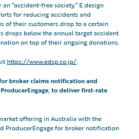
 an “accident-free society,” E.design
orts for reducing accidents and
s of their customers drop to a certain
ers drops below the annual target accident
nation on top of their ongoing donations.
sit
https://www.edsp.co.jp/
.
for broker claims notification and
roducerEngage, to deliver first-rate
arket offering in Australia with the
d ProducerEngage for broker notification