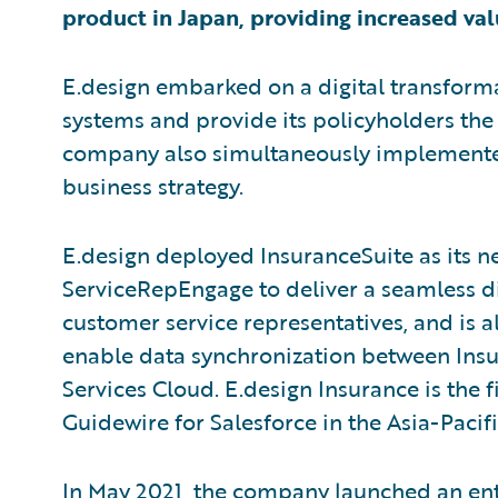
product in Japan, providing increased val
E.design embarked on a digital transform
systems and provide its policyholders the
company also simultaneously implemente
business strategy.
E.design deployed InsuranceSuite as its 
ServiceRepEngage to deliver a seamless di
customer service representatives, and is a
enable data synchronization between Insu
Services Cloud. E.design Insurance is the 
Guidewire for Salesforce in the Asia-Pacifi
In May 2021, the company launched an ent