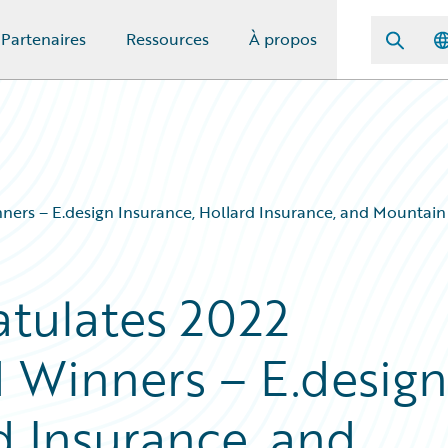
Partenaires
Ressources
À propos
ners – E.design Insurance, Hollard Insurance, and Mountai
tulates 2022
 Winners – E.design
d Insurance, and