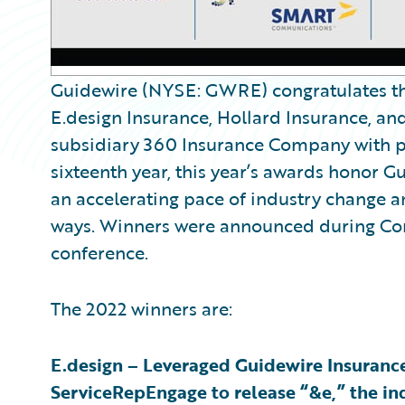
Guidewire (NYSE: GWRE) congratulates the
E.design Insurance, Hollard Insurance, a
subsidiary 360 Insurance Company with p
sixteenth year, this year’s awards honor G
an accelerating pace of industry change a
ways. Winners were announced during Con
conference.
The 2022 winners are:
E.design – Leveraged Guidewire Insuranc
ServiceRepEngage to release “&e,” the ind