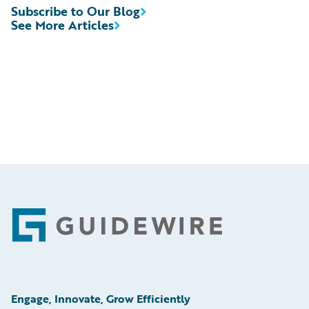
Subscribe to Our Blog
See More Articles
Footer
Engage, Innovate, Grow Efficiently