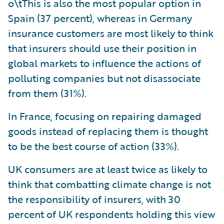
o\tThis is also the most popular option in
Spain (37 percent), whereas in Germany
insurance customers are most likely to think
that insurers should use their position in
global markets to influence the actions of
polluting companies but not disassociate
from them (31%).
In France, focusing on repairing damaged
goods instead of replacing them is thought
to be the best course of action (33%).
UK consumers are at least twice as likely to
think that combatting climate change is not
the responsibility of insurers, with 30
percent of UK respondents holding this view