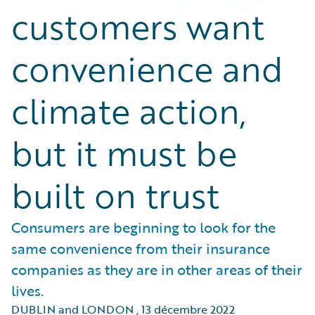
customers want
convenience and
climate action,
but it must be
built on trust
Consumers are beginning to look for the
same convenience from their insurance
companies as they are in other areas of their
lives.
DUBLIN and LONDON
,
13 décembre 2022