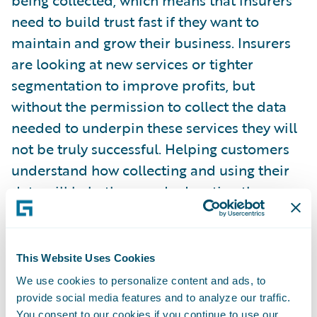
being collected, which means that insurers
need to build trust fast if they want to
maintain and grow their business. Insurers
are looking at new services or tighter
segmentation to improve profits, but
without the permission to collect the data
needed to underpin these services they will
not be truly successful. Helping customers
understand how collecting and using their
data will help them and educating them on
the benefits, such as personalisation, is as
important an investment as developing
advanced AI models or IoT solutions. You
This Website Uses Cookies
cannot have one without the other.”
We use cookies to personalize content and ads, to
provide social media features and to analyze our traffic.
You consent to our cookies if you continue to use our