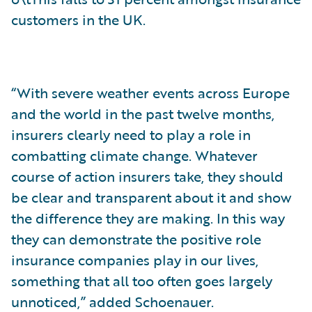
customers in the UK.
“With severe weather events across Europe
and the world in the past twelve months,
insurers clearly need to play a role in
combatting climate change. Whatever
course of action insurers take, they should
be clear and transparent about it and show
the difference they are making. In this way
they can demonstrate the positive role
insurance companies play in our lives,
something that all too often goes largely
unnoticed,” added Schoenauer.