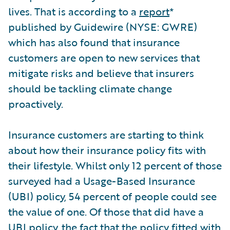
lives. That is according to a
report
*
published by Guidewire (NYSE: GWRE)
which has also found that insurance
customers are open to new services that
mitigate risks and believe that insurers
should be tackling climate change
proactively.
Insurance customers are starting to think
about how their insurance policy fits with
their lifestyle. Whilst only 12 percent of those
surveyed had a Usage-Based Insurance
(UBI) policy, 54 percent of people could see
the value of one. Of those that did have a
UBI policy, the fact that the policy fitted with