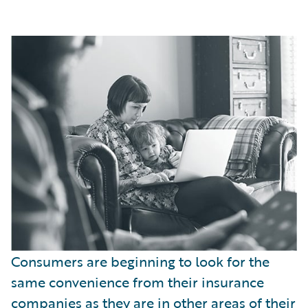
Consumers are beginning to look for the
same convenience from their insurance
companies as they are in other areas of their