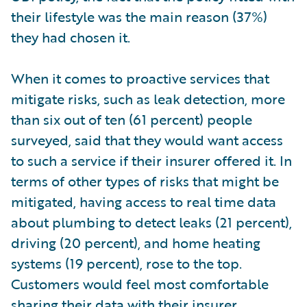
their lifestyle was the main reason (37%)
they had chosen it.
When it comes to proactive services that
mitigate risks, such as leak detection, more
than six out of ten (61 percent) people
surveyed, said that they would want access
to such a service if their insurer offered it. In
terms of other types of risks that might be
mitigated, having access to real time data
about plumbing to detect leaks (21 percent),
driving (20 percent), and home heating
systems (19 percent), rose to the top.
Customers would feel most comfortable
sharing their data with their insurer