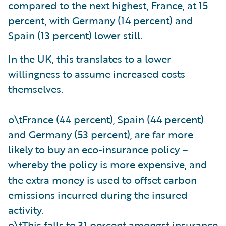
compared to the next highest, France, at 15
percent, with Germany (14 percent) and
Spain (13 percent) lower still.
In the UK, this translates to a lower
willingness to assume increased costs
themselves.
o\tFrance (44 percent), Spain (44 percent)
and Germany (53 percent), are far more
likely to buy an eco-insurance policy –
whereby the policy is more expensive, and
the extra money is used to offset carbon
emissions incurred during the insured
activity.
o\tThis falls to 31 percent amongst insurance