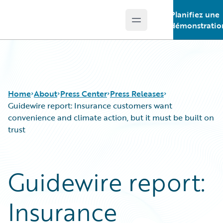
Planifiez une
Open main menu
Guidewire Logo
démonstratio
Home
About
Press Center
Press Releases
Guidewire report: Insurance customers want
convenience and climate action, but it must be built on
trust
Guidewire report:
Insurance