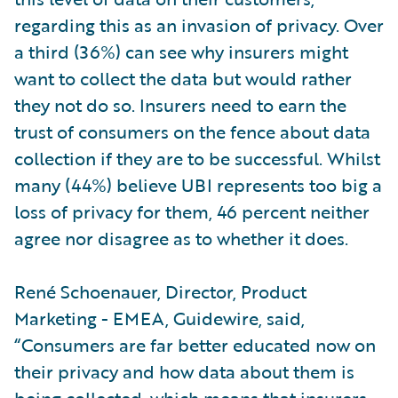
regarding this as an invasion of privacy. Over
a third (36%) can see why insurers might
want to collect the data but would rather
they not do so. Insurers need to earn the
trust of consumers on the fence about data
collection if they are to be successful. Whilst
many (44%) believe UBI represents too big a
loss of privacy for them, 46 percent neither
agree nor disagree as to whether it does.
René Schoenauer, Director, Product
Marketing - EMEA, Guidewire, said,
“Consumers are far better educated now on
their privacy and how data about them is