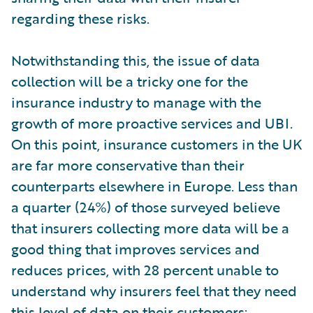
regarding these risks.
Notwithstanding this, the issue of data
collection will be a tricky one for the
insurance industry to manage with the
growth of more proactive services and UBI.
On this point, insurance customers in the UK
are far more conservative than their
counterparts elsewhere in Europe. Less than
a quarter (24%) of those surveyed believe
that insurers collecting more data will be a
good thing that improves services and
reduces prices, with 28 percent unable to
understand why insurers feel that they need
this level of data on their customers;