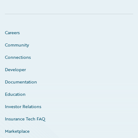
Careers
Community
Connections
Developer
Documentation
Education
Investor Relations
Insurance Tech FAQ
Marketplace