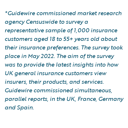
*Guidewire commissioned market research
agency Censuswide to survey a
representative sample of 1,000 insurance
customers aged 18 to 55+ years old about
their insurance preferences. The survey took
place in May 2022. The aim of the survey
was to provide the latest insights into how
UK general insurance customers view
insurers, their products, and services.
Guidewire commissioned simultaneous,
parallel reports, in the UK, France, Germany
and Spain.