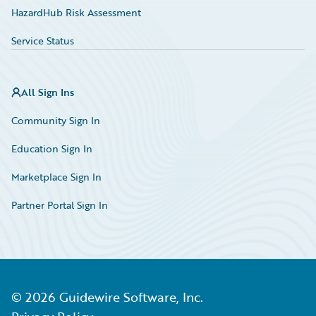
HazardHub Risk Assessment
Service Status
All Sign Ins
Community Sign In
Education Sign In
Marketplace Sign In
Partner Portal Sign In
©
2026
Guidewire Software, Inc.