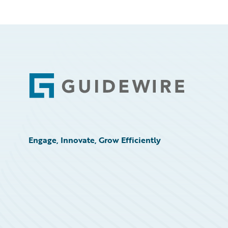
Footer
Engage, Innovate, Grow Efficiently