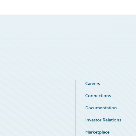
Careers
Connections
Documentation
Investor Relations
Marketplace