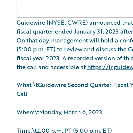
Guidewire (NYSE: GWRE) announced that it w
fiscal quarter ended January 31, 2023 aft
On that day, management will hold a conf
(5:00 p.m. ET) to review and discuss the 
fiscal year 2023. A recorded version of thi
the call and accessible at
https://ir.guide
What:\tGuidewire Second Quarter Fiscal Y
Call
When:\tMonday, March 6, 2023
Time:\t2:00 p.m. PT (5:00 p.m. ET)