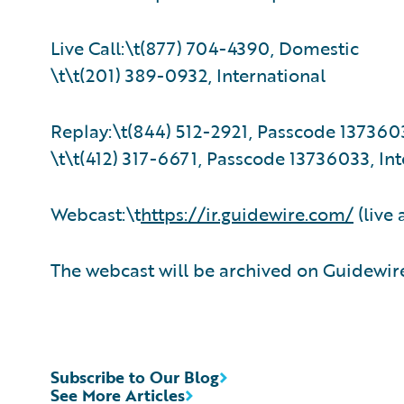
Live Call:\t(877) 704-4390, Domestic
\t\t(201) 389-0932, International
Replay:\t(844) 512-2921, Passcode 137360
\t\t(412) 317-6671, Passcode 13736033, Int
Webcast:\t
https://ir.guidewire.com/
(live 
The webcast will be archived on Guidewire
Subscribe to Our Blog
See More Articles