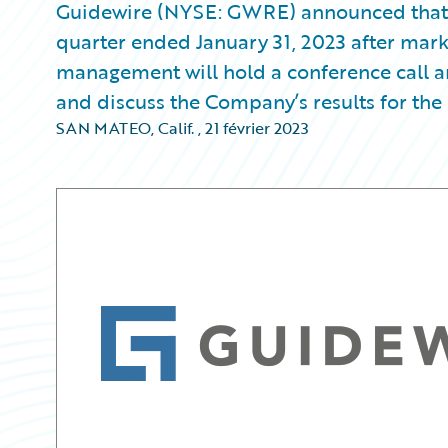
Guidewire (NYSE: GWRE) announced that it w
quarter ended January 31, 2023 after mark
management will hold a conference call an
and discuss the Company’s results for the 
SAN MATEO, Calif.
,
21 février 2023