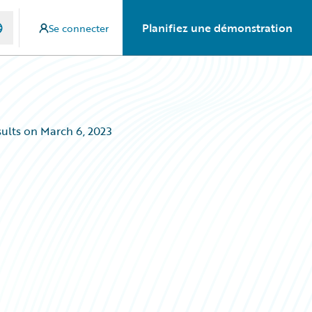
Planifiez une démonstration
Se connecter
ults on March 6, 2023