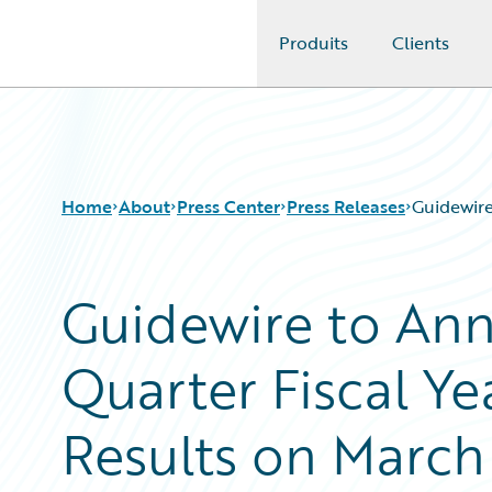
Produits
Clients
Guidewire Logo
Home
About
Press Center
Press Releases
Guidewire
Guidewire to An
Quarter Fiscal Ye
Results on March