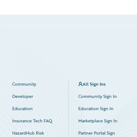
Community
All Sign Ins
Developer
Community Sign In
Education
Education Sign In
Insurance Tech FAQ
Marketplace Sign In
HazardHub Risk
Partner Portal Sign