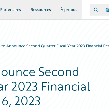
Partenaires
Ressources
À propos
 to Announce Second Quarter Fiscal Year 2023 Financial Res
nounce Second
ar 2023 Financial
 6, 2023