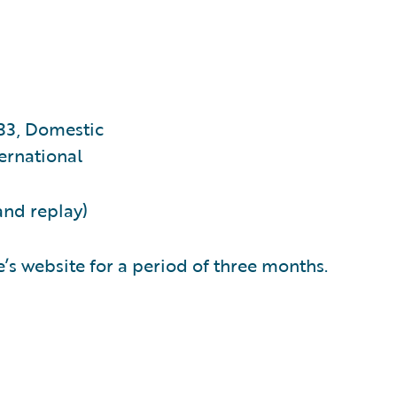
33, Domestic
ernational
and replay)
’s website for a period of three months.