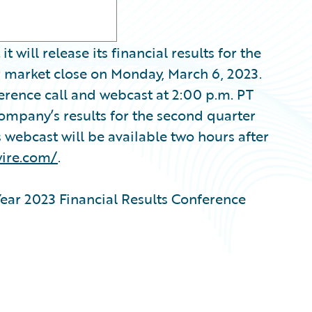
ill release its financial results for the
er market close on Monday, March 6, 2023.
erence call and webcast at 2:00 p.m. PT
Company’s results for the second quarter
s webcast will be available two hours after
wire.com/
.
ear 2023 Financial Results Conference