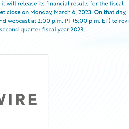
ill release its financial results for the fiscal
et close on Monday, March 6, 2023. On that day,
d webcast at 2:00 p.m. PT (5:00 p.m. ET) to rev
second quarter fiscal year 2023.