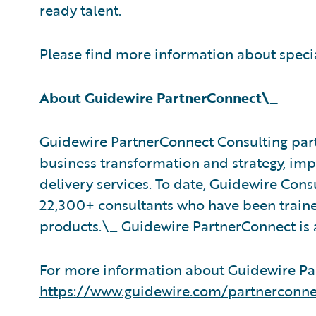
ready talent.
Please find more information about speci
About Guidewire PartnerConnect\_
Guidewire PartnerConnect Consulting part
business transformation and strategy, im
delivery services. To date, Guidewire Con
22,300+ consultants who have been traine
products.\_ Guidewire PartnerConnect is 
For more information about Guidewire Par
https://www.guidewire.com/partnerconne