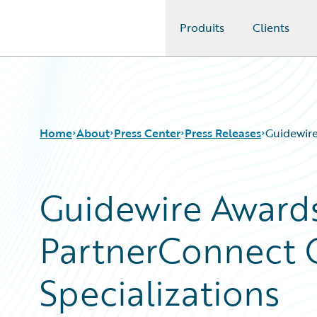
Produits
Clients
Guidewire Logo
Home
About
Press Center
Press Releases
Guidewire
Guidewire Awards
PartnerConnect 
Specializations