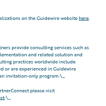
alizations on the Guidewire website
here
.
ners provide consulting services such as
plementation and related solution and
sulting practices worldwide include
d or are experienced in Guidewire
an invitation-only program.\_
tnerConnect please visit
ct
.\_