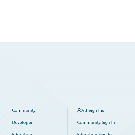
Community
All Sign Ins
Developer
Community Sign In
Education
Education Sign In