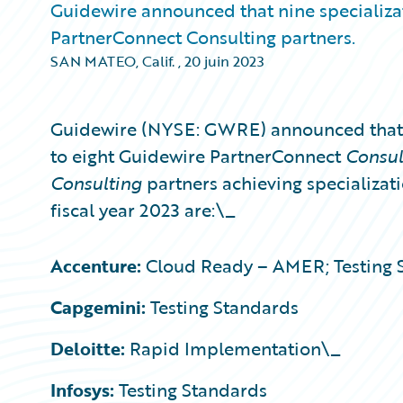
Guidewire announced that nine specializa
PartnerConnect Consulting partners.
SAN MATEO, Calif.
,
20 juin 2023
Guidewire (NYSE: GWRE) announced that 
to eight Guidewire PartnerConnect
Consu
Consulting
partners achieving specializati
fiscal year 2023 are:\_
Accenture:
Cloud Ready – AMER; Testing 
Capgemini:
Testing Standards
Deloitte:
Rapid Implementation\_
Infosys:
Testing Standards