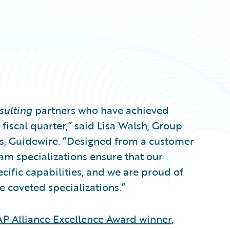
sulting
partners who have achieved
fiscal quarter,” said Lisa Walsh, Group
es, Guidewire. “Designed from a customer
m specializations ensure that our
ecific capabilities, and we are proud of
e coveted specializations.”
P Alliance Excellence Award winner
,