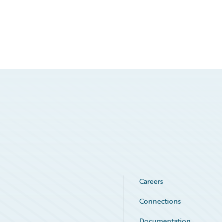
Careers
Connections
Documentation