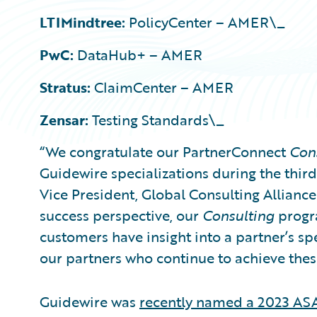
LTIMindtree:
PolicyCenter – AMER\_
PwC:
DataHub+ – AMER
Stratus:
ClaimCenter – AMER
Zensar:
Testing Standards\_
“We congratulate our PartnerConnect
Con
Guidewire specializations during the third 
Vice President, Global Consulting Allianc
success perspective, our
Consulting
progra
customers have insight into a partner’s sp
our partners who continue to achieve thes
Guidewire was
recently named a 2023 ASA