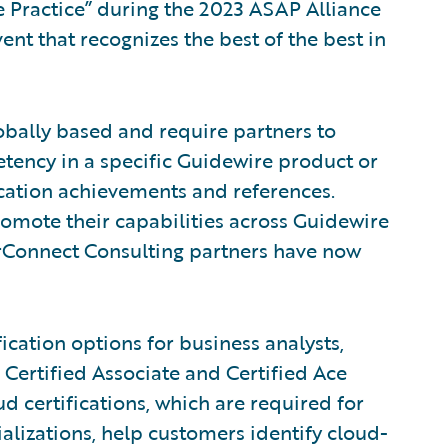
ce Practice” during the 2023 ASAP Alliance
nt that recognizes the best of the best in
obally based and require partners to
tency in a specific Guidewire product or
ication achievements and references.
romote their capabilities across Guidewire
rConnect Consulting partners have now
ication options for business analysts,
 Certified Associate and Certified Ace
d certifications, which are required for
alizations, help customers identify cloud-