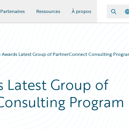
Partenaires
Ressources
À propos
 Awards Latest Group of PartnerConnect Consulting Program
 Latest Group of
Consulting Program