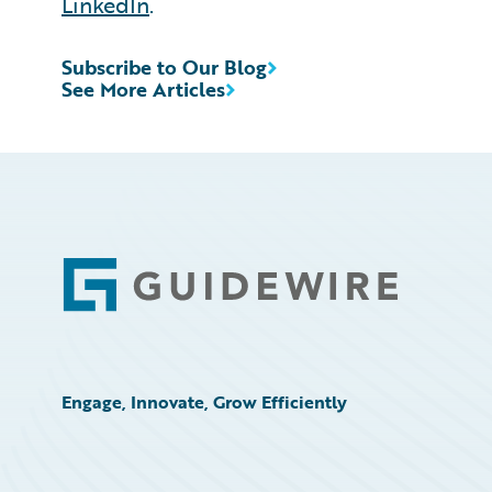
LinkedIn
.
Subscribe to Our Blog
See More Articles
Footer
Engage, Innovate, Grow Efficiently