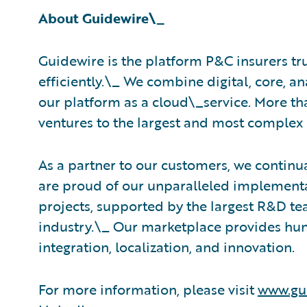
About Guidewire\_
Guidewire is the platform P&C insurers tr
efficiently.\_ ​We combine digital, core, a
our platform as a cloud\_service. More th
ventures to the largest and most complex 
As a partner to our customers, we continua
are proud of our unparalleled implementa
projects, supported by the largest R&D t
industry.\_ Our marketplace provides hun
integration, localization, and innovation.
For more information, please visit
www.gu