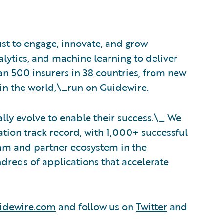
ust to engage, innovate, and grow
nalytics, and machine learning to deliver
an 500 insurers in 38 countries, from new
in the world,\_run on Guidewire.
lly evolve to enable their success.\_ We
tion track record, with 1,000+ successful
eam and partner ecosystem in the
dreds of applications that accelerate
idewire.com
and follow us on
Twitter
and