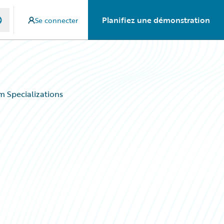
Planifiez une démonstration
Se connecter
 Specializations