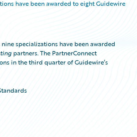
tions have been awarded to eight Guidewire
nine specializations have been awarded
lting
partners. The PartnerConnect
ons in the third quarter of Guidewire’s
Standards