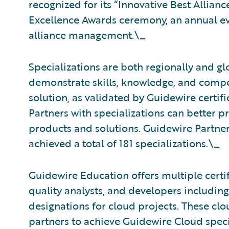
recognized for its “Innovative Best Allian
Excellence Awards ceremony, an annual eve
alliance management.\_
Specializations are both regionally and gl
demonstrate skills, knowledge, and compe
solution, as validated by Guidewire certif
Partners with specializations can better p
products and solutions. Guidewire Partne
achieved a total of 181 specializations.\_
Guidewire Education offers multiple certif
quality analysts, and developers including
designations for cloud projects. These clou
partners to achieve Guidewire Cloud speci