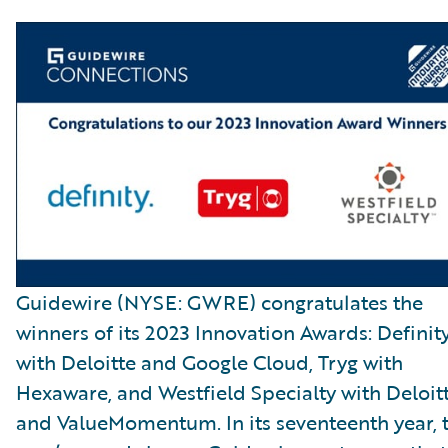
Guidewire (NYSE: GWRE) congratulates the
winners of its 2023 Innovation Awards: Definit
with Deloitte and Google Cloud, Tryg with
Hexaware, and Westfield Specialty with Deloit
and ValueMomentum. In its seventeenth year, t