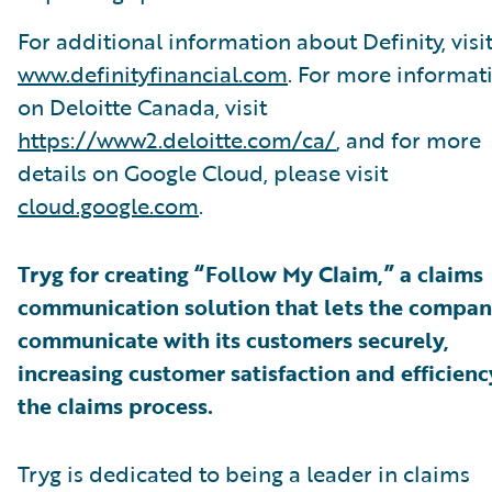
For additional information about Definity, visi
www.definityfinancial.com
. For more informat
on Deloitte Canada, visit
https://www2.deloitte.com/ca/
, and for more
details on Google Cloud, please visit
cloud.google.com
.
Tryg for creating “Follow My Claim,” a claims
communication solution that lets the compa
communicate with its customers securely,
increasing customer satisfaction and efficienc
the claims process.
Tryg is dedicated to being a leader in claims