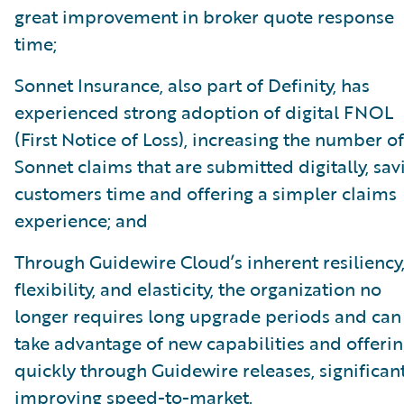
great improvement in broker quote response
time;
Sonnet Insurance, also part of Definity, has
experienced strong adoption of digital FNOL
(First Notice of Loss), increasing the number of
Sonnet claims that are submitted digitally, sav
customers time and offering a simpler claims
experience; and
Through Guidewire Cloud’s inherent resiliency
flexibility, and elasticity, the organization no
longer requires long upgrade periods and can
take advantage of new capabilities and offeri
quickly through Guidewire releases, significan
improving speed-to-market.