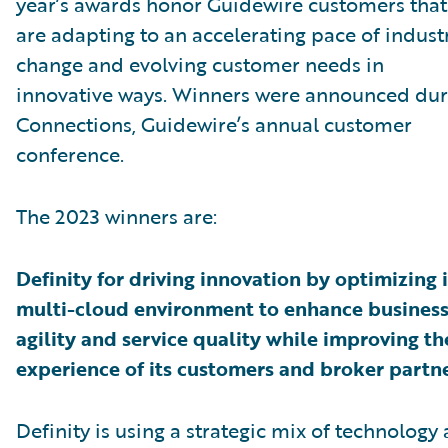
year’s awards honor Guidewire customers that
are adapting to an accelerating pace of indust
change and evolving customer needs in
innovative ways. Winners were announced dur
Connections, Guidewire’s annual customer
conference.
The 2023 winners are:
Definity for driving innovation by optimizing i
multi-cloud environment to enhance busines
agility and service quality while improving th
experience of its customers and broker partne
Definity is using a strategic mix of technology