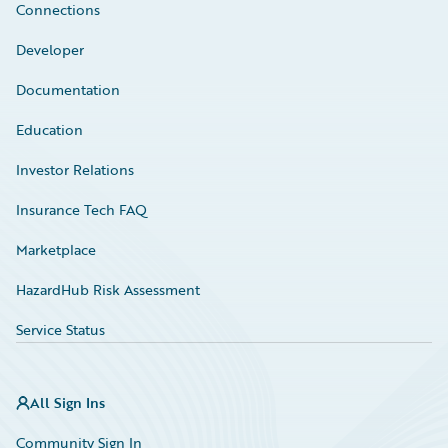
Connections
Developer
Documentation
Education
Investor Relations
Insurance Tech FAQ
Marketplace
HazardHub Risk Assessment
Service Status
All Sign Ins
Community Sign In