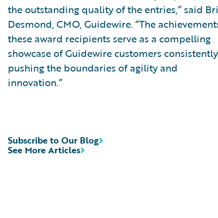
the outstanding quality of the entries,” said Br
Desmond, CMO, Guidewire. “The achievements
these award recipients serve as a compelling
showcase of Guidewire customers consistently
pushing the boundaries of agility and
innovation.”
Subscribe to Our Blog
See More Articles