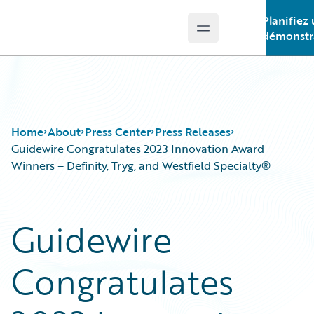
Planifiez
Open main menu
Guidewire Logo
démonstr
Home
About
Press Center
Press Releases
Guidewire Congratulates 2023 Innovation Award
Winners – Definity, Tryg, and Westfield Specialty®
Guidewire
Congratulates