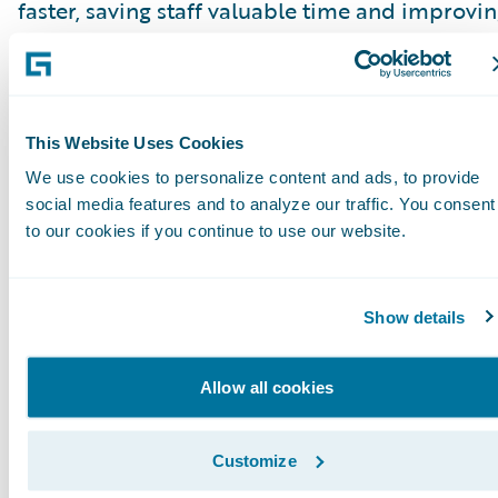
faster, saving staff valuable time and improvi
the customer experience. Using this tool for al
claims communication also enables some
automation for claims that are more complex.
This Website Uses Cookies
For additional information about Tryg, visit
We use cookies to personalize content and ads, to provide
www.tryg.com
. For more information on
social media features and to analyze our traffic. You consent
Hexaware, visit
www.hexaware.com
.
to our cookies if you continue to use our website.
Westfield Speciality leveraged Guidewire Clo
Show details
to launch its first specialty line business unit 
little over four months, as part of its ambitiou
Allow all cookies
growth plan.
In the fall of 2021, Westfield entered the specia
Customize