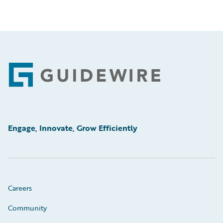
Footer
Engage, Innovate, Grow Efficiently
Careers
Community