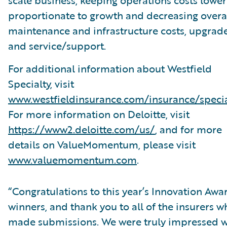
scale business, keeping operations costs lower
proportionate to growth and decreasing overa
maintenance and infrastructure costs, upgrade
and service/support.
For additional information about Westfield
Specialty, visit
www.westfieldinsurance.com/insurance/specia
For more information on Deloitte, visit
https://www2.deloitte.com/us/
, and for more
details on ValueMomentum, please visit
www.valuemomentum.com
.
“Congratulations to this year’s Innovation Awa
winners, and thank you to all of the insurers w
made submissions. We were truly impressed w