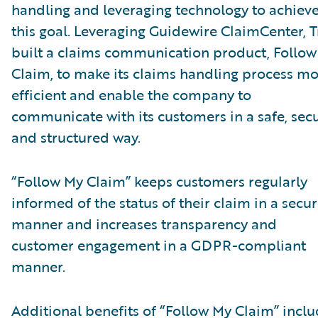
handling and leveraging technology to achiev
this goal. Leveraging Guidewire ClaimCenter, T
built a claims communication product, Follo
Claim, to make its claims handling process m
efficient and enable the company to
communicate with its customers in a safe, secu
and structured way.
“Follow My Claim” keeps customers regularly
informed of the status of their claim in a secu
manner and increases transparency and
customer engagement in a GDPR-compliant
manner.
Additional benefits of “Follow My Claim” inclu