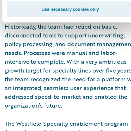
insurance market as Westfield Specialty,
transforming the U.S.-based property and
Use necessary cookies only
casualty company into a global insurer.
Historically, the team had relied on basic,
disconnected tools to support underwriting,
policy processing, and document managemen
needs. Processes were manual and labor-
intensive to complete. With a very ambitious
growth target for specialty lines over five years
the team recognized the need for a platform w
an integrated, seamless user experience that
addressed speed-to-market and enabled the
organization’s future.
The Westfield Specialty enablement program