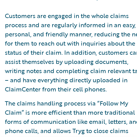
Customers are engaged in the whole claims
process and are regularly informed in an easy,
personal, and friendly manner, reducing the 
for them to reach out with inquiries about the
status of their claim. In addition, customers ca
assist themselves by uploading documents,
writing notes and completing claim relevant t
– and have everything directly uploaded in
ClaimCenter from their cell phones.
The claims handling process via “Follow My
Claim” is more efficient than more traditional
forms of communication like email, letters, a
phone calls, and allows Tryg to close claims