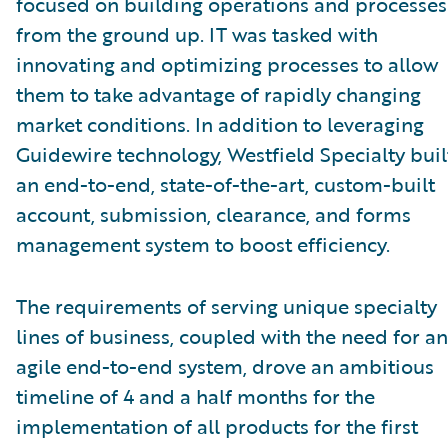
focused on building operations and processes
from the ground up. IT was tasked with
innovating and optimizing processes to allow
them to take advantage of rapidly changing
market conditions. In addition to leveraging
Guidewire technology, Westfield Specialty buil
an end-to-end, state-of-the-art, custom-built
account, submission, clearance, and forms
management system to boost efficiency.
The requirements of serving unique specialty
lines of business, coupled with the need for an
agile end-to-end system, drove an ambitious
timeline of 4 and a half months for the
implementation of all products for the first