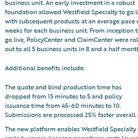
business unit. An early investment in a robust
foundation allowed Westfield Specialty to go l
with subsequent products at an average pace 
weeks for each business unit. From inception 
go live, PolicyCenter and ClaimCenter were ro
out to all 5 business units in 8 and a half mont
Additional benefits include:
The quote and bind production time has
dropped from 15 minutes to 5 and policy
issuance time from 45-60 minutes to 10.
Submissions are processed 25% faster overall.
The new platform enables Westfield Specialty 