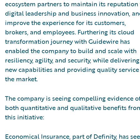
ecosystem partners to maintain its reputation 
digital leadership and business innovation, a
improve the experience for its customers,
brokers, and employees. Furthering its cloud
transformation journey with Guidewire has
enabled the company to build and scale with
resiliency, agility, and security, while delivering
new capabilities and providing quality service
the market.
The company is seeing compelling evidence o
both quantitative and qualitative benefits fro
this initiative:
Economical Insurance, part of Definity, has se