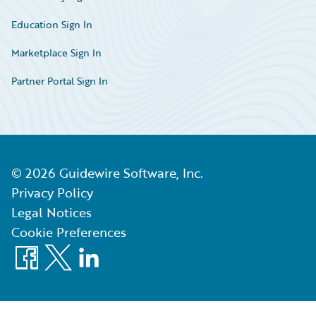
Education Sign In
Marketplace Sign In
Partner Portal Sign In
©
2026
Guidewire Software, Inc.
Privacy Policy
Legal Notices
Cookie Preferences
Facebook
X
LinkedIn