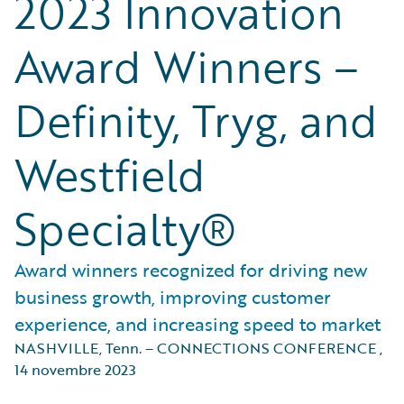
2023 Innovation
Award Winners –
Definity, Tryg, and
Westfield
Specialty®
Award winners recognized for driving new
business growth, improving customer
experience, and increasing speed to market
NASHVILLE, Tenn. – CONNECTIONS CONFERENCE
,
14 novembre 2023