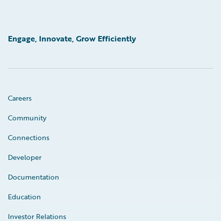
Engage, Innovate, Grow Efficiently
Careers
Community
Connections
Developer
Documentation
Education
Investor Relations