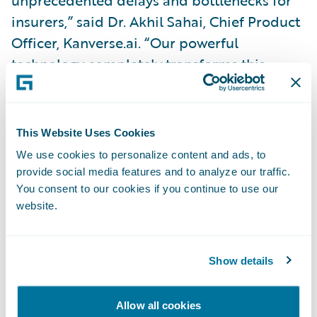
insurers,” said Dr. Akhil Sahai, Chief Product
Officer, Kanverse.ai. “Our powerful
technology completely transforms this
process, reducing operations costs while
eliminating redundant, labor-intensive data
entry and allowing insurers to focus their
This Website Uses Cookies
resources on strategic activities.”
We use cookies to personalize content and ads, to
provide social media features and to analyze our traffic.
“Congratulations to Kanverse on the release
You consent to our cookies if you continue to use our
website.
of its new PolicyCenter app,” said Will
Murphy, Vice President, Global Technology
Alliances, Guidewire. “Kanverse modernizes
Show details
document intake for insurers. Making AI the
cornerstone of its advanced technology
Allow all cookies