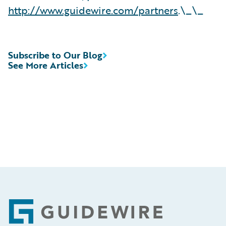
http://www.guidewire.com/partners
.\_\_
Subscribe to Our Blog
See More Articles
Footer