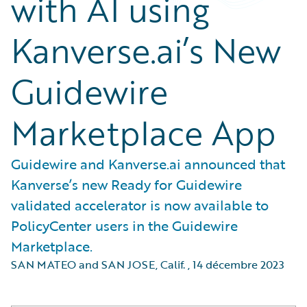
with AI using
Kanverse.ai’s New
Guidewire
Marketplace App
Guidewire and Kanverse.ai announced that
Kanverse’s new Ready for Guidewire
validated accelerator is now available to
PolicyCenter users in the Guidewire
Marketplace.
SAN MATEO and SAN JOSE, Calif.
,
14 décembre 2023