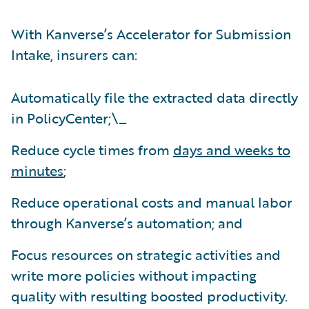
With Kanverse’s Accelerator for Submission
Intake, insurers can:
Automatically file the extracted data directly
in PolicyCenter;\_
Reduce cycle times from
days and weeks to
minutes
;
Reduce operational costs and manual labor
through Kanverse’s automation; and
Focus resources on strategic activities and
write more policies without impacting
quality with resulting boosted productivity.