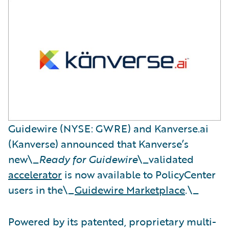
Guidewire (NYSE: GWRE) and Kanverse.ai
(Kanverse) announced that Kanverse’s
new\_
Ready for Guidewire
\_validated
accelerator
is now available to PolicyCenter
users in the\_
Guidewire Marketplace
.\_
Powered by its patented, proprietary multi-