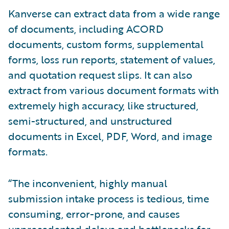
Kanverse can extract data from a wide range
of documents, including ACORD
documents, custom forms, supplemental
forms, loss run reports, statement of values,
and quotation request slips. It can also
extract from various document formats with
extremely high accuracy, like structured,
semi-structured, and unstructured
documents in Excel, PDF, Word, and image
formats.
“The inconvenient, highly manual
submission intake process is tedious, time
consuming, error-prone, and causes
unprecedented delays and bottlenecks for