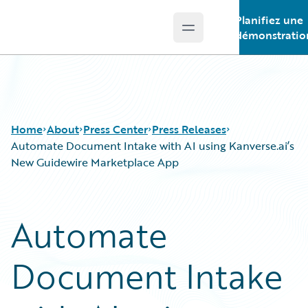
Planifiez une
Open main menu
Guidewire Logo
démonstratio
Home
About
Press Center
Press Releases
Automate Document Intake with AI using Kanverse.ai’s
New Guidewire Marketplace App
Automate
Document Intake