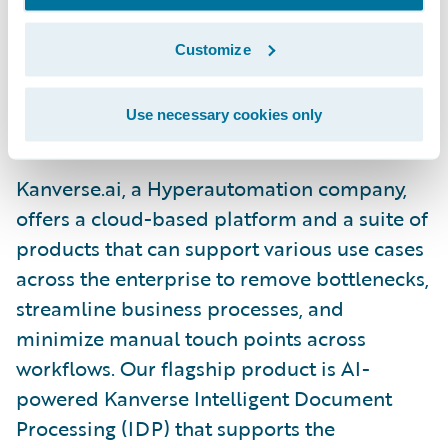
ensures accuracy and adaptability as the
industry evolves, helping to future-proof
Customize
insurers for years to come.”\_
Use necessary cookies only
About Kanverse.ai\_
Kanverse.ai, a Hyperautomation company,
offers a cloud-based platform and a suite of
products that can support various use cases
across the enterprise to remove bottlenecks,
streamline business processes, and
minimize manual touch points across
workflows. Our flagship product is AI-
powered Kanverse Intelligent Document
Processing (IDP) that supports the