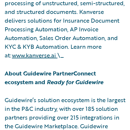
processing of unstructured, semi-structured,
and structured documents. Kanverse
delivers solutions for Insurance Document
Processing Automation, AP Invoice
Automation, Sales Order Automation, and
KYC & KYB Automation. Learn more
at:
www.kanverse.ai
\_
About Guidewire PartnerConnect
ecosystem and
Ready for Guidewire
Guidewire’s solution ecosystem is the largest
in the P&C industry, with over 185 solution
partners providing over 215 integrations in
the Guidewire Marketplace. Guidewire