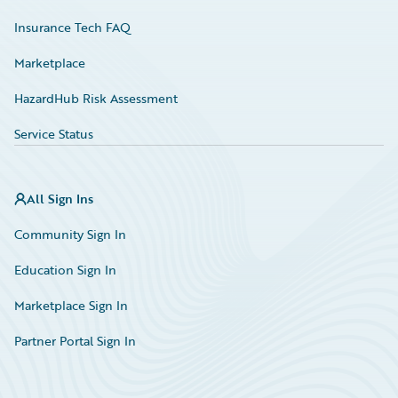
Insurance Tech FAQ
Marketplace
HazardHub Risk Assessment
Service Status
All Sign Ins
Community Sign In
Education Sign In
Marketplace Sign In
Partner Portal Sign In