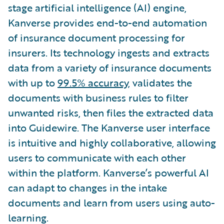
stage artificial intelligence (AI) engine,
Kanverse provides end-to-end automation
of insurance document processing for
insurers. Its technology ingests and extracts
data from a variety of insurance documents
with up to
99.5% accuracy
, validates the
documents with business rules to filter
unwanted risks, then files the extracted data
into Guidewire. The Kanverse user interface
is intuitive and highly collaborative, allowing
users to communicate with each other
within the platform. Kanverse’s powerful AI
can adapt to changes in the intake
documents and learn from users using auto-
learning.