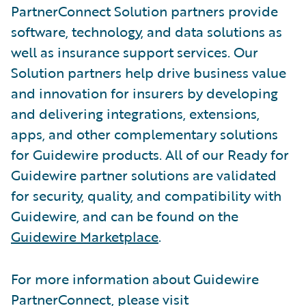
PartnerConnect Solution partners provide
software, technology, and data solutions as
well as insurance support services. Our
Solution partners help drive business value
and innovation for insurers by developing
and delivering integrations, extensions,
apps, and other complementary solutions
for Guidewire products. All of our Ready for
Guidewire partner solutions are validated
for security, quality, and compatibility with
Guidewire, and can be found on the
Guidewire Marketplace
.
For more information about Guidewire
PartnerConnect, please visit