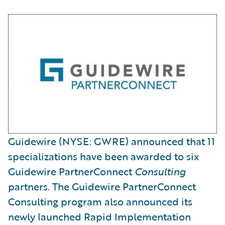
Guidewire (NYSE: GWRE) announced that 11
specializations have been awarded to six
Guidewire PartnerConnect
Consulting
partners. The Guidewire PartnerConnect
Consulting program also announced its
newly launched Rapid Implementation