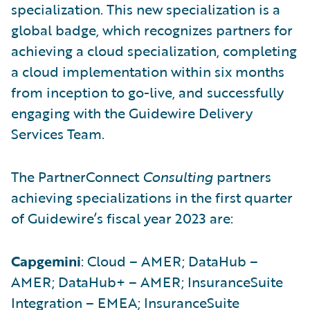
specialization. This new specialization is a
global badge, which recognizes partners for
achieving a cloud specialization, completing
a cloud implementation within six months
from inception to go-live, and successfully
engaging with the Guidewire Delivery
Services Team.
The PartnerConnect
Consulting
partners
achieving specializations in the first quarter
of Guidewire’s fiscal year 2023 are:
Capgemini
: Cloud – AMER; DataHub –
AMER; DataHub+ – AMER; InsuranceSuite
Integration – EMEA; InsuranceSuite