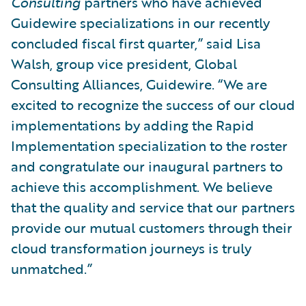
Consulting
partners who have achieved
Guidewire specializations in our recently
concluded fiscal first quarter,” said Lisa
Walsh, group vice president, Global
Consulting Alliances, Guidewire. “We are
excited to recognize the success of our cloud
implementations by adding the Rapid
Implementation specialization to the roster
and congratulate our inaugural partners to
achieve this accomplishment. We believe
that the quality and service that our partners
provide our mutual customers through their
cloud transformation journeys is truly
unmatched.”