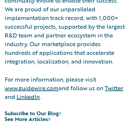
continually evolve to enable their success.
We are proud of our unparalleled
implementation track record, with 1,000+
successful projects, supported by the largest
R&D team and partner ecosystem in the
industry. Our marketplace provides
hundreds of applications that accelerate
integration, localization, and innovation.
For more information, please visit
www.guidewire.com
and follow us on
Twitter
and
LinkedIn
.
Subscribe to Our Blog
See More Articles