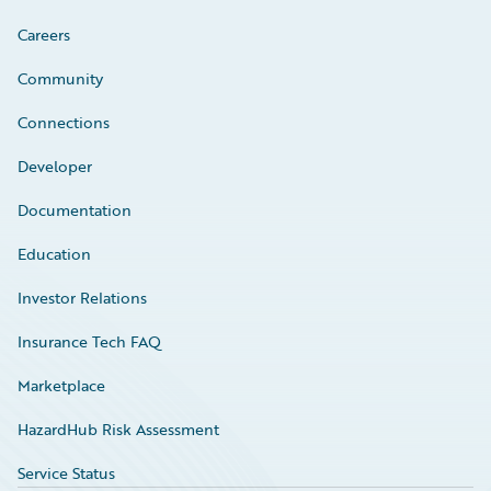
Careers
Community
Connections
Developer
Documentation
Education
Investor Relations
Insurance Tech FAQ
Marketplace
HazardHub Risk Assessment
Service Status