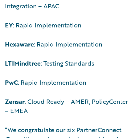
Integration – APAC
EY
: Rapid Implementation
Hexaware
: Rapid Implementation
LTIMindtree
: Testing Standards
PwC
: Rapid Implementation
Zensar
: Cloud Ready – AMER; PolicyCenter
– EMEA
“We congratulate our six PartnerConnect