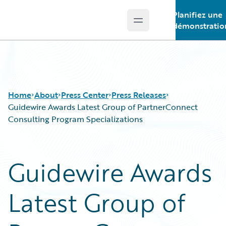
Planifiez une
Open main menu
Guidewire Logo
démonstratio
Home
About
Press Center
Press Releases
Guidewire Awards Latest Group of PartnerConnect
Consulting Program Specializations
Guidewire Awards
Latest Group of