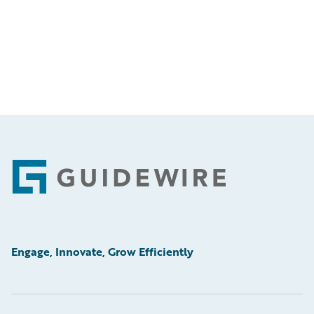
Footer
Engage, Innovate, Grow Efficiently