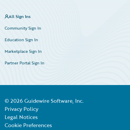
All Sign Ins
Community Sign In
Education Sign In
Marketplace Sign In
Partner Portal Sign In
©
2026
Guidewire Software, Inc.
Privacy Policy
Legal Notices
Cookie Preferences