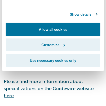
Guidewire Education offers multiple
Show details
certification options for business analysts,
quality analysts, and developers including
Allow all cookies
Certified Associate and Certified Ace
designations for cloud projects. These cloud
certifications, which are required for
Customize
partners to achieve Guidewire Cloud
specializations, help customers identify
Use necessary cookies only
cloud-ready talent.
Please find more information about
specializations on the Guidewire website
here
.