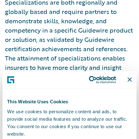
Specializations are both regionally and
globally based and require partners to
demonstrate skills, knowledge, and
competency in a specific Guidewire product
or solution, as validated by Guidewire
certification achievements and references.
The attainment of specializations enables
insurers to have more clarity and insight
into which partners have proven capabilities
in a specific region or product. In addition,
partners with specializations can better
This Website Uses Cookies
promote their capabilities across Guidewire
We use cookies to personalize content and ads, to
products and solutions. Guidewire
provide social media features and to analyze our traffic.
PartnerConnect Consulting partners have
You consent to our cookies if you continue to use our
now achieved a total of 161 specializations.
website.