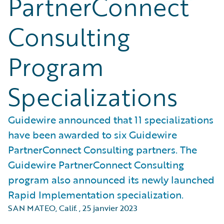
PartnerConnect
Consulting
Program
Specializations
Guidewire announced that 11 specializations
have been awarded to six Guidewire
PartnerConnect Consulting partners. The
Guidewire PartnerConnect Consulting
program also announced its newly launched
Rapid Implementation specialization.
SAN MATEO, Calif.
,
25 janvier 2023