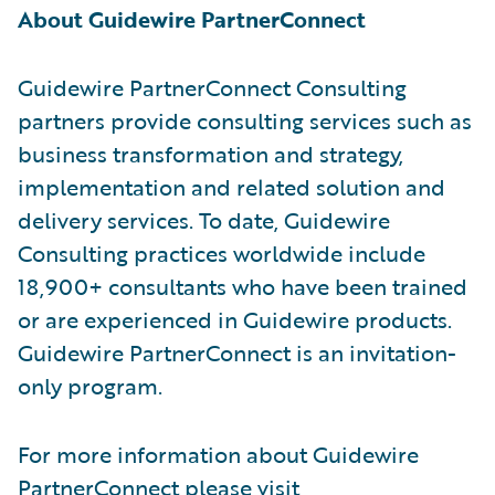
About Guidewire PartnerConnect
Guidewire PartnerConnect Consulting
partners provide consulting services such as
business transformation and strategy,
implementation and related solution and
delivery services. To date, Guidewire
Consulting practices worldwide include
18,900+ consultants who have been trained
or are experienced in Guidewire products.
Guidewire PartnerConnect is an invitation-
only program.
For more information about Guidewire
PartnerConnect please visit