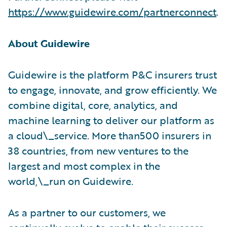
https://www.guidewire.com/partnerconnect
.
About Guidewire
Guidewire is the platform P&C insurers trust
to engage, innovate, and grow efficiently. We
combine digital, core, analytics, and
machine learning to deliver our platform as
a cloud\_service. More than500 insurers in
38 countries, from new ventures to the
largest and most complex in the
world,\_run on Guidewire.
As a partner to our customers, we