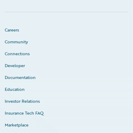
Careers
Community
Connections
Developer
Documentation
Education
Investor Relations
Insurance Tech FAQ
Marketplace