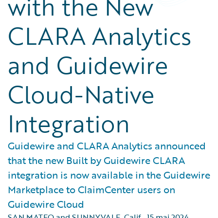
with the New
CLARA Analytics
and Guidewire
Cloud-Native
Integration
Guidewire and CLARA Analytics announced
that the new Built by Guidewire CLARA
integration is now available in the Guidewire
Marketplace to ClaimCenter users on
Guidewire Cloud
SAN MATEO and SUNNYVALE, Calif.
,
15 mai 2024