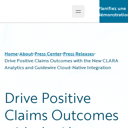
Planifiez une
Open main menu
Guidewire Logo
démonstratio
Home
About
Press Center
Press Releases
Drive Positive Claims Outcomes with the New CLARA
Analytics and Guidewire Cloud-Native Integration
Drive Positive
Claims Outcomes