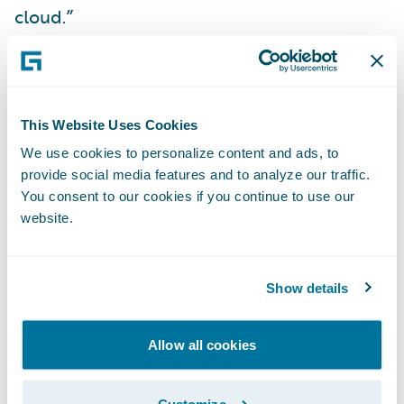
cloud.”
“We are delighted to
further our
collaboration
with CLARA by delivering our
new
Built by Guidewire
integration on
This Website Uses Cookies
Guidewire Cloud,” said Will Murphy, Vice
We use cookies to personalize content and ads, to
provide social media features and to analyze our traffic.
President, Global Technology Alliances,
You consent to our cookies if you continue to use our
Guidewire. “The CLARAty.ai platform brings
website.
CLARA’s insights directly into ClaimCenter,
improving efficiency and user experience
for adjusters.”
Show details
About CLARA Analytics, Inc.
Allow all cookies
CLARA Analytics
is the leading AI as a
Customize