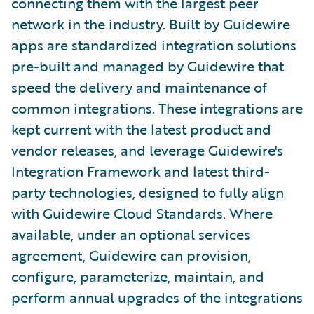
connecting them with the largest peer
network in the industry. Built by Guidewire
apps are standardized integration solutions
pre-built and managed by Guidewire that
speed the delivery and maintenance of
common integrations. These integrations are
kept current with the latest product and
vendor releases, and leverage Guidewire's
Integration Framework and latest third-
party technologies, designed to fully align
with Guidewire Cloud Standards. Where
available, under an optional services
agreement, Guidewire can provision,
configure, parameterize, maintain, and
perform annual upgrades of the integrations