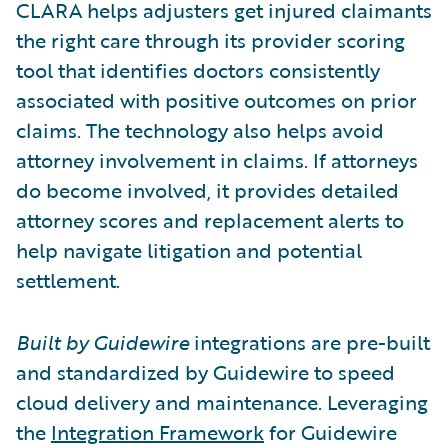
CLARA helps adjusters get injured claimants
the right care through its provider scoring
tool that identifies doctors consistently
associated with positive outcomes on prior
claims. The technology also helps avoid
attorney involvement in claims. If attorneys
do become involved, it provides detailed
attorney scores and replacement alerts to
help navigate litigation and potential
settlement.
Built by Guidewire
integrations are pre-built
and standardized by Guidewire to speed
cloud delivery and maintenance. Leveraging
the
Integration Framework
for Guidewire