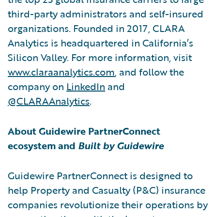
third-party administrators and self-insured
organizations. Founded in 2017, CLARA
Analytics is headquartered in California’s
Silicon Valley. For more information, visit
www.claraanalytics.com
, and follow the
company on
LinkedIn
and
@CLARAAnalytics
.
About Guidewire PartnerConnect
ecosystem and
Built by Guidewire
Guidewire PartnerConnect is designed to
help Property and Casualty (P&C) insurance
companies revolutionize their operations by