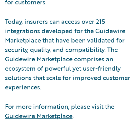
for customers.
Today, insurers can access over 215
integrations developed for the Guidewire
Marketplace that have been validated for
security, quality, and compatibility. The
Guidewire Marketplace comprises an
ecosystem of powerful yet user-friendly
solutions that scale for improved customer
experiences.
For more information, please visit the
Guidewire Marketplace
.