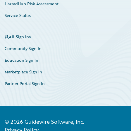
HazardHub Risk Assessment
Service Status
All Sign Ins
Community Sign In
Education Sign In
Marketplace Sign In
Partner Portal Sign In
©
2026
Guidewire Software, Inc.
Privacy Policy