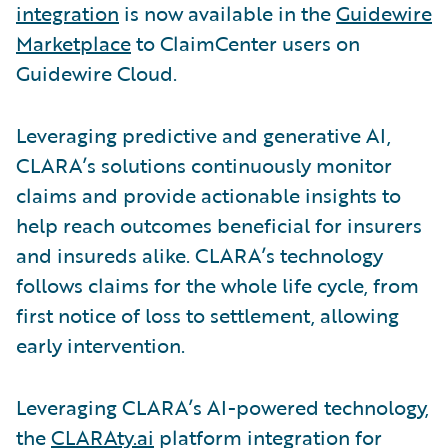
integration
is now available in the
Guidewire
Marketplace
to ClaimCenter users on
Guidewire Cloud.
Leveraging predictive and generative AI,
CLARA’s solutions continuously monitor
claims and provide actionable insights to
help reach outcomes beneficial for insurers
and insureds alike. CLARA’s technology
follows claims for the whole life cycle, from
first notice of loss to settlement, allowing
early intervention.
Leveraging CLARA’s AI-powered technology,
the
CLARAty.ai
platform integration for