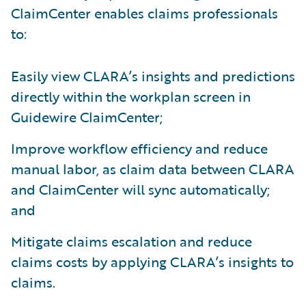
ClaimCenter enables claims professionals
to:
Easily view CLARA’s insights and predictions
directly within the workplan screen in
Guidewire ClaimCenter;
Improve workflow efficiency and reduce
manual labor, as claim data between CLARA
and ClaimCenter will sync automatically;
and
Mitigate claims escalation and reduce
claims costs by applying CLARA’s insights to
claims.