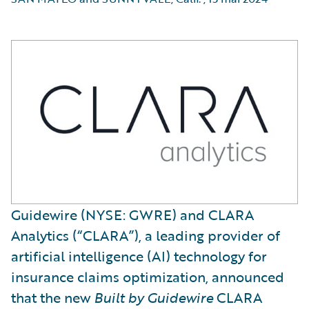
Guidewire (NYSE: GWRE) and CLARA
Analytics (“CLARA”), a leading provider of
artificial intelligence (AI) technology for
insurance claims optimization, announced
that the new
Built by Guidewire
CLARA