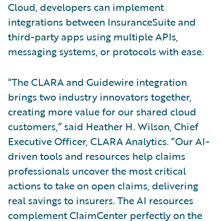
Cloud, developers can implement
integrations between InsuranceSuite and
third-party apps using multiple APIs,
messaging systems, or protocols with ease.
“The CLARA and Guidewire integration
brings two industry innovators together,
creating more value for our shared cloud
customers,” said Heather H. Wilson, Chief
Executive Officer, CLARA Analytics. “Our AI-
driven tools and resources help claims
professionals uncover the most critical
actions to take on open claims, delivering
real savings to insurers. The AI resources
complement ClaimCenter perfectly on the