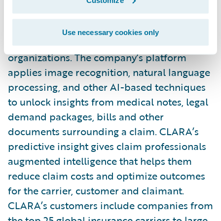
service (AIaaS) provider that improves
casualty claims outcomes for insurance
Use necessary cookies only
carriers, MGAs, reinsurers, and self-insured
organizations. The company’s platform
applies image recognition, natural language
processing, and other AI-based techniques
to unlock insights from medical notes, legal
demand packages, bills and other
documents surrounding a claim. CLARA’s
predictive insight gives claim professionals
augmented intelligence that helps them
reduce claim costs and optimize outcomes
for the carrier, customer and claimant.
CLARA’s customers include companies from
the top 25 global insurance carriers to large