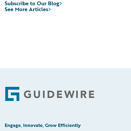
Subscribe to Our Blog
See More Articles
Footer
Engage, Innovate, Grow Efficiently