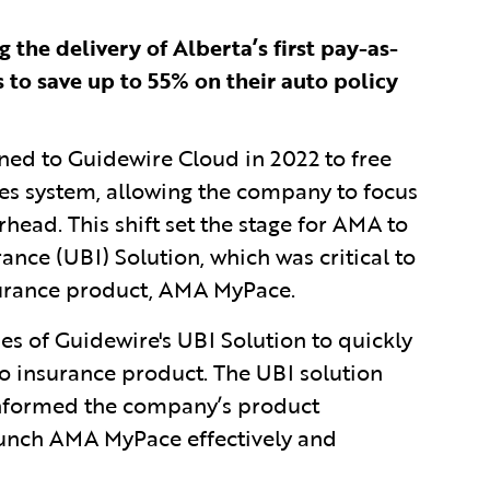
 the delivery of Alberta’s first pay-as-
 to save up to 55% on their auto policy
ned to Guidewire Cloud in 2022 to free
s system, allowing the company to focus
head. This shift set the stage for AMA to
nce (UBI) Solution, which was critical to
surance product, AMA MyPace.
es of Guidewire's UBI Solution to quickly
go insurance product. The UBI solution
informed the company’s product
aunch AMA MyPace effectively and