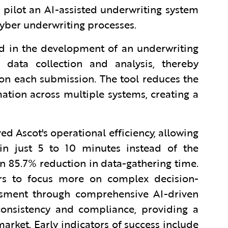
pilot an AI-assisted underwriting system
 cyber underwriting processes.
ed in the development of an underwriting
data collection and analysis, thereby
on each submission. The tool reduces the
ation across multiple systems, creating a
ed Ascot's operational efficiency, allowing
in just 5 to 10 minutes instead of the
n 85.7% reduction in data-gathering time.
ers to focus more on complex decision-
ssment through comprehensive AI-driven
 consistency and compliance, providing a
arket. Early indicators of success include