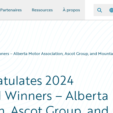
Partenaires
Ressources
À propos
ners – Alberta Motor Association, Ascot Group, and Mount
tulates 2024
 Winners – Alberta
n, Ascot Group, and