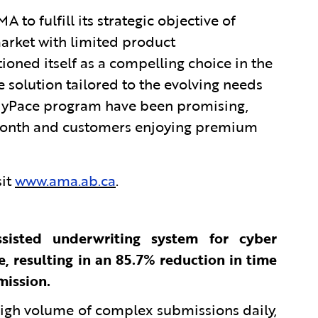
o fulfill its strategic objective of
market with limited product
tioned itself as a compelling choice in the
 solution tailored to the evolving needs
 MyPace program have been promising,
t month and customers enjoying premium
sit
www.ama.ab.ca
.
sisted underwriting system for cyber
, resulting in an 85.7% reduction in time
mission.
high volume of complex submissions daily,