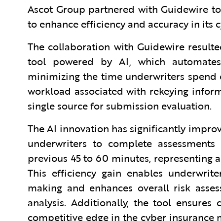
Ascot Group partnered with Guidewire to 
to enhance efficiency and accuracy in its
The collaboration with Guidewire result
tool powered by AI, which automates 
minimizing the time underwriters spend 
workload associated with rekeying inform
single source for submission evaluation.
The AI innovation has significantly improv
underwriters to complete assessments 
previous 45 to 60 minutes, representing a
This efficiency gain enables underwrit
making and enhances overall risk asse
analysis. Additionally, the tool ensures
competitive edge in the cyber insurance m