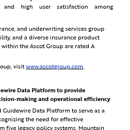
os and high user satisfaction among
urance, and underwriting services group
ility, and a diverse insurance product
 within the Ascot Group are rated A
oup, visit
www.ascotgroup.com
.
ewire Data Platform to provide
cision-making and operational efficiency
uidewire Data Platform to serve as a
ognizing the need for effective
om five legacy policy systems, Mountain