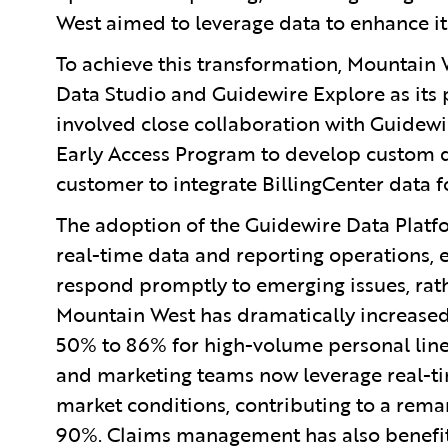
West aimed to leverage data to enhance it
To achieve this transformation, Mountain 
Data Studio and Guidewire Explore as its p
involved close collaboration with Guidew
Early Access Program to develop custom da
customer to integrate BillingCenter data for
The adoption of the Guidewire Data Platf
real-time data and reporting operations,
respond promptly to emerging issues, rath
Mountain West has dramatically increased
50% to 86% for high-volume personal lines,
and marketing teams now leverage real-tim
market conditions, contributing to a rem
90%. Claims management has also benefite