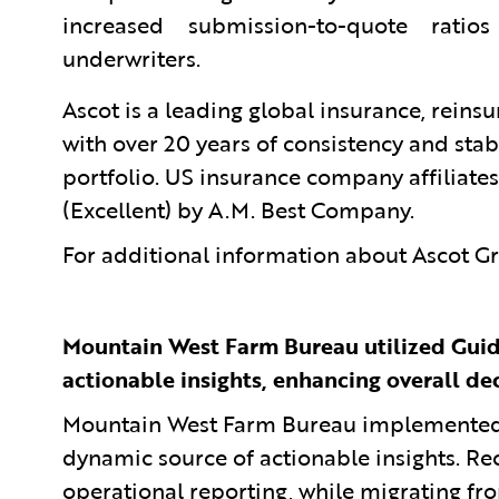
increased submission-to-quote rati
underwriters.
Ascot is a leading global insurance, reins
with over 20 years of consistency and stab
portfolio. US insurance company affiliates
(Excellent) by A.M. Best Company.
For additional information about Ascot Gr
Mountain West Farm Bureau utilized Guid
actionable insights, enhancing overall de
Mountain West Farm Bureau implemented G
dynamic source of actionable insights. Rec
operational reporting, while migrating fr