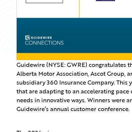
Guidewire (NYSE: GWRE) congratulates the
Alberta Motor Association, Ascot Group, 
subsidiary 360 Insurance Company. This 
that are adapting to an accelerating pace
needs in innovative ways. Winners were 
Guidewire’s annual customer conference.