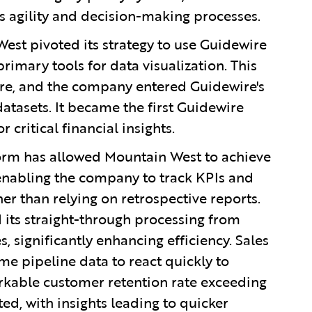
s agility and decision-making processes.
West pivoted its strategy to use Guidewire
rimary tools for data visualization. This
ire, and the company entered Guidewire's
tasets. It became the first Guidewire
 critical financial insights.
orm has allowed Mountain West to achieve
 enabling the company to track KPIs and
er than relying on retrospective reports.
 its straight-through processing from
 significantly enhancing efficiency. Sales
e pipeline data to react quickly to
arkable customer retention rate exceeding
d, with insights leading to quicker