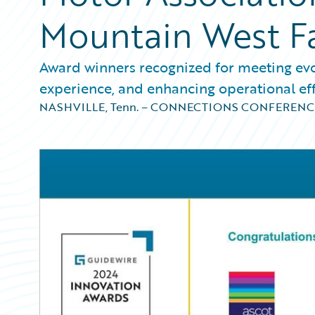
Mountain West F
Award winners recognized for meeting ev
experience, and enhancing operational eff
NASHVILLE, Tenn. – CONNECTIONS CONFERENC