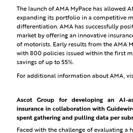
The launch of AMA MyPace has allowed AMA t
expanding its portfolio in a competitive 
differentiation. AMA has successfully posi
market by offering an innovative insurance
of motorists. Early results from the AMA
with 800 policies issued within the firs
savings of up to 55%.
For additional information about AMA, vi
Ascot Group for developing an AI-as
insurance in collaboration with Guidewire
spent gathering and pulling data per sub
Faced with the challenge of evaluating a 