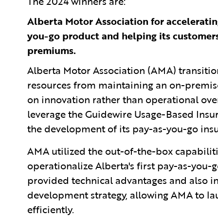
The 2024
winners are:
Alberta Motor Association for accelerating
you-go product and helping its customers
premiums.
Alberta Motor Association (AMA) transitio
resources from maintaining an on-premise
on innovation rather than operational over
leverage the Guidewire Usage-Based Insura
the development of its pay-as-you-go in
AMA utilized the out-of-the-box capabiliti
operationalize Alberta's first pay-as-you-
provided technical advantages and also 
development strategy, allowing AMA to l
efficiently.