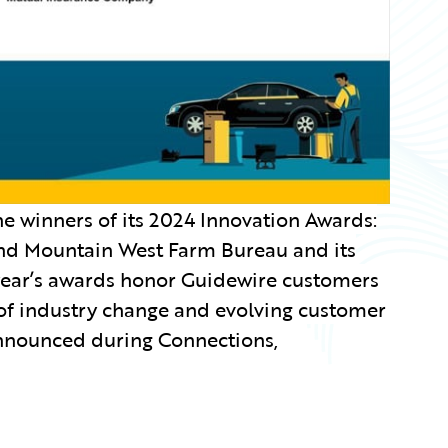
 winners of its 2024 Innovation Awards:
and Mountain West Farm Bureau and its
year’s awards honor Guidewire customers
 of industry change and evolving customer
announced during Connections,