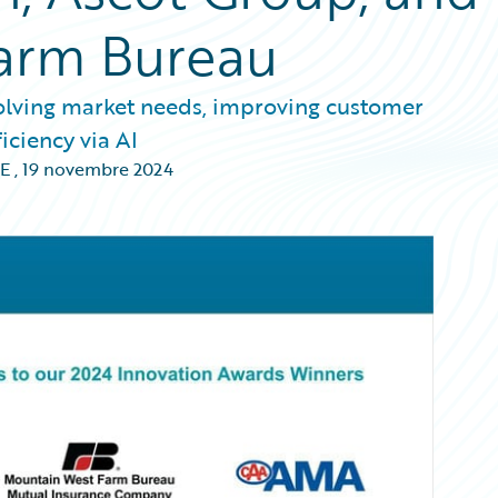
arm Bureau
olving market needs, improving customer
iciency via AI
E
,
19 novembre 2024