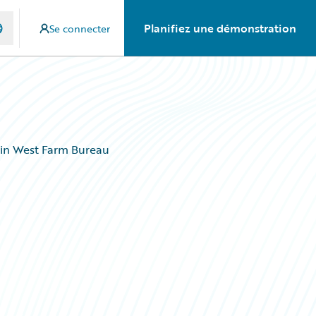
Planifiez une démonstration
Se connecter
ain West Farm Bureau