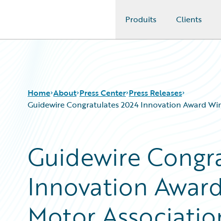
Produits
Clients
Guidewire Logo
Home
About
Press Center
Press Releases
Guidewire Congratulates 2024 Innovation Award Win
Guidewire Congra
Innovation Award
Motor Associatio