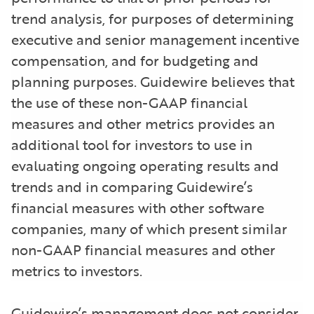
trend analysis, for purposes of determining
executive and senior management incentive
compensation, and for budgeting and
planning purposes. Guidewire believes that
the use of these non-GAAP financial
measures and other metrics provides an
additional tool for investors to use in
evaluating ongoing operating results and
trends and in comparing Guidewire’s
financial measures with other software
companies, many of which present similar
non-GAAP financial measures and other
metrics to investors.
Guidewire’s management does not consider