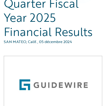
Quarter Fiscal
Year 2025
Financial Results
SAN MATEO, Calif.
,
05 décembre 2024