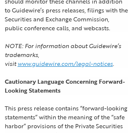
should monitor these channels in addition
to Guidewire’s press releases, filings with the
Securities and Exchange Commission,
public conference calls, and webcasts.
NOTE: For information about Guidewire’s
trademarks,
visit
www.guidewire.com/legal-notices
.
Cautionary Language Concerning Forward-
Looking Statements
This press release contains “forward-looking
statements” within the meaning of the “safe
harbor” provisions of the Private Securities