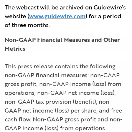
The webcast will be archived on Guidewire’s
website (
www.guidewire.com
) for a period
of three months.
Non-GAAP Financial Measures and Other
Metrics
This press release contains the following
non-GAAP financial measures: non-GAAP
gross profit, non-GAAP income (loss) from
operations, non-GAAP net income (loss),
non-GAAP tax provision (benefit), non-
GAAP net income (loss) per share, and free
cash flow. Non-GAAP gross profit and non-
GAAP income (loss) from operations