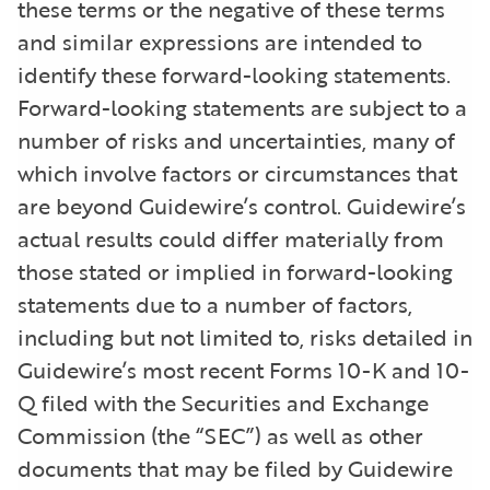
these terms or the negative of these terms
and similar expressions are intended to
identify these forward-looking statements.
Forward-looking statements are subject to a
number of risks and uncertainties, many of
which involve factors or circumstances that
are beyond Guidewire’s control. Guidewire’s
actual results could differ materially from
those stated or implied in forward-looking
statements due to a number of factors,
including but not limited to, risks detailed in
Guidewire’s most recent Forms 10-K and 10-
Q filed with the Securities and Exchange
Commission (the “SEC”) as well as other
documents that may be filed by Guidewire