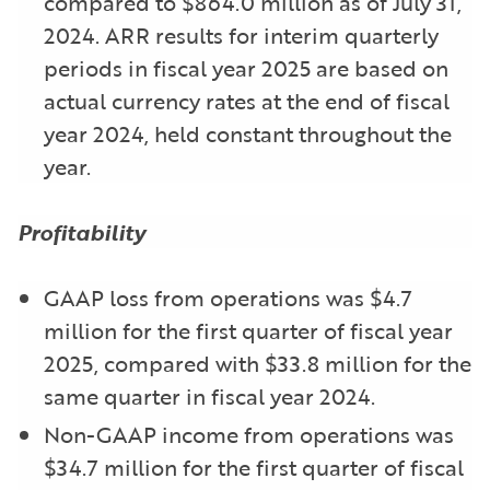
compared to $864.0 million as of July 31,
2024. ARR results for interim quarterly
periods in fiscal year 2025 are based on
actual currency rates at the end of fiscal
year 2024, held constant throughout the
year.
Profitability
GAAP loss from operations was $4.7
million for the first quarter of fiscal year
2025, compared with $33.8 million for the
same quarter in fiscal year 2024.
Non-GAAP income from operations was
$34.7 million for the first quarter of fiscal