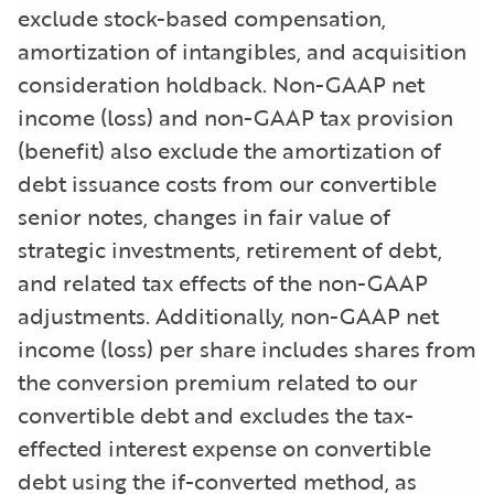
exclude stock-based compensation,
amortization of intangibles, and acquisition
consideration holdback. Non-GAAP net
income (loss) and non-GAAP tax provision
(benefit) also exclude the amortization of
debt issuance costs from our convertible
senior notes, changes in fair value of
strategic investments, retirement of debt,
and related tax effects of the non-GAAP
adjustments. Additionally, non-GAAP net
income (loss) per share includes shares from
the conversion premium related to our
convertible debt and excludes the tax-
effected interest expense on convertible
debt using the if-converted method, as