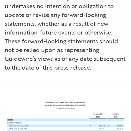
undertakes no intention or obligation to
update or revise any forward-looking
statements, whether as a result of new
information, future events or otherwise.
These forward-looking statements should
not be relied upon as representing
Guidewire’s views as of any date subsequent
to the date of this press release.