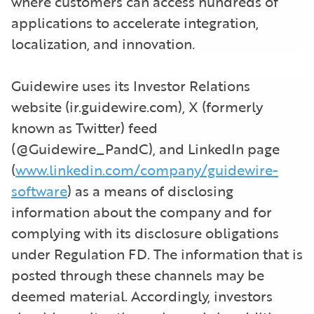
where customers can access hundreds of
applications to accelerate integration,
localization, and innovation.
Guidewire uses its Investor Relations
website (ir.guidewire.com), X (formerly
known as Twitter) feed
(@Guidewire_PandC), and LinkedIn page
(
www.linkedin.com/company/guidewire-
software
) as a means of disclosing
information about the company and for
complying with its disclosure obligations
under Regulation FD. The information that is
posted through these channels may be
deemed material. Accordingly, investors