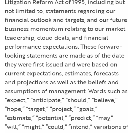
Litigation Reform Act of 1995, including but
not limited to, statements regarding our
financial outlook and targets, and our future
business momentum relating to our market
leadership, cloud deals, and financial
performance expectations. These forward-
looking statements are made as of the date
they were first issued and were based on
current expectations, estimates, forecasts
and projections as well as the beliefs and
assumptions of management. Words such as
“expect,” “anticipate,” “should,” “believe,”
“hope,” “target,” “project,” “goals,”
“estimate,” “potential,” “predict,” “may,”
“will,” “might,” “could,” “intend,” variations of