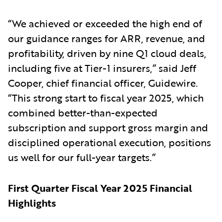
“We achieved or exceeded the high end of
our guidance ranges for ARR, revenue, and
profitability, driven by nine Q1 cloud deals,
including five at Tier-1 insurers,” said Jeff
Cooper, chief financial officer, Guidewire.
“This strong start to fiscal year 2025, which
combined better-than-expected
subscription and support gross margin and
disciplined operational execution, positions
us well for our full-year targets.”
First Quarter Fiscal Year 2025 Financial
Highlights