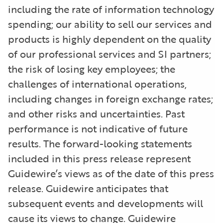
including the rate of information technology
spending; our ability to sell our services and
products is highly dependent on the quality
of our professional services and SI partners;
the risk of losing key employees; the
challenges of international operations,
including changes in foreign exchange rates;
and other risks and uncertainties. Past
performance is not indicative of future
results. The forward-looking statements
included in this press release represent
Guidewire’s views as of the date of this press
release. Guidewire anticipates that
subsequent events and developments will
cause its views to change. Guidewire