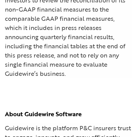
non-GAAP financial measures to the
comparable GAAP financial measures,
which it includes in press releases
announcing quarterly financial results,
including the financial tables at the end of
this press release, and not to rely on any
single financial measure to evaluate
Guidewire’s business.
About Guidewire Software
Guidewire is the platform P&C insurers trust
to engage, innovate, and grow efficiently.