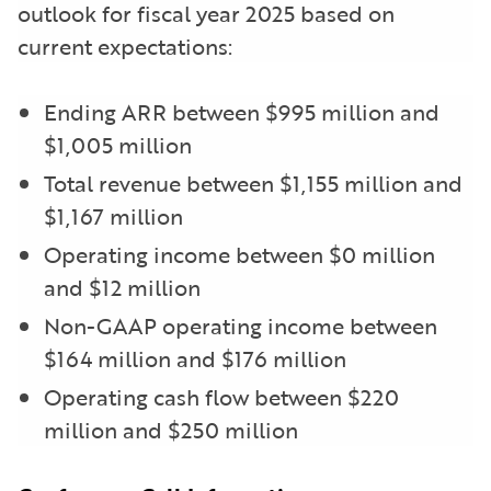
outlook for fiscal year 2025 based on
current expectations:
Ending ARR between $995 million and
$1,005 million
Total revenue between $1,155 million and
$1,167 million
Operating income between $0 million
and $12 million
Non-GAAP operating income between
$164 million and $176 million
Operating cash flow between $220
million and $250 million