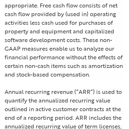
appropriate. Free cash flow consists of net
cash flow provided by (used in) operating
activities less cash used for purchases of
property and equipment and capitalized
software development costs. These non-
GAAP measures enable us to analyze our
financial performance without the effects of
certain non-cash items such as amortization
and stock-based compensation.
Annual recurring revenue (“ARR”) is used to
quantify the annualized recurring value
outlined in active customer contracts at the
end of a reporting period. ARR includes the
annualized recurring value of term licenses,