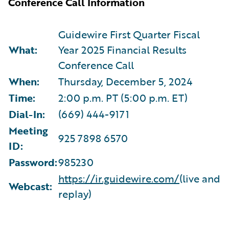
Conference Call Information
Guidewire First Quarter Fiscal
What:
Year 2025 Financial Results
Conference Call
When:
Thursday, December 5, 2024
Time:
2:00 p.m. PT (5:00 p.m. ET)
Dial-In:
(669) 444-9171
Meeting
925 7898 6570
ID:
Password:
985230
https://ir.guidewire.com/
(live and
Webcast:
replay)