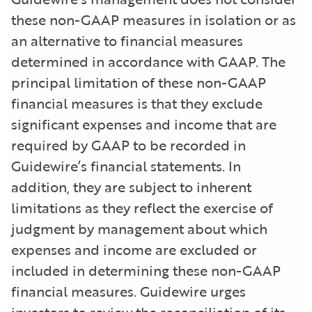
these non-GAAP measures in isolation or as
an alternative to financial measures
determined in accordance with GAAP. The
principal limitation of these non-GAAP
financial measures is that they exclude
significant expenses and income that are
required by GAAP to be recorded in
Guidewire’s financial statements. In
addition, they are subject to inherent
limitations as they reflect the exercise of
judgment by management about which
expenses and income are excluded or
included in determining these non-GAAP
financial measures. Guidewire urges
investors to review the reconciliation of its