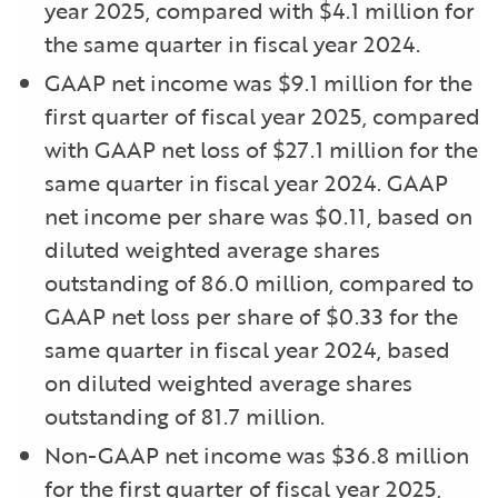
year 2025, compared with $4.1 million for
the same quarter in fiscal year 2024.
GAAP net income was $9.1 million for the
first quarter of fiscal year 2025, compared
with GAAP net loss of $27.1 million for the
same quarter in fiscal year 2024. GAAP
net income per share was $0.11, based on
diluted weighted average shares
outstanding of 86.0 million, compared to
GAAP net loss per share of $0.33 for the
same quarter in fiscal year 2024, based
on diluted weighted average shares
outstanding of 81.7 million.
Non-GAAP net income was $36.8 million
for the first quarter of fiscal year 2025,