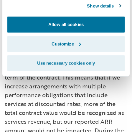
some arrangements with multiple
Show details
performance obligations, a portion of
recurring license and support or
Allow all cookies
subscription contract value is allocated to
services revenue for revenue recognition
Customize
purposes, but does not get allocated for
purposes of calculating ARR. This revenue
Use necessary cookies only
allocation generally only impacts the initial
term of the contract. This means that if we
increase arrangements with multiple
performance obligations that include
services at discounted rates, more of the
total contract value would be recognized as
services revenue, but our reported ARR
amount would not be impacted. During the