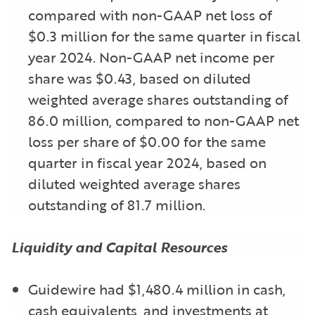
compared with non-GAAP net loss of
$0.3 million for the same quarter in fiscal
year 2024. Non-GAAP net income per
share was $0.43, based on diluted
weighted average shares outstanding of
86.0 million, compared to non-GAAP net
loss per share of $0.00 for the same
quarter in fiscal year 2024, based on
diluted weighted average shares
outstanding of 81.7 million.
Liquidity and Capital Resources
Guidewire had $1,480.4 million in cash,
cash equivalents, and investments at