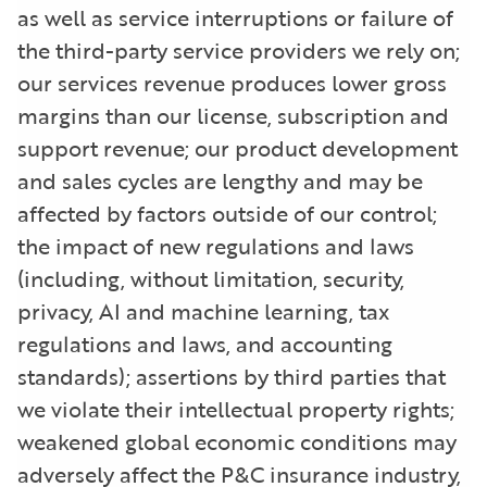
as well as service interruptions or failure of
the third-party service providers we rely on;
our services revenue produces lower gross
margins than our license, subscription and
support revenue; our product development
and sales cycles are lengthy and may be
affected by factors outside of our control;
the impact of new regulations and laws
(including, without limitation, security,
privacy, AI and machine learning, tax
regulations and laws, and accounting
standards); assertions by third parties that
we violate their intellectual property rights;
weakened global economic conditions may
adversely affect the P&C insurance industry,