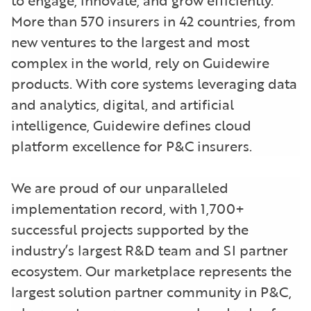
More than 570 insurers in 42 countries, from
new ventures to the largest and most
complex in the world, rely on Guidewire
products. With core systems leveraging data
and analytics, digital, and artificial
intelligence, Guidewire defines cloud
platform excellence for P&C insurers.
We are proud of our unparalleled
implementation record, with 1,700+
successful projects supported by the
industry’s largest R&D team and SI partner
ecosystem. Our marketplace represents the
largest solution partner community in P&C,