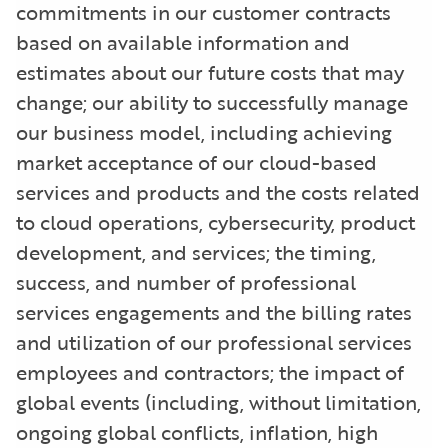
commitments in our customer contracts
based on available information and
estimates about our future costs that may
change; our ability to successfully manage
our business model, including achieving
market acceptance of our cloud-based
services and products and the costs related
to cloud operations, cybersecurity, product
development, and services; the timing,
success, and number of professional
services engagements and the billing rates
and utilization of our professional services
employees and contractors; the impact of
global events (including, without limitation,
ongoing global conflicts, inflation, high