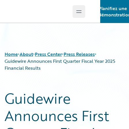
Planifiez une
Open main menu
Guidewire Logo
démonstratio
Home
About
Press Center
Press Releases
Guidewire Announces First Quarter Fiscal Year 2025
Financial Results
Guidewire
Announces First