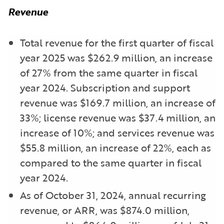
Revenue
Total revenue for the first quarter of fiscal
year 2025 was $262.9 million, an increase
of 27% from the same quarter in fiscal
year 2024. Subscription and support
revenue was $169.7 million, an increase of
33%; license revenue was $37.4 million, an
increase of 10%; and services revenue was
$55.8 million, an increase of 22%, each as
compared to the same quarter in fiscal
year 2024.
As of October 31, 2024, annual recurring
revenue, or ARR, was $874.0 million,