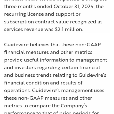
three months ended October 31, 2024, the
recurring license and support or
subscription contract value recognized as
services revenue was $2.1 million.
Guidewire believes that these non-GAAP
financial measures and other metrics
provide useful information to management
and investors regarding certain financial
and business trends relating to Guidewire’s
financial condition and results of
operations. Guidewire’s management uses
these non-GAAP measures and other
metrics to compare the Company’s
performance to that of prior periods for