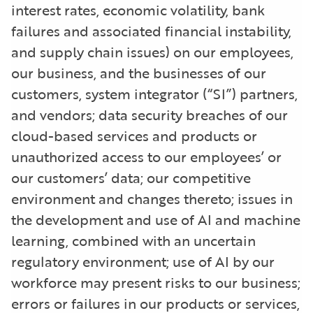
interest rates, economic volatility, bank
failures and associated financial instability,
and supply chain issues) on our employees,
our business, and the businesses of our
customers, system integrator (“SI”) partners,
and vendors; data security breaches of our
cloud-based services and products or
unauthorized access to our employees’ or
our customers’ data; our competitive
environment and changes thereto; issues in
the development and use of AI and machine
learning, combined with an uncertain
regulatory environment; use of AI by our
workforce may present risks to our business;
errors or failures in our products or services,