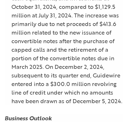
October 31, 2024, compared to $1,129.5
million at July 31, 2024. The increase was
primarily due to net proceeds of $413.6
million related to the new issuance of
convertible notes after the purchase of
capped calls and the retirement of a
portion of the convertible notes due in
March 2025. On December 2, 2024,
subsequent to its quarter end, Guidewire
entered into a $300.0 million revolving
line of credit under which no amounts
have been drawn as of December 5, 2024.
Business Outlook