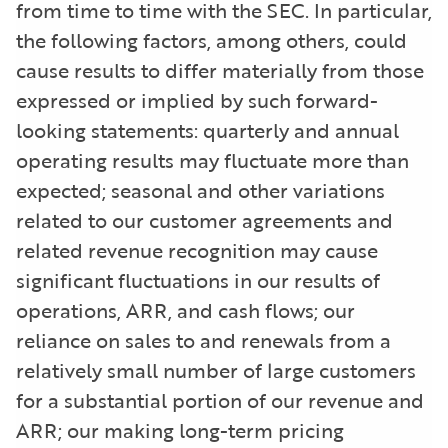
from time to time with the SEC. In particular,
the following factors, among others, could
cause results to differ materially from those
expressed or implied by such forward-
looking statements: quarterly and annual
operating results may fluctuate more than
expected; seasonal and other variations
related to our customer agreements and
related revenue recognition may cause
significant fluctuations in our results of
operations, ARR, and cash flows; our
reliance on sales to and renewals from a
relatively small number of large customers
for a substantial portion of our revenue and
ARR; our making long-term pricing