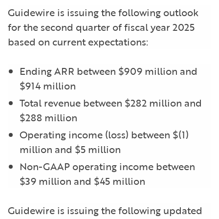
Guidewire is issuing the following outlook
for the second quarter of fiscal year 2025
based on current expectations:
Ending ARR between $909 million and
$914 million
Total revenue between $282 million and
$288 million
Operating income (loss) between $(1)
million and $5 million
Non-GAAP operating income between
$39 million and $45 million
Guidewire is issuing the following updated