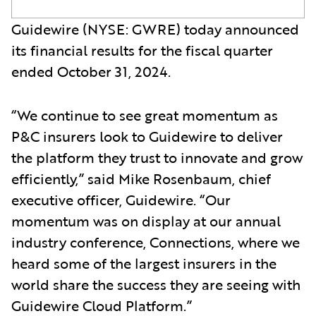
Guidewire (NYSE: GWRE) today announced
its financial results for the fiscal quarter
ended October 31, 2024.
“We continue to see great momentum as
P&C insurers look to Guidewire to deliver
the platform they trust to innovate and grow
efficiently,” said Mike Rosenbaum, chief
executive officer, Guidewire. “Our
momentum was on display at our annual
industry conference, Connections, where we
heard some of the largest insurers in the
world share the success they are seeing with
Guidewire Cloud Platform.”