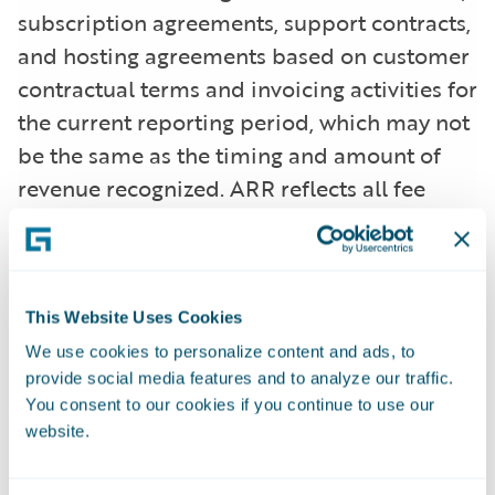
subscription agreements, support contracts,
and hosting agreements based on customer
contractual terms and invoicing activities for
the current reporting period, which may not
be the same as the timing and amount of
revenue recognized. ARR reflects all fee
changes due to contract renewals, non-
renewals, expansion, cancellations, attrition,
or renegotiations at a higher or lower fee
arrangement that are effective as of the ARR
This Website Uses Cookies
reporting date. All components of the
We use cookies to personalize content and ads, to
provide social media features and to analyze our traffic.
licensing and other arrangements that are
You consent to our cookies if you continue to use our
not expected to recur (primarily perpetual
website.
licenses and professional services) are
excluded from our ARR calculations. In