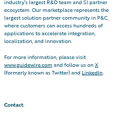
industry’s largest R&D team and SI partner
ecosystem. Our marketplace represents the
largest solution partner community in P&C,
where customers can access hundreds of
applications to accelerate integration,
localization, and innovation.
For more information, please visit
www.guidewire.com
and follow us on
X
(formerly known as Twitter) and
LinkedIn
.
Contact
: