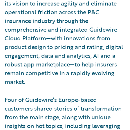
its vision to increase agility and eliminate
operational friction across the P&C
insurance industry through the
comprehensive and integrated Guidewire
Cloud Platform—with innovations from
product design to pricing and rating, digital
engagement, data and analytics, AI and a
robust app marketplace—to help insurers
remain competitive in a rapidly evolving
market.
Four of Guidewire’s Europe-based
customers shared stories of transformation
from the main stage, along with unique
insights on hot topics, including leveraging