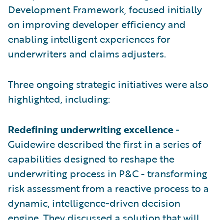
Development Framework, focused initially
on improving developer efficiency and
enabling intelligent experiences for
underwriters and claims adjusters.
Three ongoing strategic initiatives were also
highlighted, including:
Redefining underwriting excellence
-
Guidewire described the first in a series of
capabilities designed to reshape the
underwriting process in P&C - transforming
risk assessment from a reactive process to a
dynamic, intelligence-driven decision
engine. They discussed a solution that will