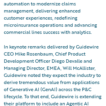
automation to modernize claims
management, delivering enhanced
customer experiences, redefining
microinsurance operations and advancing
commercial lines success with analytics.
In keynote remarks delivered by Guidewire
CEO Mike Rosenbaum, Chief Product
Development Officer Diego Devalle and
Managing Director, EMEA, Will McAllister,
Guidewire noted they expect the industry to
derive tremendous value from applications
of Generative AI (GenAI) across the P&C
lifecycle. To that end, Guidewire is extending
their platform to include an Agentic AI