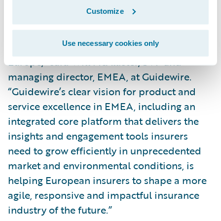
the largest event we have ever held in
Customize
Europe, and it’s where P&C insurance
leaders and technology experts meet to
Use necessary cookies only
advance the future of the industry in
Europe,” said Will McAllister, SVP and
managing director, EMEA, at Guidewire.
“Guidewire’s clear vision for product and
service excellence in EMEA, including an
integrated core platform that delivers the
insights and engagement tools insurers
need to grow efficiently in unprecedented
market and environmental conditions, is
helping European insurers to shape a more
agile, responsive and impactful insurance
industry of the future.”