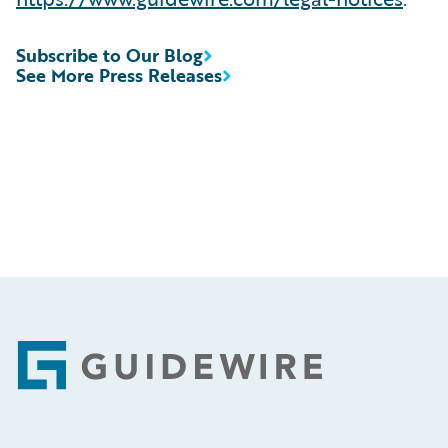
Subscribe to Our Blog
See More Press Releases
Footer