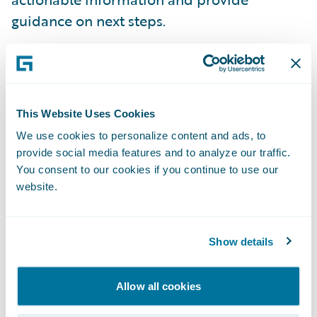
guidance on next steps.
Integrated pricing and rating vision
-
Guidewire shared how insurers of the future
could unlock the power of an advanced
This Website Uses Cookies
actuarial pricing engine on Guidewire Cloud
We use cookies to personalize content and ads, to
Platform, making static, one-size-fits-all
provide social media features and to analyze our traffic.
pricing a thing of the past. To accelerate
You consent to our cookies if you continue to use our
website.
progress against this vision, Guidewire has
signed a definitive agreement to acquire
Quantee, a Poland-based insurtech startup
Show details
specializing in dynamic pricing software.
Allow all cookies
“The Guidewire Insurance Forum in Paris is