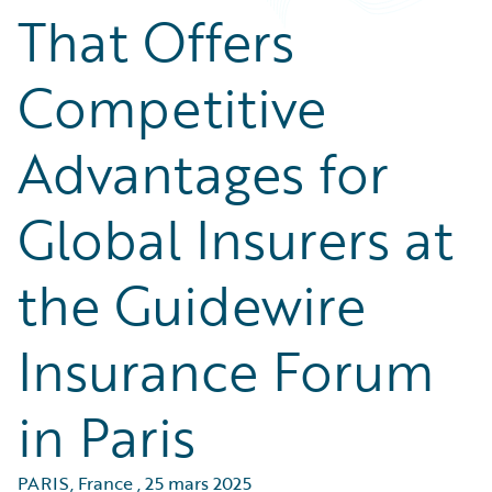
That Offers
Competitive
Advantages for
Global Insurers at
the Guidewire
Insurance Forum
in Paris
PARIS, France
,
25 mars 2025