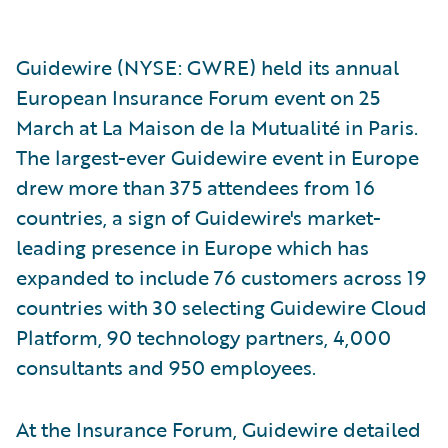
Guidewire (NYSE: GWRE) held its annual
European Insurance Forum event on 25
March at La Maison de la Mutualité in Paris.
The largest-ever Guidewire event in Europe
drew more than 375 attendees from 16
countries, a sign of Guidewire's market-
leading presence in Europe which has
expanded to include 76 customers across 19
countries with 30 selecting Guidewire Cloud
Platform, 90 technology partners, 4,000
consultants and 950 employees.
At the Insurance Forum, Guidewire detailed