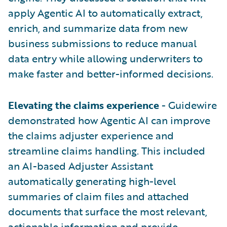
apply Agentic AI to automatically extract,
enrich, and summarize data from new
business submissions to reduce manual
data entry while allowing underwriters to
make faster and better-informed decisions.
Elevating the claims experience
- Guidewire
demonstrated how Agentic AI can improve
the claims adjuster experience and
streamline claims handling. This included
an AI-based Adjuster Assistant
automatically generating high-level
summaries of claim files and attached
documents that surface the most relevant,
actionable information and provide