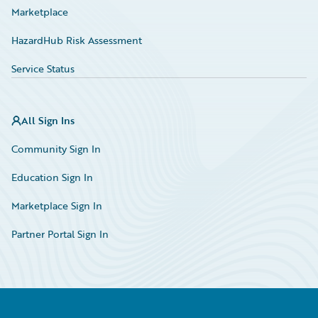
Marketplace
HazardHub Risk Assessment
Service Status
All Sign Ins
Community Sign In
Education Sign In
Marketplace Sign In
Partner Portal Sign In