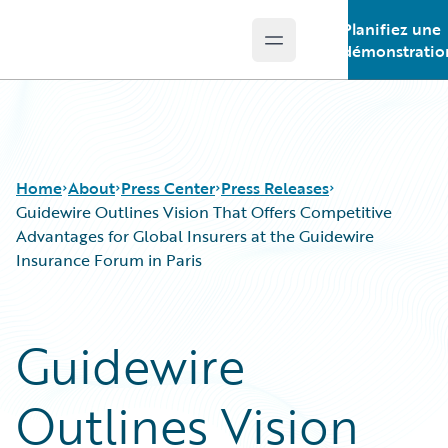
Planifiez une
Open main menu
Guidewire Logo
démonstratio
Home
About
Press Center
Press Releases
Guidewire Outlines Vision That Offers Competitive
Advantages for Global Insurers at the Guidewire
Insurance Forum in Paris
Guidewire
Outlines Vision