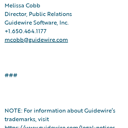
Melissa Cobb
Director, Public Relations
Guidewire Software, Inc.
+1.650.464.1177
mcobb@guidewire.com
###
NOTE: For information about Guidewire’s
trademarks, visit
https://www.guidewire.com/legal-notices
.