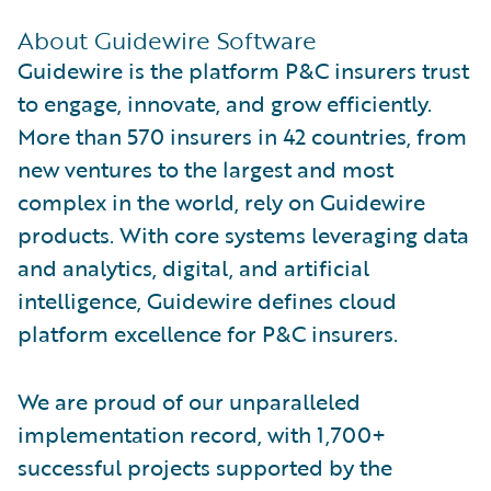
About Guidewire Software
Guidewire is the platform P&C insurers trust
to engage, innovate, and grow efficiently.
More than 570 insurers in 42 countries, from
new ventures to the largest and most
complex in the world, rely on Guidewire
products. With core systems leveraging data
and analytics, digital, and artificial
intelligence, Guidewire defines cloud
platform excellence for P&C insurers.
We are proud of our unparalleled
implementation record, with 1,700+
successful projects supported by the