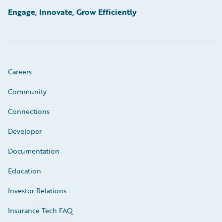
Engage, Innovate, Grow Efficiently
Careers
Community
Connections
Developer
Documentation
Education
Investor Relations
Insurance Tech FAQ