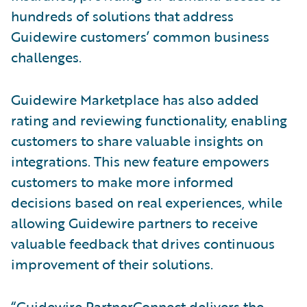
hundreds of solutions that address
Guidewire customers’ common business
challenges.
Guidewire Marketplace has also added
rating and reviewing functionality, enabling
customers to share valuable insights on
integrations. This new feature empowers
customers to make more informed
decisions based on real experiences, while
allowing Guidewire partners to receive
valuable feedback that drives continuous
improvement of their solutions.
“Guidewire PartnerConnect delivers the