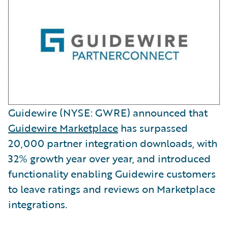
Guidewire (NYSE: GWRE) announced that
Guidewire Marketplace
has surpassed
20,000 partner integration downloads, with
32% growth year over year, and introduced
functionality enabling Guidewire customers
to leave ratings and reviews on Marketplace
integrations.