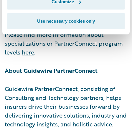
Customize
excellence and continuous growth to serve
our shared customers at the highest level.”
Use necessary cookies only
Please find more information about
specializations or PartnerConnect program
levels
here
.
About Guidewire PartnerConnect
Guidewire PartnerConnect, consisting of
Consulting and Technology partners, helps
insurers drive their businesses forward by
delivering innovative solutions, industry and
technology insights, and holistic advice.