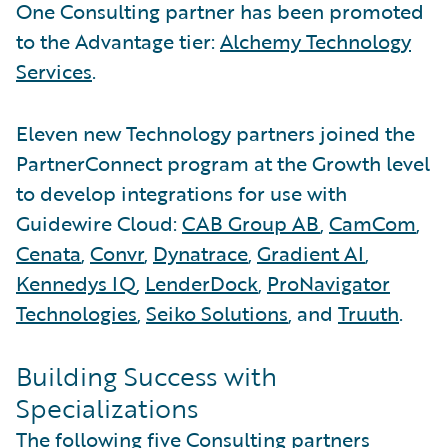
One Consulting partner has been promoted
to the Advantage tier:
Alchemy Technology
Services
.
Eleven new Technology partners joined the
PartnerConnect program at the Growth level
to develop integrations for use with
Guidewire Cloud:
CAB Group AB
,
CamCom
,
Cenata
,
Convr
,
Dynatrace
,
Gradient AI
,
Kennedys IQ
,
LenderDock
,
ProNavigator
Technologies
,
Seiko Solutions
, and
Truuth
.
Building Success with
Specializations
The following five Consulting partners