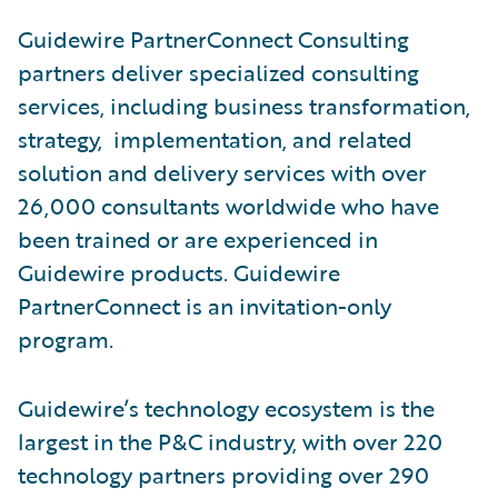
Guidewire PartnerConnect Consulting
partners deliver specialized consulting
services, including business transformation,
strategy, implementation, and related
solution and delivery services with over
26,000 consultants worldwide who have
been trained or are experienced in
Guidewire products. Guidewire
PartnerConnect is an invitation-only
program.
Guidewire’s technology ecosystem is the
largest in the P&C industry, with over 220
technology partners providing over 290