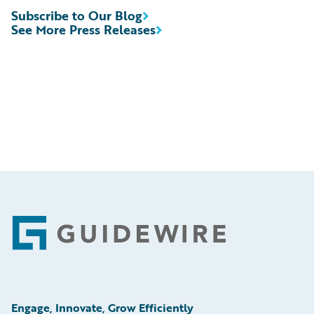
Subscribe to Our Blog
See More Press Releases
Footer
Engage, Innovate, Grow Efficiently