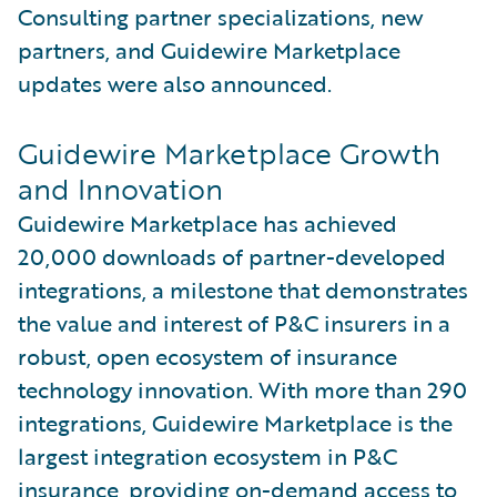
Consulting partner specializations, new
partners, and Guidewire Marketplace
updates were also announced.
Guidewire Marketplace Growth
and Innovation
Guidewire Marketplace has achieved
20,000 downloads of partner-developed
integrations, a milestone that demonstrates
the value and interest of P&C insurers in a
robust, open ecosystem of insurance
technology innovation. With more than 290
integrations, Guidewire Marketplace is the
largest integration ecosystem in P&C
insurance, providing on-demand access to