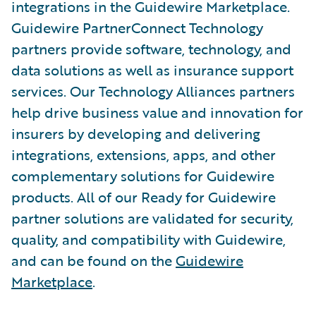
integrations in the Guidewire Marketplace.
Guidewire PartnerConnect Technology
partners provide software, technology, and
data solutions as well as insurance support
services. Our Technology Alliances partners
help drive business value and innovation for
insurers by developing and delivering
integrations, extensions, apps, and other
complementary solutions for Guidewire
products. All of our Ready for Guidewire
partner solutions are validated for security,
quality, and compatibility with Guidewire,
and can be found on the
Guidewire
Marketplace
.