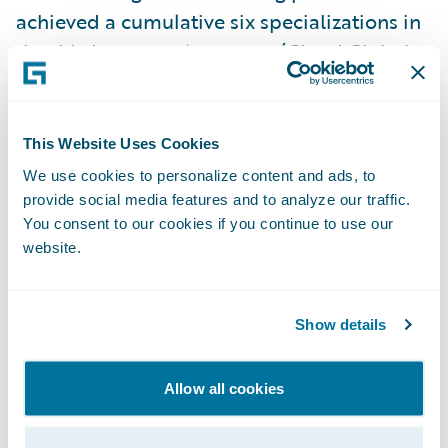
achieved a cumulative six specializations in
the third quarter:
Accenture
(Cloud Global
Delivery - EMEA & InsuranceSuite Global
Delivery - EMEA),
Hexaware
(Migration
Acceleration),
HTC
(Cloud Ready - AMER),
This Website Uses Cookies
PwC
(Jutro Digital Platform - AMER), and
We use cookies to personalize content and ads, to
Zensar
(DataHub+ Global Delivery - EMEA).
provide social media features and to analyze our traffic.
You consent to our cookies if you continue to use our
website.
“We're thrilled to celebrate Alchemy’s
promotion to Advantage level and
congratulate our partners earning the latest
Show details
specializations,” said Lisa Walsh, Group Vice
President, Global Consulting Alliances,
Allow all cookies
Guidewire. “These achievements
demonstrate our partners’ commitment to