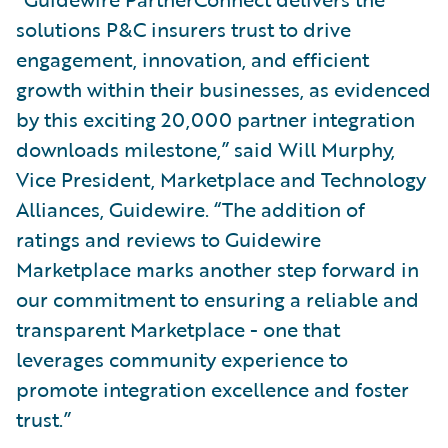
solutions P&C insurers trust to drive
engagement, innovation, and efficient
growth within their businesses, as evidenced
by this exciting 20,000 partner integration
downloads milestone,” said Will Murphy,
Vice President, Marketplace and Technology
Alliances, Guidewire. “The addition of
ratings and reviews to Guidewire
Marketplace marks another step forward in
our commitment to ensuring a reliable and
transparent Marketplace - one that
leverages community experience to
promote integration excellence and foster
trust.”