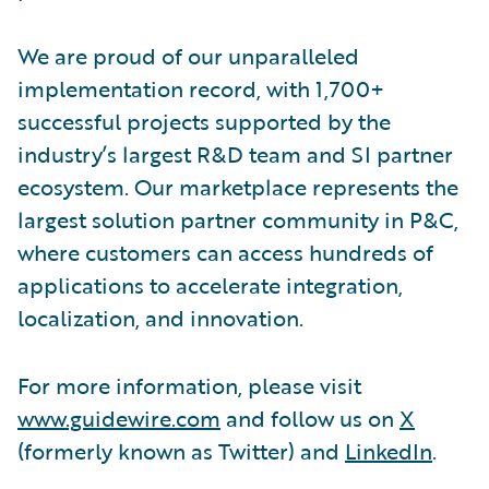
We are proud of our unparalleled
implementation record, with 1,700+
successful projects supported by the
industry’s largest R&D team and SI partner
ecosystem. Our marketplace represents the
largest solution partner community in P&C,
where customers can access hundreds of
applications to accelerate integration,
localization, and innovation.
For more information, please visit
www.guidewire.com
and follow us on
X
(formerly known as Twitter) and
LinkedIn
.