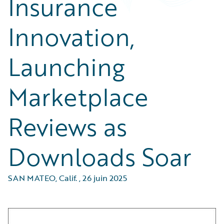
Insurance
Innovation,
Launching
Marketplace
Reviews as
Downloads Soar
SAN MATEO, Calif.
,
26 juin 2025