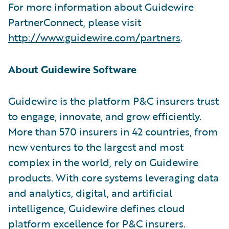
For more information about Guidewire
PartnerConnect, please visit
http://www.guidewire.com/partners
.
About Guidewire Software
Guidewire is the platform P&C insurers trust
to engage, innovate, and grow efficiently.
More than 570 insurers in 42 countries, from
new ventures to the largest and most
complex in the world, rely on Guidewire
products. With core systems leveraging data
and analytics, digital, and artificial
intelligence, Guidewire defines cloud
platform excellence for P&C insurers.