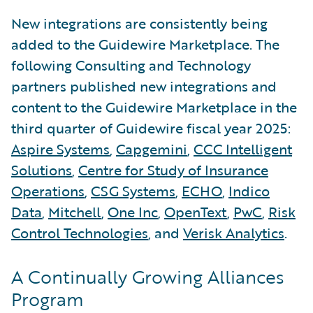
New integrations are consistently being
added to the Guidewire Marketplace. The
following Consulting and Technology
partners published new integrations and
content to the Guidewire Marketplace in the
third quarter of Guidewire fiscal year 2025:
Aspire Systems
,
Capgemini
,
CCC Intelligent
Solutions
,
Centre for Study of Insurance
Operations
,
CSG Systems
,
ECHO
,
Indico
Data
,
Mitchell
,
One Inc
,
OpenText
,
PwC
,
Risk
Control Technologies
, and
Verisk Analytics
.
A Continually Growing Alliances
Program