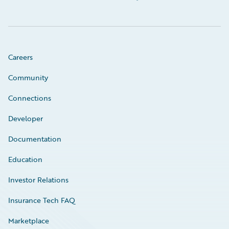
Careers
Community
Connections
Developer
Documentation
Education
Investor Relations
Insurance Tech FAQ
Marketplace