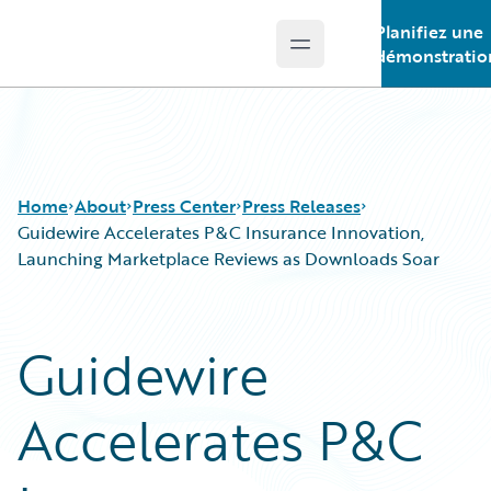
Planifiez une
Open main menu
Guidewire Logo
démonstratio
Home
About
Press Center
Press Releases
Guidewire Accelerates P&C Insurance Innovation,
Launching Marketplace Reviews as Downloads Soar
Guidewire
Accelerates P&C