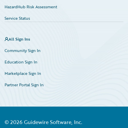
HazardHub Risk Assessment
Service Status
All Sign Ins
Community Sign In
Education Sign In
Marketplace Sign In
Partner Portal Sign In
©
2026
Guidewire Software, Inc.