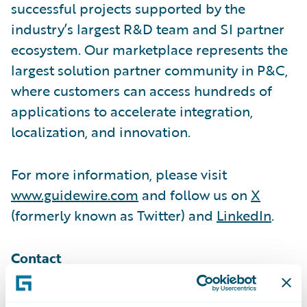
successful projects supported by the
industry’s largest R&D team and SI partner
ecosystem. Our marketplace represents the
largest solution partner community in P&C,
where customers can access hundreds of
applications to accelerate integration,
localization, and innovation.
For more information, please visit
www.guidewire.com
and follow us on
X
(formerly known as Twitter) and
LinkedIn
.
Contact
Melissa Cobb