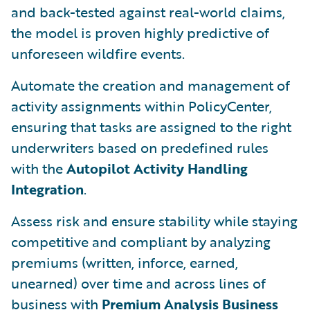
and back-tested against real-world claims,
the model is proven highly predictive of
unforeseen wildfire events.
Automate the creation and management of
activity assignments within PolicyCenter,
ensuring that tasks are assigned to the right
underwriters based on predefined rules
with the
Autopilot Activity Handling
Integration
.
Assess risk and ensure stability while staying
competitive and compliant by analyzing
premiums (written, inforce, earned,
unearned) over time and across lines of
business with
Premium Analysis Business