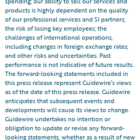
spending; our ability to sell our services and
products is highly dependent on the quality
of our professional services and SI partners;
the risk of losing key employees; the
challenges of international operations,
including changes in foreign exchange rates;
and other risks and uncertainties. Past
performance is not indicative of future results.
The forward-looking statements included in
this press release represent Guidewire’s views
as of the date of this press release. Guidewire
anticipates that subsequent events and
developments will cause its views to change.
Guidewire undertakes no intention or
obligation to update or revise any forward-
looking statements, whether as a result of new