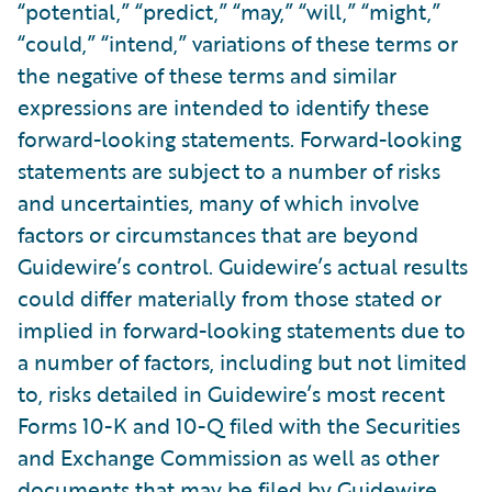
“potential,” “predict,” “may,” “will,” “might,”
“could,” “intend,” variations of these terms or
the negative of these terms and similar
expressions are intended to identify these
forward-looking statements. Forward-looking
statements are subject to a number of risks
and uncertainties, many of which involve
factors or circumstances that are beyond
Guidewire’s control. Guidewire’s actual results
could differ materially from those stated or
implied in forward-looking statements due to
a number of factors, including but not limited
to, risks detailed in Guidewire’s most recent
Forms 10-K and 10-Q filed with the Securities
and Exchange Commission as well as other
documents that may be filed by Guidewire