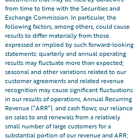
from time to time with the Securities and
Exchange Commission. In particular, the
following factors, among others, could cause
results to differ materially from those
expressed or implied by such forward-looking
statements: quarterly and annual operating
results may fluctuate more than expected;
seasonal and other variations related to our
customer agreements and related revenue
recognition may cause significant fluctuations
in our results of operations, Annual Recurring
Revenue (“ARR”), and cash flows; our reliance
on sales to and renewals from a relatively
small number of large customers for a
substantial portion of our revenue and ARR;