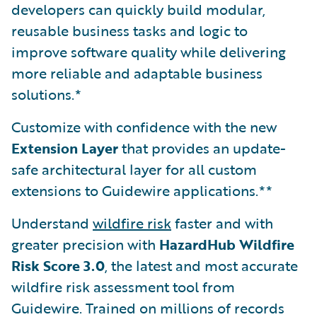
developers can quickly build modular,
reusable business tasks and logic to
improve software quality while delivering
more reliable and adaptable business
solutions.*
Customize with confidence with the new
Extension Layer
that provides an update-
safe architectural layer for all custom
extensions to Guidewire applications.**
Understand
wildfire risk
faster and with
greater precision with
HazardHub Wildfire
Risk Score 3.0
, the latest and most accurate
wildfire risk assessment tool from
Guidewire. Trained on millions of records