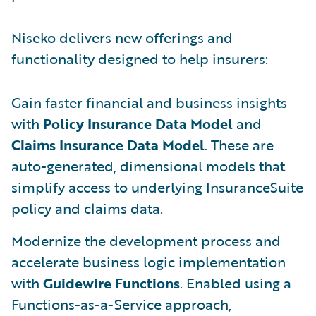
Niseko delivers new offerings and
functionality designed to help insurers:
Gain faster financial and business insights
with
Policy Insurance Data Model
and
Claims Insurance Data Model
. These are
auto-generated, dimensional models that
simplify access to underlying InsuranceSuite
policy and claims data.
Modernize the development process and
accelerate business logic implementation
with
Guidewire Functions
. Enabled using a
Functions-as-a-Service approach,