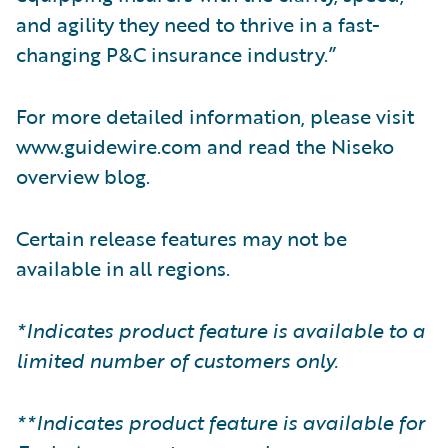
and agility they need to thrive in a fast-
changing P&C insurance industry.”
For more detailed information, please visit
www.guidewire.com and read the Niseko
overview blog.
Certain release features may not be
available in all regions.
*Indicates product feature is available to a
limited number of customers only.
**Indicates product feature is available for