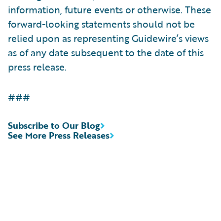
information, future events or otherwise. These
forward-looking statements should not be
relied upon as representing Guidewire’s views
as of any date subsequent to the date of this
press release.
###
Subscribe to Our Blog
See More Press Releases