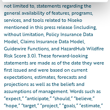
not limited to, statements regarding the
general availability of features, programs,
services, and tools related to Niseko
mentioned in this press release (including,
without limitation, Policy Insurance Data
Model, Claims Insurance Data Model,
Guidewire Functions, and HazardHub Wildfire
Risk Score 3.0). These forward-looking
statements are made as of the date they were
first issued and were based on current
expectations, estimates, forecasts and
projections as well as the beliefs and
assumptions of management. Words such as
“expect,” “anticipate,” “should,” “believe,”
“hope,” “target,” “project,” “goals,” “estimate,”