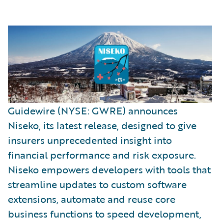
Guidewire (NYSE: GWRE) announces
Niseko, its latest release, designed to give
insurers unprecedented insight into
financial performance and risk exposure.
Niseko empowers developers with tools that
streamline updates to custom software
extensions, automate and reuse core
business functions to speed development,