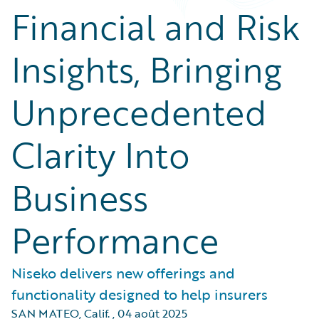
Financial and Risk
Insights, Bringing
Unprecedented
Clarity Into
Business
Performance
Niseko delivers new offerings and
functionality designed to help insurers
SAN MATEO, Calif.
,
04 août 2025