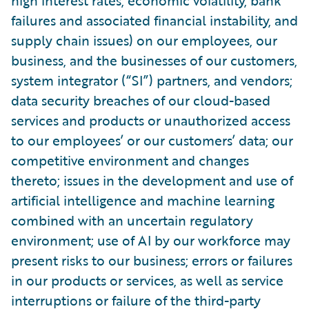
high interest rates, economic volatility, bank
failures and associated financial instability, and
supply chain issues) on our employees, our
business, and the businesses of our customers,
system integrator (“SI”) partners, and vendors;
data security breaches of our cloud-based
services and products or unauthorized access
to our employees’ or our customers’ data; our
competitive environment and changes
thereto; issues in the development and use of
artificial intelligence and machine learning
combined with an uncertain regulatory
environment; use of AI by our workforce may
present risks to our business; errors or failures
in our products or services, as well as service
interruptions or failure of the third-party