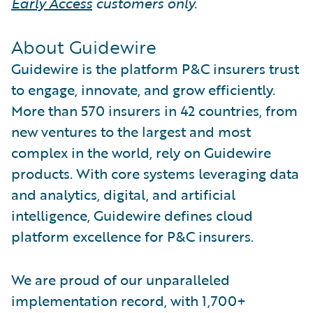
Early Access
customers only.
About Guidewire
Guidewire is the platform P&C insurers trust
to engage, innovate, and grow efficiently.
More than 570 insurers in 42 countries, from
new ventures to the largest and most
complex in the world, rely on Guidewire
products. With core systems leveraging data
and analytics, digital, and artificial
intelligence, Guidewire defines cloud
platform excellence for P&C insurers.
We are proud of our unparalleled
implementation record, with 1,700+