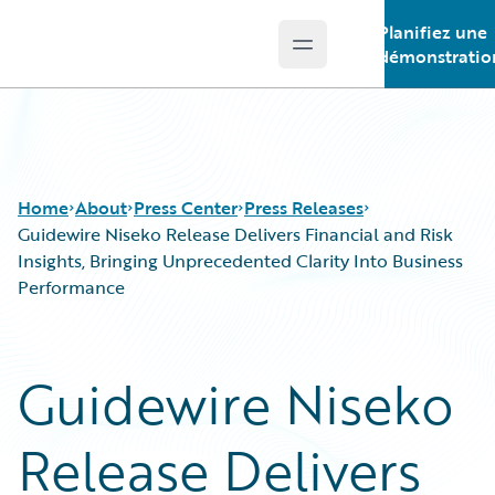
Planifiez une
Open main menu
Guidewire Logo
démonstratio
Home
About
Press Center
Press Releases
Guidewire Niseko Release Delivers Financial and Risk
Insights, Bringing Unprecedented Clarity Into Business
Performance
Guidewire Niseko
Release Delivers