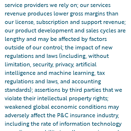
service providers we rely on; our services
revenue produces lower gross margins than
our license, subscription and support revenue;
our product development and sales cycles are
lengthy and may be affected by factors
outside of our control; the impact of new
regulations and laws (including, without
limitation, security, privacy, artificial
intelligence and machine learning, tax
regulations and laws, and accounting
standards); assertions by third parties that we
violate their intellectual property rights;
weakened global economic conditions may
adversely affect the P&C insurance industry,
including the rate of information technology