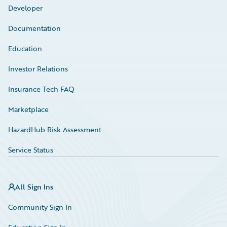
Developer
Documentation
Education
Investor Relations
Insurance Tech FAQ
Marketplace
HazardHub Risk Assessment
Service Status
All Sign Ins
Community Sign In