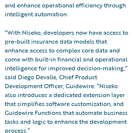
and enhance operational efficiency through
intelligent automation.
“With Niseko, developers now have access to
pre-built insurance data models that
enhance access to complex core data and
come with built-in financial and operational
intelligence for improved decision-making,”
said Diego Devalle, Chief Product
Development Officer, Guidewire. “Niseko
also introduces a dedicated extension layer
that simplifies software customization, and
Guidewire Functions that automate business
tasks and logic to enhance the development
process.”