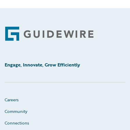
Footer
Engage, Innovate, Grow Efficiently
Careers
Community
Connections