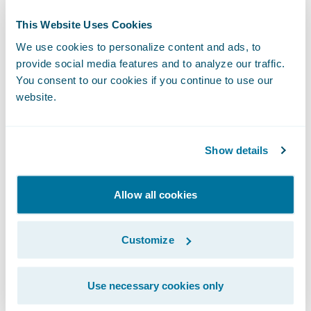
Director, Public Relations
This Website Uses Cookies
Guidewire Software, Inc.
We use cookies to personalize content and ads, to
+1.650.464.1177
provide social media features and to analyze our traffic.
mcobb@guidewire.com
You consent to our cookies if you continue to use our
website.
###
Show details
NOTE: For information about Guidewire
trademarks, visit
Allow all cookies
https://www.guidewire.com/legal-notices
.
Customize
This press release contains “forward-looking
statements” within the meaning of the “safe
harbor” provisions of the Private Securities
Use necessary cookies only
Litigation Reform Act of 1995, including but