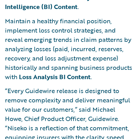
Intelligence (BI) Content
.
Maintain a healthy financial position,
implement loss control strategies, and
reveal emerging trends in claim patterns by
analyzing losses (paid, incurred, reserves,
recovery, and loss adjustment expense)
historically and spanning business products
with
Loss Analysis BI Content
.
“Every Guidewire release is designed to
remove complexity and deliver meaningful
value for our customers,” said Michael
Howe, Chief Product Officer, Guidewire.
“Niseko is a reflection of that commitment,
equipping insurers with the clarity, speed,