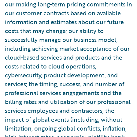
our making long-term pricing commitments in
our customer contracts based on available
information and estimates about our future
costs that may change; our ability to
successfully manage our business model,
including achieving market acceptance of our
cloud-based services and products and the
costs related to cloud operations,
cybersecurity, product development, and
services; the timing, success, and number of
professional services engagements and the
billing rates and utilization of our professional
services employees and contractors; the
impact of global events (including, without
limitation, ongoing global conflicts, inflation,