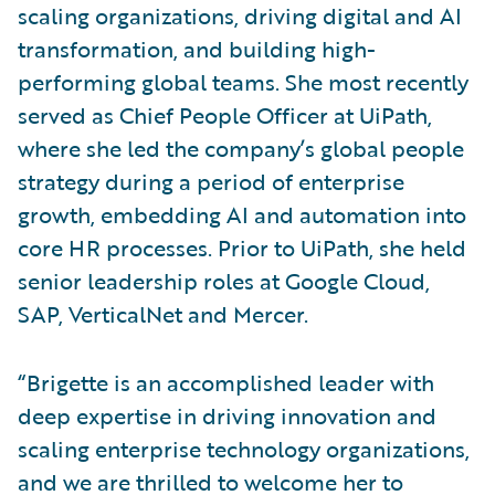
scaling organizations, driving digital and AI
transformation, and building high-
performing global teams. She most recently
served as Chief People Officer at UiPath,
where she led the company’s global people
strategy during a period of enterprise
growth, embedding AI and automation into
core HR processes. Prior to UiPath, she held
senior leadership roles at Google Cloud,
SAP, VerticalNet and Mercer.
“Brigette is an accomplished leader with
deep expertise in driving innovation and
scaling enterprise technology organizations,
and we are thrilled to welcome her to