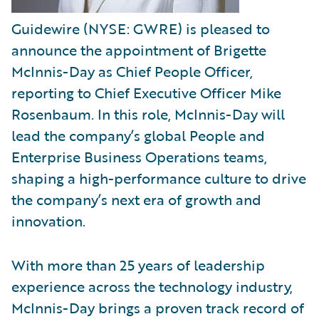
Guidewire (NYSE: GWRE) is pleased to
announce the appointment of Brigette
McInnis-Day as Chief People Officer,
reporting to Chief Executive Officer Mike
Rosenbaum. In this role, McInnis-Day will
lead the company’s global People and
Enterprise Business Operations teams,
shaping a high-performance culture to drive
the company’s next era of growth and
innovation.
With more than 25 years of leadership
experience across the technology industry,
McInnis-Day brings a proven track record of