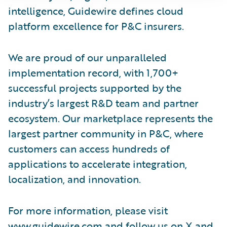
intelligence, Guidewire defines cloud
platform excellence for P&C insurers.
We are proud of our unparalleled
implementation record, with 1,700+
successful projects supported by the
industry’s largest R&D team and partner
ecosystem. Our marketplace represents the
largest partner community in P&C, where
customers can access hundreds of
applications to accelerate integration,
localization, and innovation.
For more information, please visit
www.guidewire.com
and follow us on
X
and