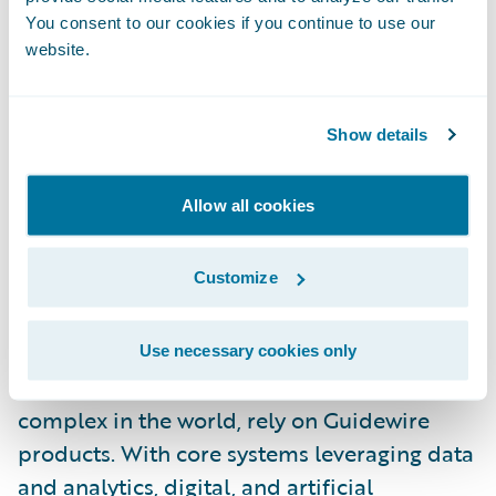
specific innovations and experiences to our
You consent to our cookies if you continue to use our
website.
customers,” said McInnis-Day. “I look
forward to helping our people and
customers grow, thrive, and push the
Show details
boundaries of what’s possible in insurance
technology.”
Allow all cookies
About Guidewire
Customize
Guidewire is the platform P&C insurers trust
to engage, innovate, and grow efficiently.
More than 570 insurers in 43 countries, from
Use necessary cookies only
new ventures to the largest and most
complex in the world, rely on Guidewire
products. With core systems leveraging data
and analytics, digital, and artificial