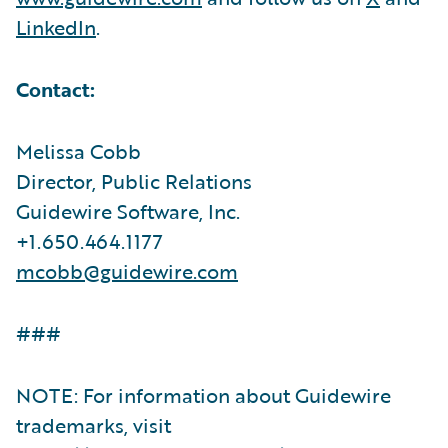
LinkedIn
.
Contact:
Melissa Cobb
Director, Public Relations
Guidewire Software, Inc.
+1.650.464.1177
mcobb@guidewire.com
###
NOTE: For information about Guidewire
trademarks, visit