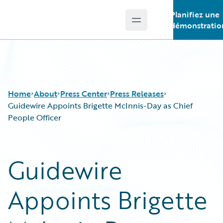
Planifiez une
Open main menu
Guidewire Logo
démonstratio
Home
About
Press Center
Press Releases
Guidewire Appoints Brigette McInnis-Day as Chief
People Officer
Guidewire
Appoints Brigette