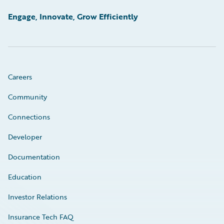
Engage, Innovate, Grow Efficiently
Careers
Community
Connections
Developer
Documentation
Education
Investor Relations
Insurance Tech FAQ