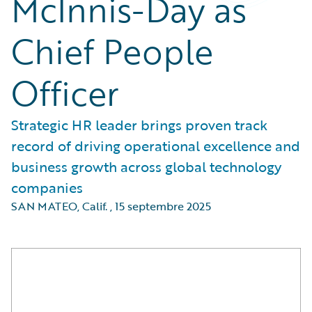
McInnis-Day as
Chief People
Officer
Strategic HR leader brings proven track
record of driving operational excellence and
business growth across global technology
companies
SAN MATEO, Calif.
,
15 septembre 2025