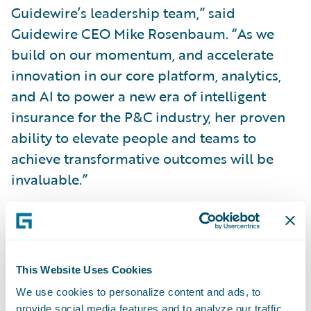
Guidewire’s leadership team,” said
Guidewire CEO Mike Rosenbaum. “As we
build on our momentum, and accelerate
innovation in our core platform, analytics,
and AI to power a new era of intelligent
insurance for the P&C industry, her proven
ability to elevate people and teams to
achieve transformative outcomes will be
invaluable.”
“Guidewire is creating an intelligent future
for P&C insurance, and joining the company
as Chief People Officer is an exciting
This Website Uses Cookies
opportunity to leverage the passion of
We use cookies to personalize content and ads, to
Guidewire’s employees to bring industry-
provide social media features and to analyze our traffic.