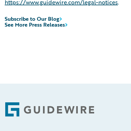
https://www.guidewire.com/legal-notices
.
Subscribe to Our Blog
See More Press Releases
Footer