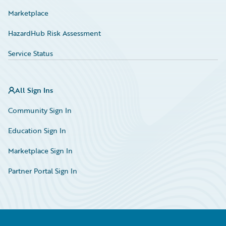
Marketplace
HazardHub Risk Assessment
Service Status
All Sign Ins
Community Sign In
Education Sign In
Marketplace Sign In
Partner Portal Sign In