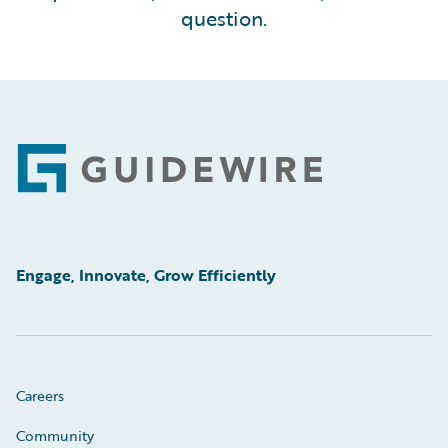
question.
Footer
Engage, Innovate, Grow Efficiently
Careers
Community