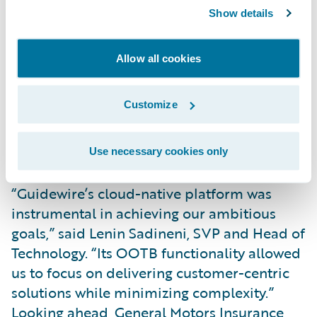
Key innovations include real-time crash
Show details
detection, enabling instant claims initiation
and faster repairs. With customer consent,
Allow all cookies
General Motors Insurance analyzes driving
behavior to reward safe drivers with
Customize
competitive rates and actionable insights.
Customers can also manage policies and
receive real-time safety alerts via General
Use necessary cookies only
Motor’s app.
“Guidewire’s cloud-native platform was
instrumental in achieving our ambitious
goals,” said Lenin Sadineni, SVP and Head of
Technology. “Its OOTB functionality allowed
us to focus on delivering customer-centric
solutions while minimizing complexity.”
Looking ahead, General Motors Insurance