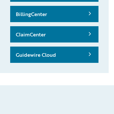
BillingCenter
ClaimCenter
Guidewire Cloud