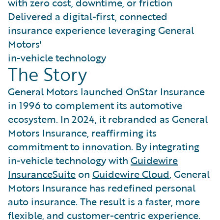
with zero cost, downtime, or friction
Delivered a digital-first, connected
insurance experience leveraging General
Motors'
in-vehicle technology
The Story
General Motors launched OnStar Insurance
in 1996 to complement its automotive
ecosystem. In 2024, it rebranded as General
Motors Insurance, reaffirming its
commitment to innovation. By integrating
in-vehicle technology with
Guidewire
InsuranceSuite
on
Guidewire Cloud
, General
Motors Insurance has redefined personal
auto insurance. The result is a faster, more
flexible, and customer-centric experience.