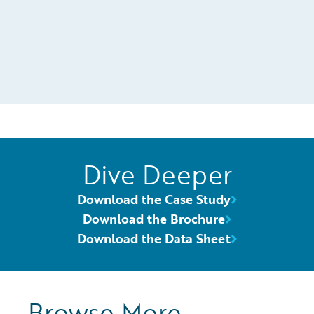
Dive Deeper
Download the Case Study
Download the Brochure
Download the Data Sheet
Browse More