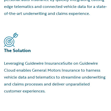
edge telematics and connected vehicle data for a state-
of-the-art underwriting and claims experience.
The Solution
Leveraging Guidewire InsuranceSuite on Guidewire
Cloud enables General Motors Insurance to harness
vehicle data and telematics to streamline underwriting
and claims processes and deliver unparalleled
customer experiences.