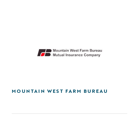
MOUNTAIN WEST FARM BUREAU