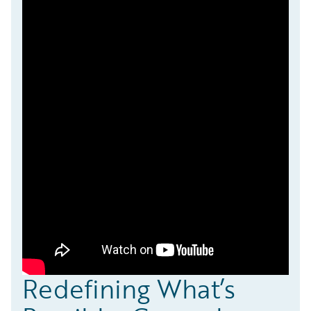
Redefining What’s