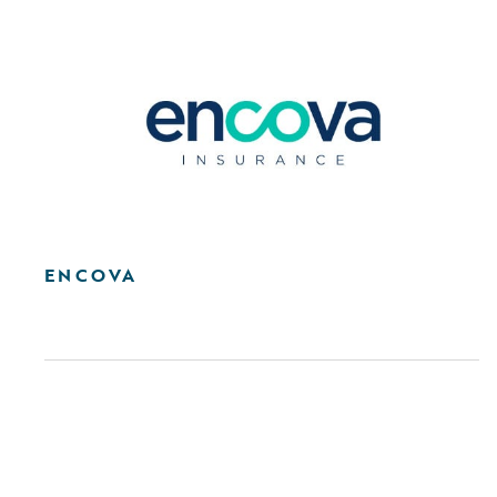
ENCOVA