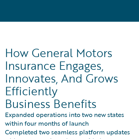
How General Motors
Insurance Engages,
Innovates, And Grows
Efficiently
Business Benefits
Expanded operations into two new states
within four months of launch
Completed two seamless platform updates