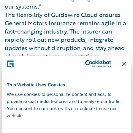
our systems."
The flexibility of Guidewire Cloud ensures
General Motors Insurance remains agile in a
fast-changing industry. The insurer can
rapidly roll out new products, integrate
updates without disruption, and stay ahead
of evolving customer expectations.
General Motors Insurance’s API-driven,
multi-channel architecture supports a
modern underwriting and claims experience
This Website Uses Cookies
powered by connected vehicle data.
We use cookies to personalize content and ads, to
Josh Thompson, SVP of Claims and
provide social media features and to analyze our traffic.
Operations, explained, “It’s all about
You consent to our cookies if you continue to use our
meeting customers where they are and
website.
providing a better, more proactive claims
experience.”