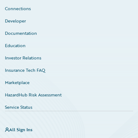
Connections
Developer
Documentation
Education
Investor Relations
Insurance Tech FAQ
Marketplace
HazardHub Risk Assessment
Service Status
All Sign Ins