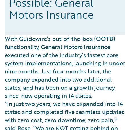
Possible: General
Motors Insurance
With Guidewire’s out-of-the-box (OOTB)
functionality, General Motors Insurance
executed one of the industry’s fastest core
system implementations, launching in under
nine months. Just four months later, the
company expanded into two additional
states, and has been on a growth journey
since, now operating in 14 states.
“In just two years, we have expanded into 14
states and completed five seamless updates
with zero cost, zero downtime, zero pain,"
said Rose. “We are NOT getting behind on