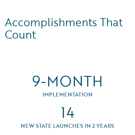
Accomplishments That
Count
9-MONTH
IMPLEMENTATION
14
NEW STATE LAUNCHES IN 2 YEARS