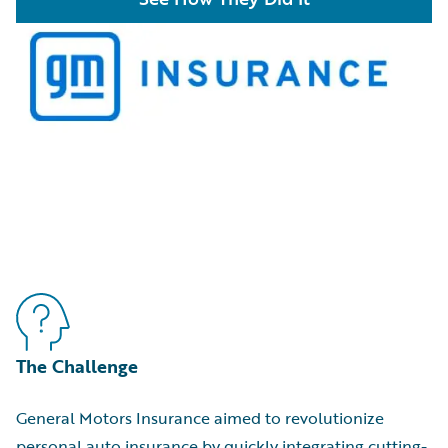
The Challenge
General Motors Insurance aimed to revolutionize
personal auto insurance by quickly integrating cutting-