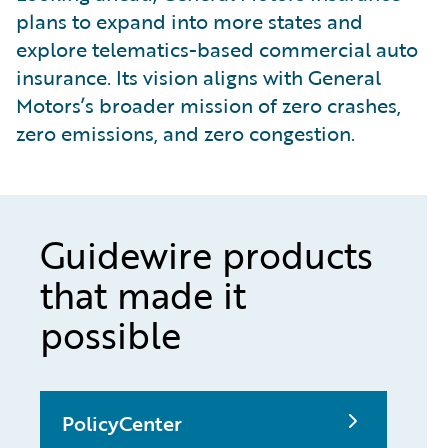
plans to expand into more states and
explore telematics-based commercial auto
insurance. Its vision aligns with General
Motors’s broader mission of zero crashes,
zero emissions, and zero congestion.
Guidewire products
that made it
possible
PolicyCenter