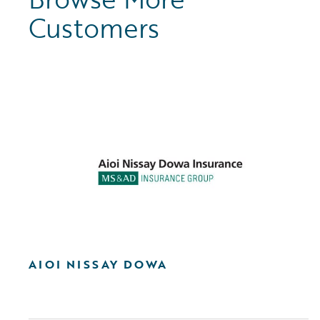
Customers
AIOI NISSAY DOWA