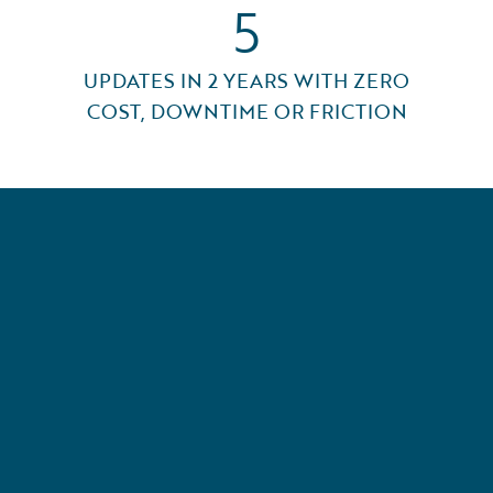
5
UPDATES IN 2 YEARS WITH ZERO
COST, DOWNTIME OR FRICTION