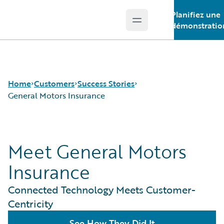
Planifiez une
Open main menu
Guidewire Logo
démonstratio
Home
Customers
Success Stories
General Motors Insurance
Success Stories
Meet General Motors
Customer Support
Guidewire All-Stars
Insurance
Connected Technology Meets Customer-
Centricity
See How They Did It