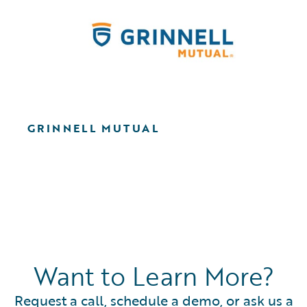
GRINNELL MUTUAL
Want to Learn More?
Request a call, schedule a demo, or ask us a