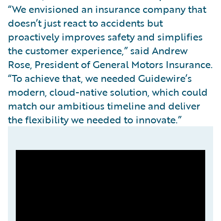
“We envisioned an insurance company that
doesn’t just react to accidents but
proactively improves safety and simplifies
the customer experience,” said Andrew
Rose, President of General Motors Insurance.
“To achieve that, we needed Guidewire’s
modern, cloud-native solution, which could
match our ambitious timeline and deliver
the flexibility we needed to innovate.”