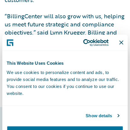
“BillingCenter will also grow with us, helping
us meet future strategic and compliance
objectives,” said Lynn Krueger, Billing and
Collection Manager at NMMG.
NMMG remains on an innovation path,
leveraging Guidewire’s digital platform and
This Website Uses Cookies
integration with other systems to create
We use cookies to personalize content and ads, to
provide social media features and to analyze our traffic.
further efficiencies.
You consent to our cookies if you continue to use our
website.
Show details
Guidewire products