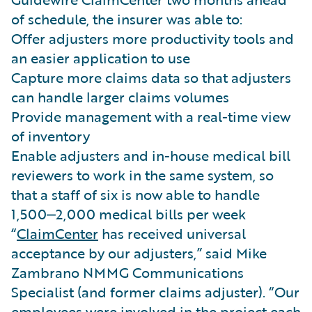
of schedule, the insurer was able to:
Offer adjusters more productivity tools and
an easier application to use
Capture more claims data so that adjusters
can handle larger claims volumes
Provide management with a real-time view
of inventory
Enable adjusters and in-house medical bill
reviewers to work in the same system, so
that a staff of six is now able to handle
1,500‒2,000 medical bills per week
“
ClaimCenter
has received universal
acceptance by our adjusters,” said Mike
Zambrano NMMG Communications
Specialist (and former claims adjuster). “Our
employees were involved in the project each