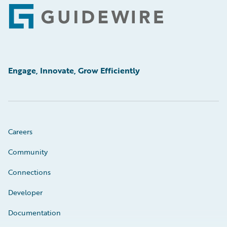
Footer
Engage, Innovate, Grow Efficiently
Careers
Community
Connections
Developer
Documentation