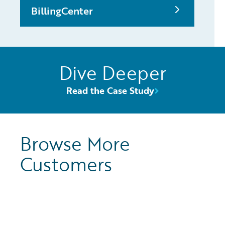
BillingCenter
Dive Deeper
Read the Case Study
Browse More
Customers