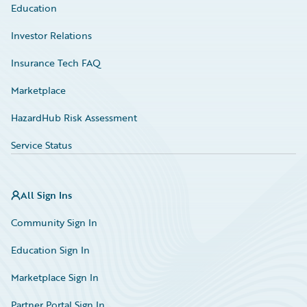
Education
Investor Relations
Insurance Tech FAQ
Marketplace
HazardHub Risk Assessment
Service Status
All Sign Ins
Community Sign In
Education Sign In
Marketplace Sign In
Partner Portal Sign In