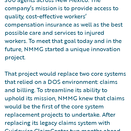
company’s mission is to provide access to
quality, cost-effective workers’
compensation insurance as well as the best
possible care and services to injured
workers. To meet that goal today and in the
future, NMMG started a unique innovation
project.
That project would replace two core systems
that relied on a DOS environment: claims
and billing. To streamline its ability to
uphold its mission, NMMG knew that claims
would be the first of the core system
replacement projects to undertake. After
replacing its legacy claims system with
Guidewire ClaimCenter two months ahead