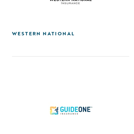
WESTERN NATIONAL