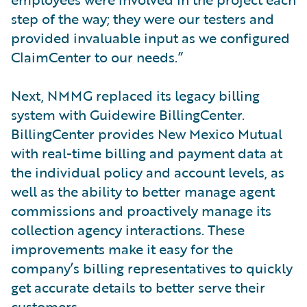
step of the way; they were our testers and
provided invaluable input as we configured
ClaimCenter to our needs.”
Next, NMMG replaced its legacy billing
system with Guidewire BillingCenter.
BillingCenter provides New Mexico Mutual
with real-time billing and payment data at
the individual policy and account levels, as
well as the ability to better manage agent
commissions and proactively manage its
collection agency interactions. These
improvements make it easy for the
company’s billing representatives to quickly
get accurate details to better serve their
customers.