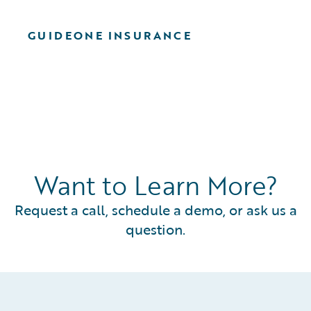
GUIDEONE INSURANCE
Want to Learn More?
Request a call, schedule a demo, or ask us a
question.