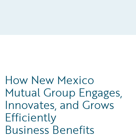
How New Mexico
Mutual Group Engages,
Innovates, and Grows
Efficiently
Business Benefits