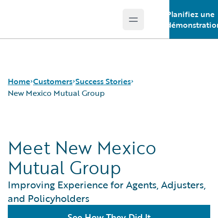
Planifiez une
Open main menu
Guidewire Logo
démonstratio
Home
Customers
Success Stories
New Mexico Mutual Group
Success Stories
Meet New Mexico
Customer Support
Guidewire All-Stars
Mutual Group
Improving Experience for Agents, Adjusters,
and Policyholders
See How They Did It