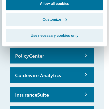
that made it
Allow all cookies
possible
Customize
ClaimCenter
Use necessary cookies only
PolicyCenter
Guidewire Analytics
InsuranceSuite