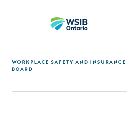
WORKPLACE SAFETY AND INSURANCE
BOARD