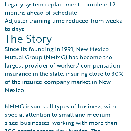
Legacy system replacement completed 2
months ahead of schedule
Adjuster training time reduced from weeks
to days
The Story
Since its founding in 1991, New Mexico
Mutual Group (NMMG) has become the
largest provider of workers’ compensation
insurance in the state, insuring close to 30%
of the insured company market in New
Mexico.
NMMG insures all types of business, with
special attention to small and medium-
sized businesses, working with more than
300 agents across New Mexico. The