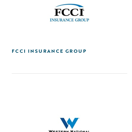
FCCI INSURANCE GROUP