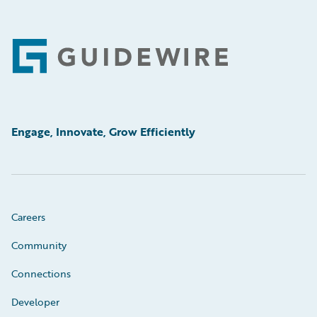
Footer
Engage, Innovate, Grow Efficiently
Careers
Community
Connections
Developer