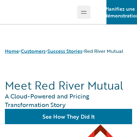
Planifiez une
Open main menu
Guidewire Logo
démonstratio
Home
Customers
Success Stories
Red River Mutual
Meet Red River Mutual
Success Stories
Customer Support
A Cloud-Powered and Pricing
Guidewire All-Stars
Transformation Story
See How They Did It