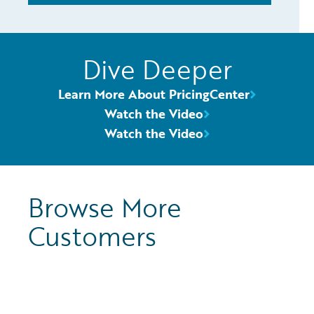
Dive Deeper
Learn More About PricingCenter
Watch the Video
Watch the Video
Browse More
Customers