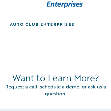
AUTO CLUB ENTERPRISES
Want to Learn More?
Request a call, schedule a demo, or ask us a
question.