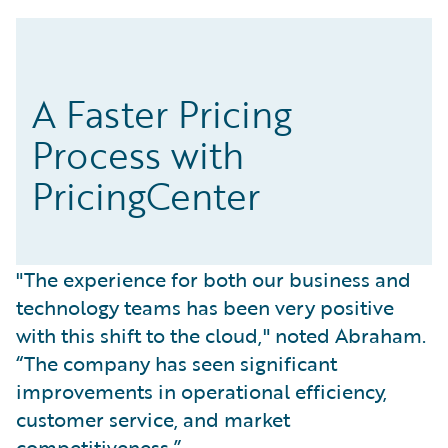
A Faster Pricing
Process with
PricingCenter
"The experience for both our business and
technology teams has been very positive
with this shift to the cloud," noted Abraham.
“The company has seen significant
improvements in operational efficiency,
customer service, and market
competitiveness.”