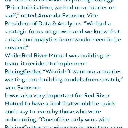
“Prior to this time, we had no actuaries on
staff,” noted Amanda Evenson, Vice
President of Data & Analytics. “We had a
strategic focus on growth and we knew that
a data and analytics team would need to be
created.”
While Red River Mutual was building its
team, it decided to implement
PricingCenter
. “We didn’t want our actuaries
wasting time building models from scratch,”
said Evenson.
It was also very important for Red River
Mutual to have a tool that would be quick
and easy to learn by those who were
onboarding. “One of the early wins with
PricingCenter was when we brought on a co-