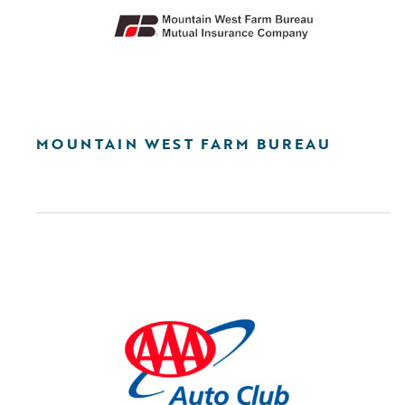
MOUNTAIN WEST FARM BUREAU