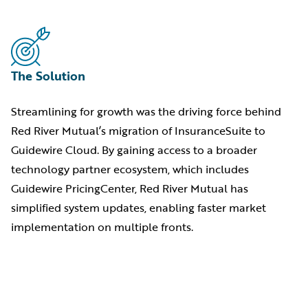
The Solution
Streamlining for growth was the driving force behind
Red River Mutual’s migration of InsuranceSuite to
Guidewire Cloud. By gaining access to a broader
technology partner ecosystem, which includes
Guidewire PricingCenter, Red River Mutual has
simplified system updates, enabling faster market
implementation on multiple fronts.