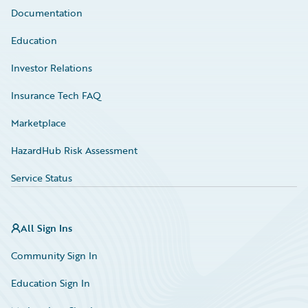
Documentation
Education
Investor Relations
Insurance Tech FAQ
Marketplace
HazardHub Risk Assessment
Service Status
All Sign Ins
Community Sign In
Education Sign In