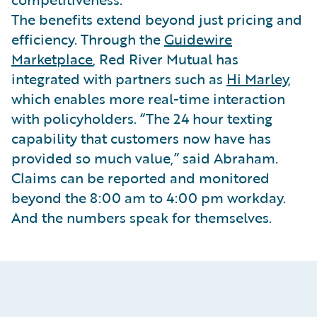
The benefits extend beyond just pricing and
efficiency. Through the
Guidewire
Marketplace
, Red River Mutual has
integrated with partners such as
Hi Marley
,
which enables more real-time interaction
with policyholders. “The 24 hour texting
capability that customers now have has
provided so much value,” said Abraham.
Claims can be reported and monitored
beyond the 8:00 am to 4:00 pm workday.
And the numbers speak for themselves.