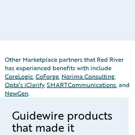
&
Other Marketplace partners that Red River
has experienced benefits with include
CoreLogic
,
CoForge
,
Norima Consulting
,
Opta’s iClarify
,
SMARTCommunications
, and
NewGen
.
Guidewire products
that made it