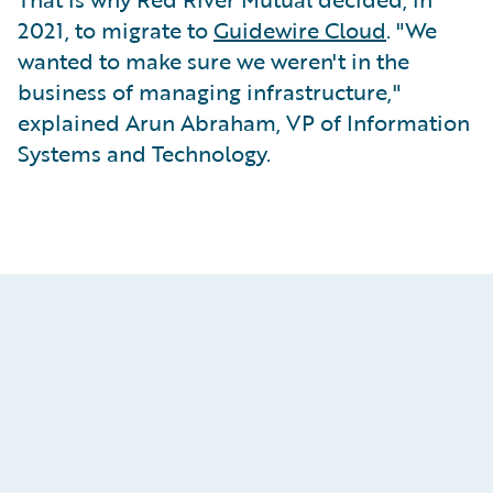
2021, to migrate to
Guidewire Cloud
. "We
wanted to make sure we weren't in the
business of managing infrastructure,"
explained Arun Abraham, VP of Information
Systems and Technology.