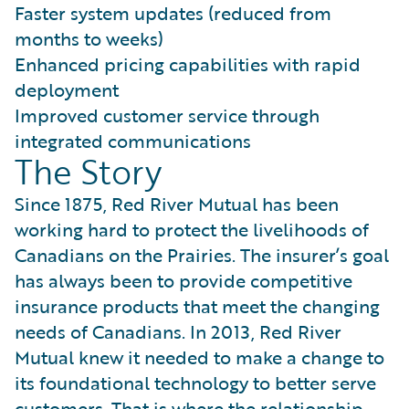
Faster system updates (reduced from
months to weeks)
Enhanced pricing capabilities with rapid
deployment
Improved customer service through
integrated communications
The Story
Since 1875, Red River Mutual has been
working hard to protect the livelihoods of
Canadians on the Prairies. The insurer’s goal
has always been to provide competitive
insurance products that meet the changing
needs of Canadians. In 2013, Red River
Mutual knew it needed to make a change to
its foundational technology to better serve
customers. That is where the relationship