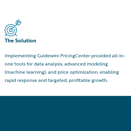
The Solution
Implementing Guidewire PricingCenter provided all-in-
one tools for data analysis, advanced modeling
(machine learning), and price optimization, enabling
rapid response and targeted, profitable growth.