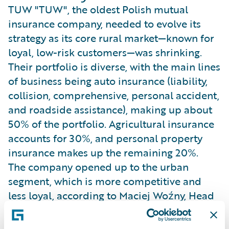
TUW "TUW", the oldest Polish mutual
insurance company, needed to evolve its
strategy as its core rural market—known for
loyal, low-risk customers—was shrinking.
Their portfolio is diverse, with the main lines
of business being auto insurance (liability,
collision, comprehensive, personal accident,
and roadside assistance), making up about
50% of the portfolio. Agricultural insurance
accounts for 30%, and personal property
insurance makes up the remaining 20%.
The company opened up to the urban
segment, which is more competitive and
less loyal, according to Maciej Woźny, Head
of Pricing. This dual-segment strategy
required sophisticated pricing to maintain