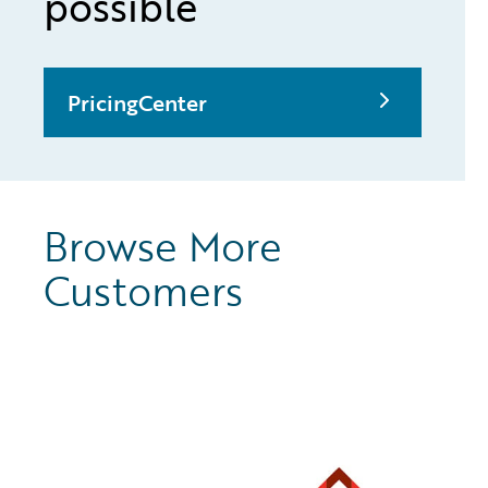
possible
PricingCenter
Browse More
Customers