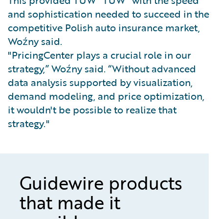
This provided TUW "TUW" with the speed
and sophistication needed to succeed in the
competitive Polish auto insurance market,
Woźny said.
"PricingCenter plays a crucial role in our
strategy,” Woźny said. “Without advanced
data analysis supported by visualization,
demand modeling, and price optimization,
it wouldn't be possible to realize that
strategy."
Guidewire products
that made it