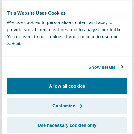
their profitable core and select only the
profitable risks from the urban market, a
This Website Uses Cookies
task that was impossible with their legacy
We use cookies to personalize content and ads, to
process.
provide social media features and to analyze our traffic.
You consent to our cookies if you continue to use our
When Woźny joined TUW “TUW”, he
website.
inherited a system consisting of "hundreds
of SQL and Python scripts" that were time-
consuming and difficult to manage and
Show details
audit. Recognizing that they needed to catch
up with competitors that were growing by
Allow all cookies
30% year-to-year, he sought an integrated
solution. The team selected
PricingCenter
.
Customize
Use necessary cookies only