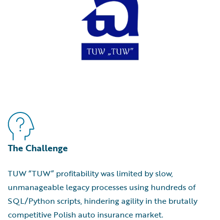
The Challenge
TUW “TUW” profitability was limited by slow,
unmanageable legacy processes using hundreds of
SQL/Python scripts, hindering agility in the brutally
competitive Polish auto insurance market.