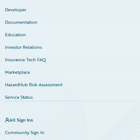
Developer
Documentation
Education
Investor Relations
Insurance Tech FAQ
Marketplace
HazardHub Risk Assessment
Service Status
All Sign Ins
Community Sign In