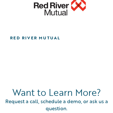
RED RIVER MUTUAL
Want to Learn More?
Request a call, schedule a demo, or ask us a
question.