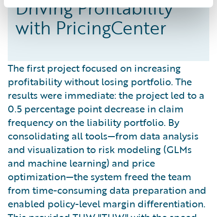
Driving Profitability
with PricingCenter
The first project focused on increasing
profitability without losing portfolio. The
results were immediate: the project led to a
0.5 percentage point decrease in claim
frequency on the liability portfolio. By
consolidating all tools—from data analysis
and visualization to risk modeling (GLMs
and machine learning) and price
optimization—the system freed the team
from time-consuming data preparation and
enabled policy-level margin differentiation.