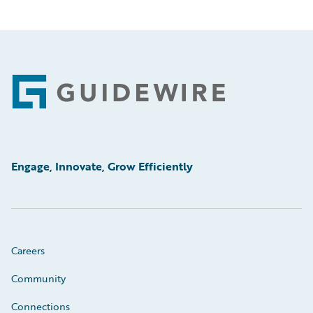
Footer
Engage, Innovate, Grow Efficiently
Careers
Community
Connections