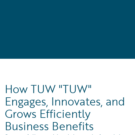
How TUW "TUW"
Engages, Innovates, and
Grows Efficiently
Business Benefits