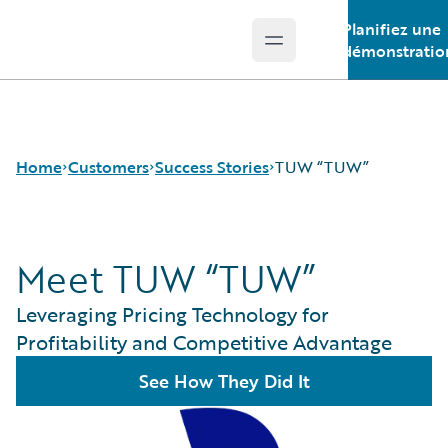
Planifiez une
Open main menu
Guidewire Logo
démonstratio
Home
Customers
Success Stories
TUW “TUW”
Meet TUW “TUW”
Success Stories
Customer Support
Leveraging Pricing Technology for
Guidewire All-Stars
Profitability and Competitive Advantage
See How They Did It