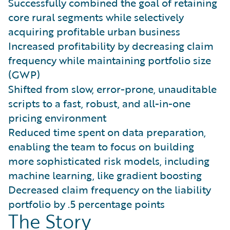
Successfully combined the goal of retaining
core rural segments while selectively
acquiring profitable urban business
Increased profitability by decreasing claim
frequency while maintaining portfolio size
(GWP)
Shifted from slow, error-prone, unauditable
scripts to a fast, robust, and all-in-one
pricing environment
Reduced time spent on data preparation,
enabling the team to focus on building
more sophisticated risk models, including
machine learning, like gradient boosting
Decreased claim frequency on the liability
portfolio by .5 percentage points
The Story