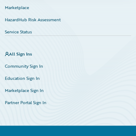
Marketplace
HazardHub Risk Assessment
Service Status
All Sign Ins
Community Sign In
Education Sign In
Marketplace Sign In
Partner Portal Sign In