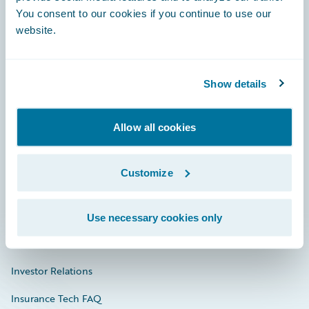
You consent to our cookies if you continue to use our
Engage, Innovate, Grow Efficiently
website.
Show details
Careers
Allow all cookies
Community
Connections
Customize
Developer
Documentation
Use necessary cookies only
Education
Investor Relations
Insurance Tech FAQ