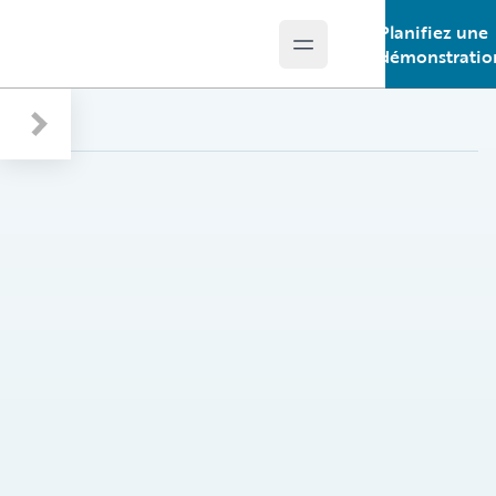
Planifiez une
Open main menu
Guidewire Logo
démonstratio