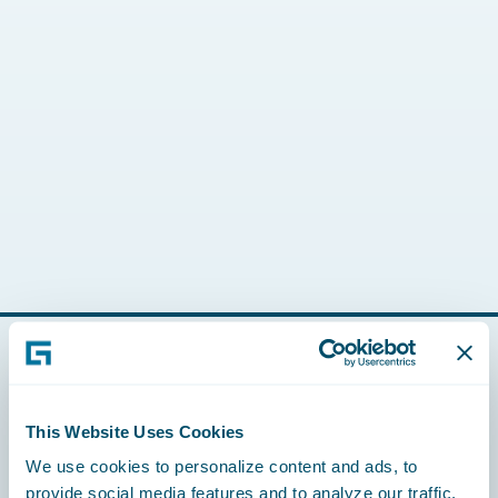
Footer
This Website Uses Cookies
We use cookies to personalize content and ads, to
provide social media features and to analyze our traffic.