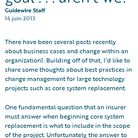
Partner Perspective
Technology
Guidewire Staff
Trends
14 juin 2013
There have been several posts recently
about business cases and change within an
organization1. Building off of that, I’d like to
share some thoughts about best practices in
change management for large technology
projects such as core system replacement.
One fundamental question that an insurer
must answer when beginning core system
replacement is what to include in the scope
of the project. Unfortunately, the answer to