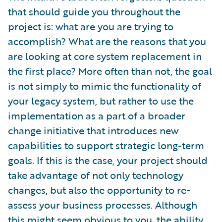
that should guide you throughout the
project is: what are you are trying to
accomplish? What are the reasons that you
are looking at core system replacement in
the first place? More often than not, the goal
is not simply to mimic the functionality of
your legacy system, but rather to use the
implementation as a part of a broader
change initiative that introduces new
capabilities to support strategic long-term
goals. If this is the case, your project should
take advantage of not only technology
changes, but also the opportunity to re-
assess your business processes. Although
this might seem obvious to you, the ability