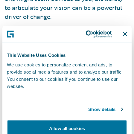
to articulate your vision can be a powerful
driver of change.
However, simply knowing what you’d like to
accomplish is not enough. You also need to
communicate and engage with all of the
This Website Uses Cookies
stakeholders who will be affected by the
We use cookies to personalize content and ads, to
project, from front line workers (who will be
provide social media features and to analyze our traffic.
using the software) to senior management
You consent to our cookies if you continue to use our
website.
(who will be approving the budget for the
project). If everyone involved understands
and feels a part of the underlying strategy,
Show details
decisions that shape the scope of the
implementation will become easier, as you
Allow all cookies
will have clear criteria on which to base your