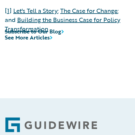
[1]
Let's Tell a Story
;
The Case for Change
;
and
Building the Business Case for Policy
Transformation
Subscribe to Our Blog
See More Articles
Footer