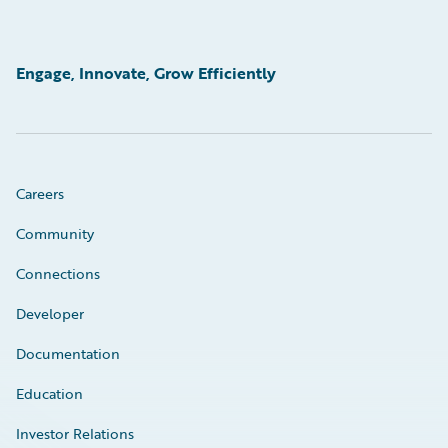
Engage, Innovate, Grow Efficiently
Careers
Community
Connections
Developer
Documentation
Education
Investor Relations