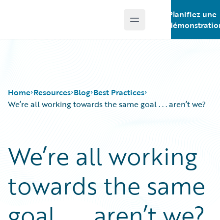
Planifiez une
Open main menu
Guidewire Logo
démonstratio
Home
Resources
Blog
Best Practices
We’re all working towards the same goal . . . aren’t we?
Download Center
All Blog Posts
We’re all working
Guidewire Conversations
Best Practices
Podcasts
Careers
towards the same
Blog
Customer Viewpoint
Help and Support
Developers
Insurance Technology FAQ
General Interest
goal . . . aren’t we?
Intelligent Experience