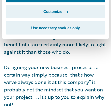
decisions. Conversely, if stakeholders are
Customize
told the “what” but not the “why,” then your
project is likely to face additional
Use necessary cookies only
challenges. People who don’t understand
the reason for a change and don’t see the
benefit of it are certainly more likely to fight
against it than those who do.
Designing your new business processes a
certain way simply because “that’s how
we’ve always done it at this company” is
probably not the mindset that you want on
your project . . . it’s up to you to explain why
not!