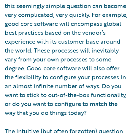
this seemingly simple question can become
very complicated, very quickly. For example,
good core software will encompass global
best practices based on the vendor’s
experience with its customer base around
the world. These processes will inevitably
vary from your own processes to some
degree. Good core software will also offer
the flexibility to configure your processes in
an almost infinite number of ways. Do you
want to stick to out-of-the-box functionality,
or do you want to configure to match the
way that you do things today?
The intuitive (but often forgotten) question