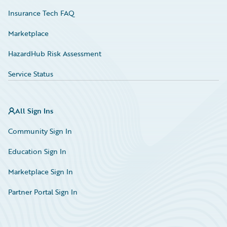
Insurance Tech FAQ
Marketplace
HazardHub Risk Assessment
Service Status
All Sign Ins
Community Sign In
Education Sign In
Marketplace Sign In
Partner Portal Sign In