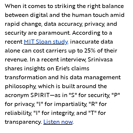
When it comes to striking the right balance
between digital and the human touch amid
rapid change, data accuracy, privacy, and
security are paramount. According to a
recent
MIT Sloan study,
inaccurate data
alone can cost carriers up to 25% of their
revenue. In a recent interview, Srinivasa
shares insights on Erie's claims
transformation and his data management
philosophy, which is built around the
acronym SPIRIT—as in "S" for security, "P"
for privacy, "I" for impartiality, "R" for
reliability, "I" for integrity, and "T" for
transparency.
Listen now
.