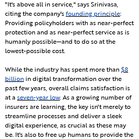
"It's above all in service," says Srinivasa,
citing the company's
founding principle
:
Providing policyholders with as near-perfect
protection and as near-perfect service as is
humanly possible—and to do so at the
lowest-possible cost.
While the industry has spent more than
$8
billion
in digital transformation over the
past few years, overall claims satisfaction is
at a
seven-year low
. As a growing number of
insurers are learning, the key isn't merely to
streamline processes and deliver a sleek
digital experience, as crucial as these may
be. It's also to free up humans to provide the