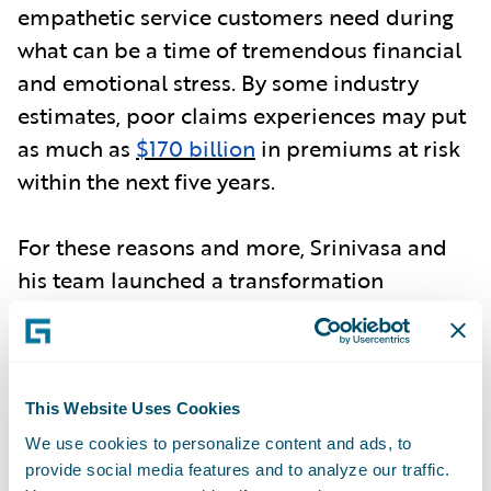
empathetic service customers need during
what can be a time of tremendous financial
and emotional stress. By some industry
estimates, poor claims experiences may put
as much as
$170 billion
in premiums at risk
within the next five years.
For these reasons and more, Srinivasa and
his team launched a transformation
initiative for the company's claims
operations, anchored by a maxim from Erie
founder H.O. Hirt: "Never lose the human
touch." By moving operations to a
modern
This Website Uses Cookies
cloud platform
, Erie has been able to
We use cookies to personalize content and ads, to
provide social media features and to analyze our traffic.
combine the power of digital with the