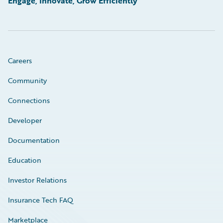
Engage, Innovate, Grow Efficiently
Careers
Community
Connections
Developer
Documentation
Education
Investor Relations
Insurance Tech FAQ
Marketplace