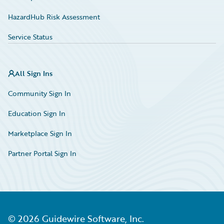
HazardHub Risk Assessment
Service Status
All Sign Ins
Community Sign In
Education Sign In
Marketplace Sign In
Partner Portal Sign In
©
2026
Guidewire Software, Inc.