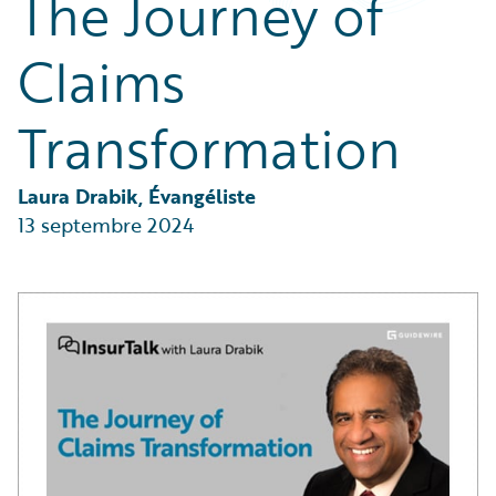
The Journey of
Partner Perspective
Technology
Claims
Trends
Transformation
Laura Drabik, Évangéliste
13 septembre 2024