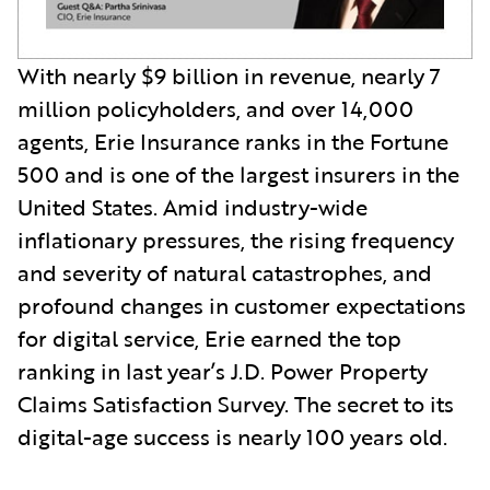
With nearly $9 billion in revenue, nearly 7
million policyholders, and over 14,000
agents, Erie Insurance ranks in the Fortune
500 and is one of the largest insurers in the
United States. Amid industry-wide
inflationary pressures, the rising frequency
and severity of natural catastrophes, and
profound changes in customer expectations
for digital service, Erie earned the top
ranking in last year’s J.D. Power Property
Claims Satisfaction Survey. The secret to its
digital-age success is nearly 100 years old.