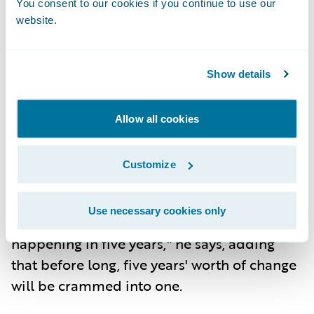
You consent to our cookies if you continue to use our
human touch to enable the company's "all-
website.
in service" mantra.
At Erie, the goal isn’t to leverage digital
Show details
technologies to replace humans. It's to
empower them. As Srinivasa puts it, "It's
Allow all cookies
more about 'augmenting' our humans to
become smarter." This technological
Customize
prowess also enables Erie to navigate what
he calls the “50-5 Phenomenon.” "What
Use necessary cookies only
used to take 50 years to change, now it's
happening in five years," he says, adding
that before long, five years' worth of change
will be crammed into one.