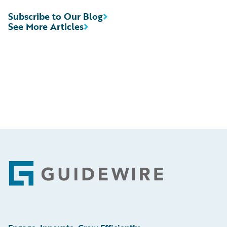
Subscribe to Our Blog
See More Articles
Footer