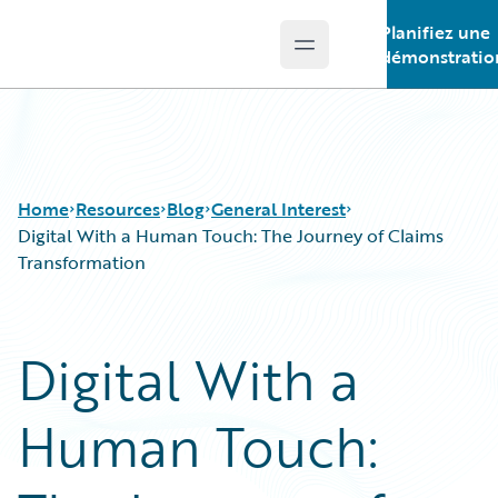
Planifiez une
Open main menu
Guidewire Logo
démonstratio
Home
Resources
Blog
General Interest
Digital With a Human Touch: The Journey of Claims
Transformation
Download Center
All Blog Posts
Guidewire Conversations
Best Practices
Digital With a
Podcasts
Careers
Blog
Customer Viewpoint
Human Touch:
Help and Support
Developers
Insurance Technology FAQ
General Interest
Intelligent Experience