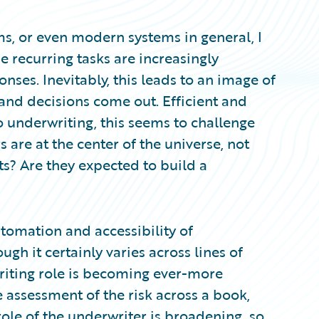
s, or even modern systems in general, I
 recurring tasks are increasingly
nses. Inevitably, this leads to an image of
and decisions come out. Efficient and
to underwriting, this seems to challenge
 are at the center of the universe, not
s? Are they expected to build a
utomation and accessibility of
h it certainly varies across lines of
riting role is becoming ever-more
assessment of the risk across a book,
role of the underwriter is broadening, so