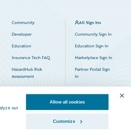
Community
All Sign Ins
Developer
Community Sign In
Education
Education Sign In
Insurance Tech FAQ
Marketplace Sign In
HazardHub Risk
Partner Portal Sign
Assessment
In
Allow all cookies
alyze our
Customize