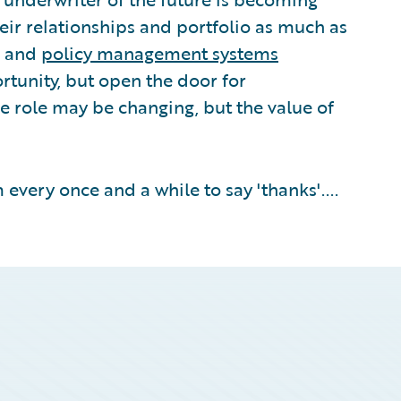
eir relationships and portfolio as much as
and
policy management systems
rtunity, but open the door for
e role may be changing, but the value of
 every once and a while to say 'thanks'....