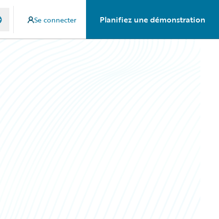
Planifiez une démonstration
Se connecter