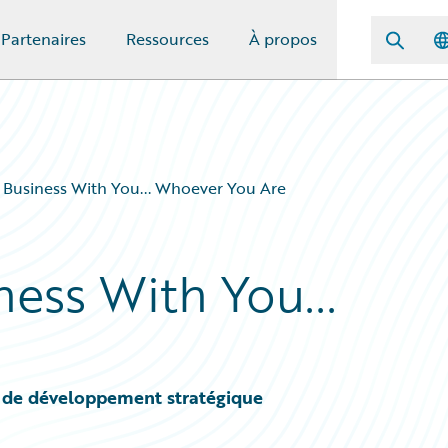
Partenaires
Ressources
À propos
 Business With You... Whoever You Are
ess With You...
 de développement stratégique