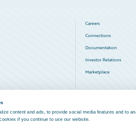
Careers
Connections
Documentation
Investor Relations
Marketplace
Service Status
es
ize content and ads, to provide social media features and to an
 cookies if you continue to use our website.