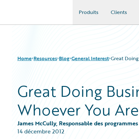
Produits
Clients
Guidewire Logo
Home
Resources
Blog
General Interest
Great Doing
Great Doing Busin
Download Center
All Blog Posts
Guidewire Conversations
Best Practices
Whoever You Are
Podcasts
Careers
Blog
Customer Viewpoint
Help and Support
Developers
James McCully, Responsable des programmes
Insurance Technology FAQ
General Interest
14 décembre 2012
Intelligent Experience