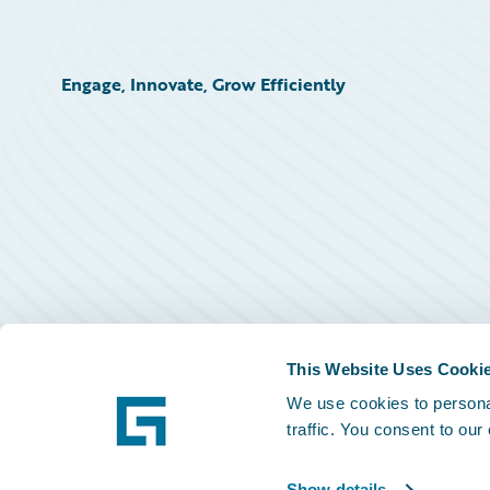
Engage, Innovate, Grow Efficiently
This Website Uses Cooki
We use cookies to personal
traffic. You consent to our
Show details