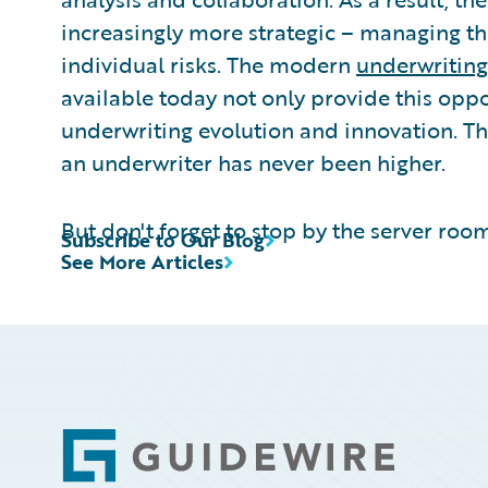
increasingly more strategic – managing th
individual risks. The modern
underwriting
available today not only provide this oppo
underwriting evolution and innovation. Th
an underwriter has never been higher.
But don't forget to stop by the server room
Subscribe to Our Blog
See More Articles
Footer