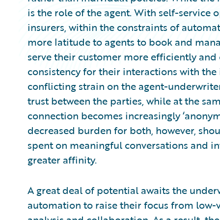
is the role of the agent. With self-service
insurers, within the constraints of automat
more latitude to agents to book and mana
serve their customer more efficiently and
consistency for their interactions with the 
conflicting strain on the agent-underwriter
trust between the parties, while at the s
connection becomes increasingly ‘anonym
decreased burden for both, however, shoul
spent on meaningful conversations and in
greater affinity.
A great deal of potential awaits the under
automation to raise their focus from low-v
analysis and collaboration. As a result, th