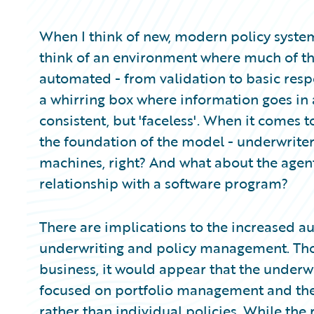
Partner Perspective
Technology
When I think of new, modern policy system
Trends
think of an environment where much of the
automated - from validation to basic respo
a whirring box where information goes in 
consistent, but 'faceless'. When it comes 
the foundation of the model - underwriters
machines, right? And what about the agent
relationship with a software program?
There are implications to the increased a
underwriting and policy management. Thoug
business, it would appear that the underw
focused on portfolio management and the 
rather than individual policies. While the 