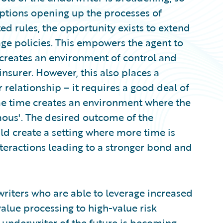
 options opening up the processes of
ed rules, the opportunity exists to extend
ge policies. This empowers the agent to
 creates an environment of control and
insurer. However, this also places a
 relationship – it requires a good deal of
ame time creates an environment where the
ous'. The desired outcome of the
d create a setting where more time is
teractions leading to a stronger bond and
writers who are able to leverage increased
alue processing to high-value risk
e underwriter of the future is becoming