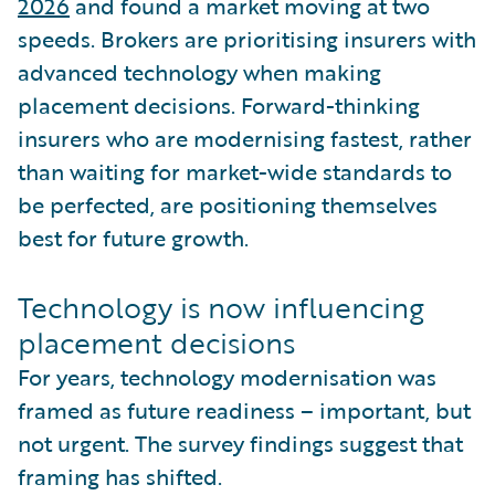
2026
and found a market moving at two
speeds. Brokers are prioritising insurers with
advanced technology when making
placement decisions. Forward-thinking
insurers who are modernising fastest, rather
than waiting for market-wide standards to
be perfected, are positioning themselves
best for future growth.
Technology is now influencing
placement decisions
For years, technology modernisation was
framed as future readiness – important, but
not urgent. The survey findings suggest that
framing has shifted.