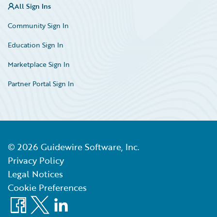
All Sign Ins
Community Sign In
Education Sign In
Marketplace Sign In
Partner Portal Sign In
©
2026
Guidewire Software, Inc.
Privacy Policy
Legal Notices
Cookie Preferences
Facebook
X
LinkedIn