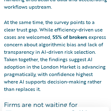
workflows upstream.
At the same time, the survey points to a
clear trust gap. While efficiency-driven use
cases are welcomed,
55% of brokers
express
concern about algorithmic bias and lack of
transparency in AI-driven risk selection.
Taken together, the findings suggest AI
adoption in the London Market is advancing
pragmatically, with confidence highest
where AI supports decision-making rather
than replaces it.
Firms are not waiting for