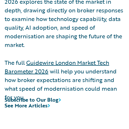
2026 explores the state of the market in
depth, drawing directly on broker responses
to examine how technology capability, data
quality, AI adoption, and speed of
modernisation are shaping the future of the
market.
The full
Guidewire London Market Tech
Barometer 2026
will help you understand
how broker expectations are shifting and
what speed of modernisation could mean
for you.
Subscribe to Our Blog
See More Articles