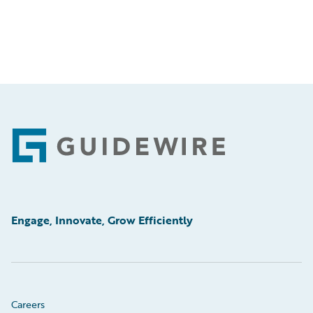
Footer
Engage, Innovate, Grow Efficiently
Careers