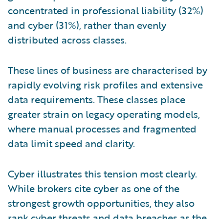
concentrated in professional liability (32%)
and cyber (31%), rather than evenly
distributed across classes.
These lines of business are characterised by
rapidly evolving risk profiles and extensive
data requirements. These classes place
greater strain on legacy operating models,
where manual processes and fragmented
data limit speed and clarity.
Cyber illustrates this tension most clearly.
While brokers cite cyber as one of the
strongest growth opportunities, they also
rank cyber threats and data breaches as the