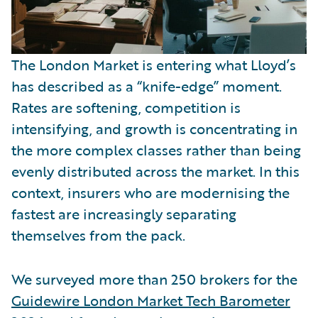
The London Market is entering what Lloyd’s
has described as a “knife-edge” moment.
Rates are softening, competition is
intensifying, and growth is concentrating in
the more complex classes rather than being
evenly distributed across the market. In this
context, insurers who are modernising the
fastest are increasingly separating
themselves from the pack.
We surveyed more than 250 brokers for the
Guidewire London Market Tech Barometer