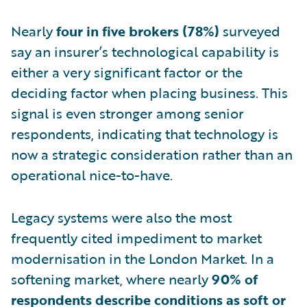
Nearly
four in five brokers (78%)
surveyed
say an insurer’s technological capability is
either a very significant factor or the
deciding factor when placing business. This
signal is even stronger among senior
respondents, indicating that technology is
now a strategic consideration rather than an
operational nice-to-have.
Legacy systems were also the most
frequently cited impediment to market
modernisation in the London Market. In a
softening market, where nearly
90% of
respondents describe conditions as soft or