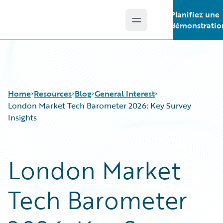
Planifiez une
Open main menu
Guidewire Logo
démonstratio
Home
Resources
Blog
General Interest
London Market Tech Barometer 2026: Key Survey
Insights
Download Center
All Blog Posts
Guidewire Conversations
Best Practices
London Market
Podcasts
Careers
Blog
Customer Viewpoint
Tech Barometer
Help and Support
Developers
Insurance Technology FAQ
General Interest
Intelligent Experience