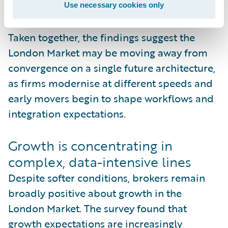
constraints.
Use necessary cookies only
Taken together, the findings suggest the
London Market may be moving away from
convergence on a single future architecture,
as firms modernise at different speeds and
early movers begin to shape workflows and
integration expectations.
Growth is concentrating in
complex, data-intensive lines
Despite softer conditions, brokers remain
broadly positive about growth in the
London Market. The survey found that
growth expectations are increasingly