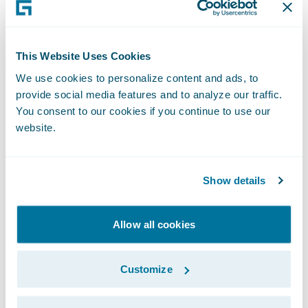
Blueprint Two
Repeated delays to Blueprint Two are clearly
influencing behaviour. The survey found that
This Website Uses Cookies
more than 86% of respondents
are
We use cookies to personalize content and ads, to
proceeding with their own technology
provide social media features and to analyze our traffic.
strategies regardless of the Blueprint Two
You consent to our cookies if you continue to use our
timeline.
website.
This shift reflects a growing emphasis on
Show details
internal agility over market-wide consensus.
However, the survey also highlights
Allow all cookies
emerging risks. Around
31% of the
respondents
moving ahead independently
Customize
express concern about insurers’ ability to
integrate effectively due to legacy core