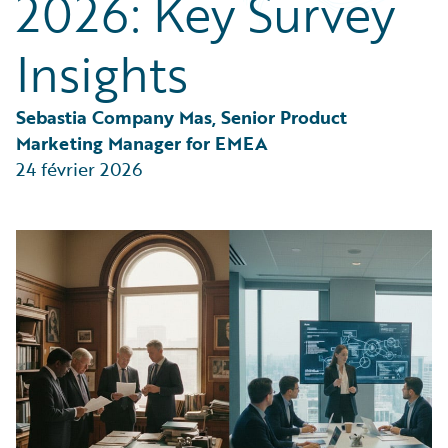
2026: Key Survey
Partner Perspective
Technology
Insights
Trends
Sebastia Company Mas, Senior Product 
Marketing Manager for EMEA
24 février 2026