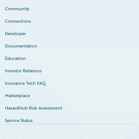
Community
Connections
Developer
Documentation
Education
Investor Relations
Insurance Tech FAQ
Marketplace
HazardHub Risk Assessment
Service Status