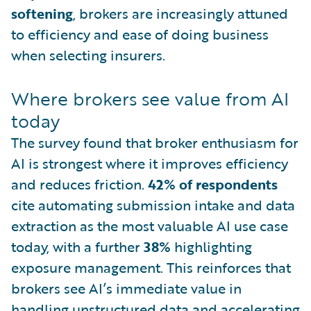
softening
, brokers are increasingly attuned
to efficiency and ease of doing business
when selecting insurers.
Where brokers see value from AI
today
The survey found that broker enthusiasm for
AI is strongest where it improves efficiency
and reduces friction.
42% of respondents
cite automating submission intake and data
extraction as the most valuable AI use case
today, with a further
38%
highlighting
exposure management. This reinforces that
brokers see AI’s immediate value in
handling unstructured data and accelerating