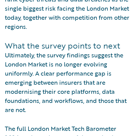
single biggest risk facing the London Market
today, together with competition from other
regions.
What the survey points to next
Ultimately, the survey findings suggest the
London Market is no longer evolving
uniformly. A clear performance gap is
emerging between insurers that are
modernising their core platforms, data
foundations, and workflows, and those that
are not.
The full London Market Tech Barometer