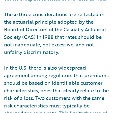
These three considerations are reflected in
the actuarial principle adopted by the
Board of Directors of the Casualty Actuarial
Society (CAS) in 1988 that rates should be
not inadequate, not excessive, and not
unfairly discriminatory.
In the U.S. there is also widespread
agreement among regulators that premiums
should be based on identifiable customer
characteristics, ones that clearly relate to the
risk of a loss. Two customers with the same
risk characteristics must typically be