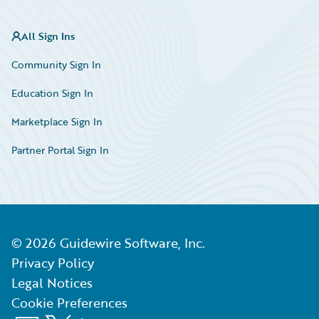
All Sign Ins
Community Sign In
Education Sign In
Marketplace Sign In
Partner Portal Sign In
©
2026
Guidewire Software, Inc.
Privacy Policy
Legal Notices
Cookie Preferences