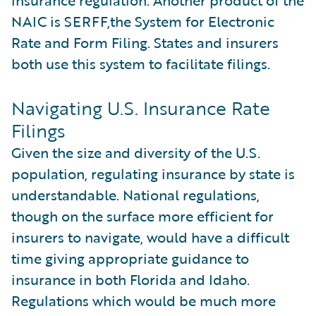
NAIC is SERFF,the System for Electronic
Rate and Form Filing. States and insurers
both use this system to facilitate filings.
Navigating U.S. Insurance Rate
Filings
Given the size and diversity of the U.S.
population, regulating insurance by state is
understandable. National regulations,
though on the surface more efficient for
insurers to navigate, would have a difficult
time giving appropriate guidance to
insurance in both Florida and Idaho.
Regulations which would be much more