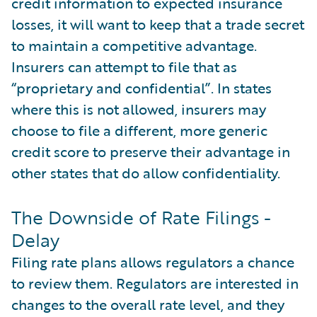
credit information to expected insurance
losses, it will want to keep that a trade secret
to maintain a competitive advantage.
Insurers can attempt to file that as
“proprietary and confidential”. In states
where this is not allowed, insurers may
choose to file a different, more generic
credit score to preserve their advantage in
other states that do allow confidentiality.
The Downside of Rate Filings -
Delay
Filing rate plans allows regulators a chance
to review them. Regulators are interested in
changes to the overall rate level, and they