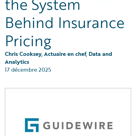
the System
Partner Perspective
Technology
Behind Insurance
Trends
Pricing
Chris Cooksey, Actuaire en chef, Data and 
Analytics
17 décembre 2025