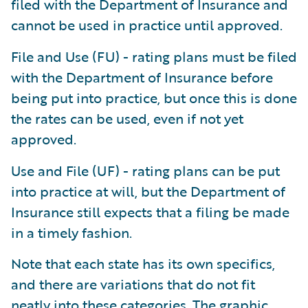
filed with the Department of Insurance and
cannot be used in practice until approved.
File and Use (FU) - rating plans must be filed
with the Department of Insurance before
being put into practice, but once this is done
the rates can be used, even if not yet
approved.
Use and File (UF) - rating plans can be put
into practice at will, but the Department of
Insurance still expects that a filing be made
in a timely fashion.
Note that each state has its own specifics,
and there are variations that do not fit
neatly into these categories. The graphic