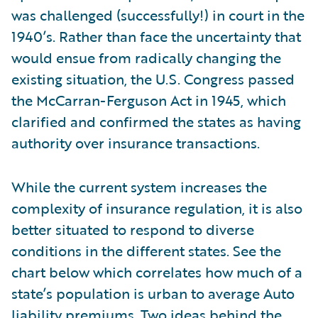
was challenged (successfully!) in court in the
1940’s. Rather than face the uncertainty that
would ensue from radically changing the
existing situation, the U.S. Congress passed
the McCarran-Ferguson Act in 1945, which
clarified and confirmed the states as having
authority over insurance transactions.
While the current system increases the
complexity of insurance regulation, it is also
better situated to respond to diverse
conditions in the different states. See the
chart below which correlates how much of a
state’s population is urban to average Auto
liability premiums. Two ideas behind the