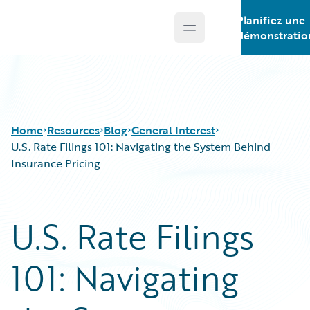
Planifiez une
Open main menu
Guidewire Logo
démonstratio
Home
Resources
Blog
General Interest
U.S. Rate Filings 101: Navigating the System Behind
Insurance Pricing
Download Center
All Blog Posts
Guidewire Conversations
Best Practices
U.S. Rate Filings
Podcasts
Careers
Blog
Customer Viewpoint
101: Navigating
Help and Support
Developers
Insurance Technology FAQ
General Interest
Intelligent Experience