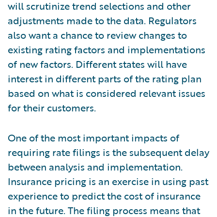
will scrutinize trend selections and other
adjustments made to the data. Regulators
also want a chance to review changes to
existing rating factors and implementations
of new factors. Different states will have
interest in different parts of the rating plan
based on what is considered relevant issues
for their customers.
One of the most important impacts of
requiring rate filings is the subsequent delay
between analysis and implementation.
Insurance pricing is an exercise in using past
experience to predict the cost of insurance
in the future. The filing process means that