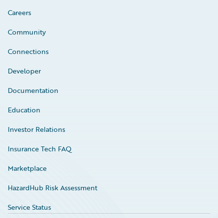
Careers
Community
Connections
Developer
Documentation
Education
Investor Relations
Insurance Tech FAQ
Marketplace
HazardHub Risk Assessment
Service Status