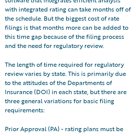
software that integrates efficient analysis
with integrated rating can take months off of
the schedule. But the biggest cost of rate
filings is that months more can be added to
this time gap because of the filing process
and the need for regulatory review.
The length of time required for regulatory
review varies by state. This is primarily due
to the attitudes of the Departments of
Insurance (DOI) in each state, but there are
three general variations for basic filing
requirements:
Prior Approval (PA) - rating plans must be