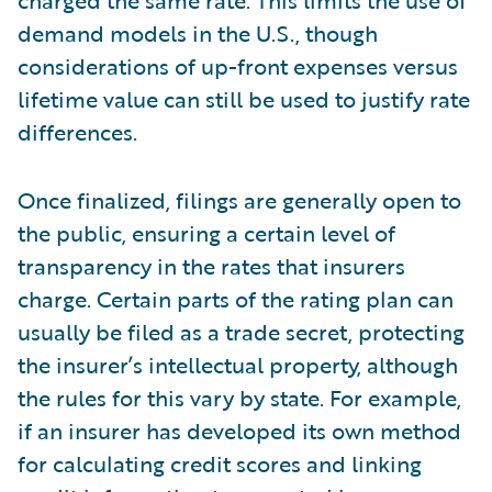
charged the same rate. This limits the use of
demand models in the U.S., though
considerations of up-front expenses versus
lifetime value can still be used to justify rate
differences.
Once finalized, filings are generally open to
the public, ensuring a certain level of
transparency in the rates that insurers
charge. Certain parts of the rating plan can
usually be filed as a trade secret, protecting
the insurer’s intellectual property, although
the rules for this vary by state. For example,
if an insurer has developed its own method
for calculating credit scores and linking