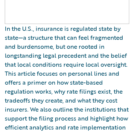
In the U.S., insurance is regulated state by
state—a structure that can feel fragmented
and burdensome, but one rooted in
longstanding legal precedent and the belief
that local conditions require local oversight.
This article focuses on personal lines and
offers a primer on how state-based
regulation works, why rate filings exist, the
tradeoffs they create, and what they cost
insurers. We also outline the institutions that
support the filing process and highlight how
efficient analytics and rate implementation