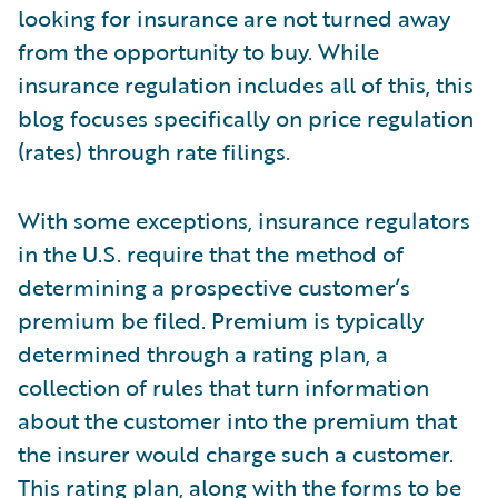
looking for insurance are not turned away
from the opportunity to buy. While
insurance regulation includes all of this, this
blog focuses specifically on price regulation
(rates) through rate filings.
With some exceptions, insurance regulators
in the U.S. require that the method of
determining a prospective customer’s
premium be filed. Premium is typically
determined through a rating plan, a
collection of rules that turn information
about the customer into the premium that
the insurer would charge such a customer.
This rating plan, along with the forms to be