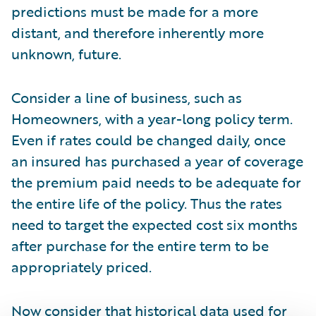
predictions must be made for a more
distant, and therefore inherently more
unknown, future.
Consider a line of business, such as
Homeowners, with a year-long policy term.
Even if rates could be changed daily, once
an insured has purchased a year of coverage
the premium paid needs to be adequate for
the entire life of the policy. Thus the rates
need to target the expected cost six months
after purchase for the entire term to be
appropriately priced.
Now consider that historical data used for