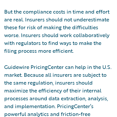
But the compliance costs in time and effort
are real. Insurers should not underestimate
these for risk of making the difficulties
worse. Insurers should work collaboratively
with regulators to find ways to make the
filing process more efficient.
Guidewire PricingCenter can help in the U.S.
market. Because all insurers are subject to
the same regulation, insurers should
maximize the efficiency of their internal
processes around data extraction, analysis,
and implementation. PricingCenter’s
powerful analytics and friction-free