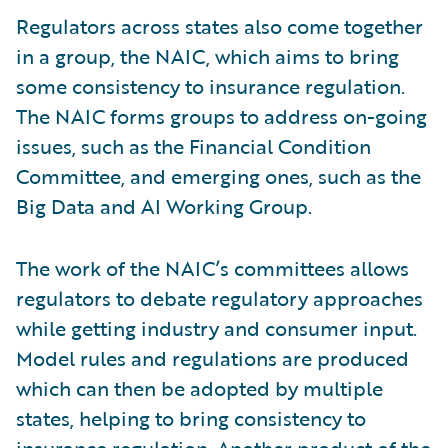
Regulators across states also come together
in a group, the NAIC, which aims to bring
some consistency to insurance regulation.
The NAIC forms groups to address on-going
issues, such as the Financial Condition
Committee, and emerging ones, such as the
Big Data and AI Working Group.
The work of the NAIC’s committees allows
regulators to debate regulatory approaches
while getting industry and consumer input.
Model rules and regulations are produced
which can then be adopted by multiple
states, helping to bring consistency to
insurance regulation. Another product of the