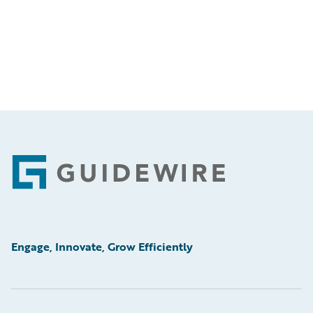
Footer
Engage, Innovate, Grow Efficiently