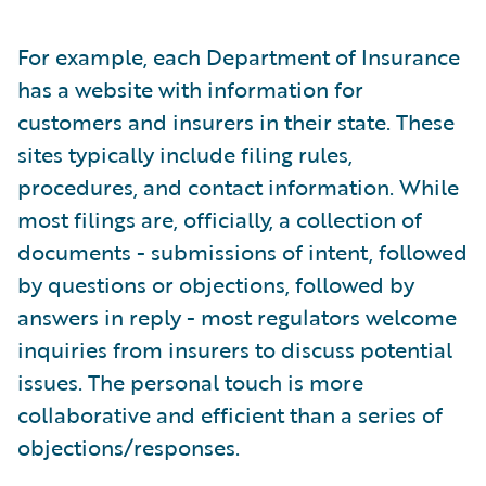
For example, each Department of Insurance
has a website with information for
customers and insurers in their state. These
sites typically include filing rules,
procedures, and contact information. While
most filings are, officially, a collection of
documents - submissions of intent, followed
by questions or objections, followed by
answers in reply - most regulators welcome
inquiries from insurers to discuss potential
issues. The personal touch is more
collaborative and efficient than a series of
objections/responses.