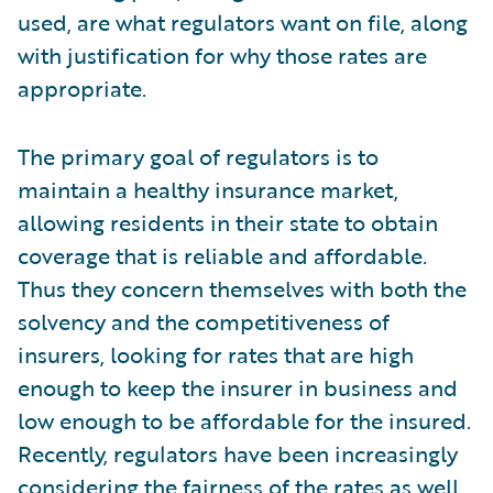
used, are what regulators want on file, along
with justification for why those rates are
appropriate.
The primary goal of regulators is to
maintain a healthy insurance market,
allowing residents in their state to obtain
coverage that is reliable and affordable.
Thus they concern themselves with both the
solvency and the competitiveness of
insurers, looking for rates that are high
enough to keep the insurer in business and
low enough to be affordable for the insured.
Recently, regulators have been increasingly
considering the fairness of the rates as well.