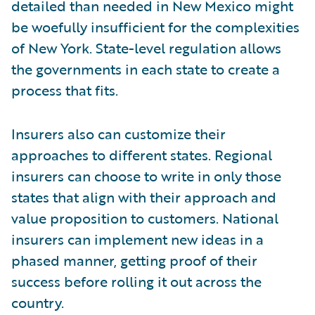
detailed than needed in New Mexico might
be woefully insufficient for the complexities
of New York. State-level regulation allows
the governments in each state to create a
process that fits.
Insurers also can customize their
approaches to different states. Regional
insurers can choose to write in only those
states that align with their approach and
value proposition to customers. National
insurers can implement new ideas in a
phased manner, getting proof of their
success before rolling it out across the
country.