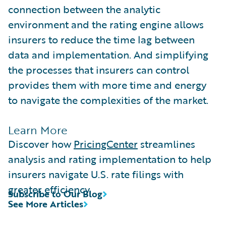
connection between the analytic
environment and the rating engine allows
insurers to reduce the time lag between
data and implementation. And simplifying
the processes that insurers can control
provides them with more time and energy
to navigate the complexities of the market.
Learn More
Discover how
PricingCenter
streamlines
analysis and rating implementation to help
insurers navigate U.S. rate filings with
greater efficiency.
Subscribe to Our Blog
See More Articles