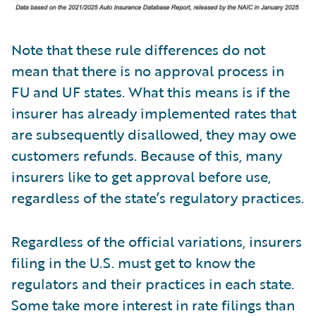
Note that these rule differences do not
mean that there is no approval process in
FU and UF states. What this means is if the
insurer has already implemented rates that
are subsequently disallowed, they may owe
customers refunds. Because of this, many
insurers like to get approval before use,
regardless of the state’s regulatory practices.
Regardless of the official variations, insurers
filing in the U.S. must get to know the
regulators and their practices in each state.
Some take more interest in rate filings than