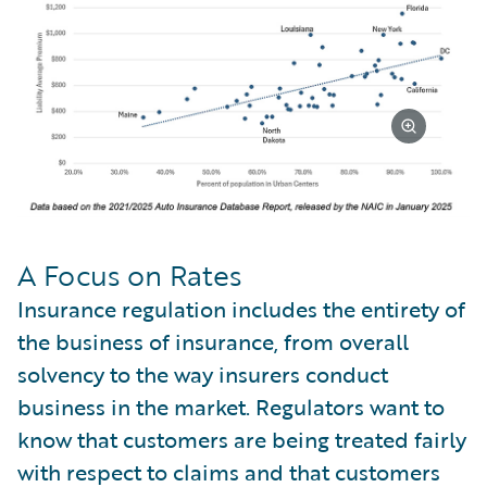
A Focus on Rates
Insurance regulation includes the entirety of
the business of insurance, from overall
solvency to the way insurers conduct
business in the market. Regulators want to
know that customers are being treated fairly
with respect to claims and that customers