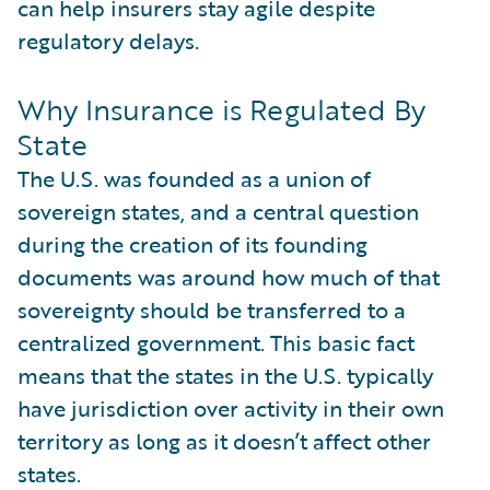
can help insurers stay agile despite
regulatory delays.
Why Insurance is Regulated By
State
The U.S. was founded as a union of
sovereign states, and a central question
during the creation of its founding
documents was around how much of that
sovereignty should be transferred to a
centralized government. This basic fact
means that the states in the U.S. typically
have jurisdiction over activity in their own
territory as long as it doesn’t affect other
states.