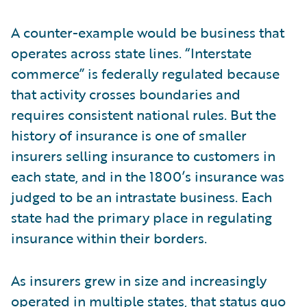
A counter-example would be business that
operates across state lines. “Interstate
commerce” is federally regulated because
that activity crosses boundaries and
requires consistent national rules. But the
history of insurance is one of smaller
insurers selling insurance to customers in
each state, and in the 1800’s insurance was
judged to be an intrastate business. Each
state had the primary place in regulating
insurance within their borders.
As insurers grew in size and increasingly
operated in multiple states, that status quo