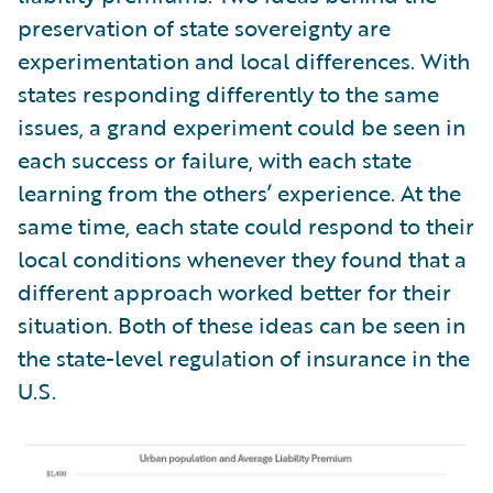
preservation of state sovereignty are
experimentation and local differences. With
states responding differently to the same
issues, a grand experiment could be seen in
each success or failure, with each state
learning from the others’ experience. At the
same time, each state could respond to their
local conditions whenever they found that a
different approach worked better for their
situation. Both of these ideas can be seen in
the state-level regulation of insurance in the
U.S.