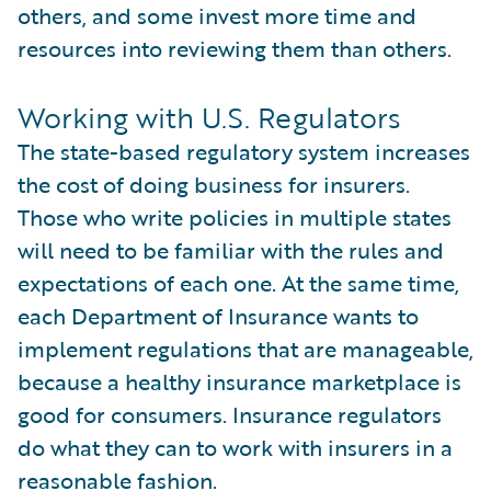
others, and some invest more time and
resources into reviewing them than others.
Working with U.S. Regulators
The state-based regulatory system increases
the cost of doing business for insurers.
Those who write policies in multiple states
will need to be familiar with the rules and
expectations of each one. At the same time,
each Department of Insurance wants to
implement regulations that are manageable,
because a healthy insurance marketplace is
good for consumers. Insurance regulators
do what they can to work with insurers in a
reasonable fashion.