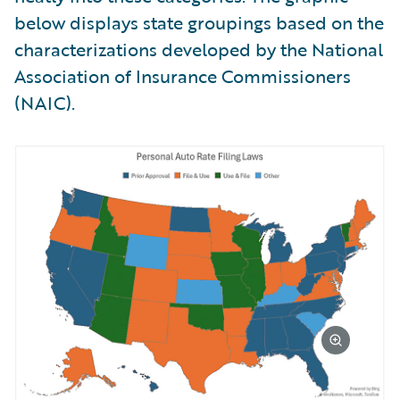
below displays state groupings based on the
characterizations developed by the National
Association of Insurance Commissioners
(NAIC).