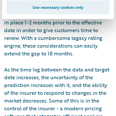
implementations of the new rates can
Use necessary cookies only
require, nor the need to have renewal rates
in place 1-2 months prior to the effective
date in order to give customers time to
renew. With a cumbersome legacy rating
engine, these considerations can easily
extend the gap to 18 months.
As the time lag between the data and target
date increases, the uncertainty of the
prediction increases with it, and the ability
of the insurer to respond to changes in the
market decreases. Some of this is in the
control of the insurer - a modern pricing